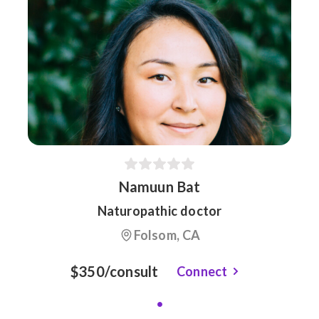
Namuun Bat
Naturopathic doctor
Folsom, CA
$350/consult
Connect