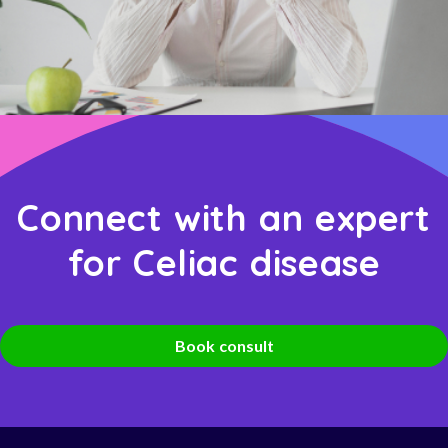
Connect with an expert
for Celiac disease
Book consult