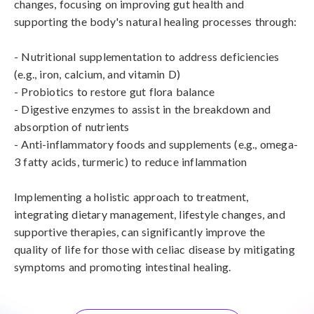
changes, focusing on improving gut health and 
supporting the body's natural healing processes through:

- Nutritional supplementation to address deficiencies 
(e.g., iron, calcium, and vitamin D)

- Probiotics to restore gut flora balance

- Digestive enzymes to assist in the breakdown and 
absorption of nutrients

- Anti-inflammatory foods and supplements (e.g., omega-
3 fatty acids, turmeric) to reduce inflammation

Implementing a holistic approach to treatment, 
integrating dietary management, lifestyle changes, and 
supportive therapies, can significantly improve the 
quality of life for those with celiac disease by mitigating 
symptoms and promoting intestinal healing.