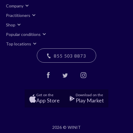
Company
Practitioners
Shop
Popular conditions
Top locations
855 503 8873
Get on the
Download on the
App Store
Play Market
2026 © WINIT