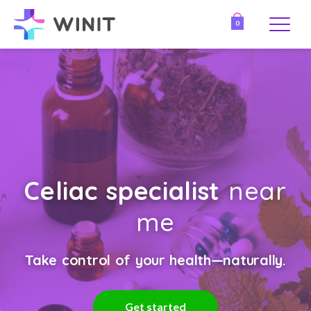
0
Celiac specialist
near
me
Take control of your health—naturally.
Get started