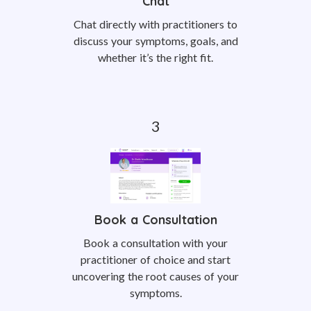
Chat
Chat directly with practitioners to
discuss your symptoms, goals, and
whether it’s the right fit.
Book a Consultation
Book a consultation with your
practitioner of choice and start
uncovering the root causes of your
symptoms.