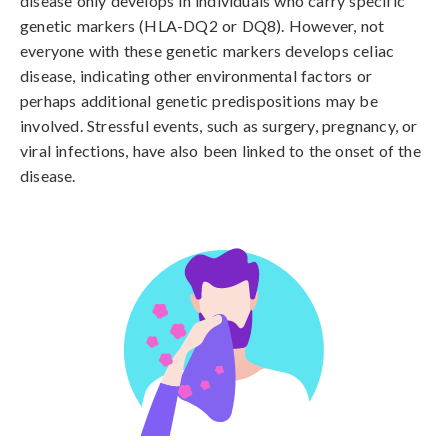
disease only develops in individuals who carry specific 
genetic markers (HLA-DQ2 or DQ8). However, not 
everyone with these genetic markers develops celiac 
disease, indicating other environmental factors or 
perhaps additional genetic predispositions may be 
involved. Stressful events, such as surgery, pregnancy, or 
viral infections, have also been linked to the onset of the 
disease.