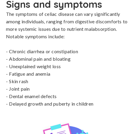
Signs and symptoms
The symptoms of celiac disease can vary significantly 
among individuals, ranging from digestive discomforts to 
more systemic issues due to nutrient malabsorption. 
Notable symptoms include:

- Chronic diarrhea or constipation

- Abdominal pain and bloating

- Unexplained weight loss

- Fatigue and anemia

- Skin rash

- Joint pain

- Dental enamel defects

- Delayed growth and puberty in children