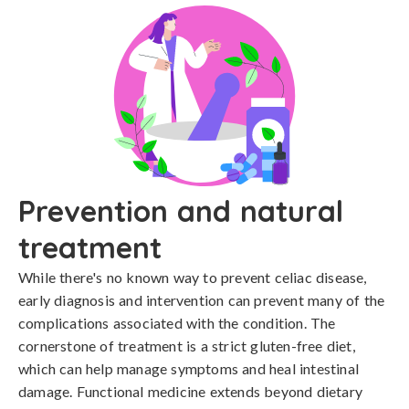
Prevention and natural
treatment
While there's no known way to prevent celiac disease, 
early diagnosis and intervention can prevent many of the 
complications associated with the condition. The 
cornerstone of treatment is a strict gluten-free diet, 
which can help manage symptoms and heal intestinal 
damage. Functional medicine extends beyond dietary 