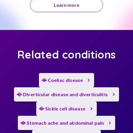
Learn more
Related conditions
Coeliac disease
Diverticular disease and diverticulitis
Sickle cell disease
Stomach ache and abdominal pain