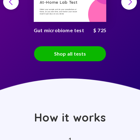
At-Home Lab Test
Collect your sample and do your consultations at
home, on you own time, and receive your secure
result in just days on any device
Gut microbiome test
$ 725
Shop all tests
How it works