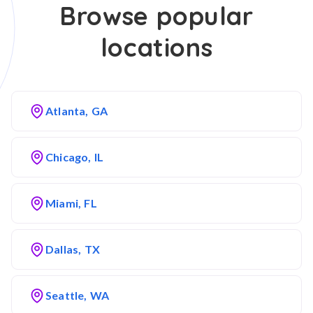
Browse popular
locations
Atlanta, GA
Chicago, IL
Miami, FL
Dallas, TX
Seattle, WA