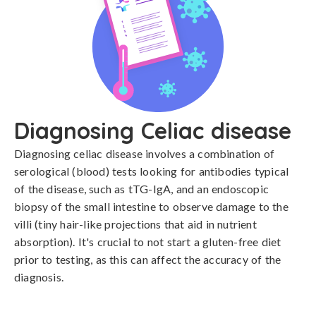
Diagnosing Celiac disease
Diagnosing celiac disease involves a combination of 
serological (blood) tests looking for antibodies typical 
of the disease, such as tTG-IgA, and an endoscopic 
biopsy of the small intestine to observe damage to the 
villi (tiny hair-like projections that aid in nutrient 
absorption). It's crucial to not start a gluten-free diet 
prior to testing, as this can affect the accuracy of the 
diagnosis.