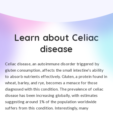
Learn about Celiac
disease
Celiac disease, an autoimmune disorder triggered by
gluten consumption, affects the small intestine's ability
to absorb nutrients effectively. Gluten, a protein found in
wheat, barley, and rye, becomes a menace for those
diagnosed with this condition. The prevalence of celiac
disease has been increasing globally, with estimates
suggesting around 1% of the population worldwide
suffers from this condition. Interestingly, many