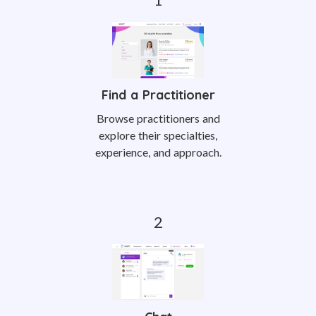
Find a Practitioner
Browse practitioners and
explore their specialties,
experience, and approach.