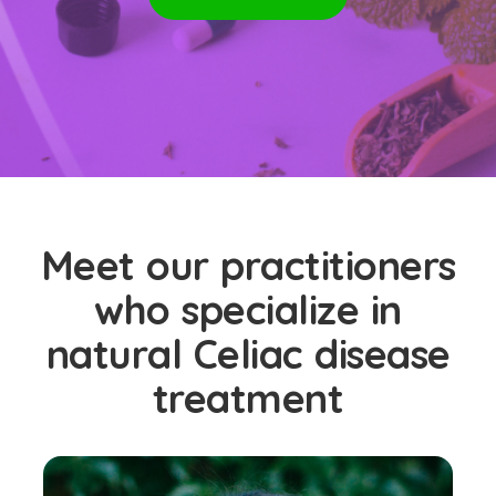
Meet our practitioners
who specialize in
natural Celiac disease
treatment