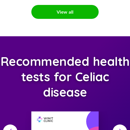
View all
Recommended health
tests for Celiac
disease