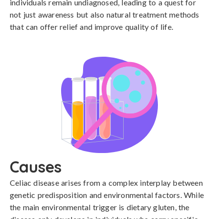
individuals remain undiagnosed, leading to a quest for
not just awareness but also natural treatment methods
that can offer relief and improve quality of life.
Causes
Celiac disease arises from a complex interplay between 
genetic predisposition and environmental factors. While 
the main environmental trigger is dietary gluten, the 