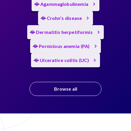
Agammaglobulinemia
Crohn’s disease
Dermatitis herpetiformis
Pernicious anemia (PA)
Ulcerative colitis (UC)
Browse all