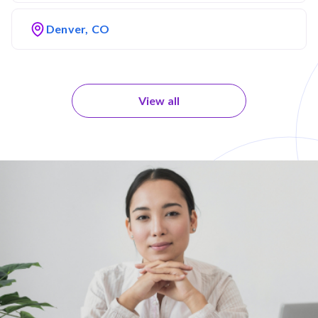
Denver, CO
View all