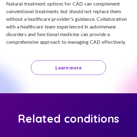
Natural treatment options for CAD can complement 
conventional treatments but should not replace them 
without a healthcare provider's guidance. Collaboration 
with a healthcare team experienced in autoimmune 
disorders and functional medicine can provide a 
comprehensive approach to managing CAD effectively.
Learn more
Related conditions