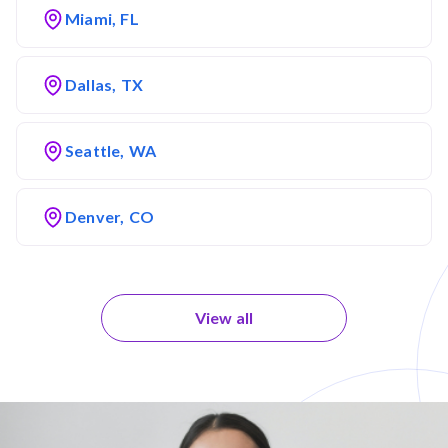
Miami, FL
Dallas, TX
Seattle, WA
Denver, CO
View all