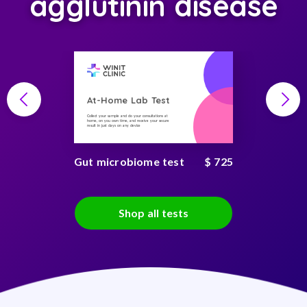
agglutinin disease
At-Home Lab Test
Collect your sample and do your consultations at
home, on you own time, and receive your secure
result in just days on any device
Gut microbiome test
$ 725
Shop all tests