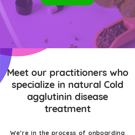
Meet our practitioners who
specialize in natural Cold
agglutinin disease
treatment
We’re in the process of onboarding