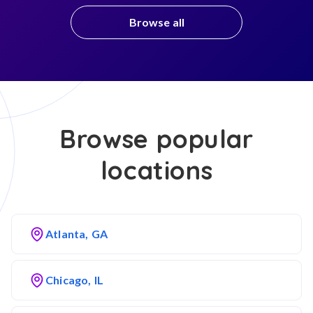
Browse all
Browse popular
locations
Atlanta, GA
Chicago, IL