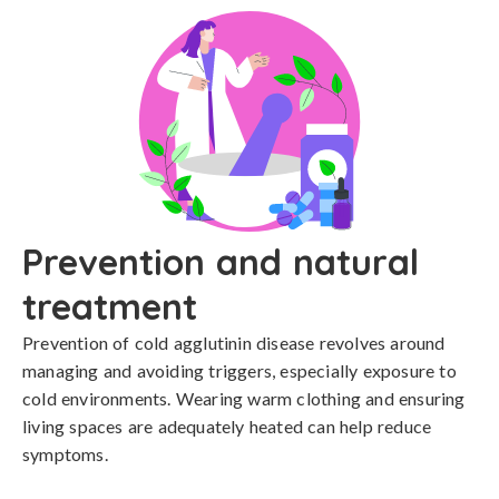
Prevention and natural
treatment
Prevention of cold agglutinin disease revolves around 
managing and avoiding triggers, especially exposure to 
cold environments. Wearing warm clothing and ensuring 
living spaces are adequately heated can help reduce 
symptoms.
