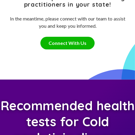
practitioners in your state!
In the meantime, please connect with our team to assist
you and keep you informed.
Connect With Us
Recommended health
tests for Cold