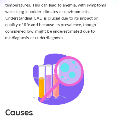
temperatures. This can lead to anemia, with symptoms
worsening in colder climates or environments.
Understanding CAD is crucial due to its impact on
quality of life and because its prevalence, though
considered low, might be underestimated due to
misdiagnosis or underdiagnosis.
Causes