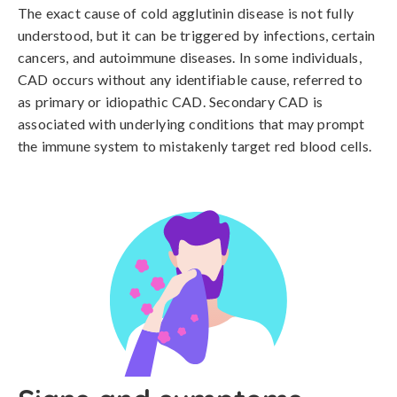
The exact cause of cold agglutinin disease is not fully 
understood, but it can be triggered by infections, certain 
cancers, and autoimmune diseases. In some individuals, 
CAD occurs without any identifiable cause, referred to 
as primary or idiopathic CAD. Secondary CAD is 
associated with underlying conditions that may prompt 
the immune system to mistakenly target red blood cells.