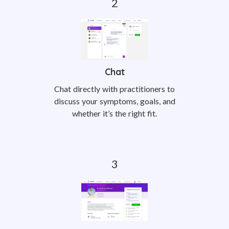
Chat
Chat directly with practitioners to
discuss your symptoms, goals, and
whether it’s the right fit.