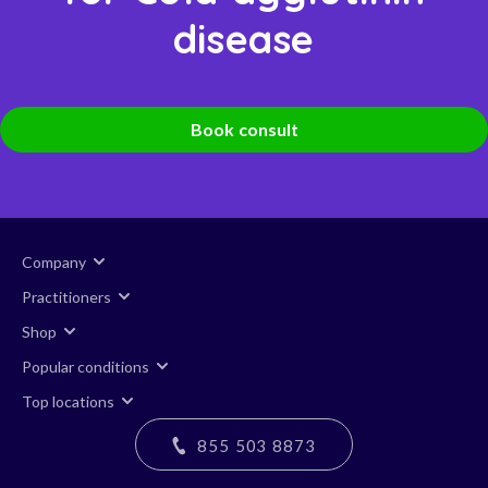
disease
Book consult
Company
Practitioners
Shop
Popular conditions
Top locations
855 503 8873