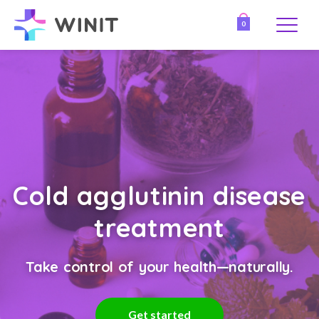
0
Cold agglutinin disease
treatment
Take control of your health—naturally.
Get started