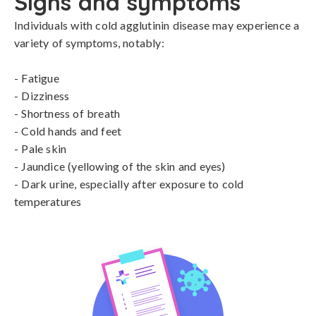
Signs and symptoms
Individuals with cold agglutinin disease may experience a 
variety of symptoms, notably:

- Fatigue

- Dizziness

- Shortness of breath

- Cold hands and feet

- Pale skin

- Jaundice (yellowing of the skin and eyes)

- Dark urine, especially after exposure to cold 
temperatures