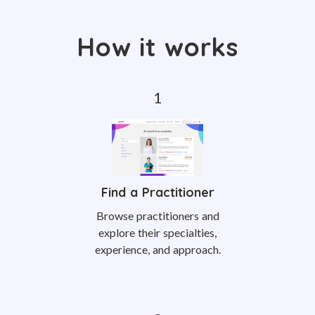
How it works
Find a Practitioner
Browse practitioners and
explore their specialties,
experience, and approach.