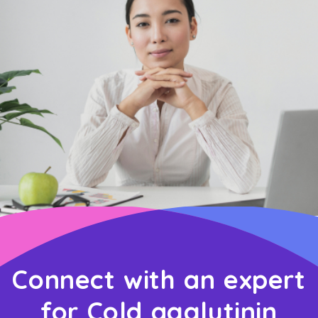
Connect with an expert
for Cold agglutinin