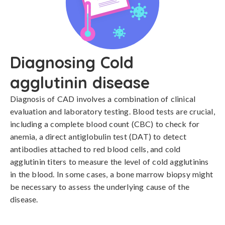
Diagnosing Cold
agglutinin disease
Diagnosis of CAD involves a combination of clinical 
evaluation and laboratory testing. Blood tests are crucial, 
including a complete blood count (CBC) to check for 
anemia, a direct antiglobulin test (DAT) to detect 
antibodies attached to red blood cells, and cold 
agglutinin titers to measure the level of cold agglutinins 
in the blood. In some cases, a bone marrow biopsy might 
be necessary to assess the underlying cause of the 
disease.