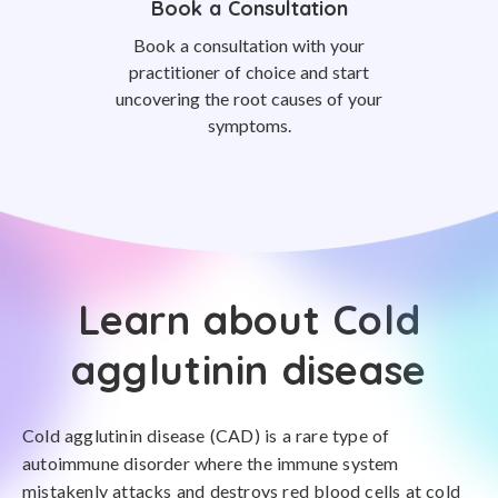
Book a Consultation
Book a consultation with your
practitioner of choice and start
uncovering the root causes of your
symptoms.
Learn about Cold
agglutinin disease
Cold agglutinin disease (CAD) is a rare type of
autoimmune disorder where the immune system
mistakenly attacks and destroys red blood cells at cold