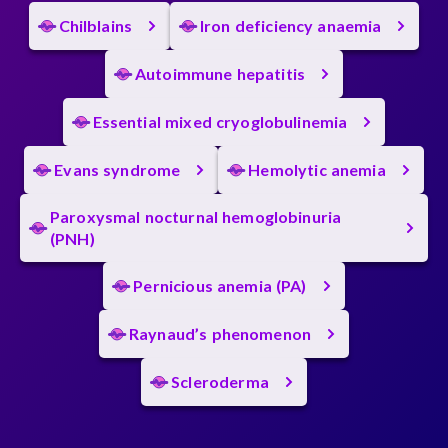
Chilblains
Iron deficiency anaemia
Autoimmune hepatitis
Essential mixed cryoglobulinemia
Evans syndrome
Hemolytic anemia
Paroxysmal nocturnal hemoglobinuria
(PNH)
Pernicious anemia (PA)
Raynaud’s phenomenon
Scleroderma