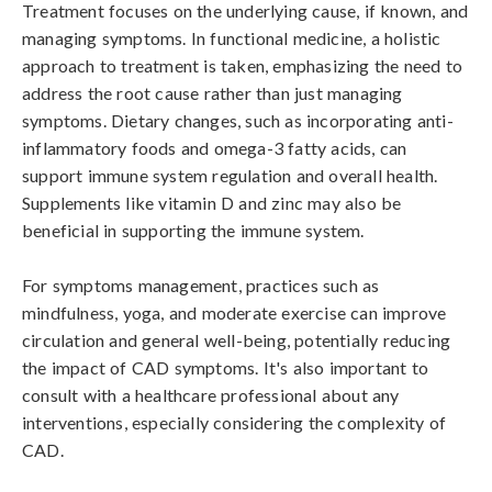
Treatment focuses on the underlying cause, if known, and 
managing symptoms. In functional medicine, a holistic 
approach to treatment is taken, emphasizing the need to 
address the root cause rather than just managing 
symptoms. Dietary changes, such as incorporating anti-
inflammatory foods and omega-3 fatty acids, can 
support immune system regulation and overall health. 
Supplements like vitamin D and zinc may also be 
beneficial in supporting the immune system.

For symptoms management, practices such as 
mindfulness, yoga, and moderate exercise can improve 
circulation and general well-being, potentially reducing 
the impact of CAD symptoms. It's also important to 
consult with a healthcare professional about any 
interventions, especially considering the complexity of 
CAD.
