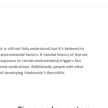
is still not fully understood, but it's believed to 
nvironmental factors. A familial history of thyroid 
s exposure to certain environmental triggers like 
 some medications. Additionally, people with other 
of developing Hashimoto's thyroiditis.