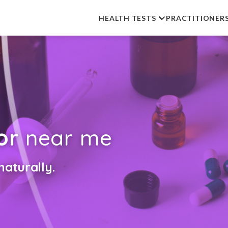
HEALTH TESTS
PRACTITIONER
or
near me
aturally.