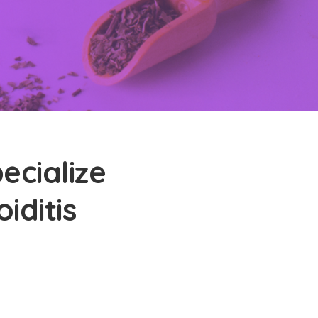
ecialize
iditis