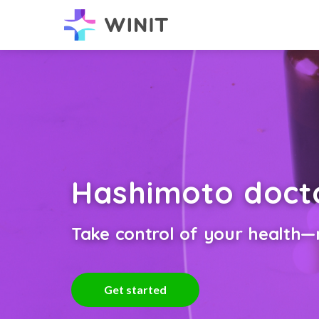
Hashimoto doct
Take control of your health—n
Get started