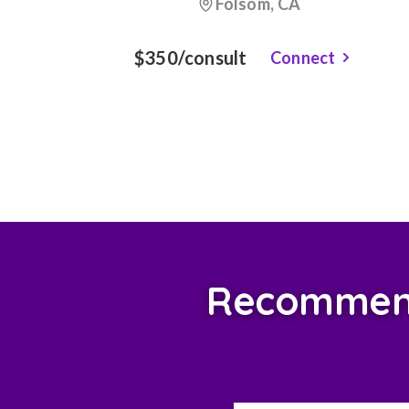
Folsom, CA
$350/consult
Connect
Recommend