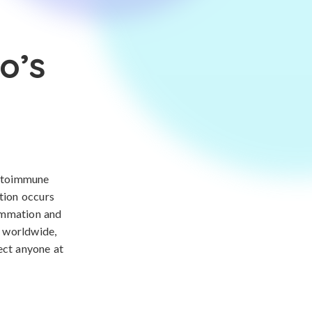
o’s
autoimmune
ition occurs
lammation and
s worldwide,
ect anyone at