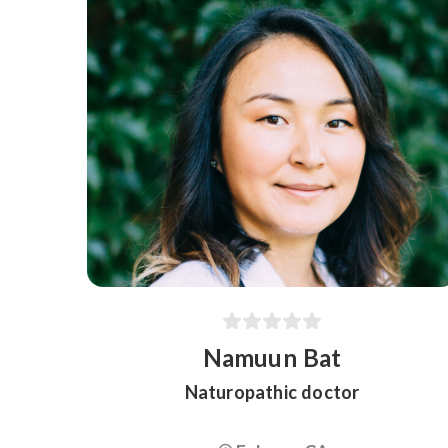
Namuun Bat
Naturopathic doctor