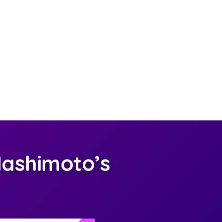
ashimoto’s