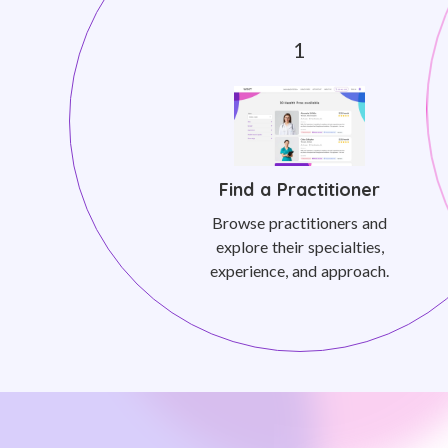
Find a Practitioner
Browse practitioners and
explore their specialties,
experience, and approach.