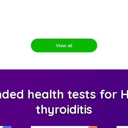
View all
ed health tests for H
thyroiditis