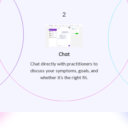
Chat
Chat directly with practitioners to
discuss your symptoms, goals, and
whether it’s the right fit.