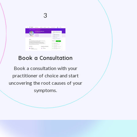
Book a Consultation
Book a consultation with your
practitioner of choice and start
uncovering the root causes of your
symptoms.