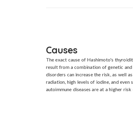
Causes
The exact cause of Hashimoto's thyroiditis 
result from a combination of genetic and e
disorders can increase the risk, as well a
radiation, high levels of iodine, and even
autoimmune diseases are at a higher risk 