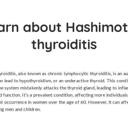
arn about Hashimot
thyroiditis
roiditis, also known as chronic lymphocytic thyroiditis, is an 
an lead to hypothyroidism, or an underactive thyroid. This cond
 system mistakenly attacks the thyroid gland, leading to inf
d function. It's a prevalent condition, affecting more individual
ant occurrence in women over the age of 60. However, it can aff
ing men and children.