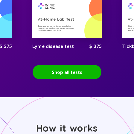
At-Home Lab Test
At
Collect your sample and do your consultations at
Collect 
home, on you own time, and receive your secure
home, on
result in just days on any device
result i
$ 375
Lyme disease test
$ 375
Tick
Shop all tests
How it works