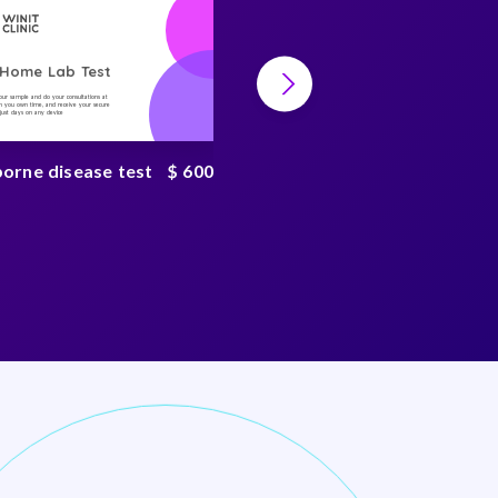
-Home Lab Test
At-Home Lab Test
your sample and do your consultations at
Collect your sample and do your consultations at
 you own time, and receive your secure
home, on you own time, and receive your secure
n just days on any device
result in just days on any device
borne disease test
$ 600
Environmental toxin
test