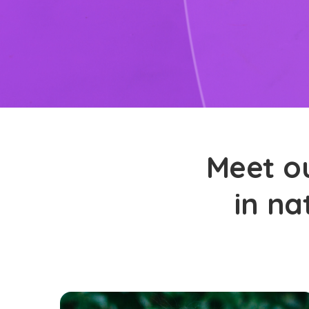
Meet ou
in na