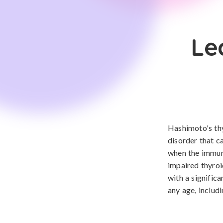
Le
Hashimoto's thy
disorder that c
when the immune
impaired thyroi
with a signific
any age, includ