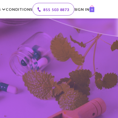
S
CONDITIONS
SIGN IN
855 503 8873
0