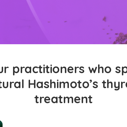
r practitioners who sp
tural Hashimoto’s thyro
treatment