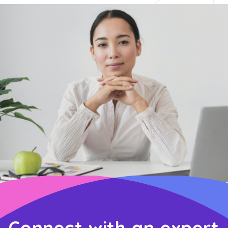
Connect with an expert