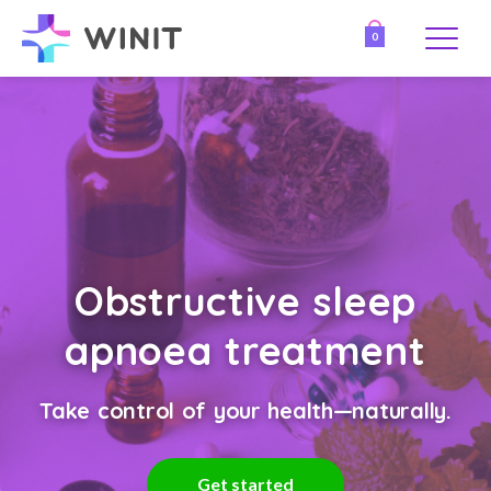
0
Obstructive sleep
apnoea treatment
Take control of your health—naturally.
Get started