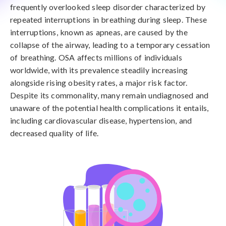
frequently overlooked sleep disorder characterized by
repeated interruptions in breathing during sleep. These
interruptions, known as apneas, are caused by the
collapse of the airway, leading to a temporary cessation
of breathing. OSA affects millions of individuals
worldwide, with its prevalence steadily increasing
alongside rising obesity rates, a major risk factor.
Despite its commonality, many remain undiagnosed and
unaware of the potential health complications it entails,
including cardiovascular disease, hypertension, and
decreased quality of life.