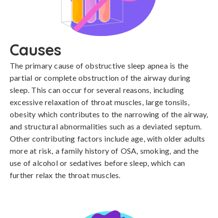
Causes
The primary cause of obstructive sleep apnea is the 
partial or complete obstruction of the airway during 
sleep. This can occur for several reasons, including 
excessive relaxation of throat muscles, large tonsils, 
obesity which contributes to the narrowing of the airway, 
and structural abnormalities such as a deviated septum. 
Other contributing factors include age, with older adults 
more at risk, a family history of OSA, smoking, and the 
use of alcohol or sedatives before sleep, which can 
further relax the throat muscles.