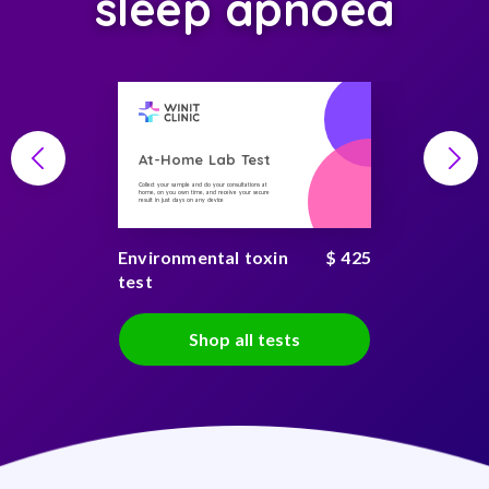
sleep apnoea
At-Home Lab Test
Collect your sample and do your consultations at
home, on you own time, and receive your secure
result in just days on any device
Environmental toxin
$ 425
test
Shop all tests