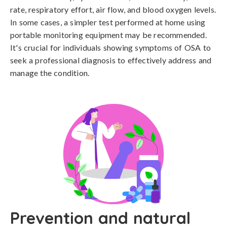
rate, respiratory effort, air flow, and blood oxygen levels. 
In some cases, a simpler test performed at home using 
portable monitoring equipment may be recommended. 
It's crucial for individuals showing symptoms of OSA to 
seek a professional diagnosis to effectively address and 
manage the condition.
Prevention and natural