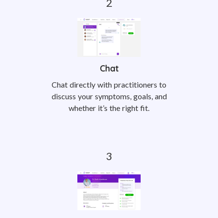
Chat
Chat directly with practitioners to
discuss your symptoms, goals, and
whether it’s the right fit.