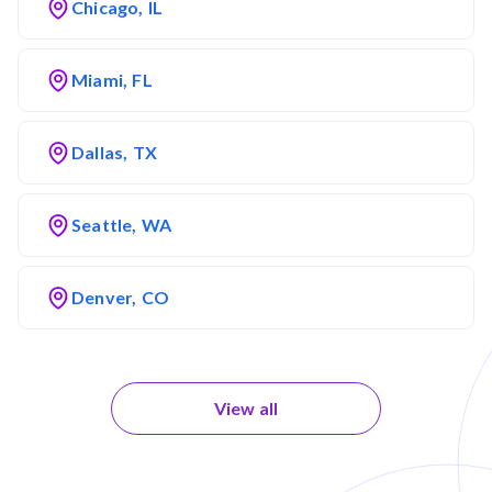
Chicago, IL
Miami, FL
Dallas, TX
Seattle, WA
Denver, CO
View all