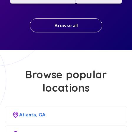
Browse all
Browse popular
locations
Atlanta, GA