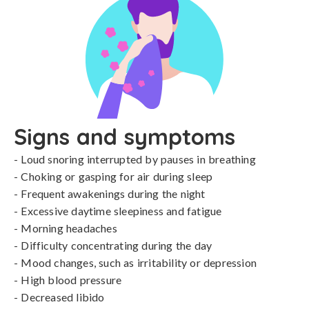
Signs and symptoms
- Loud snoring interrupted by pauses in breathing

- Choking or gasping for air during sleep

- Frequent awakenings during the night

- Excessive daytime sleepiness and fatigue

- Morning headaches

- Difficulty concentrating during the day

- Mood changes, such as irritability or depression

- High blood pressure

- Decreased libido