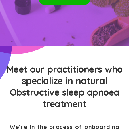
Meet our practitioners who
specialize in natural
Obstructive sleep apnoea
treatment
We’re in the process of onboarding