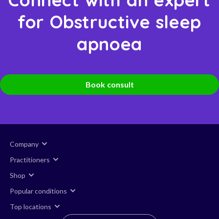
for Obstructive sleep
apnoea
Book consult
Company
Practitioners
Shop
Popular conditions
Top locations