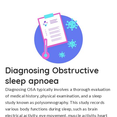
Diagnosing Obstructive
sleep apnoea
Diagnosing OSA typically involves a thorough evaluation 
of medical history, physical examination, and a sleep 
study known as polysomnography. This study records 
various body functions during sleep, such as brain 
electrical activity, eye movement, muscle activity, heart 