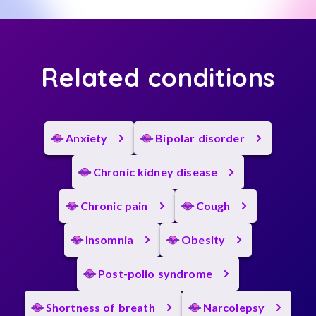
Related conditions
Anxiety
Bipolar disorder
Chronic kidney disease
Chronic pain
Cough
Insomnia
Obesity
Post-polio syndrome
Shortness of breath
Narcolepsy