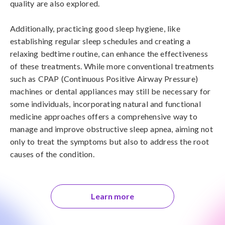
quality are also explored. 

Additionally, practicing good sleep hygiene, like 
establishing regular sleep schedules and creating a 
relaxing bedtime routine, can enhance the effectiveness 
of these treatments. While more conventional treatments 
such as CPAP (Continuous Positive Airway Pressure) 
machines or dental appliances may still be necessary for 
some individuals, incorporating natural and functional 
medicine approaches offers a comprehensive way to 
manage and improve obstructive sleep apnea, aiming not 
only to treat the symptoms but also to address the root 
causes of the condition.
Learn more