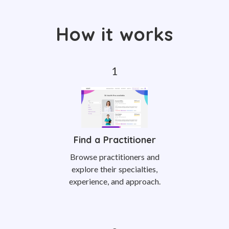
How it works
Find a Practitioner
Browse practitioners and
explore their specialties,
experience, and approach.