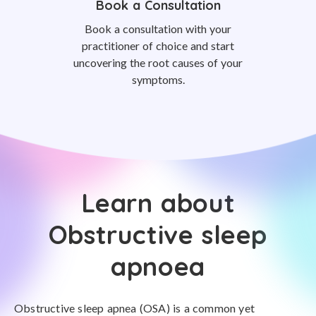
Book a Consultation
Book a consultation with your
practitioner of choice and start
uncovering the root causes of your
symptoms.
Learn about
Obstructive sleep
apnoea
Obstructive sleep apnea (OSA) is a common yet