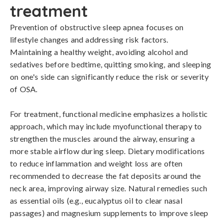
treatment
Prevention of obstructive sleep apnea focuses on 
lifestyle changes and addressing risk factors. 
Maintaining a healthy weight, avoiding alcohol and 
sedatives before bedtime, quitting smoking, and sleeping 
on one's side can significantly reduce the risk or severity 
of OSA. 

For treatment, functional medicine emphasizes a holistic 
approach, which may include myofunctional therapy to 
strengthen the muscles around the airway, ensuring a 
more stable airflow during sleep. Dietary modifications 
to reduce inflammation and weight loss are often 
recommended to decrease the fat deposits around the 
neck area, improving airway size. Natural remedies such 
as essential oils (e.g., eucalyptus oil to clear nasal 
passages) and magnesium supplements to improve sleep 