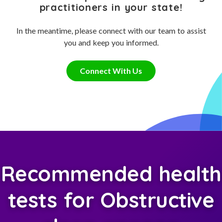
practitioners in your state!
In the meantime, please connect with our team to assist
you and keep you informed.
Connect With Us
Recommended health
tests for Obstructive