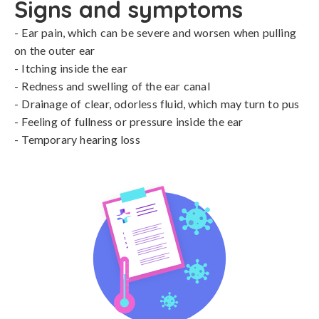
Signs and symptoms
- Ear pain, which can be severe and worsen when pulling 
on the outer ear

- Itching inside the ear

- Redness and swelling of the ear canal

- Drainage of clear, odorless fluid, which may turn to pus

- Feeling of fullness or pressure inside the ear

- Temporary hearing loss