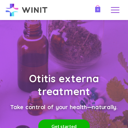
0
Otitis externa
treatment
Take control of your health—naturally.
Get started