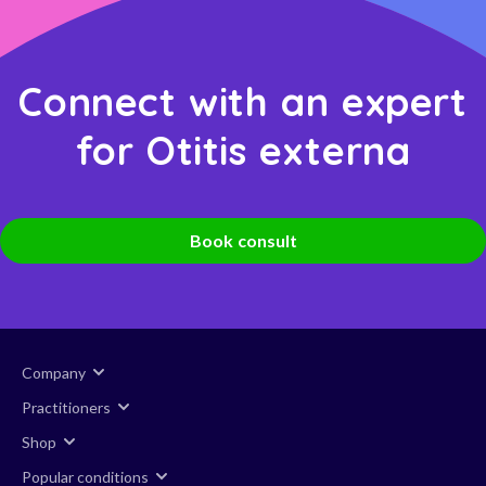
Connect with an expert
for Otitis externa
Book consult
Company
Practitioners
Shop
Popular conditions