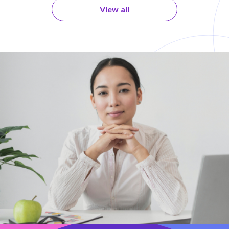
View all