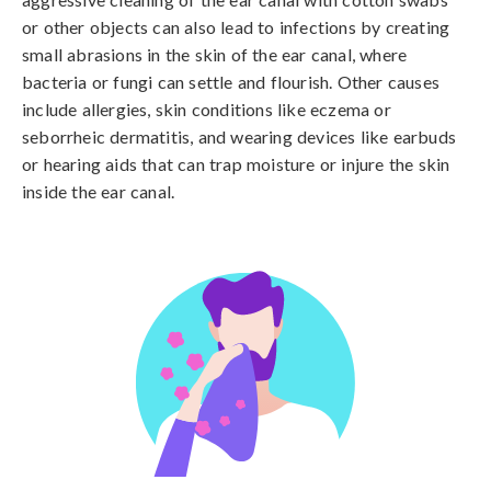
or other objects can also lead to infections by creating 
small abrasions in the skin of the ear canal, where 
bacteria or fungi can settle and flourish. Other causes 
include allergies, skin conditions like eczema or 
seborrheic dermatitis, and wearing devices like earbuds 
or hearing aids that can trap moisture or injure the skin 
inside the ear canal.