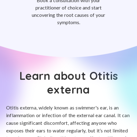
Book a consultation with your
practitioner of choice and start
uncovering the root causes of your
symptoms.
Learn about Otitis
externa
Otitis externa, widely known as swimmer's ear, is an
inflammation or infection of the external ear canal. It can
cause significant discomfort, affecting anyone who
exposes their ears to water regularly, but it’s not limited