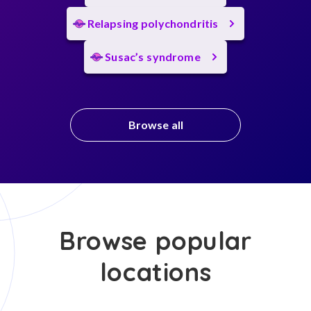
Relapsing polychondritis
Susac’s syndrome
Browse all
Browse popular
locations