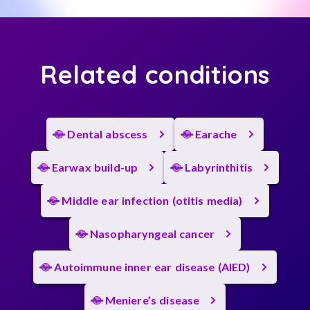
Related conditions
Dental abscess
Earache
Earwax build-up
Labyrinthitis
Middle ear infection (otitis media)
Nasopharyngeal cancer
Autoimmune inner ear disease (AIED)
Meniere’s disease