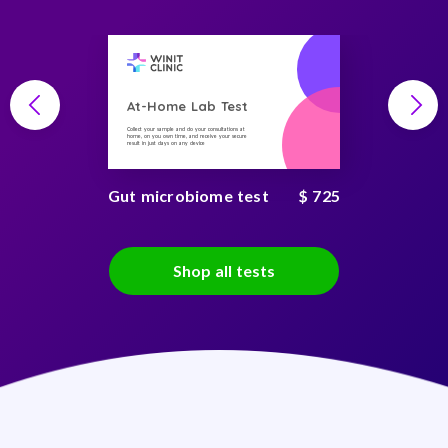
At-Home Lab Test
Collect your sample and do your consultations at
home, on you own time, and receive your secure
result in just days on any device
Gut microbiome test
$ 725
Shop all tests