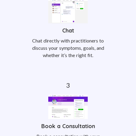
Chat
Chat directly with practitioners to
discuss your symptoms, goals, and
whether it’s the right fit.
Book a Consultation