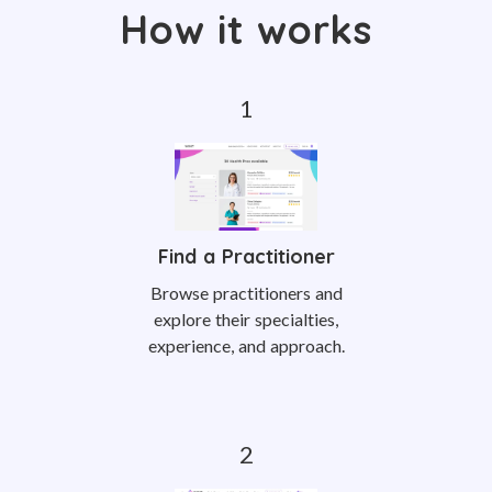
How it works
Find a Practitioner
Browse practitioners and
explore their specialties,
experience, and approach.