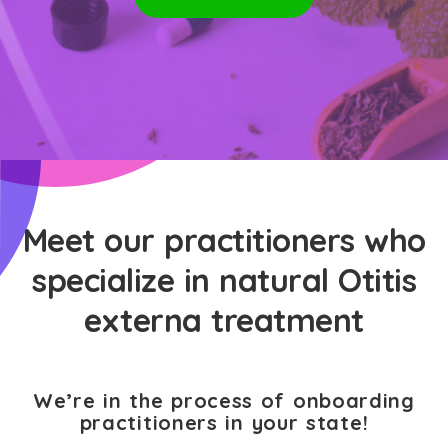
Meet our practitioners who
specialize in natural Otitis
externa treatment
We’re in the process of onboarding
practitioners in your state!