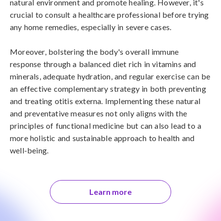
natural environment and promote healing. However, it's 
crucial to consult a healthcare professional before trying 
any home remedies, especially in severe cases.

Moreover, bolstering the body's overall immune 
response through a balanced diet rich in vitamins and 
minerals, adequate hydration, and regular exercise can be 
an effective complementary strategy in both preventing 
and treating otitis externa. Implementing these natural 
and preventative measures not only aligns with the 
principles of functional medicine but can also lead to a 
more holistic and sustainable approach to health and 
well-being.
Learn more