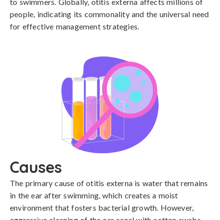
to swimmers. Globally, otitis externa affects millions of
people, indicating its commonality and the universal need
for effective management strategies.
Causes
The primary cause of otitis externa is water that remains 
in the ear after swimming, which creates a moist 
environment that fosters bacterial growth. However, 
aggressive cleaning of the ear canal with cotton swabs 