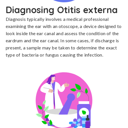
Diagnosing Otitis externa
Diagnosis typically involves a medical professional 
examining the ear with an otoscope, a device designed to 
look inside the ear canal and assess the condition of the 
eardrum and the ear canal. In some cases, if discharge is 
present, a sample may be taken to determine the exact 
type of bacteria or fungus causing the infection.