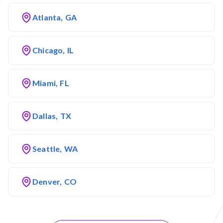
Atlanta, GA
Chicago, IL
Miami, FL
Dallas, TX
Seattle, WA
Denver, CO