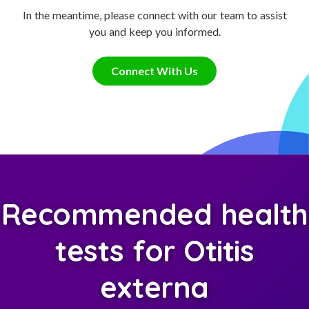
In the meantime, please connect with our team to assist
you and keep you informed.
Connect With Us
Recommended health
tests for Otitis
externa