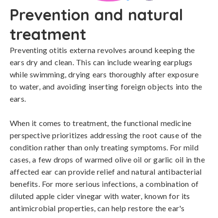
Prevention and natural
treatment
Preventing otitis externa revolves around keeping the 
ears dry and clean. This can include wearing earplugs 
while swimming, drying ears thoroughly after exposure 
to water, and avoiding inserting foreign objects into the 
ears.

When it comes to treatment, the functional medicine 
perspective prioritizes addressing the root cause of the 
condition rather than only treating symptoms. For mild 
cases, a few drops of warmed olive oil or garlic oil in the 
affected ear can provide relief and natural antibacterial 
benefits. For more serious infections, a combination of 
diluted apple cider vinegar with water, known for its 
antimicrobial properties, can help restore the ear's 