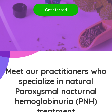
Get started
Meet our practitioners who
specialize in natural
Paroxysmal nocturnal
hemoglobinuria (PNH)
treatment