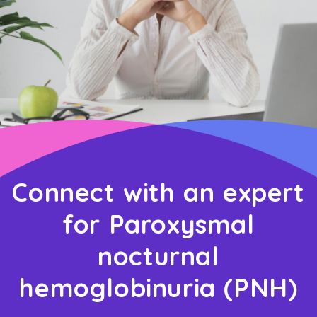
Connect with an expert
for Paroxysmal
nocturnal
hemoglobinuria (PNH)