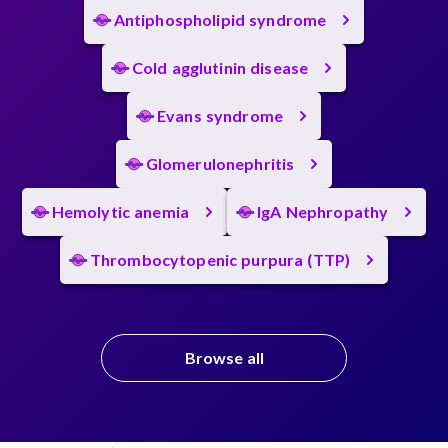
Antiphospholipid syndrome
Cold agglutinin disease
Evans syndrome
Glomerulonephritis
Hemolytic anemia
IgA Nephropathy
Thrombocytopenic purpura (TTP)
Browse all