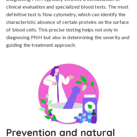
clinical evaluation and specialized blood tests. The most 
definitive test is flow cytometry, which can identify the 
characteristic absence of certain proteins on the surface 
of blood cells. This precise testing helps not only in 
diagnosing PNH but also in determining the severity and 
guiding the treatment approach.
Prevention and natural