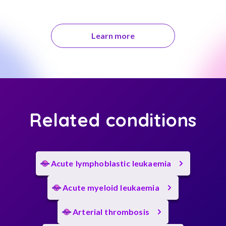
Learn more
Related conditions
Acute lymphoblastic leukaemia
Acute myeloid leukaemia
Arterial thrombosis