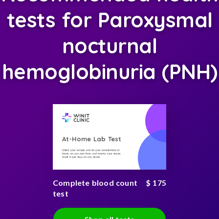
tests for Paroxysmal
nocturnal
hemoglobinuria (PNH)
At-Home Lab Test
Collect your sample and do your consultations at
home, on you own time, and receive your secure
result in just days on any device
Complete blood count
$ 175
test