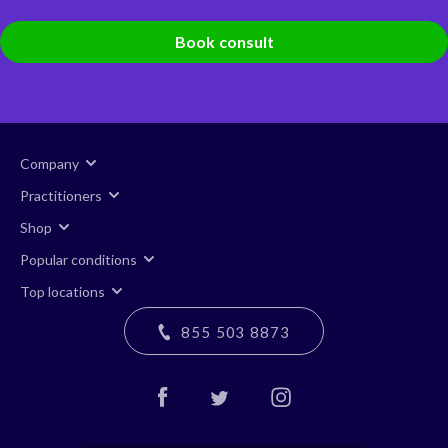
Book consult
Company
Practitioners
Shop
Popular conditions
Top locations
855 503 8873