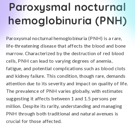
Paroxysmal nocturnal
hemoglobinuria (PNH)
Paroxysmal nocturnal hemoglobinuria (PNH) is a rare,
life-threatening disease that affects the blood and bone
marrow. Characterized by the destruction of red blood
cells, PNH can lead to varying degrees of anemia,
fatigue, and potential complications such as blood clots
and kidney failure. This condition, though rare, demands
attention due to its severity and impact on quality of life.
The prevalence of PNH varies globally, with estimates
suggesting it affects between 1 and 1.5 persons per
million. Despite its rarity, understanding and managing
PNH through both traditional and natural avenues is
crucial for those affected.