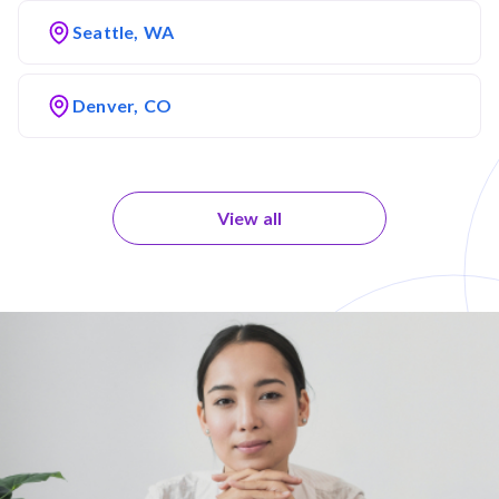
Seattle, WA
Denver, CO
View all