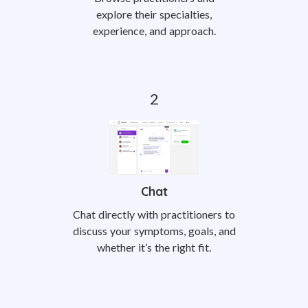
explore their specialties,
experience, and approach.
Chat
Chat directly with practitioners to
discuss your symptoms, goals, and
whether it’s the right fit.