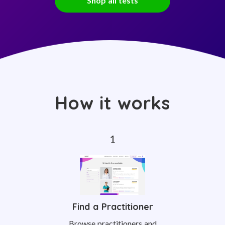
Shop all tests
How it works
Find a Practitioner
Browse practitioners and