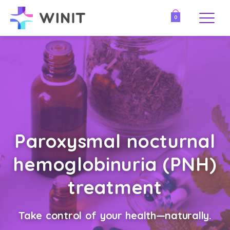
0
Paroxysmal nocturnal
hemoglobinuria (PNH)
treatment
Take control of your health—naturally.