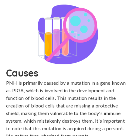
Causes
PNH is primarily caused by a mutation in a gene known 
as PIGA, which is involved in the development and 
function of blood cells. This mutation results in the 
creation of blood cells that are missing a protective 
shield, making them vulnerable to the body's immune 
system, which mistakenly destroys them. It's important 
to note that this mutation is acquired during a person’s 
life, rather than inherited from parents.