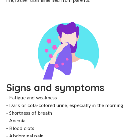
Signs and symptoms
- Fatigue and weakness

- Dark or cola-colored urine, especially in the morning

- Shortness of breath

- Anemia

- Blood clots

- Abdominal pain
