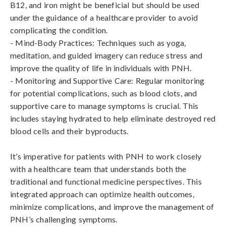
B12, and iron might be beneficial but should be used 
under the guidance of a healthcare provider to avoid 
complicating the condition.

- Mind-Body Practices: Techniques such as yoga, 
meditation, and guided imagery can reduce stress and 
improve the quality of life in individuals with PNH.

- Monitoring and Supportive Care: Regular monitoring 
for potential complications, such as blood clots, and 
supportive care to manage symptoms is crucial. This 
includes staying hydrated to help eliminate destroyed red 
blood cells and their byproducts.

It’s imperative for patients with PNH to work closely 
with a healthcare team that understands both the 
traditional and functional medicine perspectives. This 
integrated approach can optimize health outcomes, 
minimize complications, and improve the management of 
PNH’s challenging symptoms.