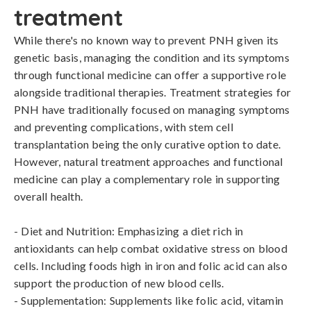
treatment
While there's no known way to prevent PNH given its 
genetic basis, managing the condition and its symptoms 
through functional medicine can offer a supportive role 
alongside traditional therapies. Treatment strategies for 
PNH have traditionally focused on managing symptoms 
and preventing complications, with stem cell 
transplantation being the only curative option to date. 
However, natural treatment approaches and functional 
medicine can play a complementary role in supporting 
overall health.

- Diet and Nutrition: Emphasizing a diet rich in 
antioxidants can help combat oxidative stress on blood 
cells. Including foods high in iron and folic acid can also 
support the production of new blood cells.

- Supplementation: Supplements like folic acid, vitamin 