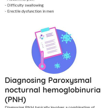
- Difficulty swallowing

- Erectile dysfunction in men
Diagnosing Paroxysmal
nocturnal hemoglobinuria
(PNH)
Diagnosing PNH typically involves a combination of 