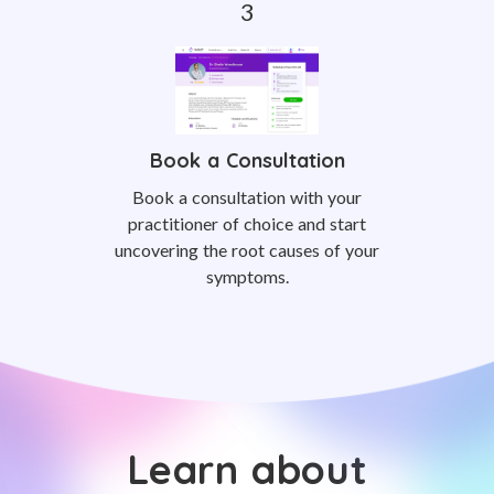
Book a Consultation
Book a consultation with your
practitioner of choice and start
uncovering the root causes of your
symptoms.
Learn about