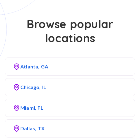
Browse popular
locations
Atlanta, GA
Chicago, IL
Miami, FL
Dallas, TX