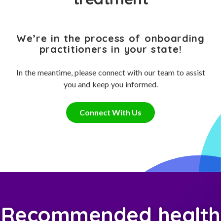
We’re in the process of onboarding
practitioners in your state!
In the meantime, please connect with our team to assist
you and keep you informed.
Connect With Us
Recommended health