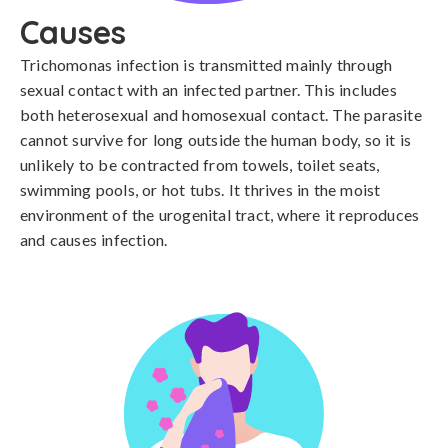
Causes
Trichomonas infection is transmitted mainly through 
sexual contact with an infected partner. This includes 
both heterosexual and homosexual contact. The parasite 
cannot survive for long outside the human body, so it is 
unlikely to be contracted from towels, toilet seats, 
swimming pools, or hot tubs. It thrives in the moist 
environment of the urogenital tract, where it reproduces 
and causes infection.