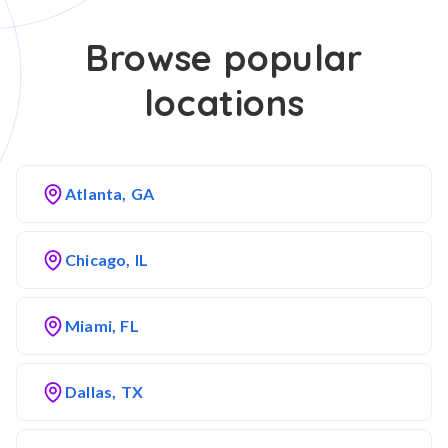
Browse popular
locations
Atlanta, GA
Chicago, IL
Miami, FL
Dallas, TX