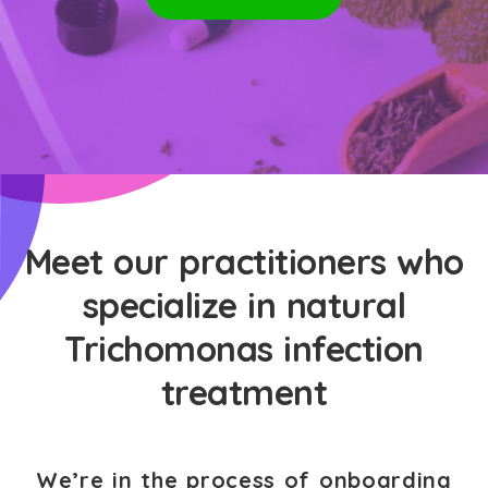
Meet our practitioners who
specialize in natural
Trichomonas infection
treatment
We’re in the process of onboarding