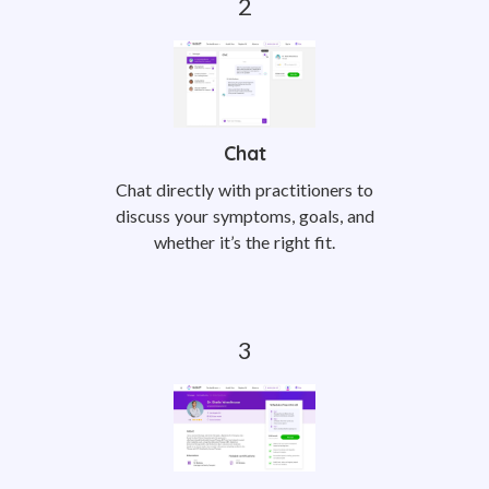
Chat
Chat directly with practitioners to
discuss your symptoms, goals, and
whether it’s the right fit.