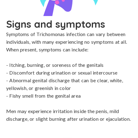
Signs and symptoms
Symptoms of Trichomonas infection can vary between 
individuals, with many experiencing no symptoms at all. 
When present, symptoms can include:

- Itching, burning, or soreness of the genitals

- Discomfort during urination or sexual intercourse

- Abnormal genital discharge that can be clear, white, 
yellowish, or greenish in color

- Fishy smell from the genital area

Men may experience irritation inside the penis, mild 
discharge, or slight burning after urination or ejaculation.