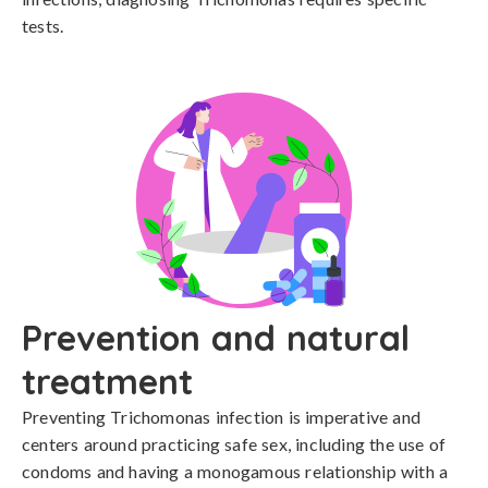
tests.
Prevention and natural
treatment
Preventing Trichomonas infection is imperative and 
centers around practicing safe sex, including the use of 
condoms and having a monogamous relationship with a 