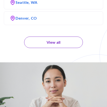
Seattle, WA
Denver, CO
View all