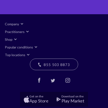
Company
Practitioners
Shop
Popular conditions
Top locations
855 503 8873
Get on the
Download on the
App Store
Play Market