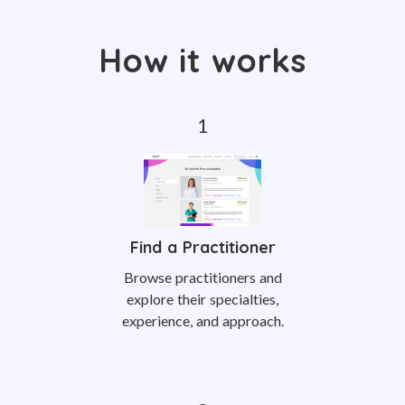
How it works
Find a Practitioner
Browse practitioners and
explore their specialties,
experience, and approach.