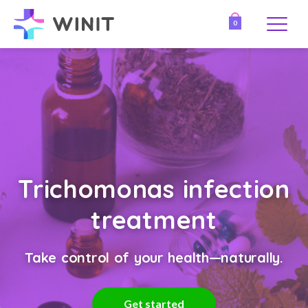
0
Trichomonas infection
treatment
Take control of your health—naturally.
Get started