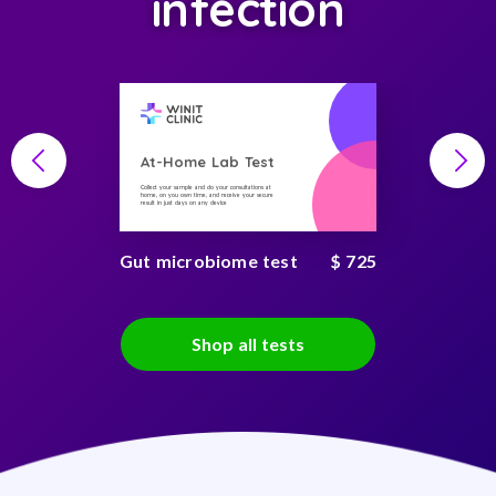
infection
At-Home Lab Test
Collect your sample and do your consultations at
home, on you own time, and receive your secure
result in just days on any device
Gut microbiome test
$ 725
Shop all tests