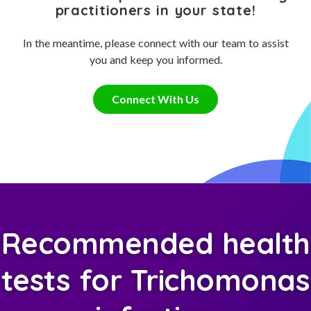
practitioners in your state!
In the meantime, please connect with our team to assist
you and keep you informed.
Connect With Us
Recommended health
tests for Trichomonas