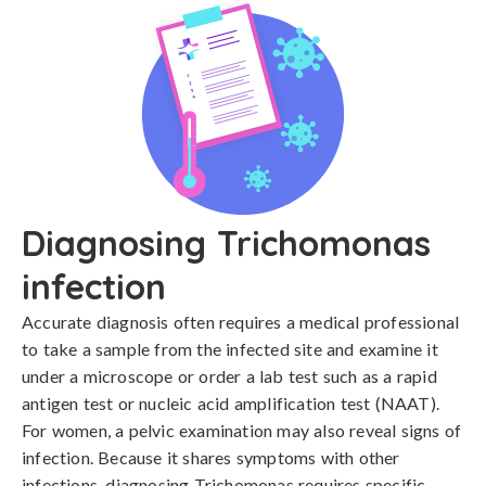
Diagnosing Trichomonas
infection
Accurate diagnosis often requires a medical professional 
to take a sample from the infected site and examine it 
under a microscope or order a lab test such as a rapid 
antigen test or nucleic acid amplification test (NAAT). 
For women, a pelvic examination may also reveal signs of 
infection. Because it shares symptoms with other 
infections, diagnosing Trichomonas requires specific 