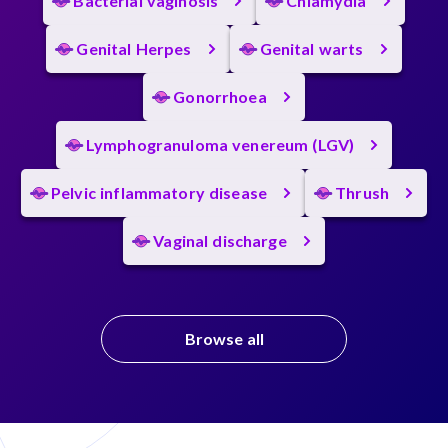
Bacterial vaginosis
Chlamydia
Genital Herpes
Genital warts
Gonorrhoea
Lymphogranuloma venereum (LGV)
Pelvic inflammatory disease
Thrush
Vaginal discharge
Browse all