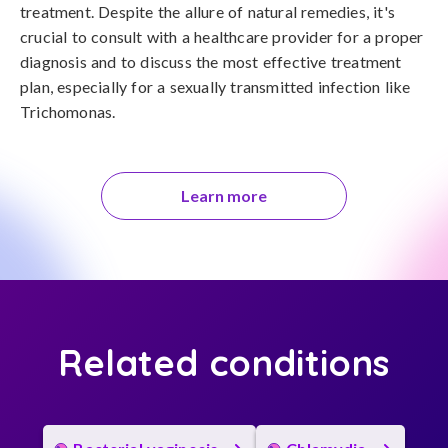
treatment. Despite the allure of natural remedies, it's 
crucial to consult with a healthcare provider for a proper 
diagnosis and to discuss the most effective treatment 
plan, especially for a sexually transmitted infection like 
Trichomonas.
Learn more
Related conditions