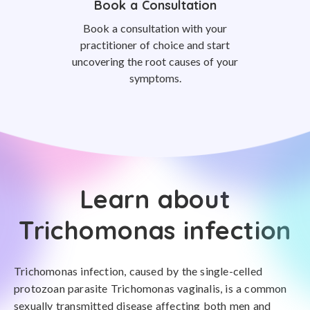
Book a Consultation
Book a consultation with your
practitioner of choice and start
uncovering the root causes of your
symptoms.
Learn about
Trichomonas infection
Trichomonas infection, caused by the single-celled
protozoan parasite Trichomonas vaginalis, is a common
sexually transmitted disease affecting both men and