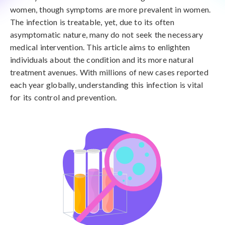
women, though symptoms are more prevalent in women.
The infection is treatable, yet, due to its often
asymptomatic nature, many do not seek the necessary
medical intervention. This article aims to enlighten
individuals about the condition and its more natural
treatment avenues. With millions of new cases reported
each year globally, understanding this infection is vital
for its control and prevention.