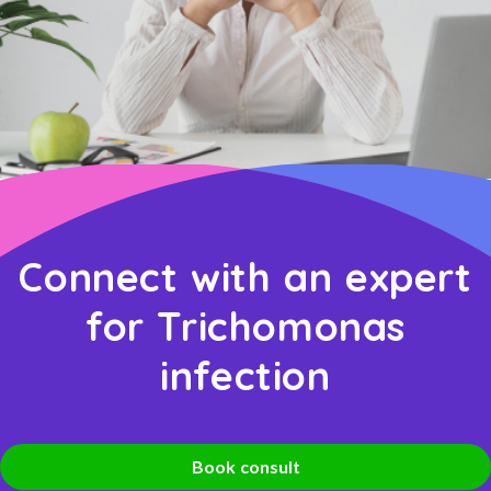
Connect with an expert
for Trichomonas
infection
Book consult