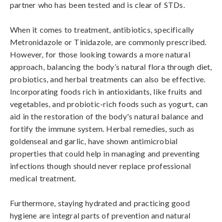
partner who has been tested and is clear of STDs.

When it comes to treatment, antibiotics, specifically 
Metronidazole or Tinidazole, are commonly prescribed. 
However, for those looking towards a more natural 
approach, balancing the body’s natural flora through diet, 
probiotics, and herbal treatments can also be effective. 
Incorporating foods rich in antioxidants, like fruits and 
vegetables, and probiotic-rich foods such as yogurt, can 
aid in the restoration of the body's natural balance and 
fortify the immune system. Herbal remedies, such as 
goldenseal and garlic, have shown antimicrobial 
properties that could help in managing and preventing 
infections though should never replace professional 
medical treatment.

Furthermore, staying hydrated and practicing good 
hygiene are integral parts of prevention and natural 