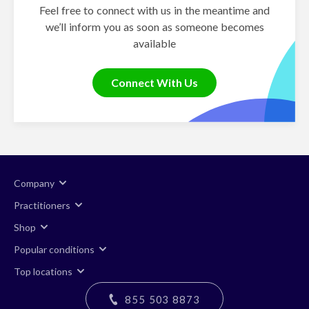
Feel free to connect with us in the meantime and
we’ll inform you as soon as someone becomes
available
Connect With Us
Company
Practitioners
Shop
Popular conditions
Top locations
855 503 8873