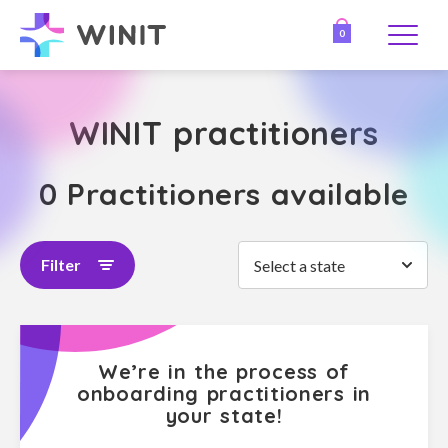
0
WINIT practitioners
0 Practitioners available
Filter
Select a state
We’re in the process of
onboarding practitioners in
your state!