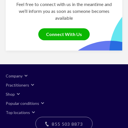
Feel free to connect with us in the meantime and
we’ll inform you as soon as someone becomes
available
Connect With Us
Company
Practitioners
Shop
Popular conditions
Top locations
855 503 8873