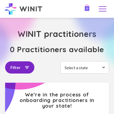
0
WINIT practitioners
0 Practitioners available
Filter
Select a state
We’re in the process of
onboarding practitioners in
your state!