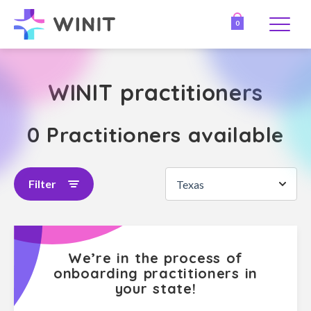
0
WINIT practitioners
0 Practitioners available
Filter
Texas
We’re in the process of
onboarding practitioners in
your state!