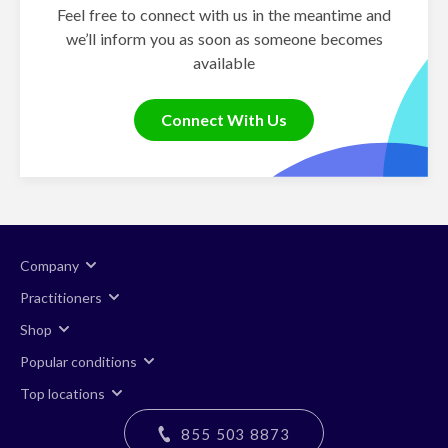
Feel free to connect with us in the meantime and
we’ll inform you as soon as someone becomes
available
Connect With Us
Company
Practitioners
Shop
Popular conditions
Top locations
855 503 8873