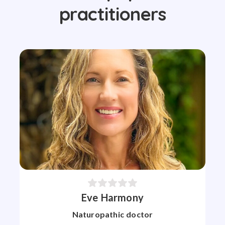
practitioners
Eve Harmony
Naturopathic doctor