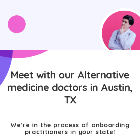
Meet with our Alternative
medicine doctors in Austin,
TX
We’re in the process of onboarding
practitioners in your state!