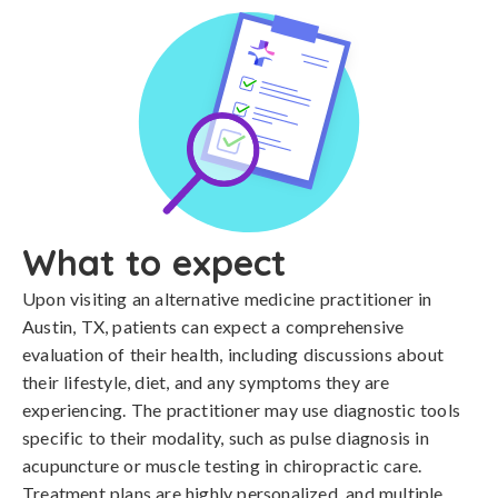
What to expect
Upon visiting an alternative medicine practitioner in
Austin, TX, patients can expect a comprehensive
evaluation of their health, including discussions about
their lifestyle, diet, and any symptoms they are
experiencing. The practitioner may use diagnostic tools
specific to their modality, such as pulse diagnosis in
acupuncture or muscle testing in chiropractic care.
Treatment plans are highly personalized, and multiple