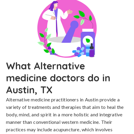
What Alternative
medicine doctors do in
Austin, TX
Alternative medicine practitioners in Austin provide a
variety of treatments and therapies that aim to heal the
body, mind, and spirit in a more holistic and integrative
manner than conventional western medicine. Their
practices may include acupuncture, which involves