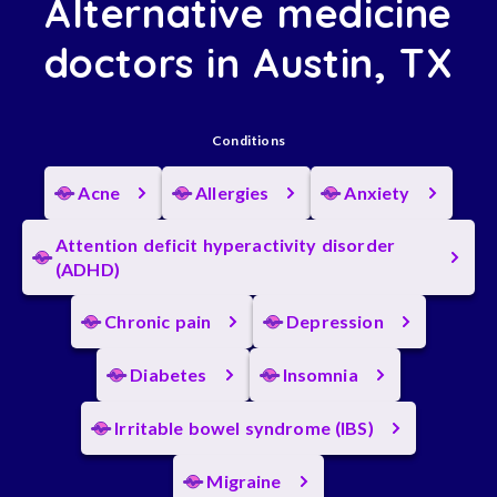
Alternative medicine
doctors in Austin, TX
Conditions
Acne
Allergies
Anxiety
Attention deficit hyperactivity disorder
(ADHD)
Chronic pain
Depression
Diabetes
Insomnia
Irritable bowel syndrome (IBS)
Migraine