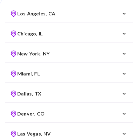
Los Angeles, CA
Chicago, IL
New York, NY
Miami, FL
Dallas, TX
Denver, CO
Las Vegas, NV