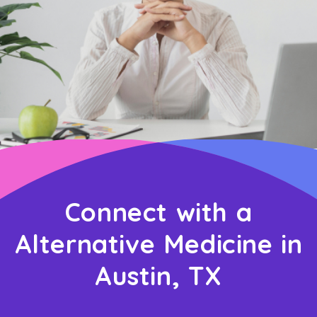
Connect with a
Alternative Medicine in
Austin, TX