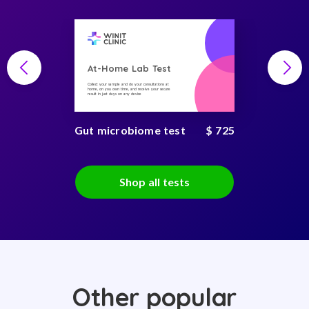
At-Home Lab Test
Collect your sample and do your consultations at
home, on you own time, and receive your secure
result in just days on any device
Gut microbiome test
$ 725
Shop all tests
Other popular