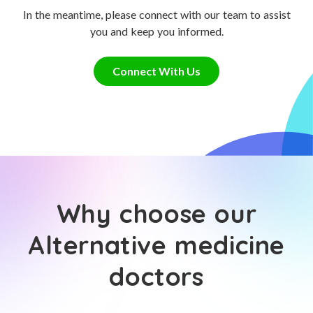
In the meantime, please connect with our team to assist
you and keep you informed.
Connect With Us
Why choose our
Alternative medicine
doctors