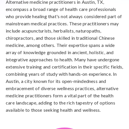
Alternative medicine practitioners in Austin, TX,
encompass a broad range of health care professionals
who provide healing that's not always considered part of
mainstream medical practices. These practitioners may
include acupuncturists, herbalists, naturopaths,
chiropractors, and those skilled in traditional Chinese
medicine, among others. Their expertise spans a wide
array of knowledge grounded in ancient, holistic, and
integrative approaches to health. Many have undergone
extensive training and certification in their specific fields,
combining years of study with hands-on experience. In
Austin, a city known for its open-mindedness and
embracement of diverse wellness practices, alternative
medicine practitioners form a vital part of the health
care landscape, adding to the rich tapestry of options
available to those seeking health and wellness.