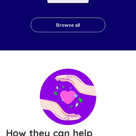
Browse all
How they can help