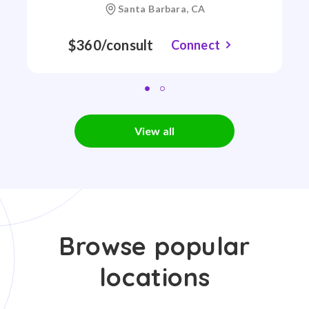
Santa Barbara, CA
$360/consult
Connect
View all
Browse popular
locations