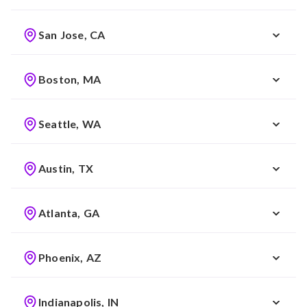
San Jose, CA
Boston, MA
Seattle, WA
Austin, TX
Atlanta, GA
Phoenix, AZ
Indianapolis, IN