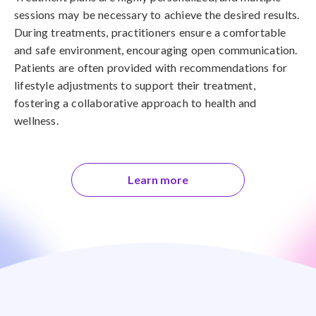
sessions may be necessary to achieve the desired results.
During treatments, practitioners ensure a comfortable
and safe environment, encouraging open communication.
Patients are often provided with recommendations for
lifestyle adjustments to support their treatment,
fostering a collaborative approach to health and
wellness.
Learn more