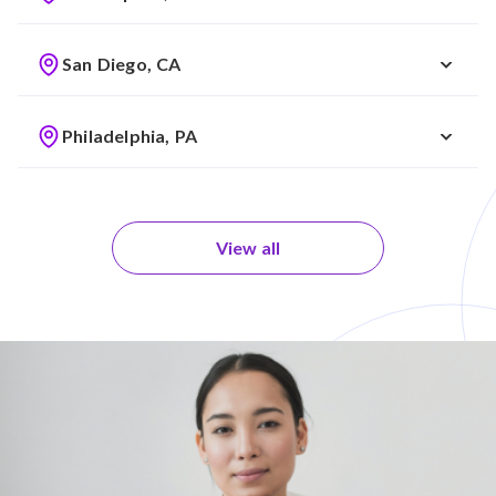
San Diego, CA
Philadelphia, PA
View all