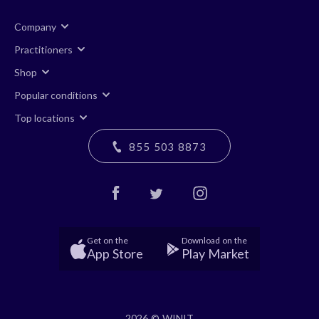
Company
Practitioners
Shop
Popular conditions
Top locations
855 503 8873
Get on the
Download on the
App Store
Play Market
2026 © WINIT