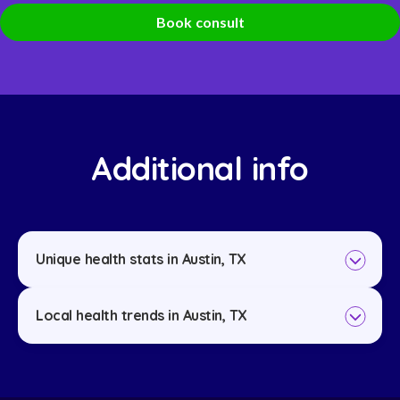
Book consult
Additional info
Unique health stats in Austin, TX
Local health trends in Austin, TX