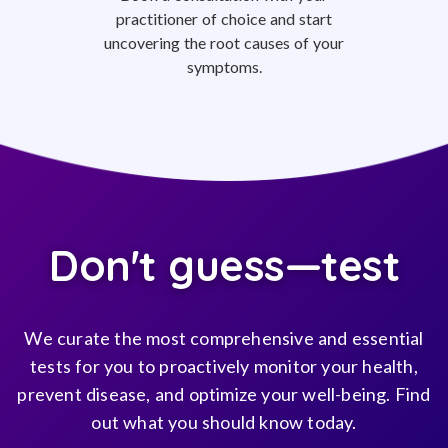
practitioner of choice and start
uncovering the root causes of your
symptoms.
Don't guess—test
We curate the most comprehensive and essential
tests for you to proactively monitor your health,
prevent disease, and optimize your well-being. Find
out what you should know today.