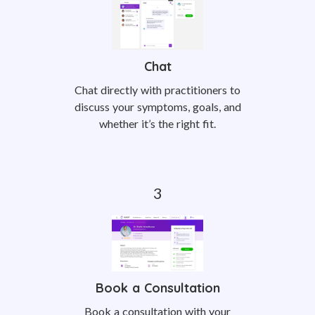
Chat
Chat directly with practitioners to
discuss your symptoms, goals, and
whether it’s the right fit.
Book a Consultation
Book a consultation with your