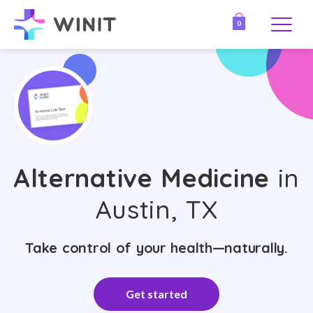
0
Alternative Medicine
in
Austin, TX
Take control of your health—naturally.
Get started