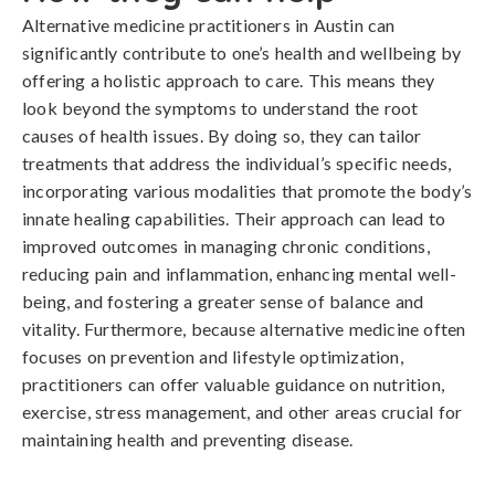
Alternative medicine practitioners in Austin can
significantly contribute to one’s health and wellbeing by
offering a holistic approach to care. This means they
look beyond the symptoms to understand the root
causes of health issues. By doing so, they can tailor
treatments that address the individual’s specific needs,
incorporating various modalities that promote the body’s
innate healing capabilities. Their approach can lead to
improved outcomes in managing chronic conditions,
reducing pain and inflammation, enhancing mental well-
being, and fostering a greater sense of balance and
vitality. Furthermore, because alternative medicine often
focuses on prevention and lifestyle optimization,
practitioners can offer valuable guidance on nutrition,
exercise, stress management, and other areas crucial for
maintaining health and preventing disease.