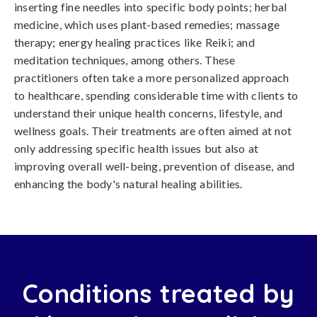
inserting fine needles into specific body points; herbal
medicine, which uses plant-based remedies; massage
therapy; energy healing practices like Reiki; and
meditation techniques, among others. These
practitioners often take a more personalized approach
to healthcare, spending considerable time with clients to
understand their unique health concerns, lifestyle, and
wellness goals. Their treatments are often aimed at not
only addressing specific health issues but also at
improving overall well-being, prevention of disease, and
enhancing the body's natural healing abilities.
Conditions treated by