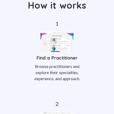
How it works
Find a Practitioner
Browse practitioners and
explore their specialties,
experience, and approach.