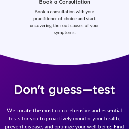
Book a Consultation
Book a consultation with your
practitioner of choice and start
uncovering the root causes of your
symptoms.
Don't guess—test
We curate the most comprehensive and essential
tests for you to proactively monitor your health,
prevent disease, and optimize your well-being. Find