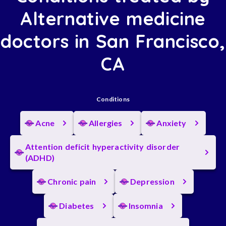
Alternative medicine
doctors in San Francisco,
CA
Conditions
Acne
Allergies
Anxiety
Attention deficit hyperactivity disorder
(ADHD)
Chronic pain
Depression
Diabetes
Insomnia