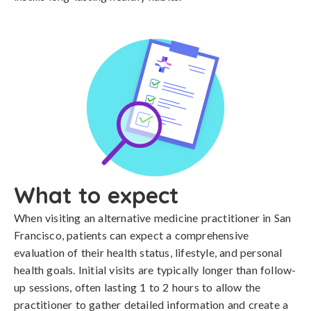
What to expect
When visiting an alternative medicine practitioner in San
Francisco, patients can expect a comprehensive
evaluation of their health status, lifestyle, and personal
health goals. Initial visits are typically longer than follow-
up sessions, often lasting 1 to 2 hours to allow the
practitioner to gather detailed information and create a