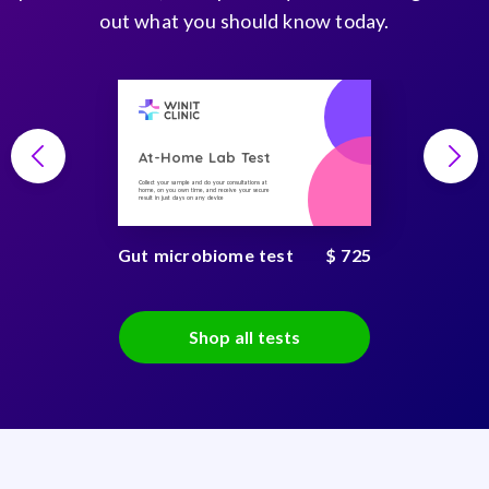
out what you should know today.
At-Home Lab Test
Collect your sample and do your consultations at
home, on you own time, and receive your secure
result in just days on any device
Gut microbiome test
$ 725
Shop all tests