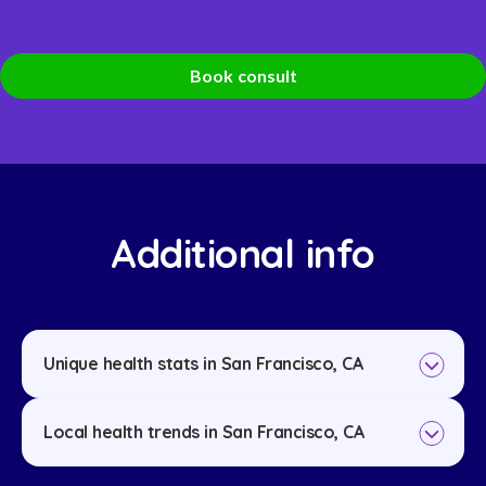
Book consult
Additional info
Unique health stats in San Francisco, CA
Local health trends in San Francisco, CA