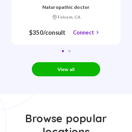
Naturopathic doctor
Folsom, CA
$350/consult
Connect
View all
Browse popular
locations