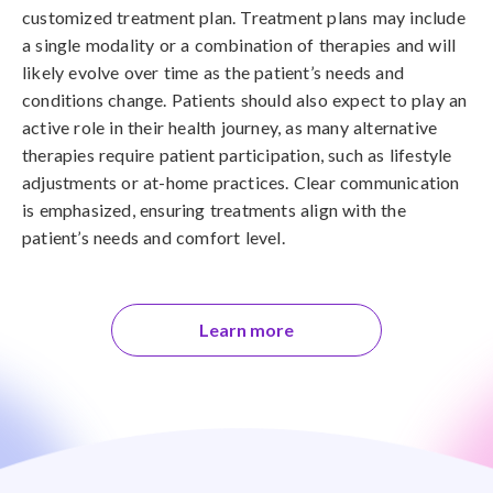
customized treatment plan. Treatment plans may include
a single modality or a combination of therapies and will
likely evolve over time as the patient’s needs and
conditions change. Patients should also expect to play an
active role in their health journey, as many alternative
therapies require patient participation, such as lifestyle
adjustments or at-home practices. Clear communication
is emphasized, ensuring treatments align with the
patient’s needs and comfort level.
Learn more