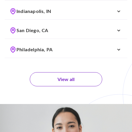
Indianapolis, IN
San Diego, CA
Philadelphia, PA
View all