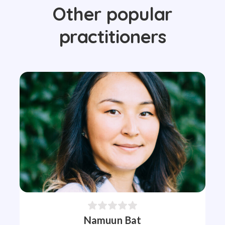
Other popular
practitioners
Namuun Bat