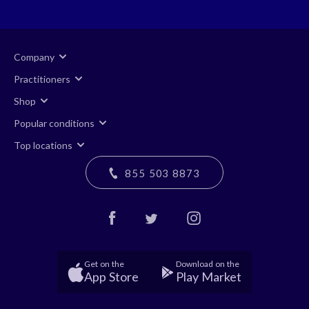
Company
Practitioners
Shop
Popular conditions
Top locations
855 503 8873
Get on the
Download on the
App Store
Play Market