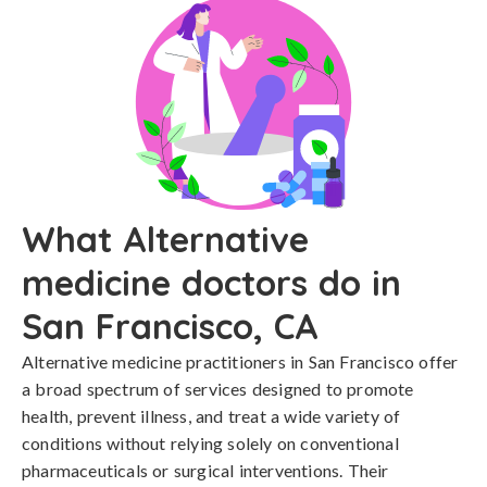
What Alternative
medicine doctors do in
San Francisco, CA
Alternative medicine practitioners in San Francisco offer
a broad spectrum of services designed to promote
health, prevent illness, and treat a wide variety of
conditions without relying solely on conventional
pharmaceuticals or surgical interventions. Their