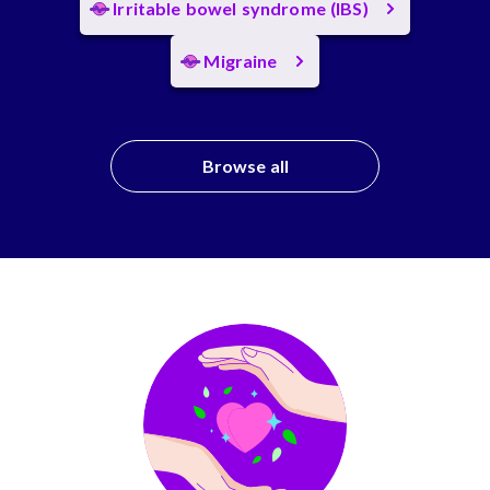
Irritable bowel syndrome (IBS)
Migraine
Browse all