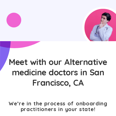
Meet with our Alternative
medicine doctors in San
Francisco, CA
We’re in the process of onboarding
practitioners in your state!