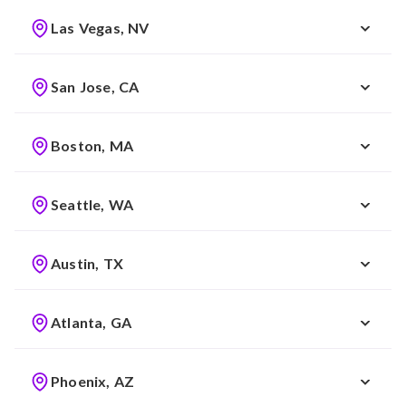
Las Vegas, NV
San Jose, CA
Boston, MA
Seattle, WA
Austin, TX
Atlanta, GA
Phoenix, AZ