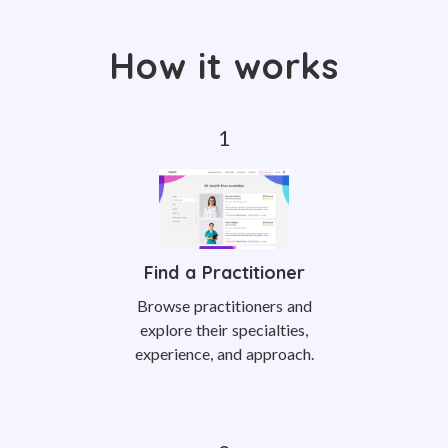
How it works
Find a Practitioner
Browse practitioners and
explore their specialties,
experience, and approach.