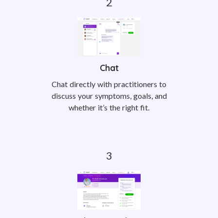
Chat
Chat directly with practitioners to
discuss your symptoms, goals, and
whether it’s the right fit.