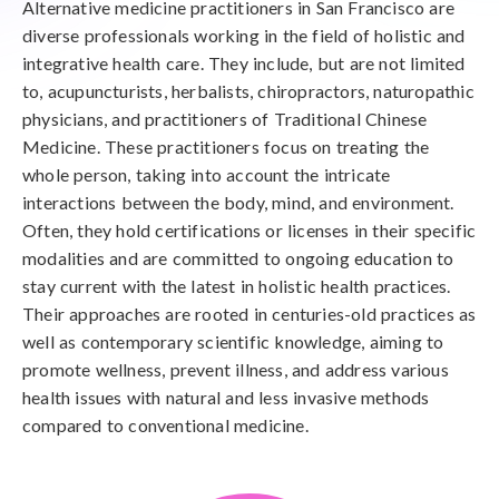
Alternative medicine practitioners in San Francisco are
diverse professionals working in the field of holistic and
integrative health care. They include, but are not limited
to, acupuncturists, herbalists, chiropractors, naturopathic
physicians, and practitioners of Traditional Chinese
Medicine. These practitioners focus on treating the
whole person, taking into account the intricate
interactions between the body, mind, and environment.
Often, they hold certifications or licenses in their specific
modalities and are committed to ongoing education to
stay current with the latest in holistic health practices.
Their approaches are rooted in centuries-old practices as
well as contemporary scientific knowledge, aiming to
promote wellness, prevent illness, and address various
health issues with natural and less invasive methods
compared to conventional medicine.