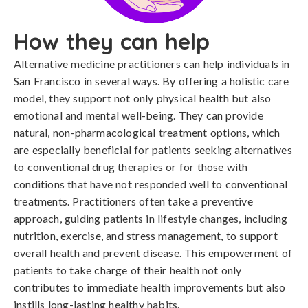
How they can help
Alternative medicine practitioners can help individuals in
San Francisco in several ways. By offering a holistic care
model, they support not only physical health but also
emotional and mental well-being. They can provide
natural, non-pharmacological treatment options, which
are especially beneficial for patients seeking alternatives
to conventional drug therapies or for those with
conditions that have not responded well to conventional
treatments. Practitioners often take a preventive
approach, guiding patients in lifestyle changes, including
nutrition, exercise, and stress management, to support
overall health and prevent disease. This empowerment of
patients to take charge of their health not only
contributes to immediate health improvements but also
instills long-lasting healthy habits.