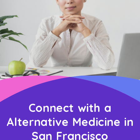
Connect with a
Alternative Medicine in
San Francisco