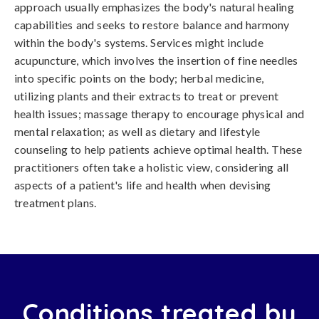
approach usually emphasizes the body's natural healing
capabilities and seeks to restore balance and harmony
within the body's systems. Services might include
acupuncture, which involves the insertion of fine needles
into specific points on the body; herbal medicine,
utilizing plants and their extracts to treat or prevent
health issues; massage therapy to encourage physical and
mental relaxation; as well as dietary and lifestyle
counseling to help patients achieve optimal health. These
practitioners often take a holistic view, considering all
aspects of a patient's life and health when devising
treatment plans.
Conditions treated by