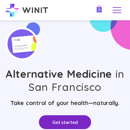
0
Alternative Medicine
in
San Francisco
Take control of your health—naturally.
Get started