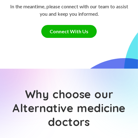
In the meantime, please connect with our team to assist
you and keep you informed.
Connect With Us
Why choose our
Alternative medicine
doctors