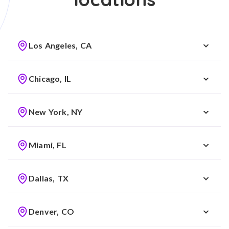
Los Angeles, CA
Chicago, IL
New York, NY
Miami, FL
Dallas, TX
Denver, CO