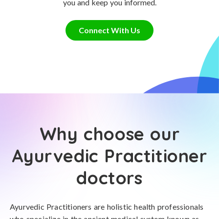
you and keep you informed.
Connect With Us
Why choose our
Ayurvedic Practitioner
doctors
Ayurvedic Practitioners are holistic health professionals
who specialize in the ancient medical system known as