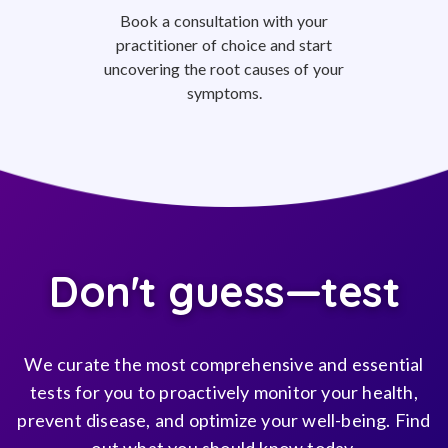
Book a consultation with your
practitioner of choice and start
uncovering the root causes of your
symptoms.
Don't guess—test
We curate the most comprehensive and essential
tests for you to proactively monitor your health,
prevent disease, and optimize your well-being. Find