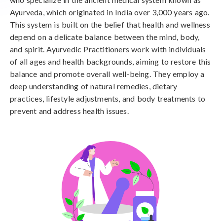
Ayurveda, which originated in India over 3,000 years ago.
This system is built on the belief that health and wellness
depend on a delicate balance between the mind, body,
and spirit. Ayurvedic Practitioners work with individuals
of all ages and health backgrounds, aiming to restore this
balance and promote overall well-being. They employ a
deep understanding of natural remedies, dietary
practices, lifestyle adjustments, and body treatments to
prevent and address health issues.