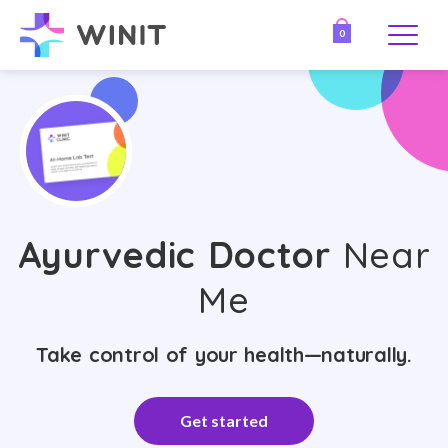
0
Ayurvedic Doctor
Near
Me
Take control of your health—naturally.
Get started