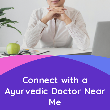
Connect with a
Ayurvedic Doctor Near
Me