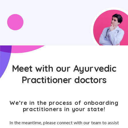
Meet with our Ayurvedic
Practitioner doctors
We’re in the process of onboarding
practitioners in your state!
In the meantime, please connect with our team to assist