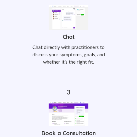
Chat
Chat directly with practitioners to
discuss your symptoms, goals, and
whether it’s the right fit.
Book a Consultation