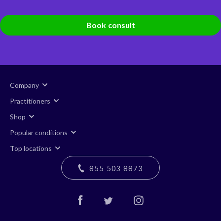
Book consult
Company
Practitioners
Shop
Popular conditions
Top locations
855 503 8873