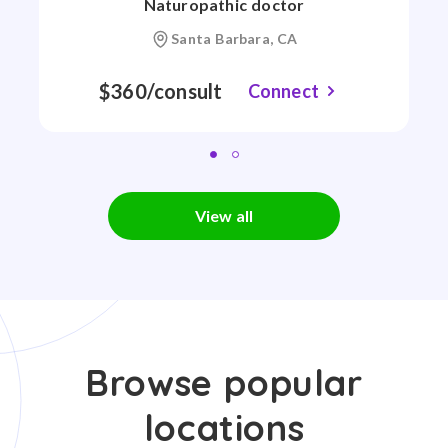
Naturopathic doctor
Santa Barbara, CA
$360/consult
Connect
View all
Browse popular
locations