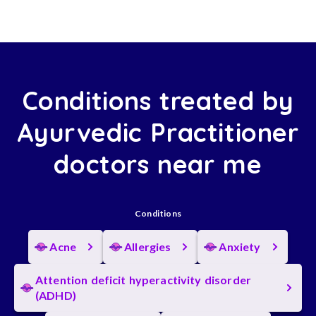
Conditions treated by
Ayurvedic Practitioner
doctors near me
Conditions
Acne
Allergies
Anxiety
Attention deficit hyperactivity disorder
(ADHD)