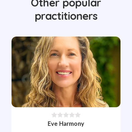
Other popular
practitioners
Eve Harmony