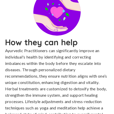
How they can help
Ayurvedic Practitioners can significantly improve an
individual's health by identifying and correcting
imbalances within the body before they escalate into
diseases. Through personalized dietary
recommendations, they ensure nutrition aligns with one’s
unique constitution, enhancing digestion and vitality.
Herbal treatments are customized to detoxify the body,
strengthen the immune system, and support healing
processes. Lifestyle adjustments and stress-reduction
techniques such as yoga and meditation help achieve a