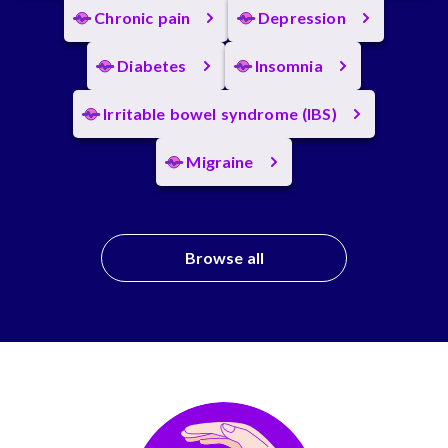
Chronic pain
Depression
Diabetes
Insomnia
Irritable bowel syndrome (IBS)
Migraine
Browse all