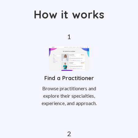
How it works
Find a Practitioner
Browse practitioners and
explore their specialties,
experience, and approach.