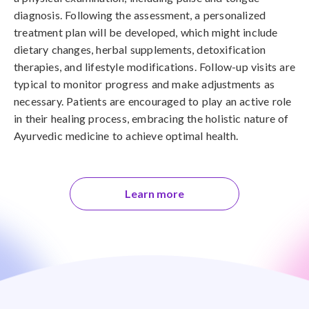
diagnosis. Following the assessment, a personalized
treatment plan will be developed, which might include
dietary changes, herbal supplements, detoxification
therapies, and lifestyle modifications. Follow-up visits are
typical to monitor progress and make adjustments as
necessary. Patients are encouraged to play an active role
in their healing process, embracing the holistic nature of
Ayurvedic medicine to achieve optimal health.
Learn more