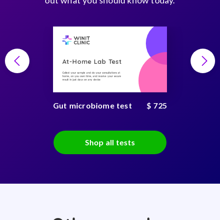
out what you should know today.
At-Home Lab Test
Collect your sample and do your consultations at
home, on you own time, and receive your secure
result in just days on any device
Gut microbiome test
$ 725
Shop all tests