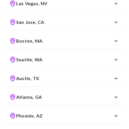
Las Vegas, NV
San Jose, CA
Boston, MA
Seattle, WA
Austin, TX
Atlanta, GA
Phoenix, AZ