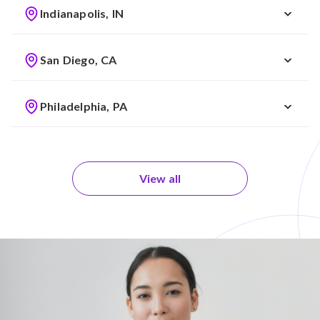
Indianapolis, IN
San Diego, CA
Philadelphia, PA
View all