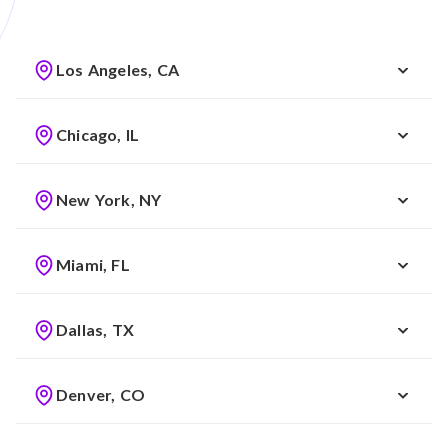
Los Angeles, CA
Chicago, IL
New York, NY
Miami, FL
Dallas, TX
Denver, CO