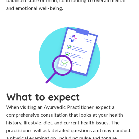
balanced state of mind, contributing to overall mental
and emotional well-being.
What to expect
When visiting an Ayurvedic Practitioner, expect a
comprehensive consultation that looks at your health
history, lifestyle, diet, and current health issues. The
practitioner will ask detailed questions and may conduct
a physical examination, including pulse and tongue