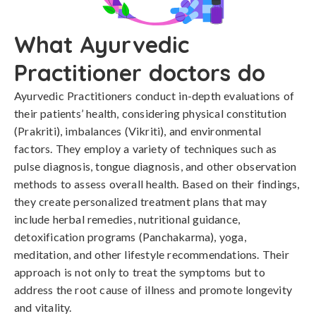
What Ayurvedic
Practitioner doctors do
Ayurvedic Practitioners conduct in-depth evaluations of
their patients’ health, considering physical constitution
(Prakriti), imbalances (Vikriti), and environmental
factors. They employ a variety of techniques such as
pulse diagnosis, tongue diagnosis, and other observation
methods to assess overall health. Based on their findings,
they create personalized treatment plans that may
include herbal remedies, nutritional guidance,
detoxification programs (Panchakarma), yoga,
meditation, and other lifestyle recommendations. Their
approach is not only to treat the symptoms but to
address the root cause of illness and promote longevity
and vitality.