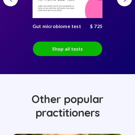
Collect your sample and do your consultations at
home, on you own time, and receive your secure
result in just days on any device
Gut microbiome test
$ 725
Shop all tests
Other popular
practitioners