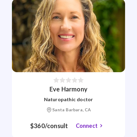
Eve Harmony
Naturopathic doctor
Santa Barbara, CA
$360/consult
Connect