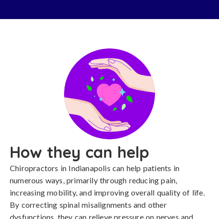
How they can help
Chiropractors in Indianapolis can help patients in
numerous ways, primarily through reducing pain,
increasing mobility, and improving overall quality of life.
By correcting spinal misalignments and other
dysfunctions, they can relieve pressure on nerves and