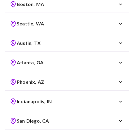
Boston, MA
Seattle, WA
Austin, TX
Atlanta, GA
Phoenix, AZ
Indianapolis, IN
San Diego, CA