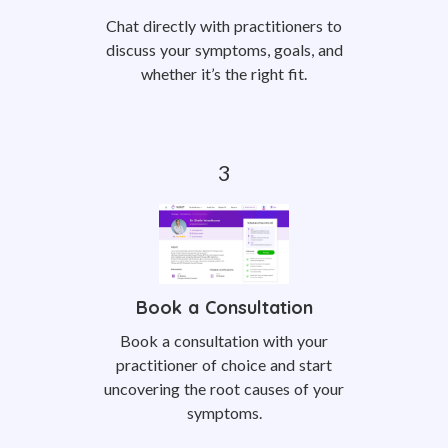
Chat directly with practitioners to
discuss your symptoms, goals, and
whether it’s the right fit.
Book a Consultation
Book a consultation with your
practitioner of choice and start
uncovering the root causes of your
symptoms.