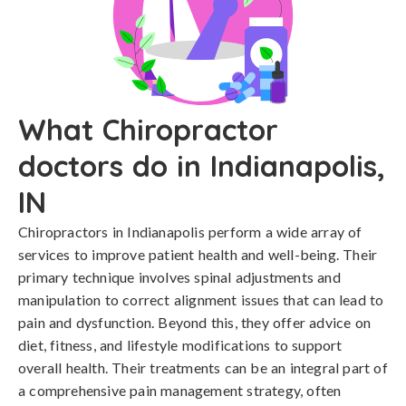
What Chiropractor
doctors do in Indianapolis,
IN
Chiropractors in Indianapolis perform a wide array of
services to improve patient health and well-being. Their
primary technique involves spinal adjustments and
manipulation to correct alignment issues that can lead to
pain and dysfunction. Beyond this, they offer advice on
diet, fitness, and lifestyle modifications to support
overall health. Their treatments can be an integral part of
a comprehensive pain management strategy, often