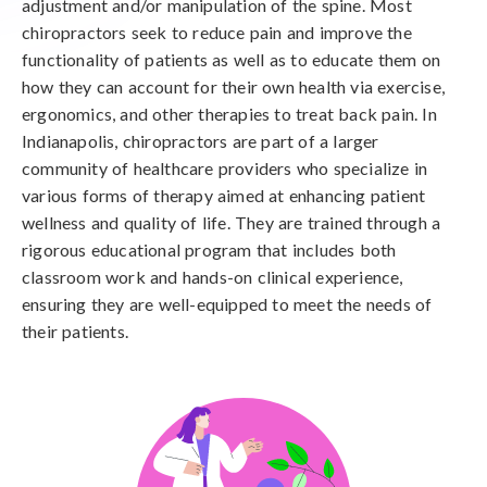
adjustment and/or manipulation of the spine. Most
chiropractors seek to reduce pain and improve the
functionality of patients as well as to educate them on
how they can account for their own health via exercise,
ergonomics, and other therapies to treat back pain. In
Indianapolis, chiropractors are part of a larger
community of healthcare providers who specialize in
various forms of therapy aimed at enhancing patient
wellness and quality of life. They are trained through a
rigorous educational program that includes both
classroom work and hands-on clinical experience,
ensuring they are well-equipped to meet the needs of
their patients.