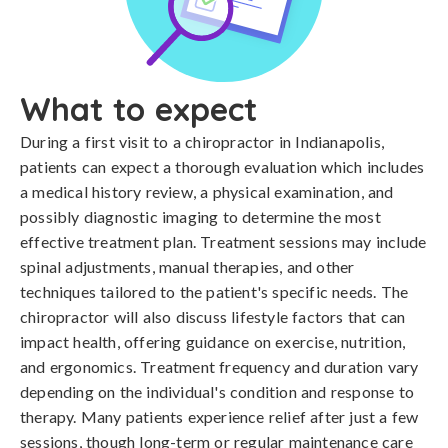
What to expect
During a first visit to a chiropractor in Indianapolis,
patients can expect a thorough evaluation which includes
a medical history review, a physical examination, and
possibly diagnostic imaging to determine the most
effective treatment plan. Treatment sessions may include
spinal adjustments, manual therapies, and other
techniques tailored to the patient's specific needs. The
chiropractor will also discuss lifestyle factors that can
impact health, offering guidance on exercise, nutrition,
and ergonomics. Treatment frequency and duration vary
depending on the individual's condition and response to
therapy. Many patients experience relief after just a few
sessions, though long-term or regular maintenance care