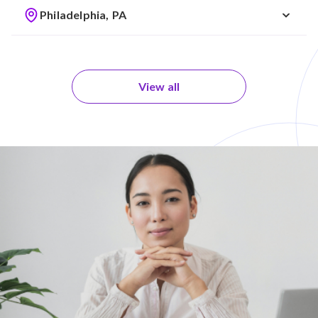
Philadelphia, PA
View all