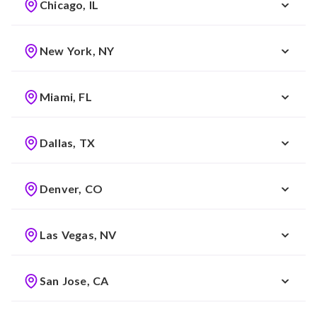
Chicago, IL
New York, NY
Miami, FL
Dallas, TX
Denver, CO
Las Vegas, NV
San Jose, CA