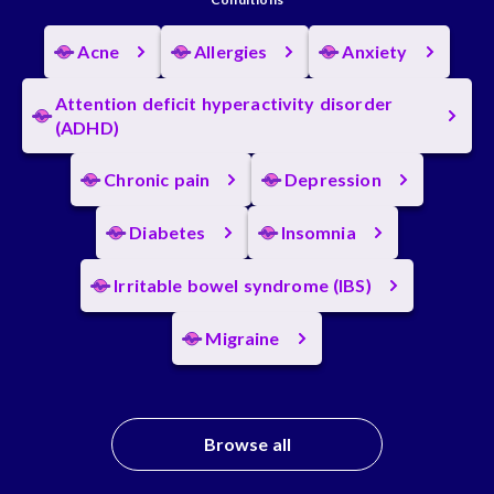
Acne
Allergies
Anxiety
Attention deficit hyperactivity disorder
(ADHD)
Chronic pain
Depression
Diabetes
Insomnia
Irritable bowel syndrome (IBS)
Migraine
Browse all