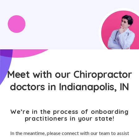
Meet with our Chiropractor
doctors in Indianapolis, IN
We’re in the process of onboarding
practitioners in your state!
In the meantime, please connect with our team to assist