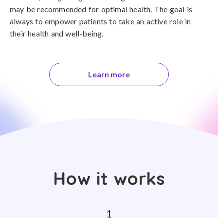
may be recommended for optimal health. The goal is
always to empower patients to take an active role in
their health and well-being.
Learn more
How it works