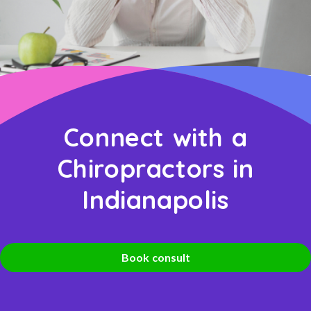
Connect with a
Chiropractors in
Indianapolis
Book consult