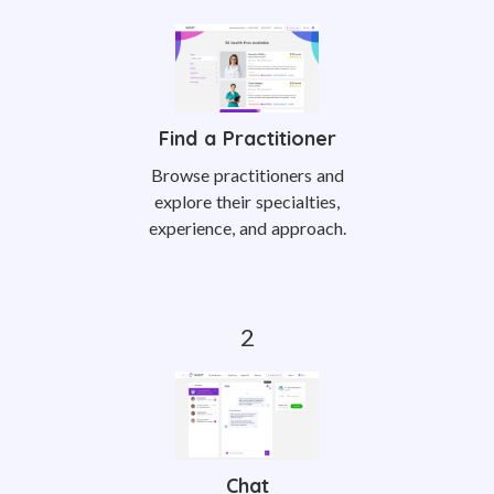
Find a Practitioner
Browse practitioners and
explore their specialties,
experience, and approach.
Chat