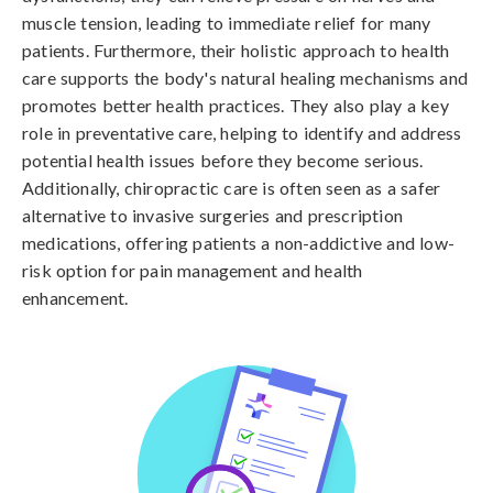
muscle tension, leading to immediate relief for many
patients. Furthermore, their holistic approach to health
care supports the body's natural healing mechanisms and
promotes better health practices. They also play a key
role in preventative care, helping to identify and address
potential health issues before they become serious.
Additionally, chiropractic care is often seen as a safer
alternative to invasive surgeries and prescription
medications, offering patients a non-addictive and low-
risk option for pain management and health
enhancement.