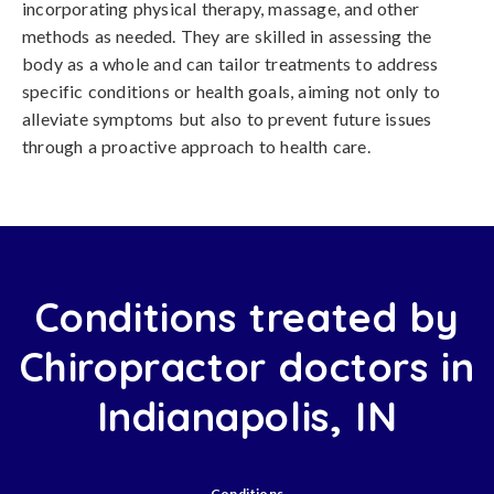
incorporating physical therapy, massage, and other
methods as needed. They are skilled in assessing the
body as a whole and can tailor treatments to address
specific conditions or health goals, aiming not only to
alleviate symptoms but also to prevent future issues
through a proactive approach to health care.
Conditions treated by
Chiropractor doctors in
Indianapolis, IN
Conditions