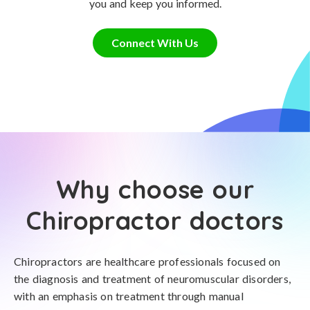
you and keep you informed.
Connect With Us
Why choose our
Chiropractor doctors
Chiropractors are healthcare professionals focused on
the diagnosis and treatment of neuromuscular disorders,
with an emphasis on treatment through manual