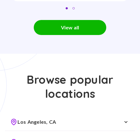
View all
Browse popular
locations
Los Angeles, CA