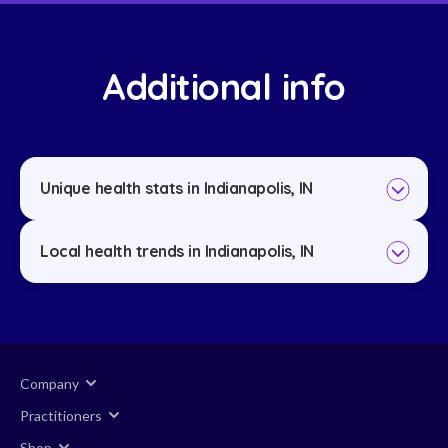
Additional info
Unique health stats in Indianapolis, IN
Local health trends in Indianapolis, IN
Company
Practitioners
Shop