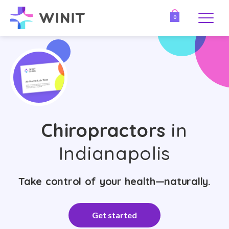
0
Chiropractors
in
Indianapolis
Take control of your health—naturally.
Get started