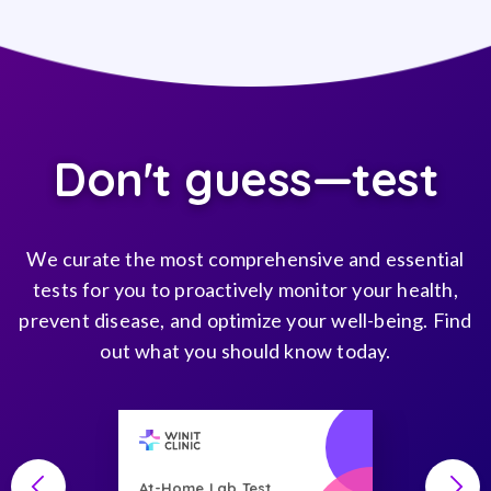
Don't guess—test
We curate the most comprehensive and essential
tests for you to proactively monitor your health,
prevent disease, and optimize your well-being. Find
out what you should know today.
At-Home Lab Test