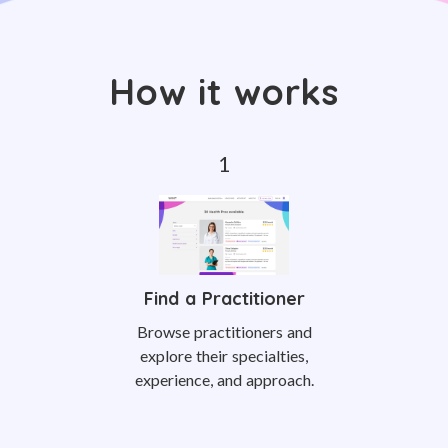
How it works
Find a Practitioner
Browse practitioners and
explore their specialties,
experience, and approach.