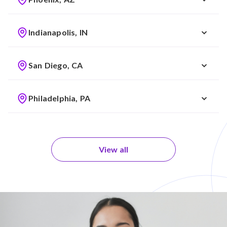
Indianapolis, IN
San Diego, CA
Philadelphia, PA
View all