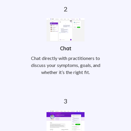
Chat
Chat directly with practitioners to
discuss your symptoms, goals, and
whether it’s the right fit.