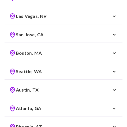
Las Vegas, NV
San Jose, CA
Boston, MA
Seattle, WA
Austin, TX
Atlanta, GA
Phoenix, AZ