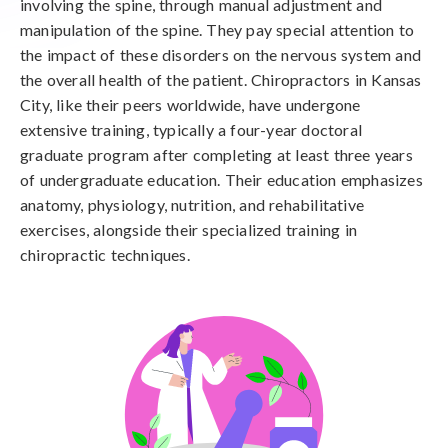
involving the spine, through manual adjustment and
manipulation of the spine. They pay special attention to
the impact of these disorders on the nervous system and
the overall health of the patient. Chiropractors in Kansas
City, like their peers worldwide, have undergone
extensive training, typically a four-year doctoral
graduate program after completing at least three years
of undergraduate education. Their education emphasizes
anatomy, physiology, nutrition, and rehabilitative
exercises, alongside their specialized training in
chiropractic techniques.