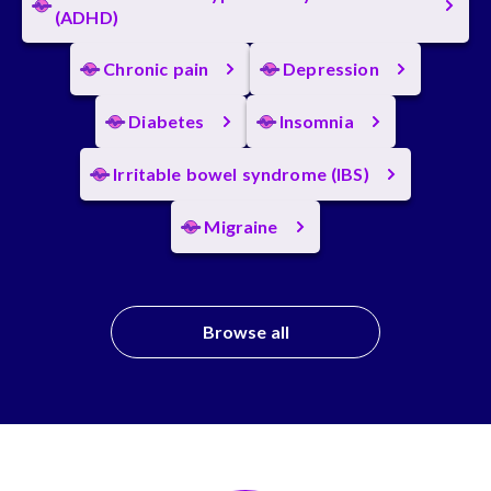
(ADHD)
Chronic pain
Depression
Diabetes
Insomnia
Irritable bowel syndrome (IBS)
Migraine
Browse all