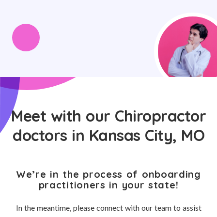
Meet with our Chiropractor
doctors in Kansas City, MO
We’re in the process of onboarding
practitioners in your state!
In the meantime, please connect with our team to assist