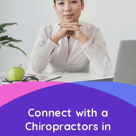
Connect with a
Chiropractors in