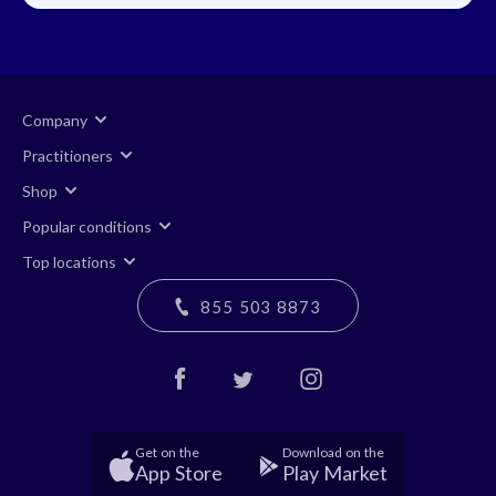
Company
Practitioners
Shop
Popular conditions
Top locations
855 503 8873
Get on the
Download on the
App Store
Play Market