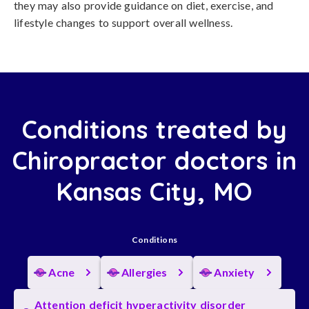
they may also provide guidance on diet, exercise, and
lifestyle changes to support overall wellness.
Conditions treated by
Chiropractor doctors in
Kansas City, MO
Conditions
Acne
Allergies
Anxiety
Attention deficit hyperactivity disorder