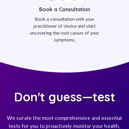
Book a Consultation
Book a consultation with your
practitioner of choice and start
uncovering the root causes of your
symptoms.
Don't guess—test
We curate the most comprehensive and essential
tests for you to proactively monitor your health,