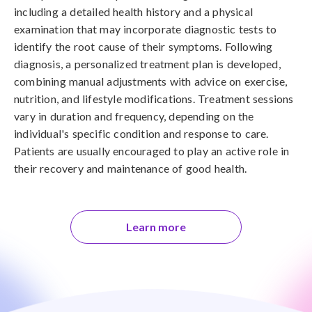
including a detailed health history and a physical
examination that may incorporate diagnostic tests to
identify the root cause of their symptoms. Following
diagnosis, a personalized treatment plan is developed,
combining manual adjustments with advice on exercise,
nutrition, and lifestyle modifications. Treatment sessions
vary in duration and frequency, depending on the
individual's specific condition and response to care.
Patients are usually encouraged to play an active role in
their recovery and maintenance of good health.
Learn more