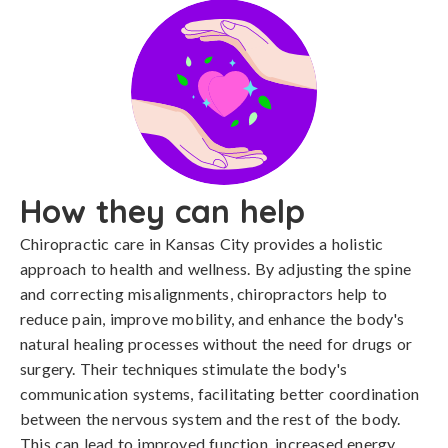
How they can help
Chiropractic care in Kansas City provides a holistic
approach to health and wellness. By adjusting the spine
and correcting misalignments, chiropractors help to
reduce pain, improve mobility, and enhance the body's
natural healing processes without the need for drugs or
surgery. Their techniques stimulate the body's
communication systems, facilitating better coordination
between the nervous system and the rest of the body.
This can lead to improved function, increased energy