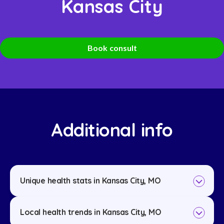
Kansas City
Book consult
Additional info
Unique health stats in Kansas City, MO
Local health trends in Kansas City, MO