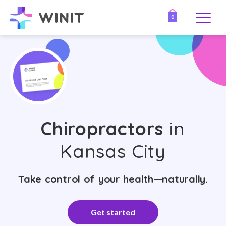
0
Chiropractors
in
Kansas City
Take control of your health—naturally.
Get started