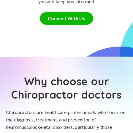
you and keep you informed.
Connect With Us
Why choose our
Chiropractor doctors
Chiropractors are healthcare professionals who focus on
the diagnosis, treatment, and prevention of
neuromusculoskeletal disorders, particularly those