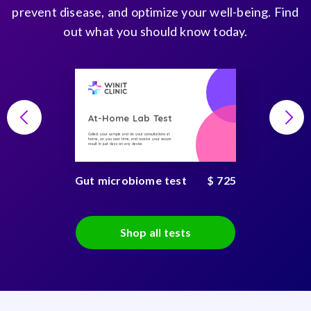
prevent disease, and optimize your well-being. Find
out what you should know today.
At-Home Lab Test
Collect your sample and do your consultations at
home, on you own time, and receive your secure
result in just days on any device
Gut microbiome test
$ 725
Shop all tests