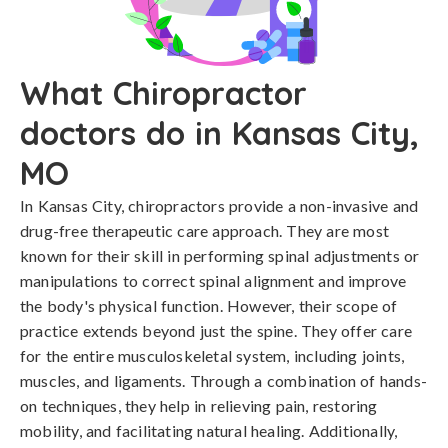
What Chiropractor
doctors do in Kansas City,
MO
In Kansas City, chiropractors provide a non-invasive and
drug-free therapeutic care approach. They are most
known for their skill in performing spinal adjustments or
manipulations to correct spinal alignment and improve
the body's physical function. However, their scope of
practice extends beyond just the spine. They offer care
for the entire musculoskeletal system, including joints,
muscles, and ligaments. Through a combination of hands-
on techniques, they help in relieving pain, restoring
mobility, and facilitating natural healing. Additionally,