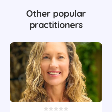
Other popular
practitioners