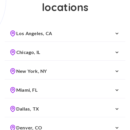
locations
Los Angeles, CA
Chicago, IL
New York, NY
Miami, FL
Dallas, TX
Denver, CO