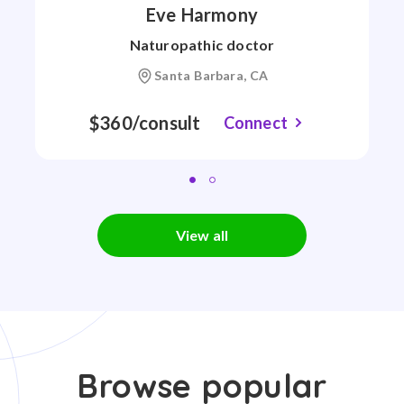
Eve Harmony
Naturopathic doctor
Santa Barbara, CA
$360/consult
Connect
View all
Browse popular