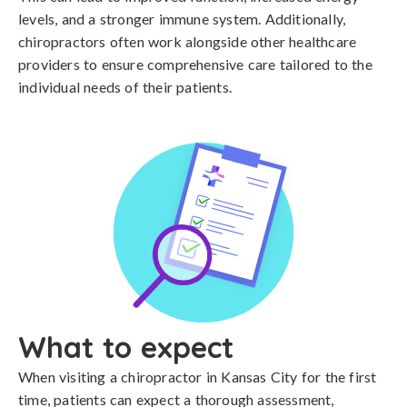
levels, and a stronger immune system. Additionally,
chiropractors often work alongside other healthcare
providers to ensure comprehensive care tailored to the
individual needs of their patients.
What to expect
When visiting a chiropractor in Kansas City for the first
time, patients can expect a thorough assessment,