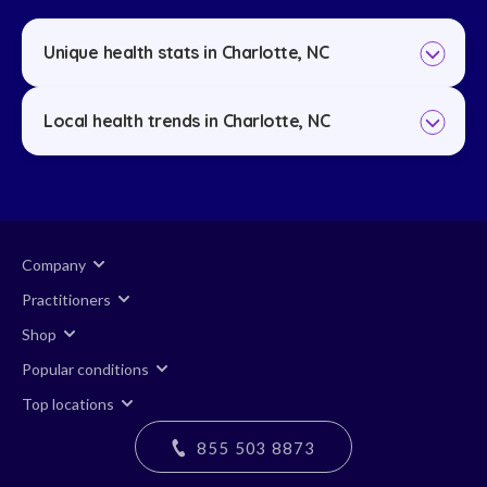
Unique health stats in Charlotte, NC
Local health trends in Charlotte, NC
Company
Practitioners
Shop
Popular conditions
Top locations
855 503 8873