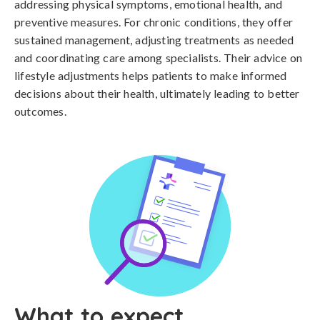
addressing physical symptoms, emotional health, and
preventive measures. For chronic conditions, they offer
sustained management, adjusting treatments as needed
and coordinating care among specialists. Their advice on
lifestyle adjustments helps patients to make informed
decisions about their health, ultimately leading to better
outcomes.
What to expect