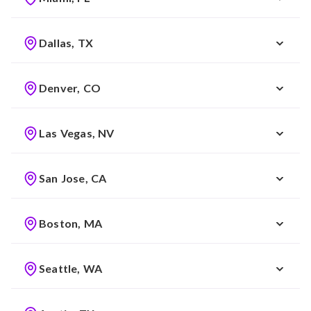
Dallas, TX
Denver, CO
Las Vegas, NV
San Jose, CA
Boston, MA
Seattle, WA