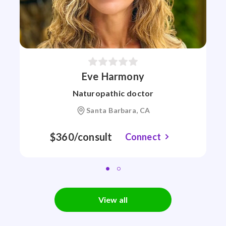
Eve Harmony
Naturopathic doctor
Santa Barbara, CA
$360/consult
Connect
View all