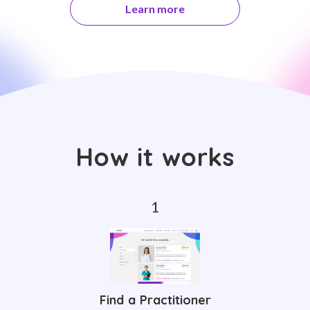
Learn more
How it works
Find a Practitioner