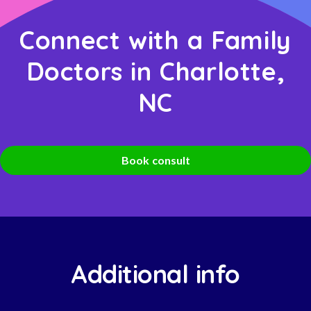
Connect with a Family
Doctors in Charlotte,
NC
Book consult
Additional info