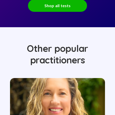
Shop all tests
Other popular
practitioners