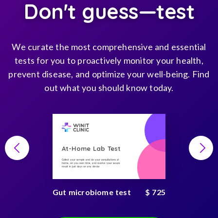
Don't guess—test
We curate the most comprehensive and essential
tests for you to proactively monitor your health,
prevent disease, and optimize your well-being. Find
out what you should know today.
At-Home Lab Test
Collect your sample and do your consultations at
home, on you own time, and receive your secure
result in just days on any device
Gut microbiome test
$ 725