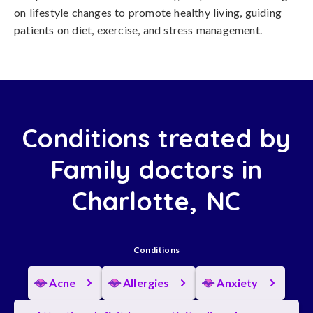
on lifestyle changes to promote healthy living, guiding
patients on diet, exercise, and stress management.
Conditions treated by
Family doctors in
Charlotte, NC
Conditions
Acne
Allergies
Anxiety