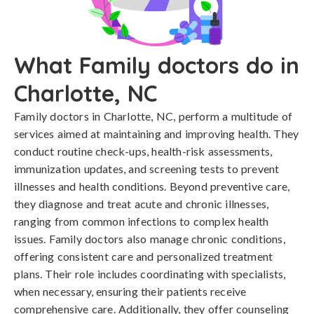
What Family doctors do in
Charlotte, NC
Family doctors in Charlotte, NC, perform a multitude of
services aimed at maintaining and improving health. They
conduct routine check-ups, health-risk assessments,
immunization updates, and screening tests to prevent
illnesses and health conditions. Beyond preventive care,
they diagnose and treat acute and chronic illnesses,
ranging from common infections to complex health
issues. Family doctors also manage chronic conditions,
offering consistent care and personalized treatment
plans. Their role includes coordinating with specialists,
when necessary, ensuring their patients receive
comprehensive care. Additionally, they offer counseling