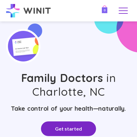
0
Family Doctors
in
Charlotte, NC
Take control of your health—naturally.
Get started