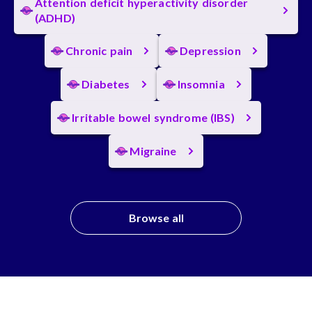
Attention deficit hyperactivity disorder
(ADHD)
Chronic pain
Depression
Diabetes
Insomnia
Irritable bowel syndrome (IBS)
Migraine
Browse all