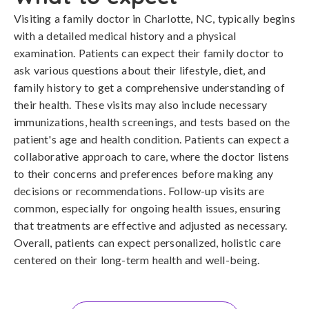
Visiting a family doctor in Charlotte, NC, typically begins
with a detailed medical history and a physical
examination. Patients can expect their family doctor to
ask various questions about their lifestyle, diet, and
family history to get a comprehensive understanding of
their health. These visits may also include necessary
immunizations, health screenings, and tests based on the
patient's age and health condition. Patients can expect a
collaborative approach to care, where the doctor listens
to their concerns and preferences before making any
decisions or recommendations. Follow-up visits are
common, especially for ongoing health issues, ensuring
that treatments are effective and adjusted as necessary.
Overall, patients can expect personalized, holistic care
centered on their long-term health and well-being.