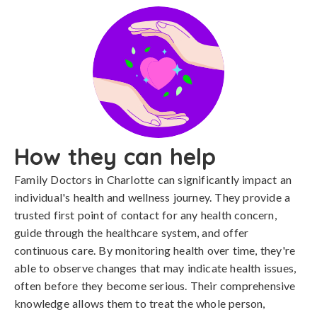
How they can help
Family Doctors in Charlotte can significantly impact an
individual's health and wellness journey. They provide a
trusted first point of contact for any health concern,
guide through the healthcare system, and offer
continuous care. By monitoring health over time, they're
able to observe changes that may indicate health issues,
often before they become serious. Their comprehensive
knowledge allows them to treat the whole person,