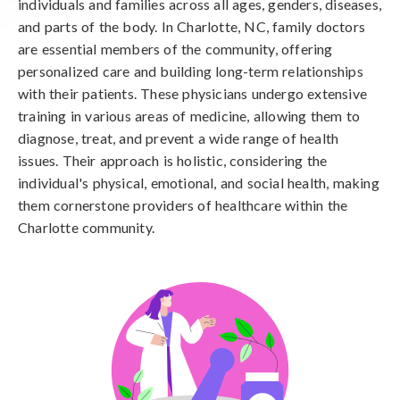
individuals and families across all ages, genders, diseases,
and parts of the body. In Charlotte, NC, family doctors
are essential members of the community, offering
personalized care and building long-term relationships
with their patients. These physicians undergo extensive
training in various areas of medicine, allowing them to
diagnose, treat, and prevent a wide range of health
issues. Their approach is holistic, considering the
individual's physical, emotional, and social health, making
them cornerstone providers of healthcare within the
Charlotte community.