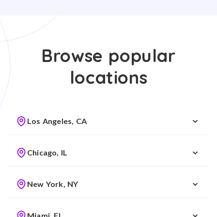
Browse popular
locations
Los Angeles, CA
Chicago, IL
New York, NY
Miami, FL