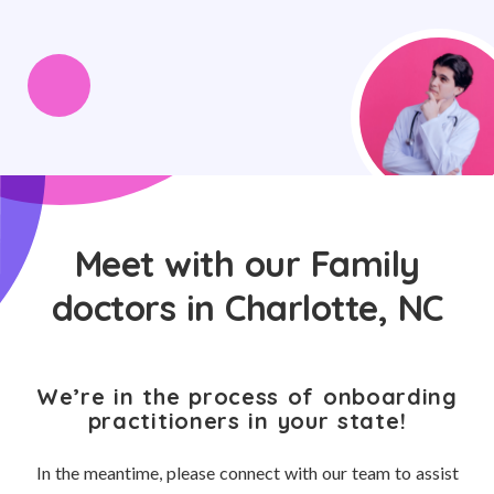
Meet with our Family
doctors in Charlotte, NC
We’re in the process of onboarding
practitioners in your state!
In the meantime, please connect with our team to assist