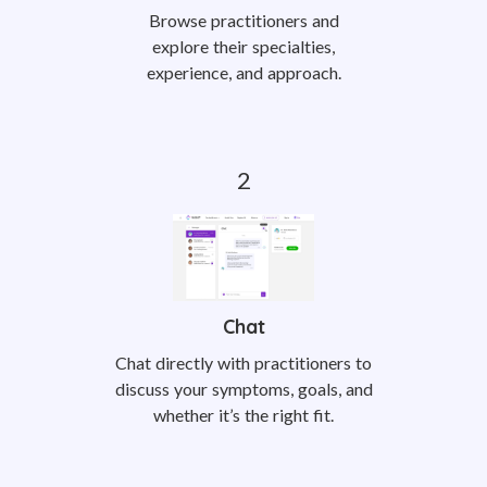
Browse practitioners and
explore their specialties,
experience, and approach.
Chat
Chat directly with practitioners to
discuss your symptoms, goals, and
whether it’s the right fit.