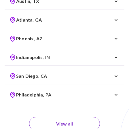
Austin, TX
Atlanta, GA
Phoenix, AZ
Indianapolis, IN
San Diego, CA
Philadelphia, PA
View all