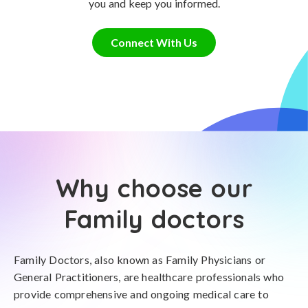
you and keep you informed.
Connect With Us
Why choose our
Family doctors
Family Doctors, also known as Family Physicians or
General Practitioners, are healthcare professionals who
provide comprehensive and ongoing medical care to