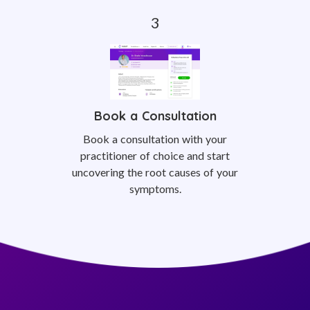
Book a Consultation
Book a consultation with your
practitioner of choice and start
uncovering the root causes of your
symptoms.