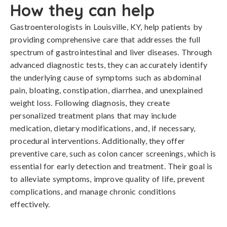
How they can help
Gastroenterologists in Louisville, KY, help patients by
providing comprehensive care that addresses the full
spectrum of gastrointestinal and liver diseases. Through
advanced diagnostic tests, they can accurately identify
the underlying cause of symptoms such as abdominal
pain, bloating, constipation, diarrhea, and unexplained
weight loss. Following diagnosis, they create
personalized treatment plans that may include
medication, dietary modifications, and, if necessary,
procedural interventions. Additionally, they offer
preventive care, such as colon cancer screenings, which is
essential for early detection and treatment. Their goal is
to alleviate symptoms, improve quality of life, prevent
complications, and manage chronic conditions
effectively.