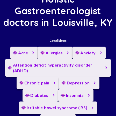
Gastroenterologist
doctors in Louisville, KY
Conditions
Acne
Allergies
Anxiety
Attention deficit hyperactivity disorder
(ADHD)
Chronic pain
Depression
Diabetes
Insomnia
Irritable bowel syndrome (IBS)