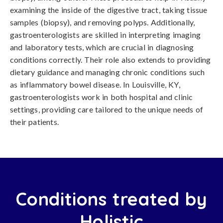
examining the inside of the digestive tract, taking tissue
samples (biopsy), and removing polyps. Additionally,
gastroenterologists are skilled in interpreting imaging
and laboratory tests, which are crucial in diagnosing
conditions correctly. Their role also extends to providing
dietary guidance and managing chronic conditions such
as inflammatory bowel disease. In Louisville, KY,
gastroenterologists work in both hospital and clinic
settings, providing care tailored to the unique needs of
their patients.
Conditions treated by
Holistic