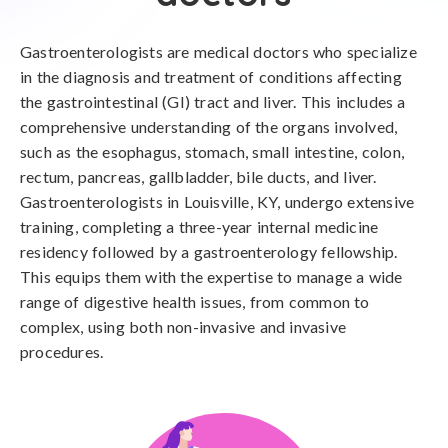
Gastroenterologists are medical doctors who specialize
in the diagnosis and treatment of conditions affecting
the gastrointestinal (GI) tract and liver. This includes a
comprehensive understanding of the organs involved,
such as the esophagus, stomach, small intestine, colon,
rectum, pancreas, gallbladder, bile ducts, and liver.
Gastroenterologists in Louisville, KY, undergo extensive
training, completing a three-year internal medicine
residency followed by a gastroenterology fellowship.
This equips them with the expertise to manage a wide
range of digestive health issues, from common to
complex, using both non-invasive and invasive
procedures.