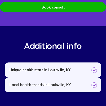
Book consult
Additional info
Unique health stats in Louisville, KY
Local health trends in Louisville, KY