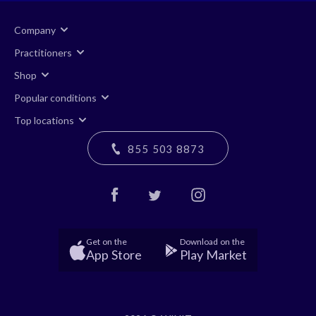
Company
Practitioners
Shop
Popular conditions
Top locations
855 503 8873
Get on the
Download on the
App Store
Play Market