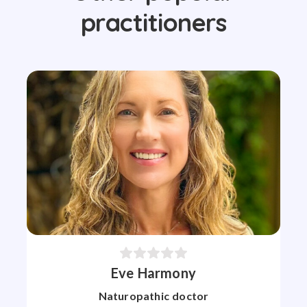
practitioners
Eve Harmony
Naturopathic doctor