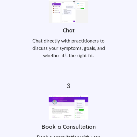
Chat
Chat directly with practitioners to
discuss your symptoms, goals, and
whether it’s the right fit.
Book a Consultation
Book a consultation with your