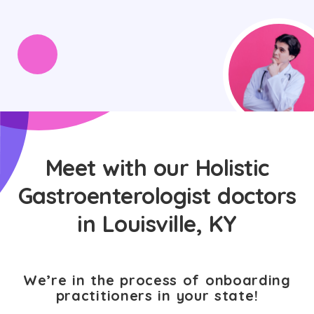
Meet with our Holistic
Gastroenterologist doctors
in Louisville, KY
We’re in the process of onboarding
practitioners in your state!