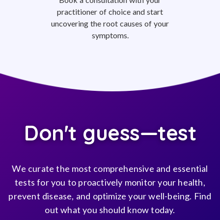
practitioner of choice and start
uncovering the root causes of your
symptoms.
Don't guess—test
We curate the most comprehensive and essential
tests for you to proactively monitor your health,
prevent disease, and optimize your well-being. Find
out what you should know today.