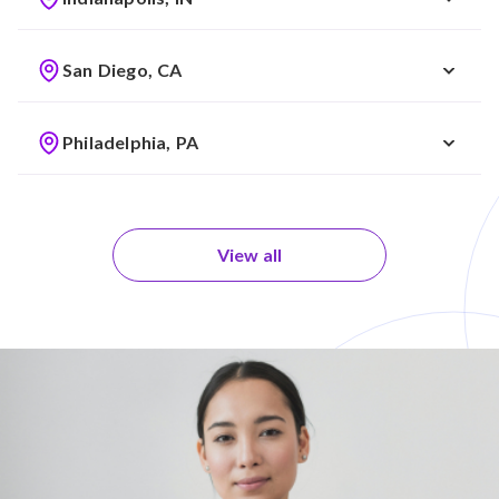
San Diego, CA
Philadelphia, PA
View all