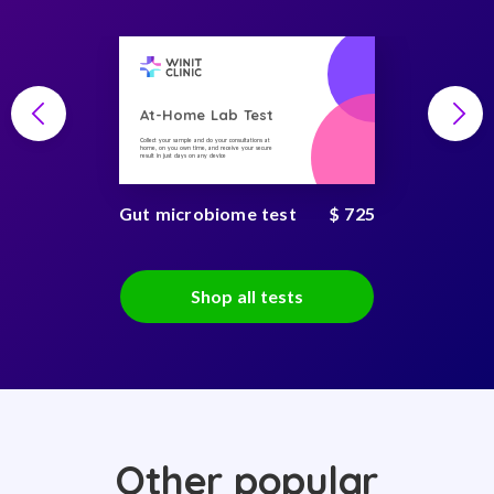
At-Home Lab Test
Collect your sample and do your consultations at
home, on you own time, and receive your secure
result in just days on any device
Gut microbiome test
$ 725
Shop all tests
Other popular