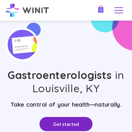
0
Gastroenterologists
in
Louisville, KY
Take control of your health—naturally.
Get started