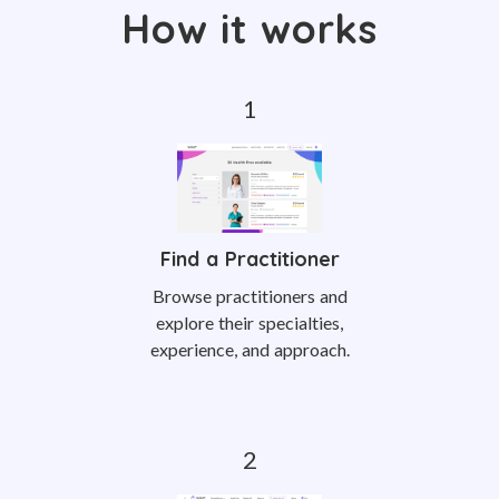
How it works
Find a Practitioner
Browse practitioners and
explore their specialties,
experience, and approach.