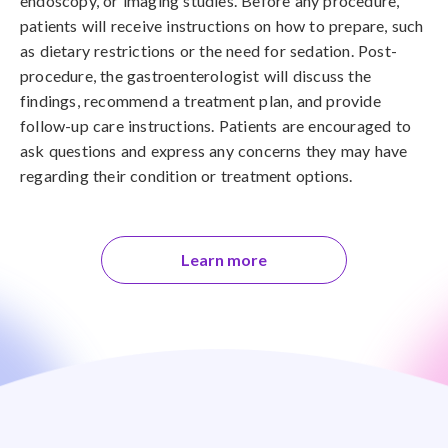
endoscopy, or imaging studies. Before any procedure,
patients will receive instructions on how to prepare, such
as dietary restrictions or the need for sedation. Post-
procedure, the gastroenterologist will discuss the
findings, recommend a treatment plan, and provide
follow-up care instructions. Patients are encouraged to
ask questions and express any concerns they may have
regarding their condition or treatment options.
Learn more