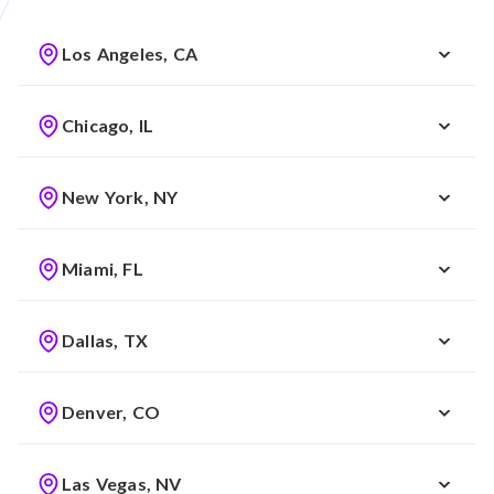
Los Angeles, CA
Chicago, IL
New York, NY
Miami, FL
Dallas, TX
Denver, CO
Las Vegas, NV