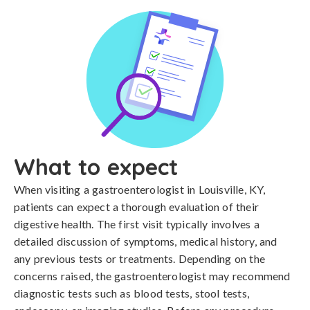
What to expect
When visiting a gastroenterologist in Louisville, KY,
patients can expect a thorough evaluation of their
digestive health. The first visit typically involves a
detailed discussion of symptoms, medical history, and
any previous tests or treatments. Depending on the
concerns raised, the gastroenterologist may recommend
diagnostic tests such as blood tests, stool tests,