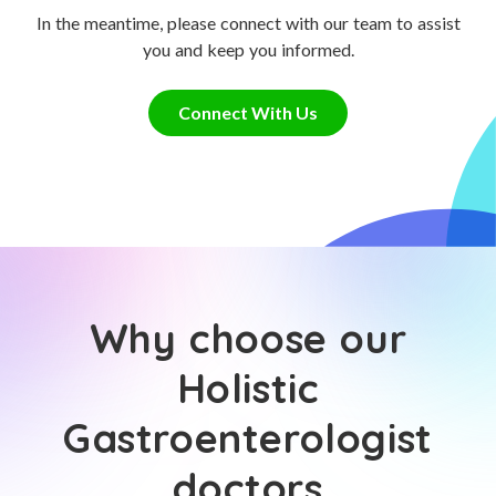
In the meantime, please connect with our team to assist
you and keep you informed.
Connect With Us
Why choose our
Holistic
Gastroenterologist
doctors