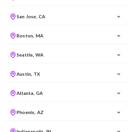
San Jose, CA
Boston, MA
Seattle, WA
Austin, TX
Atlanta, GA
Phoenix, AZ
Indianapolis, IN