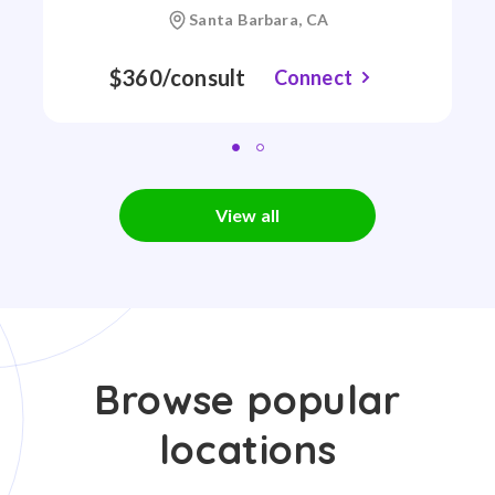
Santa Barbara, CA
$360/consult
Connect
View all
Browse popular
locations