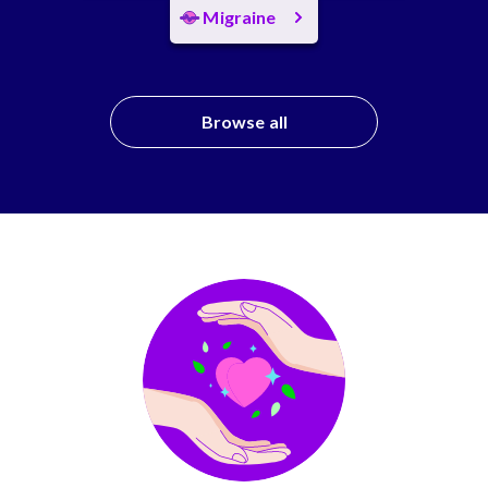
Migraine
Browse all