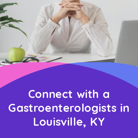
Connect with a
Gastroenterologists in
Louisville, KY