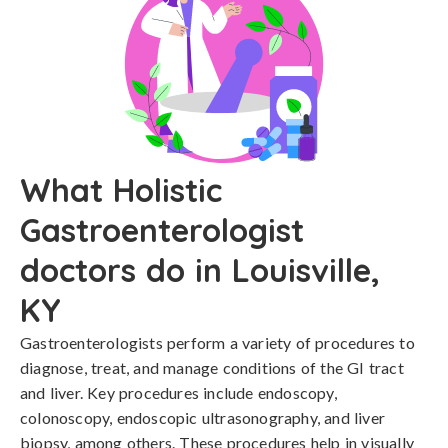
What Holistic
Gastroenterologist
doctors do in Louisville,
KY
Gastroenterologists perform a variety of procedures to
diagnose, treat, and manage conditions of the GI tract
and liver. Key procedures include endoscopy,
colonoscopy, endoscopic ultrasonography, and liver
biopsy, among others. These procedures help in visually