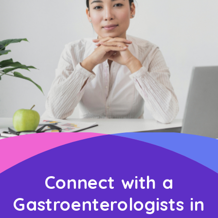
Connect with a
Gastroenterologists in