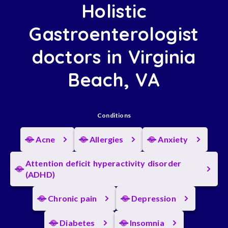
Holistic
Gastroenterologist
doctors in Virginia
Beach, VA
Conditions
Acne
Allergies
Anxiety
Attention deficit hyperactivity disorder
(ADHD)
Chronic pain
Depression
Diabetes
Insomnia