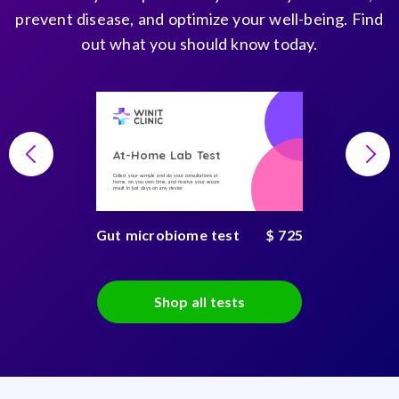
prevent disease, and optimize your well-being. Find
out what you should know today.
At-Home Lab Test
Collect your sample and do your consultations at
home, on you own time, and receive your secure
result in just days on any device
Gut microbiome test
$ 725
Shop all tests