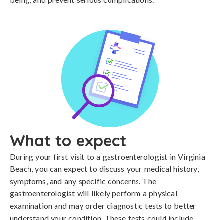
What to expect
During your first visit to a gastroenterologist in Virginia
Beach, you can expect to discuss your medical history,
symptoms, and any specific concerns. The
gastroenterologist will likely perform a physical
examination and may order diagnostic tests to better
understand your condition. These tests could include