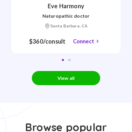
Eve Harmony
Naturopathic doctor
Santa Barbara, CA
$360/consult
Connect
View all
Browse popular