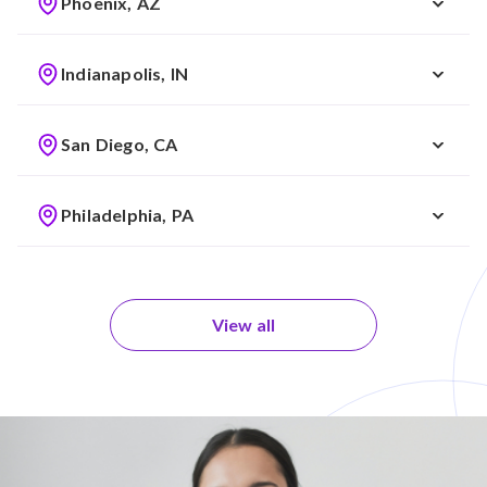
Phoenix, AZ
Indianapolis, IN
San Diego, CA
Philadelphia, PA
View all