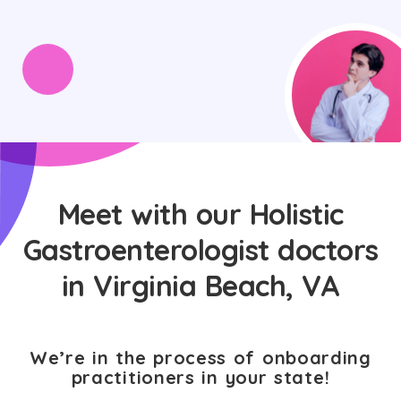
Meet with our Holistic
Gastroenterologist doctors
in Virginia Beach, VA
We’re in the process of onboarding
practitioners in your state!