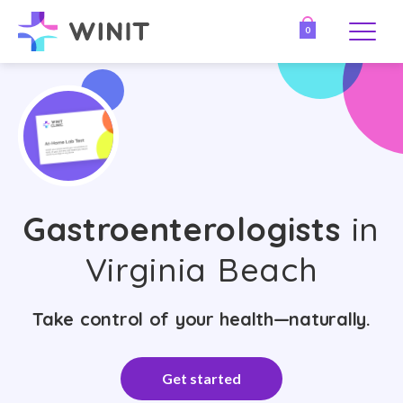
0
Gastroenterologists
in
Virginia Beach
Take control of your health—naturally.
Get started