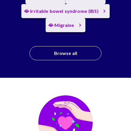
Irritable bowel syndrome (IBS)
Migraine
Browse all