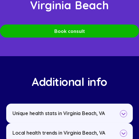
Virginia Beach
Book consult
Additional info
Unique health stats in Virginia Beach, VA
Local health trends in Virginia Beach, VA