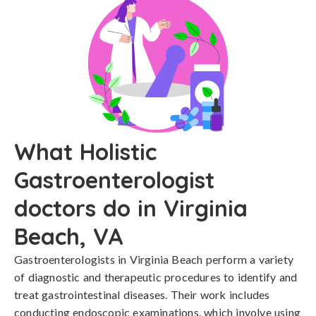
What Holistic
Gastroenterologist
doctors do in Virginia
Beach, VA
Gastroenterologists in Virginia Beach perform a variety
of diagnostic and therapeutic procedures to identify and
treat gastrointestinal diseases. Their work includes
conducting endoscopic examinations, which involve using