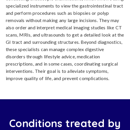
specialized instruments to view the gastrointestinal tract
and perform procedures such as biopsies or polyp
removals without making any large incisions. They may
also order and interpret medical imaging studies like CT
scans, MRIs, and ultrasounds to get a detailed look at the
GI tract and surrounding structures. Beyond diagnostics,
these specialists can manage complex digestive
disorders through lifestyle advice, medication
prescriptions, and in some cases, coordinating surgical
interventions. Their goal is to alleviate symptoms,
improve quality of life, and prevent complications.
Conditions treated by