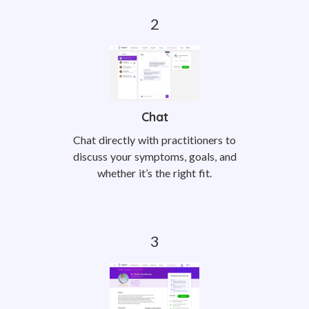
Chat
Chat directly with practitioners to
discuss your symptoms, goals, and
whether it’s the right fit.