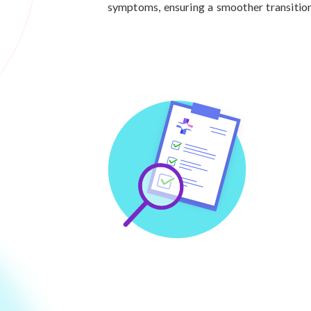
symptoms, ensuring a smoother transition 