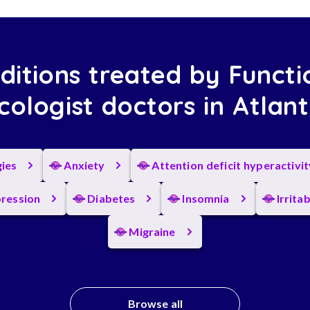
ditions treated by Functi
ologist doctors in Atlan
gies
Anxiety
Attention deficit hyperactivi
ression
Diabetes
Insomnia
Irrita
Migraine
Browse all