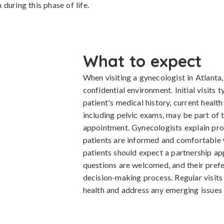
during this phase of life.
What to expect
When visiting a gynecologist in Atlanta,
confidential environment. Initial visits t
patient's medical history, current healt
including pelvic exams, may be part of t
appointment. Gynecologists explain pro
patients are informed and comfortable w
patients should expect a partnership ap
questions are welcomed, and their prefe
decision-making process. Regular visit
health and address any emerging issues