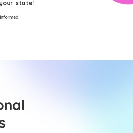
your state!
 informed.
onal
s