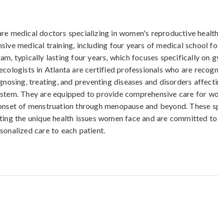
re medical doctors specializing in women's reproductive healt
sive medical training, including four years of medical school f
am, typically lasting four years, which focuses specifically on
ecologists in Atlanta are certified professionals who are recogn
agnosing, treating, and preventing diseases and disorders affect
ystem. They are equipped to provide comprehensive care for wo
onset of menstruation through menopause and beyond. These sp
ting the unique health issues women face and are committed to
sonalized care to each patient.