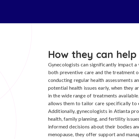
How they can help
Gynecologists can significantly impact a
both preventive care and the treatment o
conducting regular health assessments and
potential health issues early, when they a
in the wide range of treatments available
allows them to tailor care specifically to
Additionally, gynecologists in Atlanta pr
health, family planning, and fertility i
informed decisions about their bodies an
menopause, they offer support and manag