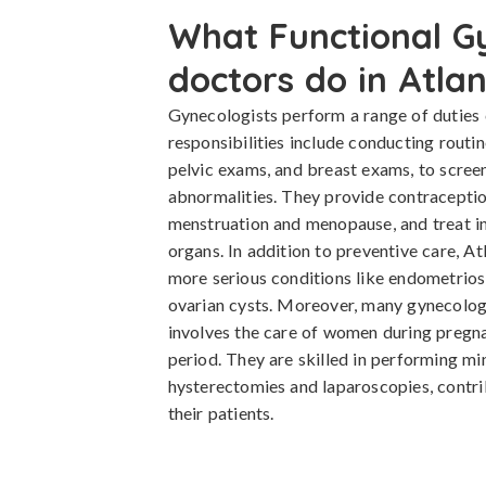
What Functional G
doctors do in Atla
Gynecologists perform a range of duties 
responsibilities include conducting routi
pelvic exams, and breast exams, to screen
abnormalities. They provide contraceptio
menstruation and menopause, and treat in
organs. In addition to preventive care, A
more serious conditions like endometriosi
ovarian cysts. Moreover, many gynecologi
involves the care of women during pregna
period. They are skilled in performing mi
hysterectomies and laparoscopies, contri
their patients.