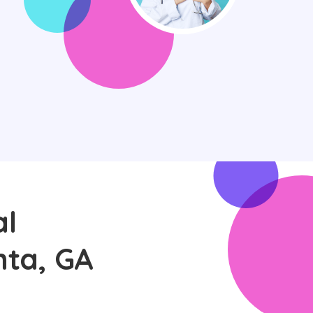
al
nta, GA