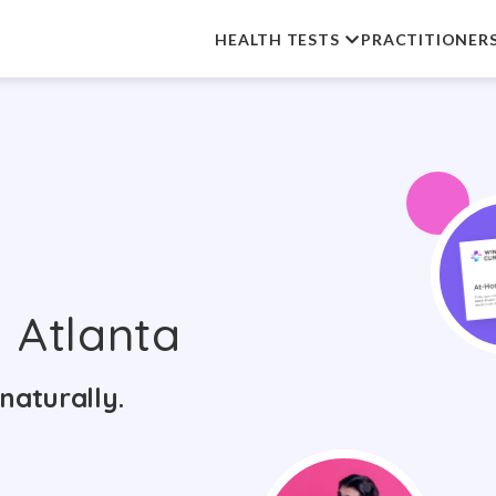
HEALTH TESTS
PRACTITIONER
 Atlanta
naturally.