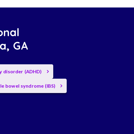
onal
ta, GA
ty disorder (ADHD)
ble bowel syndrome (IBS)