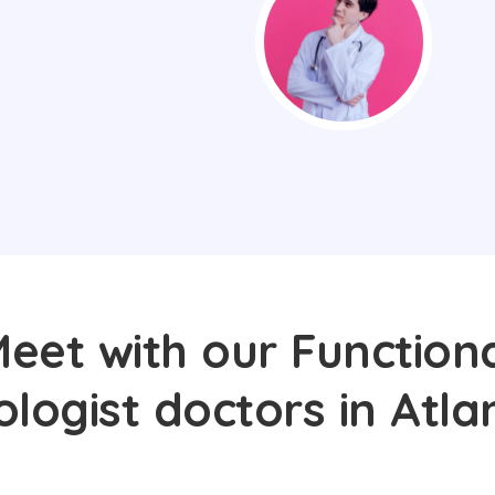
eet with our Function
logist doctors in Atla