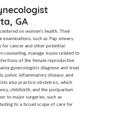
ynecologist
nta, GA
centered on women's health. Their
ne examinations, such as Pap smears,
 for cancer and other potential
n counseling, manage issues related to
fections of the female reproductive
tlanta gynecologists diagnose and treat
s, pelvic inflammatory disease, and
sts also practice obstetrics, which
ncy, childbirth, and the postpartum
nor to major surgeries, such as
buting to a broad scope of care for