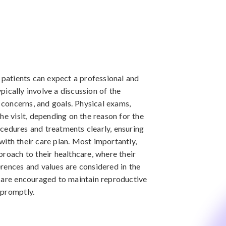
 patients can expect a professional and
ypically involve a discussion of the
h concerns, and goals. Physical exams,
he visit, depending on the reason for the
cedures and treatments clearly, ensuring
ith their care plan. Most importantly,
proach to their healthcare, where their
rences and values are considered in the
s are encouraged to maintain reproductive
 promptly.