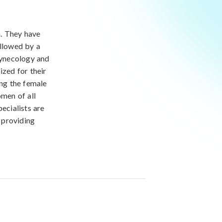
h. They have
ollowed by a
 gynecology and
ized for their
ing the female
men of all
ecialists are
 providing