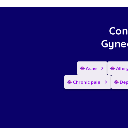
Con
Gynec
Acne
Aller
Chronic pain
Dep