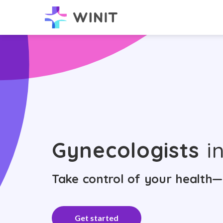
Gynecologists
in
Take control of your health—
Get started