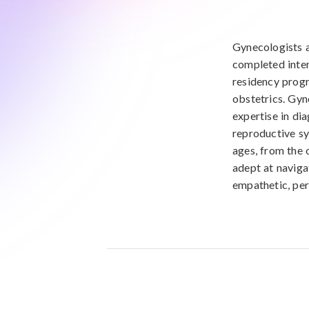
Gynecologists a
completed inten
residency progr
obstetrics. Gyn
expertise in di
reproductive s
ages, from the 
adept at naviga
empathetic, per