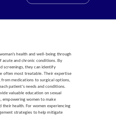
 woman's health and well-being through
f acute and chronic conditions. By
 screenings, they can identify
re often most treatable. Their expertise
, from medications to surgical options,
 each patient's needs and conditions.
ovide valuable education on sexual
ssues, empowering women to make
d their health. For women experiencing
ement strategies to help mitigate