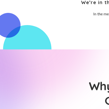
We’re in t
In the me
Why