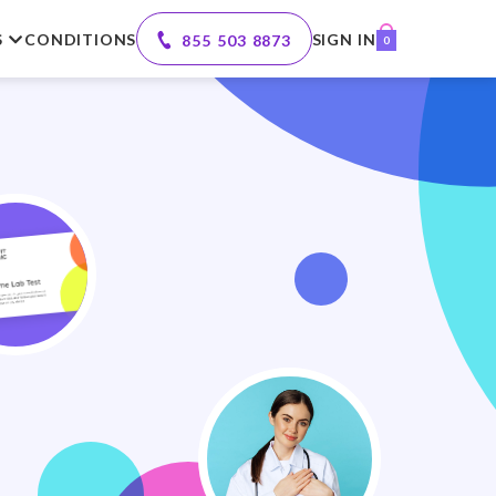
S
CONDITIONS
SIGN IN
855 503 8873
0