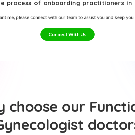
he process of onboarding practitioners in 
antime, please connect with our team to assist you and keep you
Connect With Us
 choose our Functi
Gynecologist doctor