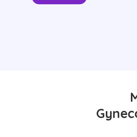
M
Gyneco