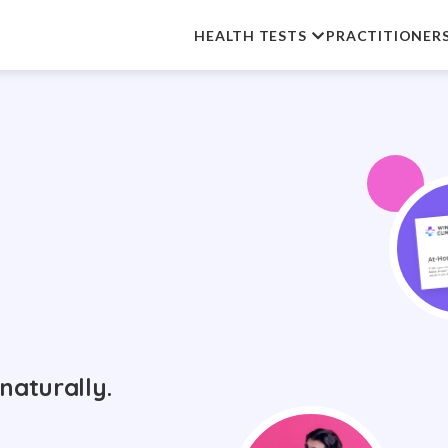
HEALTH TESTS
PRACTITIONER
naturally.