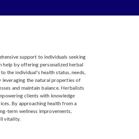
hensive support to individuals seeking
an help by offering personalized herbal
to the individual's health status, needs,
leveraging the natural properties of
esses and maintain balance. Herbalists
 empowering clients with knowledge
oices. By approaching health from a
 long-term wellness improvements,
 vitality.