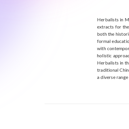
Herbalists in Mi
extracts for th
both the histor
formal educatio
with contempora
holistic approac
Herbalists in t
traditional Chi
a diverse range