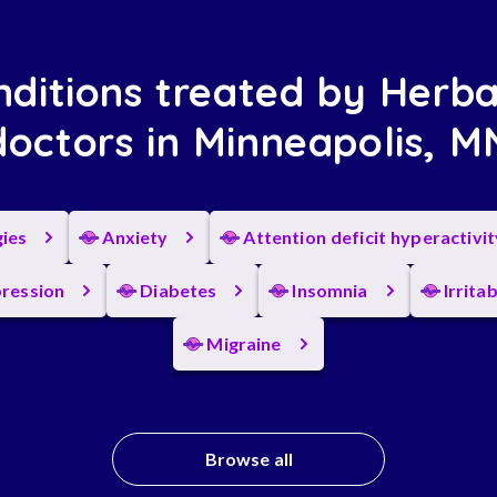
ditions treated by Herba
doctors in Minneapolis, M
gies
Anxiety
Attention deficit hyperactivi
ression
Diabetes
Insomnia
Irrita
Migraine
Browse all