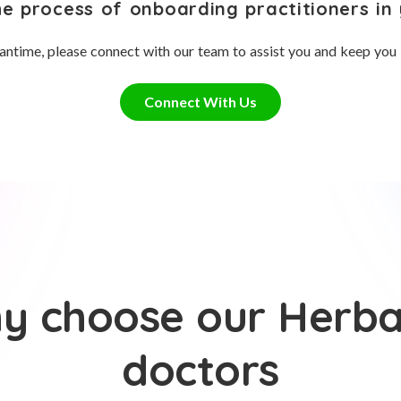
he process of onboarding practitioners in 
antime, please connect with our team to assist you and keep you
Connect With Us
y choose our Herbal
doctors