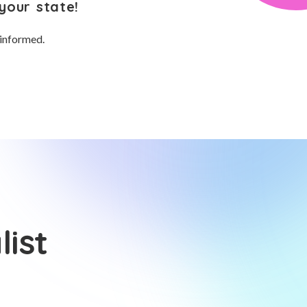
your state!
 informed.
ist