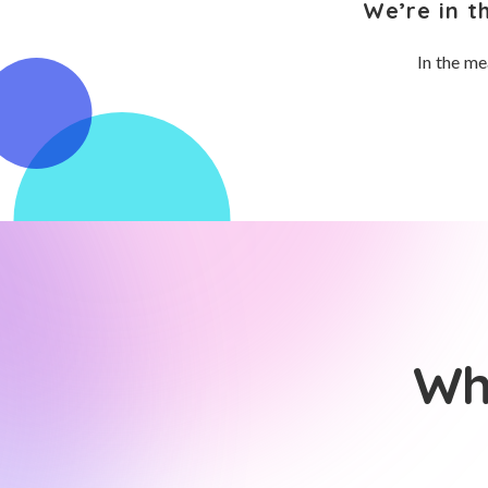
We’re in t
In the me
Wh