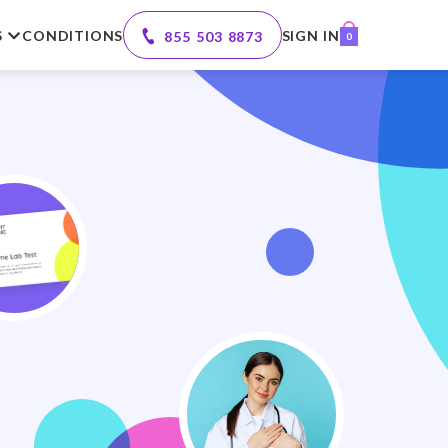
S
CONDITIONS
SIGN IN
855 503 8873
0