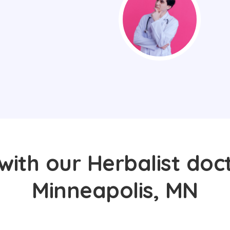
with our Herbalist doct
Minneapolis, MN