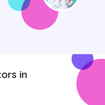
ors in