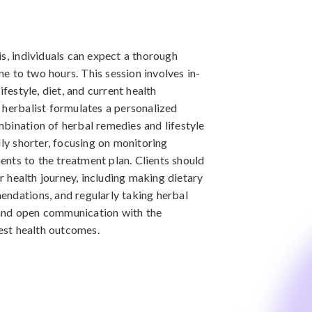
is, individuals can expect a thorough
one to two hours. This session involves in-
ifestyle, diet, and current health
 herbalist formulates a personalized
bination of herbal remedies and lifestyle
lly shorter, focusing on monitoring
nts to the treatment plan. Clients should
ir health journey, including making dietary
endations, and regularly taking herbal
and open communication with the
best health outcomes.