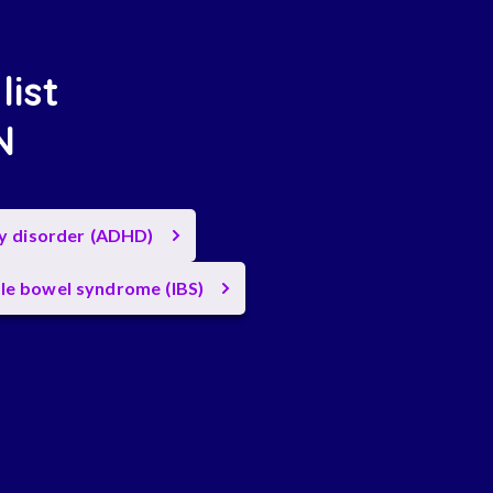
list
N
ty disorder (ADHD)
ble bowel syndrome (IBS)