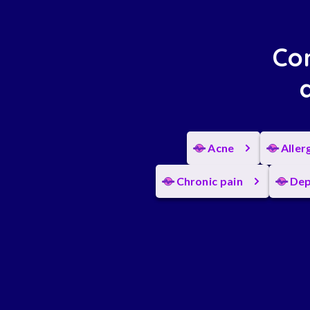
Con
Acne
Aller
Chronic pain
Dep