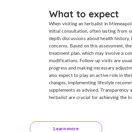
What to expect
When visiting an herbalist in Minneapol
initial consultation, often lasting from 
depth discussions about health history, l
concerns. Based on this assessment, the
treatment plan, which may involve a com
modifications. Follow-up visits are usua
progress and making necessary adjustme
also expect to play an active role in the
changes, implementing lifestyle recomm
supplements as advised. Transparency 
herbalist are crucial for achieving the 
Learn more