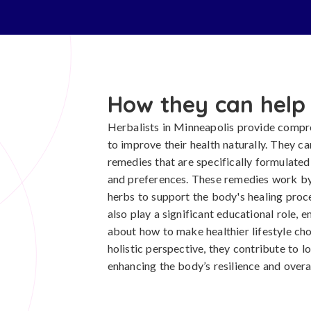
How they can help
Herbalists in Minneapolis provide compre
to improve their health naturally. They c
remedies that are specifically formulated 
and preferences. These remedies work by 
herbs to support the body's healing proc
also play a significant educational role,
about how to make healthier lifestyle ch
holistic perspective, they contribute to
enhancing the body’s resilience and overall