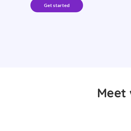
Get started
Meet 