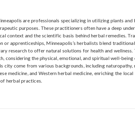
nneapolis are professionals specializing in utilizing plants and
erapeutic purposes. These practitioners often have a deep unde
ical context and the scientific basis behind herbal remedies. Tr
n or apprenticeships, Minneapolis’s herbalists blend tradition
ry research to offer natural solutions for health and wellness.
h, considering the physical, emotional, and spiritual well-being o
his city come from various backgrounds, including naturopathy, n
nese medicine, and Western herbal medicine, enriching the local
 of herbal practices.