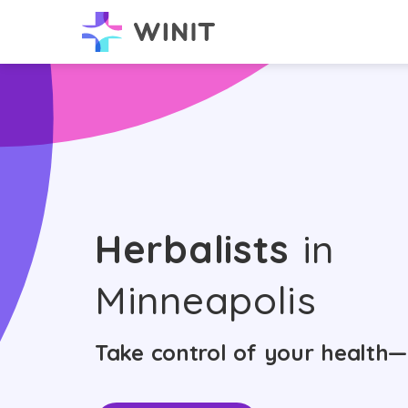
Herbalists
in
Minneapolis
Take control of your health—