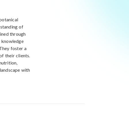
 botanical
rstanding of
ained through
al knowledge
 They foster a
f their clients.
utrition,
 landscape with