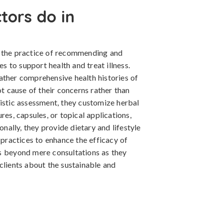
tors do in
n the practice of recommending and
 to support health and treat illness.
ather comprehensive health histories of
ot cause of their concerns rather than
listic assessment, they customize herbal
res, capsules, or topical applications,
onally, they provide dietary and lifestyle
 practices to enhance the efficacy of
s beyond mere consultations as they
clients about the sustainable and