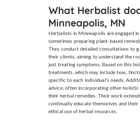
What Herbalist doc
Minneapolis, MN
Herbalists in Minneapolis are engaged i
sometimes preparing plant-based remedies
They conduct detailed consultations to g
their clients, aiming to understand the ro
just treating symptoms. Based on this ho
treatments, which may include teas, tinctu
specific to each individual's needs. Additi
advice, often incorporating other holistic
their herbal remedies. Their work extend
continually educate themselves and their 
ethical use of herbal resources.