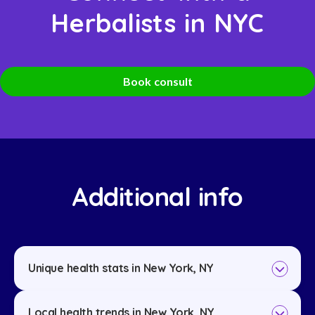
Herbalists in NYC
Book consult
Additional info
Unique health stats in New York, NY
Local health trends in New York, NY