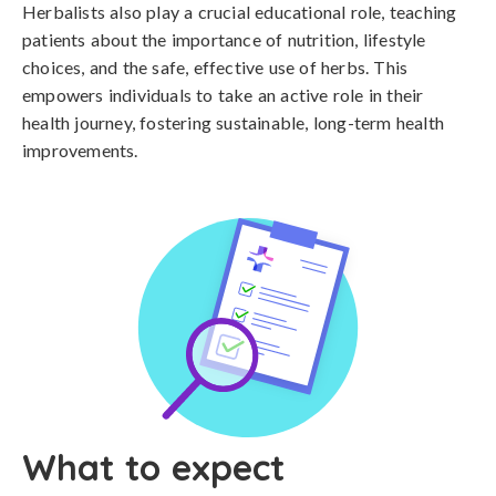
Herbalists also play a crucial educational role, teaching
patients about the importance of nutrition, lifestyle
choices, and the safe, effective use of herbs. This
empowers individuals to take an active role in their
health journey, fostering sustainable, long-term health
improvements.
What to expect