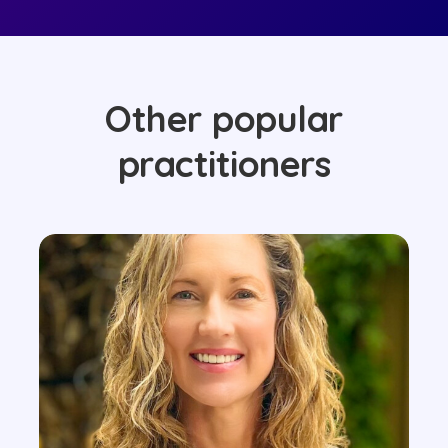
Other popular
practitioners