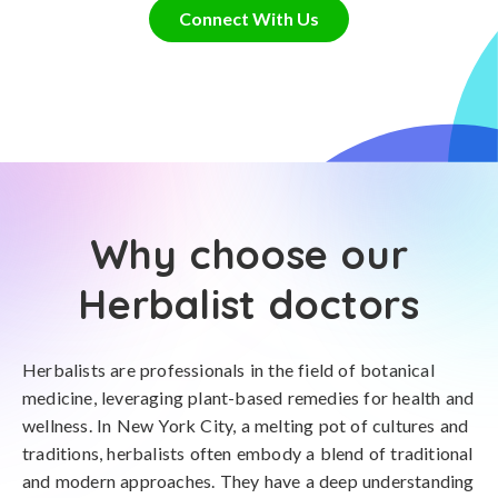
Connect With Us
Why choose our
Herbalist doctors
Herbalists are professionals in the field of botanical
medicine, leveraging plant-based remedies for health and
wellness. In New York City, a melting pot of cultures and
traditions, herbalists often embody a blend of traditional
and modern approaches. They have a deep understanding