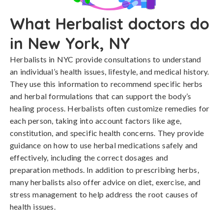
What Herbalist doctors do
in New York, NY
Herbalists in NYC provide consultations to understand
an individual’s health issues, lifestyle, and medical history.
They use this information to recommend specific herbs
and herbal formulations that can support the body’s
healing process. Herbalists often customize remedies for
each person, taking into account factors like age,
constitution, and specific health concerns. They provide
guidance on how to use herbal medications safely and
effectively, including the correct dosages and
preparation methods. In addition to prescribing herbs,
many herbalists also offer advice on diet, exercise, and
stress management to help address the root causes of
health issues.