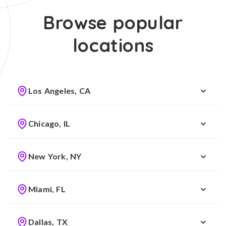
Browse popular
locations
Los Angeles, CA
Chicago, IL
New York, NY
Miami, FL
Dallas, TX