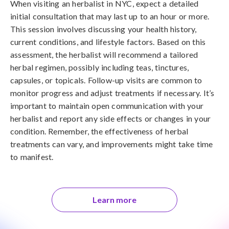
When visiting an herbalist in NYC, expect a detailed
initial consultation that may last up to an hour or more.
This session involves discussing your health history,
current conditions, and lifestyle factors. Based on this
assessment, the herbalist will recommend a tailored
herbal regimen, possibly including teas, tinctures,
capsules, or topicals. Follow-up visits are common to
monitor progress and adjust treatments if necessary. It’s
important to maintain open communication with your
herbalist and report any side effects or changes in your
condition. Remember, the effectiveness of herbal
treatments can vary, and improvements might take time
to manifest.
Learn more