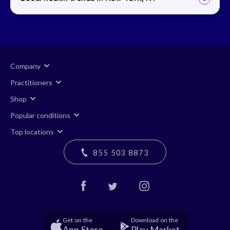
Company
Practitioners
Shop
Popular conditions
Top locations
855 503 8873
Get on the
Download on the
App Store
Play Market