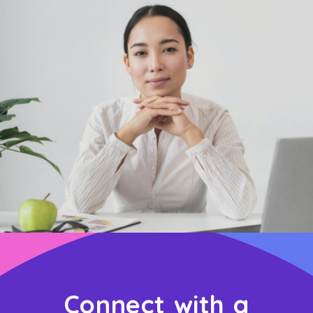
Connect with a