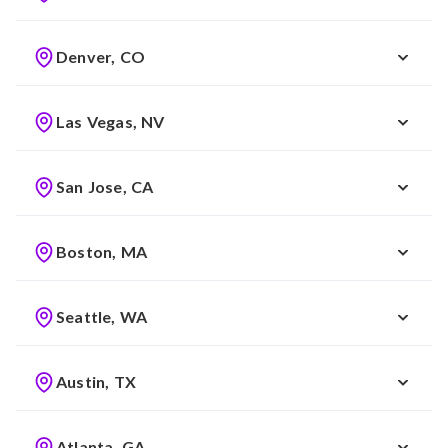
Denver, CO
Las Vegas, NV
San Jose, CA
Boston, MA
Seattle, WA
Austin, TX
Atlanta, GA