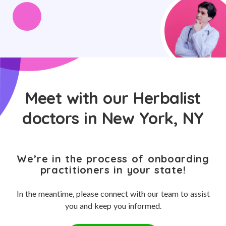
Meet with our Herbalist
doctors in New York, NY
We’re in the process of onboarding
practitioners in your state!
In the meantime, please connect with our team to assist
you and keep you informed.