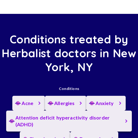
Conditions treated by
Herbalist doctors in New
York, NY
Conditions
Acne
Allergies
Anxiety
Attention deficit hyperactivity disorder
(ADHD)