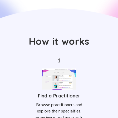
How it works
Find a Practitioner
Browse practitioners and
explore their specialties,
experience, and approach.