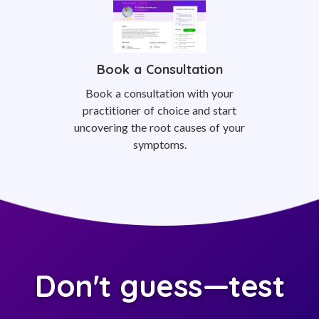
Book a Consultation
Book a consultation with your
practitioner of choice and start
uncovering the root causes of your
symptoms.
Don't guess—test