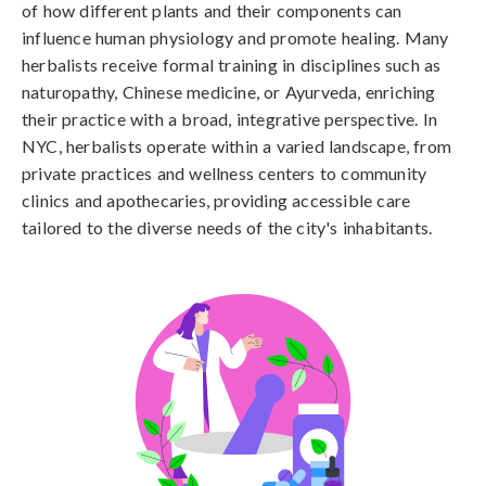
of how different plants and their components can
influence human physiology and promote healing. Many
herbalists receive formal training in disciplines such as
naturopathy, Chinese medicine, or Ayurveda, enriching
their practice with a broad, integrative perspective. In
NYC, herbalists operate within a varied landscape, from
private practices and wellness centers to community
clinics and apothecaries, providing accessible care
tailored to the diverse needs of the city's inhabitants.