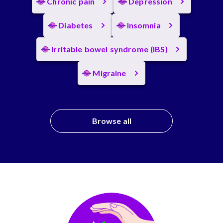
Chronic pain
Depression
Diabetes
Insomnia
Irritable bowel syndrome (IBS)
Migraine
Browse all