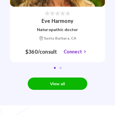
Eve Harmony
Naturopathic doctor
Santa Barbara, CA
$360/consult
Connect
View all