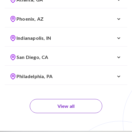
Phoenix, AZ
Indianapolis, IN
San Diego, CA
Philadelphia, PA
View all