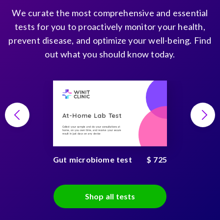
We curate the most comprehensive and essential
tests for you to proactively monitor your health,
prevent disease, and optimize your well-being. Find
out what you should know today.
At-Home Lab Test
Collect your sample and do your consultations at
home, on you own time, and receive your secure
result in just days on any device
Gut microbiome test
$ 725
Shop all tests