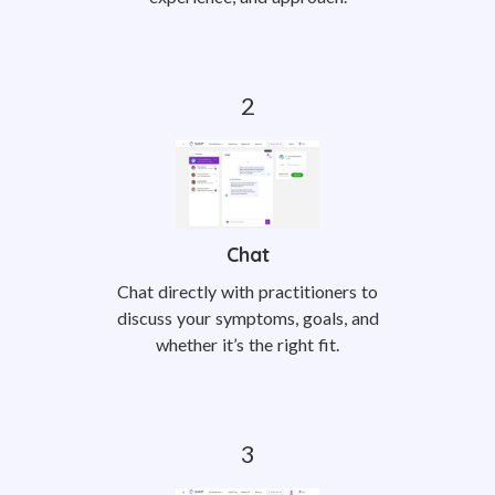
Chat
Chat directly with practitioners to
discuss your symptoms, goals, and
whether it’s the right fit.