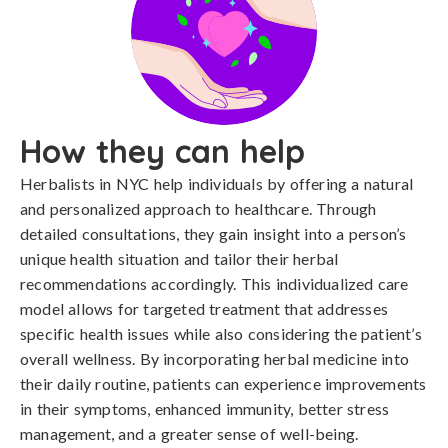
How they can help
Herbalists in NYC help individuals by offering a natural
and personalized approach to healthcare. Through
detailed consultations, they gain insight into a person’s
unique health situation and tailor their herbal
recommendations accordingly. This individualized care
model allows for targeted treatment that addresses
specific health issues while also considering the patient’s
overall wellness. By incorporating herbal medicine into
their daily routine, patients can experience improvements
in their symptoms, enhanced immunity, better stress
management, and a greater sense of well-being.