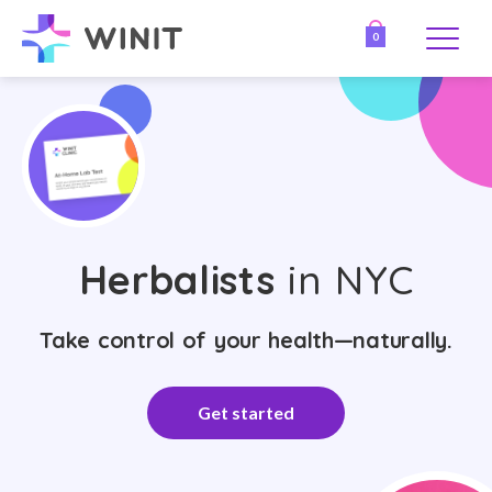
0
Herbalists
in NYC
Take control of your health—naturally.
Get started