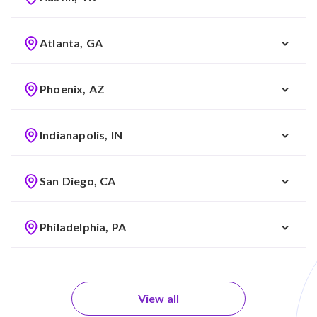
Atlanta, GA
Phoenix, AZ
Indianapolis, IN
San Diego, CA
Philadelphia, PA
View all