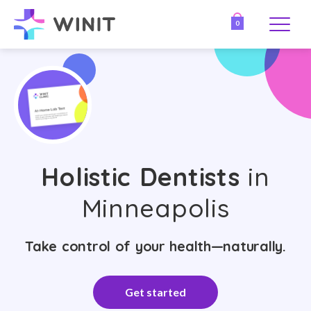
0
Holistic Dentists
in
Minneapolis
Take control of your health—naturally.
Get started