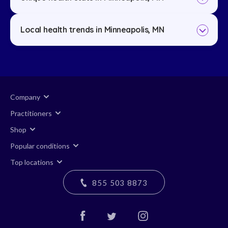
Local health trends in Minneapolis, MN
Company
Practitioners
Shop
Popular conditions
Top locations
855 503 8873