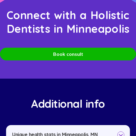
Connect with a Holistic
Dentists in Minneapolis
Book consult
Additional info
Unique health stats in Minneapolis, MN