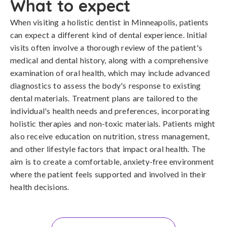
What to expect
When visiting a holistic dentist in Minneapolis, patients
can expect a different kind of dental experience. Initial
visits often involve a thorough review of the patient's
medical and dental history, along with a comprehensive
examination of oral health, which may include advanced
diagnostics to assess the body's response to existing
dental materials. Treatment plans are tailored to the
individual's health needs and preferences, incorporating
holistic therapies and non-toxic materials. Patients might
also receive education on nutrition, stress management,
and other lifestyle factors that impact oral health. The
aim is to create a comfortable, anxiety-free environment
where the patient feels supported and involved in their
health decisions.