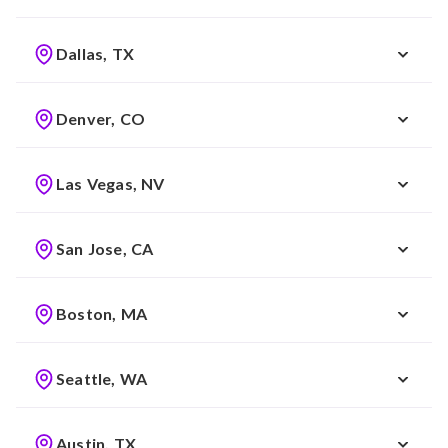
Dallas, TX
Denver, CO
Las Vegas, NV
San Jose, CA
Boston, MA
Seattle, WA
Austin, TX