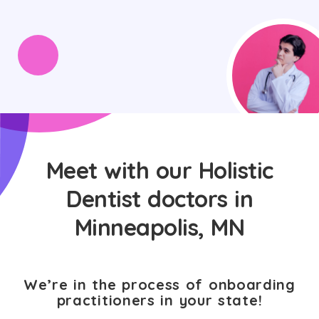
Meet with our Holistic
Dentist doctors in
Minneapolis, MN
We’re in the process of onboarding
practitioners in your state!