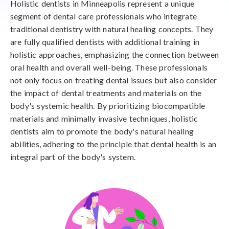
Holistic dentists in Minneapolis represent a unique
segment of dental care professionals who integrate
traditional dentistry with natural healing concepts. They
are fully qualified dentists with additional training in
holistic approaches, emphasizing the connection between
oral health and overall well-being. These professionals
not only focus on treating dental issues but also consider
the impact of dental treatments and materials on the
body's systemic health. By prioritizing biocompatible
materials and minimally invasive techniques, holistic
dentists aim to promote the body's natural healing
abilities, adhering to the principle that dental health is an
integral part of the body's system.