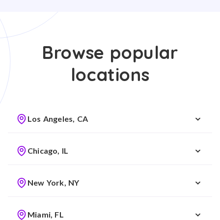
Browse popular
locations
Los Angeles, CA
Chicago, IL
New York, NY
Miami, FL