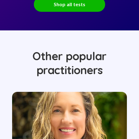
Shop all tests
Other popular
practitioners