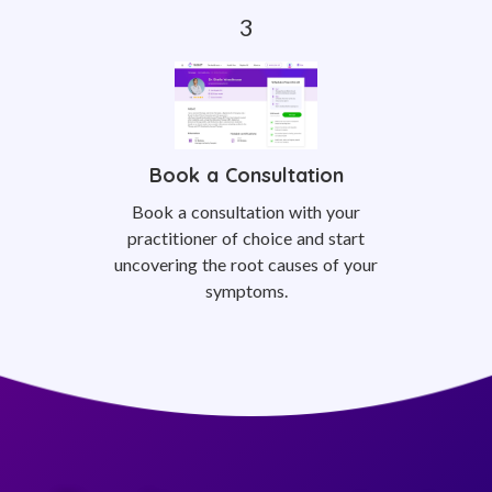
Book a Consultation
Book a consultation with your
practitioner of choice and start
uncovering the root causes of your
symptoms.