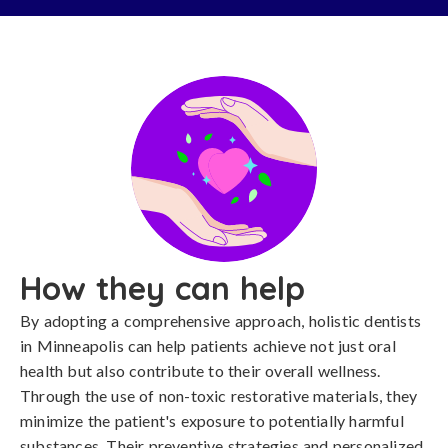
How they can help
By adopting a comprehensive approach, holistic dentists
in Minneapolis can help patients achieve not just oral
health but also contribute to their overall wellness.
Through the use of non-toxic restorative materials, they
minimize the patient's exposure to potentially harmful
substances. Their preventive strategies and personalized