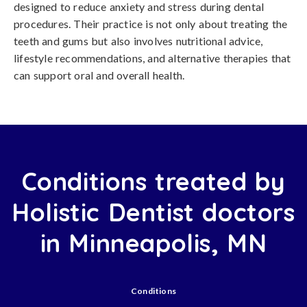
designed to reduce anxiety and stress during dental
procedures. Their practice is not only about treating the
teeth and gums but also involves nutritional advice,
lifestyle recommendations, and alternative therapies that
can support oral and overall health.
Conditions treated by
Holistic Dentist doctors
in Minneapolis, MN
Conditions