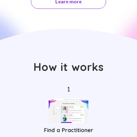
Learn more
How it works
Find a Practitioner