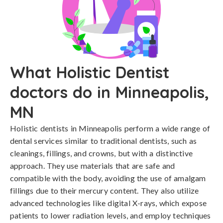
What Holistic Dentist
doctors do in Minneapolis,
MN
Holistic dentists in Minneapolis perform a wide range of
dental services similar to traditional dentists, such as
cleanings, fillings, and crowns, but with a distinctive
approach. They use materials that are safe and
compatible with the body, avoiding the use of amalgam
fillings due to their mercury content. They also utilize
advanced technologies like digital X-rays, which expose
patients to lower radiation levels, and employ techniques