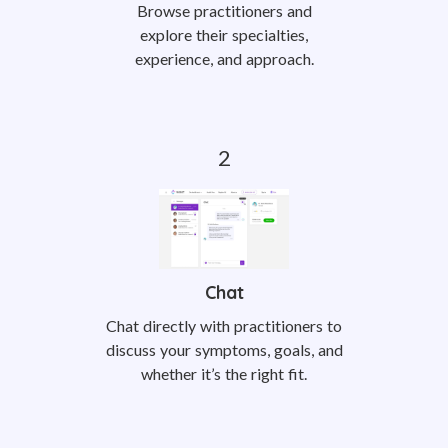
Browse practitioners and
explore their specialties,
experience, and approach.
Chat
Chat directly with practitioners to
discuss your symptoms, goals, and
whether it’s the right fit.