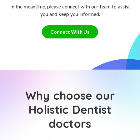
In the meantime, please connect with our team to assist
you and keep you informed.
Connect With Us
Why choose our
Holistic Dentist
doctors