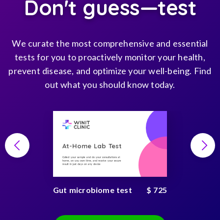
Don't guess—test
We curate the most comprehensive and essential
tests for you to proactively monitor your health,
prevent disease, and optimize your well-being. Find
out what you should know today.
At-Home Lab Test
Collect your sample and do your consultations at
home, on you own time, and receive your secure
result in just days on any device
Gut microbiome test
$ 725