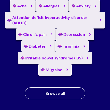
Acne
Allergies
Anxiety
Attention deficit hyperactivity disorder
(ADHD)
Chronic pain
Depression
Diabetes
Insomnia
Irritable bowel syndrome (IBS)
Migraine
Browse all