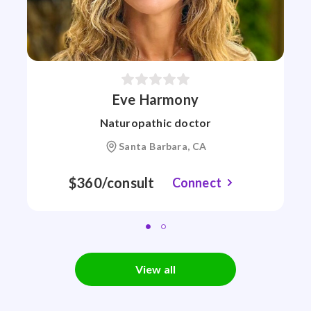
Eve Harmony
Naturopathic doctor
Santa Barbara, CA
$360/consult
Connect
View all