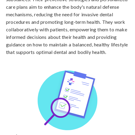
care plans aim to enhance the body's natural defense
mechanisms, reducing the need for invasive dental
procedures and promoting long-term health. They work
collaboratively with patients, empowering them to make
informed decisions about their health and providing
guidance on how to maintain a balanced, healthy lifestyle
that supports optimal dental and bodily health.