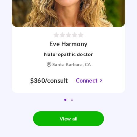
Eve Harmony
Naturopathic doctor
Santa Barbara, CA
$360/consult
Connect
View all