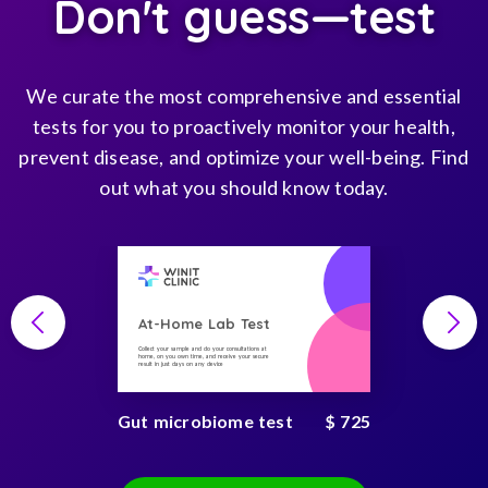
Don't guess—test
We curate the most comprehensive and essential
tests for you to proactively monitor your health,
prevent disease, and optimize your well-being. Find
out what you should know today.
At-Home Lab Test
Collect your sample and do your consultations at
home, on you own time, and receive your secure
result in just days on any device
Gut microbiome test
$ 725