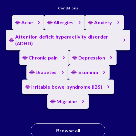
Conditions
Acne
Allergies
Anxiety
Attention deficit hyperactivity disorder
(ADHD)
Chronic pain
Depression
Diabetes
Insomnia
Irritable bowel syndrome (IBS)
Migraine
Browse all