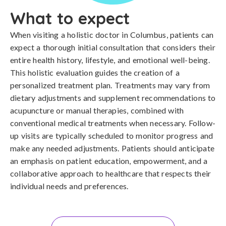
What to expect
When visiting a holistic doctor in Columbus, patients can
expect a thorough initial consultation that considers their
entire health history, lifestyle, and emotional well-being.
This holistic evaluation guides the creation of a
personalized treatment plan. Treatments may vary from
dietary adjustments and supplement recommendations to
acupuncture or manual therapies, combined with
conventional medical treatments when necessary. Follow-
up visits are typically scheduled to monitor progress and
make any needed adjustments. Patients should anticipate
an emphasis on patient education, empowerment, and a
collaborative approach to healthcare that respects their
individual needs and preferences.