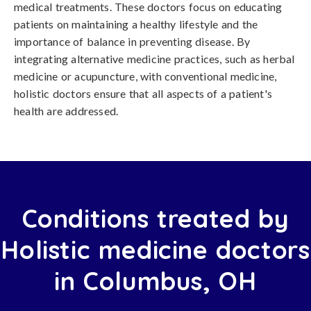
medical treatments. These doctors focus on educating
patients on maintaining a healthy lifestyle and the
importance of balance in preventing disease. By
integrating alternative medicine practices, such as herbal
medicine or acupuncture, with conventional medicine,
holistic doctors ensure that all aspects of a patient's
health are addressed.
Conditions treated by
Holistic medicine doctors
in Columbus, OH