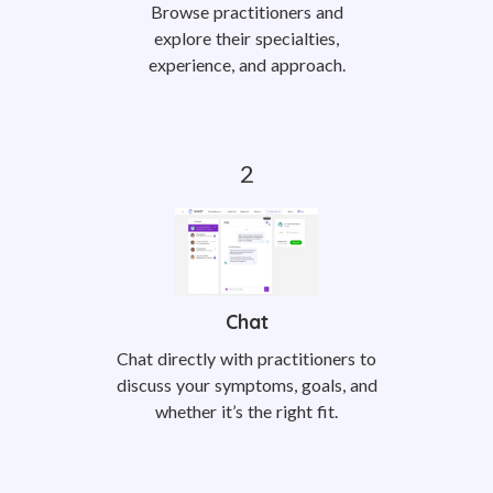
Browse practitioners and
explore their specialties,
experience, and approach.
Chat
Chat directly with practitioners to
discuss your symptoms, goals, and
whether it’s the right fit.