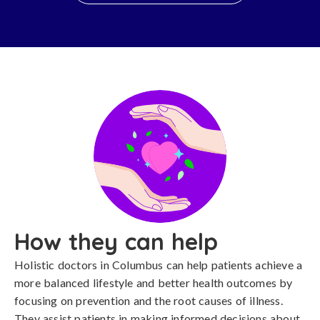
How they can help
Holistic doctors in Columbus can help patients achieve a
more balanced lifestyle and better health outcomes by
focusing on prevention and the root causes of illness.
They assist patients in making informed decisions about