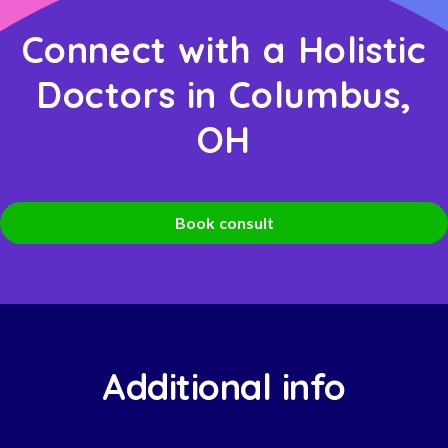
Connect with a Holistic
Doctors in Columbus,
OH
Book consult
Additional info