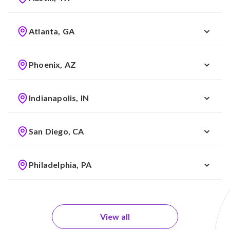
Atlanta, GA
Phoenix, AZ
Indianapolis, IN
San Diego, CA
Philadelphia, PA
View all