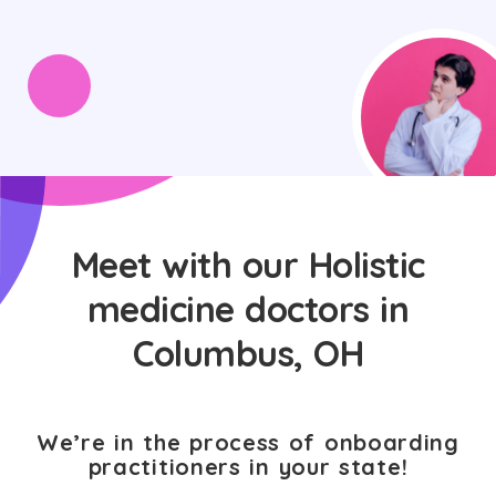
Meet with our Holistic
medicine doctors in
Columbus, OH
We’re in the process of onboarding
practitioners in your state!