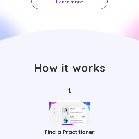
Learn more
How it works
Find a Practitioner