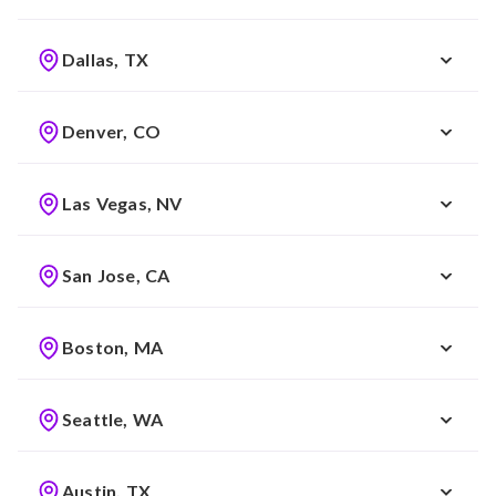
Dallas, TX
Denver, CO
Las Vegas, NV
San Jose, CA
Boston, MA
Seattle, WA
Austin, TX