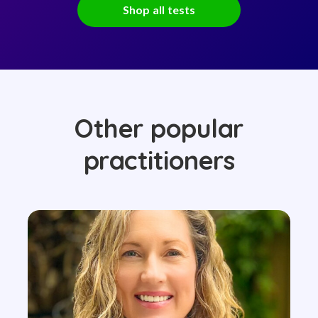
Shop all tests
Other popular
practitioners