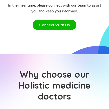
In the meantime, please connect with our team to assist
you and keep you informed.
Connect With Us
Why choose our
Holistic medicine
doctors