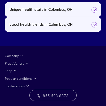
Unique health stats in Columbus, OH
Local health trends in Columbus, OH
Company
Practitioners
Shop
Popular conditions
Top locations
855 503 8873