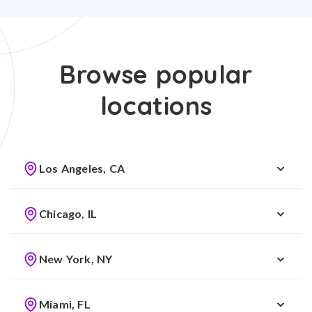
Browse popular
locations
Los Angeles, CA
Chicago, IL
New York, NY
Miami, FL