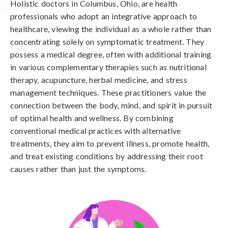
Holistic doctors in Columbus, Ohio, are health
professionals who adopt an integrative approach to
healthcare, viewing the individual as a whole rather than
concentrating solely on symptomatic treatment. They
possess a medical degree, often with additional training
in various complementary therapies such as nutritional
therapy, acupuncture, herbal medicine, and stress
management techniques. These practitioners value the
connection between the body, mind, and spirit in pursuit
of optimal health and wellness. By combining
conventional medical practices with alternative
treatments, they aim to prevent illness, promote health,
and treat existing conditions by addressing their root
causes rather than just the symptoms.