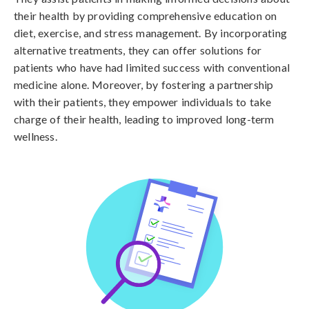
their health by providing comprehensive education on
diet, exercise, and stress management. By incorporating
alternative treatments, they can offer solutions for
patients who have had limited success with conventional
medicine alone. Moreover, by fostering a partnership
with their patients, they empower individuals to take
charge of their health, leading to improved long-term
wellness.