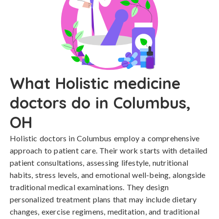
What Holistic medicine
doctors do in Columbus,
OH
Holistic doctors in Columbus employ a comprehensive
approach to patient care. Their work starts with detailed
patient consultations, assessing lifestyle, nutritional
habits, stress levels, and emotional well-being, alongside
traditional medical examinations. They design
personalized treatment plans that may include dietary
changes, exercise regimens, meditation, and traditional