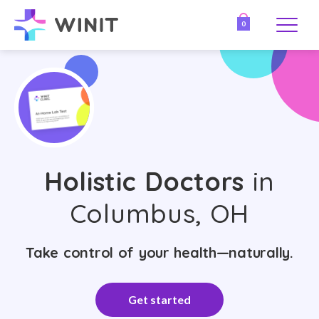
0
Holistic Doctors
in
Columbus, OH
Take control of your health—naturally.
Get started