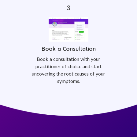
Book a Consultation
Book a consultation with your
practitioner of choice and start
uncovering the root causes of your
symptoms.