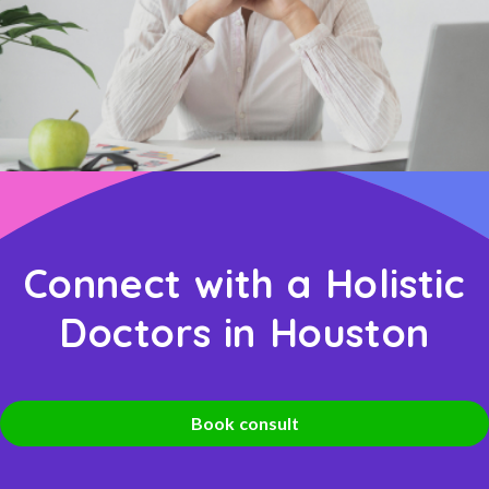
Connect with a Holistic
Doctors in Houston
Book consult