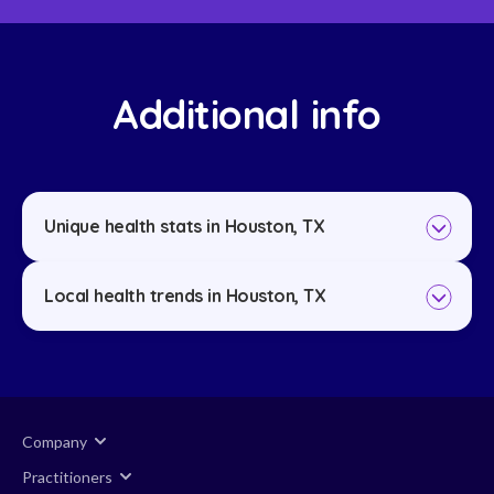
Additional info
Unique health stats in Houston, TX
Local health trends in Houston, TX
Company
Practitioners