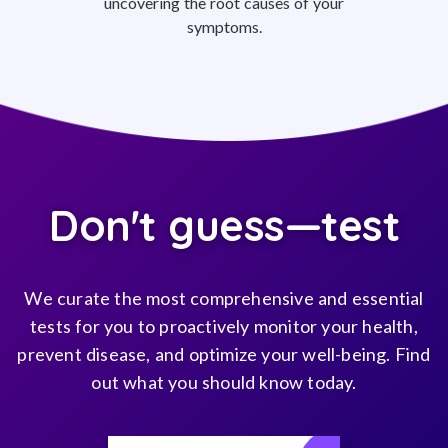
uncovering the root causes of your
symptoms.
Don't guess—test
We curate the most comprehensive and essential
tests for you to proactively monitor your health,
prevent disease, and optimize your well-being. Find
out what you should know today.