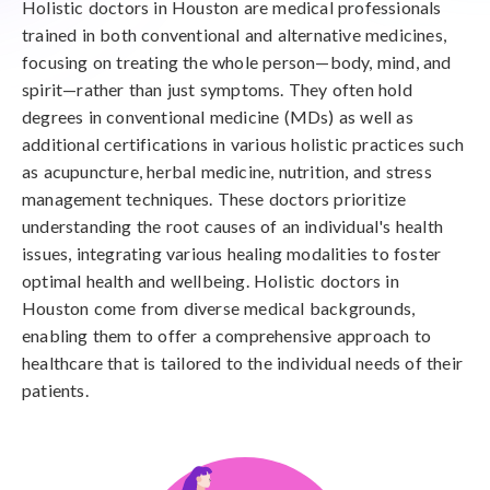
Holistic doctors in Houston are medical professionals
trained in both conventional and alternative medicines,
focusing on treating the whole person—body, mind, and
spirit—rather than just symptoms. They often hold
degrees in conventional medicine (MDs) as well as
additional certifications in various holistic practices such
as acupuncture, herbal medicine, nutrition, and stress
management techniques. These doctors prioritize
understanding the root causes of an individual's health
issues, integrating various healing modalities to foster
optimal health and wellbeing. Holistic doctors in
Houston come from diverse medical backgrounds,
enabling them to offer a comprehensive approach to
healthcare that is tailored to the individual needs of their
patients.