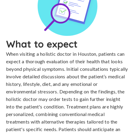
What to expect
When visiting a holistic doctor in Houston, patients can
expect a thorough evaluation of their health that looks
beyond physical symptoms. Initial consultations typically
involve detailed discussions about the patient’s medical
history, lifestyle, diet, and any emotional or
environmental stressors. Depending on the findings, the
holistic doctor may order tests to gain further insight
into the patient's condition. Treatment plans are highly
personalized, combining conventional medical
treatments with alternative therapies tailored to the
patient's specific needs. Patients should anticipate an