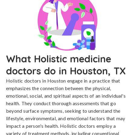
What Holistic medicine
doctors do in Houston, TX
Holistic doctors in Houston engage in a practice that
emphasizes the connection between the physical,
emotional, social, and spiritual aspects of an individual's
health. They conduct thorough assessments that go
beyond surface symptoms, seeking to understand the
lifestyle, environmental, and emotional factors that may
impact a person's health. Holistic doctors employ a
variety of treatment methods, including conventional