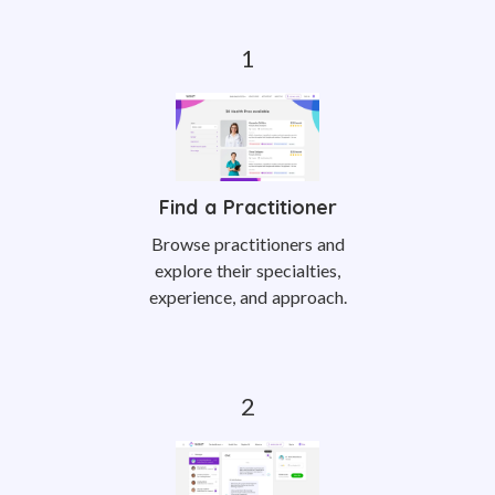
Find a Practitioner
Browse practitioners and
explore their specialties,
experience, and approach.