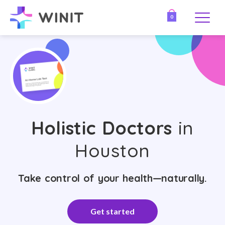
0
Holistic Doctors
in
Houston
Take control of your health—naturally.
Get started