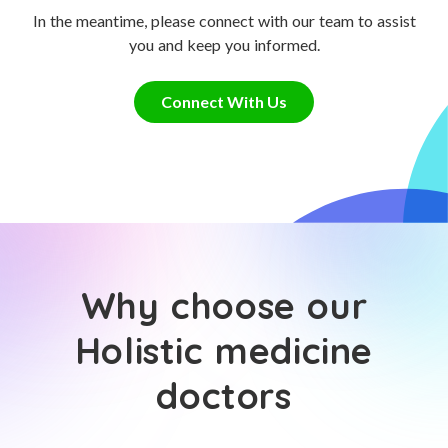
In the meantime, please connect with our team to assist
you and keep you informed.
Connect With Us
Why choose our
Holistic medicine
doctors