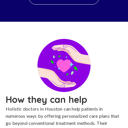
How they can help
Holistic doctors in Houston can help patients in
numerous ways by offering personalized care plans that
go beyond conventional treatment methods. Their