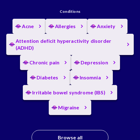
Conditions
Acne
Allergies
Anxiety
Attention deficit hyperactivity disorder
(ADHD)
Chronic pain
Depression
Diabetes
Insomnia
Irritable bowel syndrome (IBS)
Migraine
Browse all