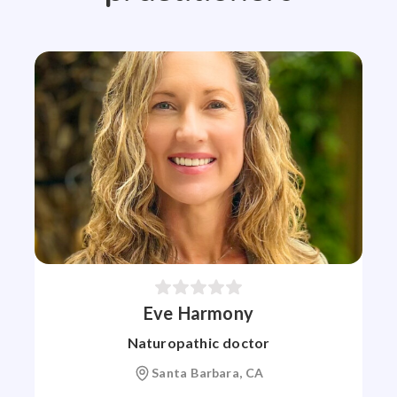
Eve Harmony
Naturopathic doctor
Santa Barbara, CA