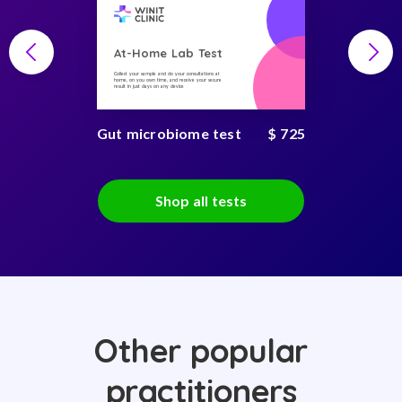
At-Home Lab Test
Collect your sample and do your consultations at
home, on you own time, and receive your secure
result in just days on any device
Gut microbiome test
$ 725
Shop all tests
Other popular
practitioners