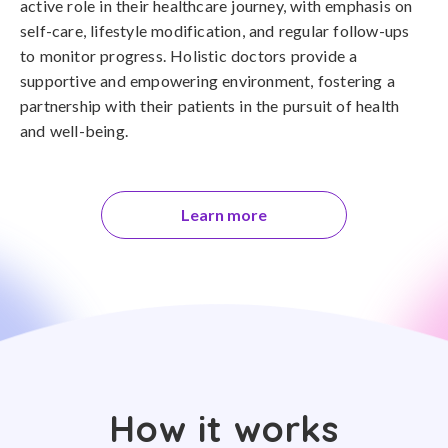
active role in their healthcare journey, with emphasis on
self-care, lifestyle modification, and regular follow-ups
to monitor progress. Holistic doctors provide a
supportive and empowering environment, fostering a
partnership with their patients in the pursuit of health
and well-being.
Learn more
How it works