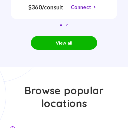
$360/consult
Connect
View all
Browse popular
locations