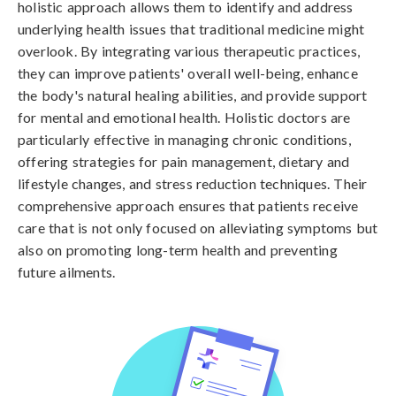
holistic approach allows them to identify and address
underlying health issues that traditional medicine might
overlook. By integrating various therapeutic practices,
they can improve patients' overall well-being, enhance
the body's natural healing abilities, and provide support
for mental and emotional health. Holistic doctors are
particularly effective in managing chronic conditions,
offering strategies for pain management, dietary and
lifestyle changes, and stress reduction techniques. Their
comprehensive approach ensures that patients receive
care that is not only focused on alleviating symptoms but
also on promoting long-term health and preventing
future ailments.