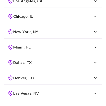
Los Angeles, CA
Chicago, IL
New York, NY
Miami, FL
Dallas, TX
Denver, CO
Las Vegas, NV