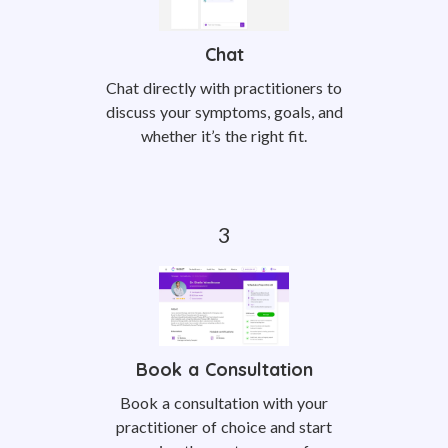
Chat
Chat directly with practitioners to
discuss your symptoms, goals, and
whether it’s the right fit.
Book a Consultation
Book a consultation with your
practitioner of choice and start