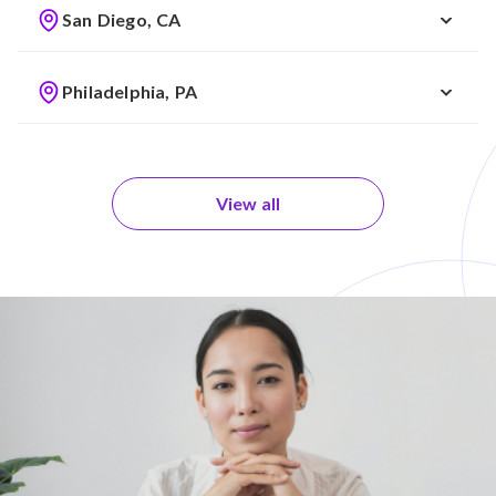
San Diego, CA
Philadelphia, PA
View all