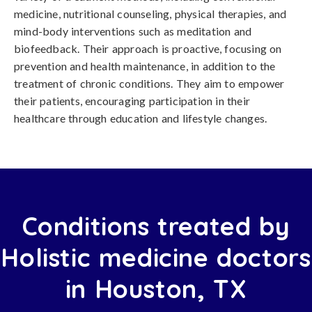
medicine, nutritional counseling, physical therapies, and
mind-body interventions such as meditation and
biofeedback. Their approach is proactive, focusing on
prevention and health maintenance, in addition to the
treatment of chronic conditions. They aim to empower
their patients, encouraging participation in their
healthcare through education and lifestyle changes.
Conditions treated by
Holistic medicine doctors
in Houston, TX