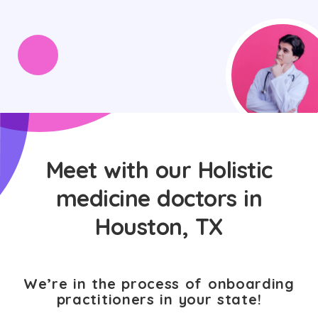
Meet with our Holistic
medicine doctors in
Houston, TX
We’re in the process of onboarding
practitioners in your state!