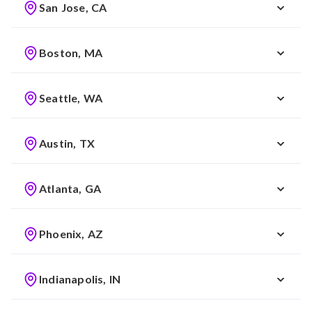
San Jose, CA
Boston, MA
Seattle, WA
Austin, TX
Atlanta, GA
Phoenix, AZ
Indianapolis, IN