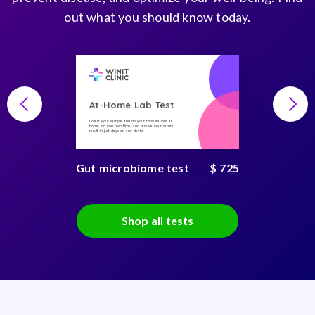
out what you should know today.
At-Home Lab Test
Collect your sample and do your consultations at
home, on you own time, and receive your secure
result in just days on any device
Gut microbiome test
$ 725
Shop all tests