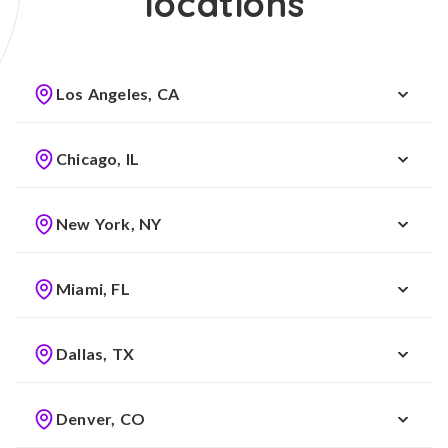
locations
Los Angeles, CA
Chicago, IL
New York, NY
Miami, FL
Dallas, TX
Denver, CO