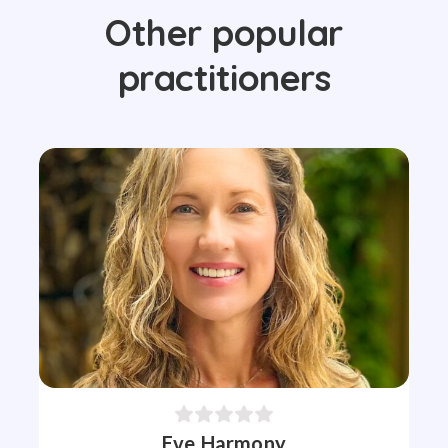
Other popular
practitioners
Eve Harmony