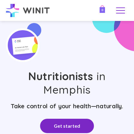
0
Nutritionists
in
Memphis
Take control of your health—naturally.
Get started