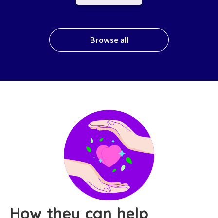
Browse all
How they can help