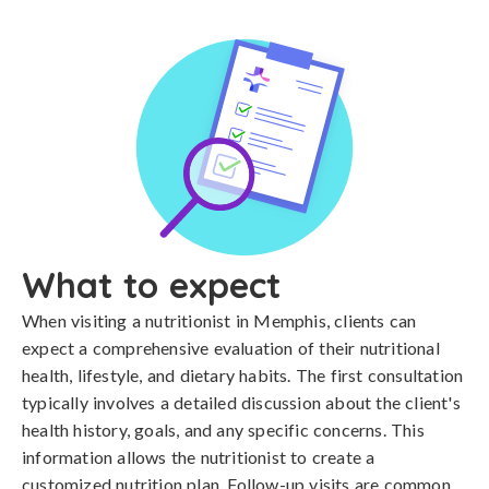
What to expect
When visiting a nutritionist in Memphis, clients can
expect a comprehensive evaluation of their nutritional
health, lifestyle, and dietary habits. The first consultation
typically involves a detailed discussion about the client's
health history, goals, and any specific concerns. This
information allows the nutritionist to create a
customized nutrition plan. Follow-up visits are common