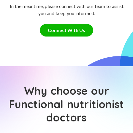
In the meantime, please connect with our team to assist
you and keep you informed.
Connect With Us
Why choose our
Functional nutritionist
doctors