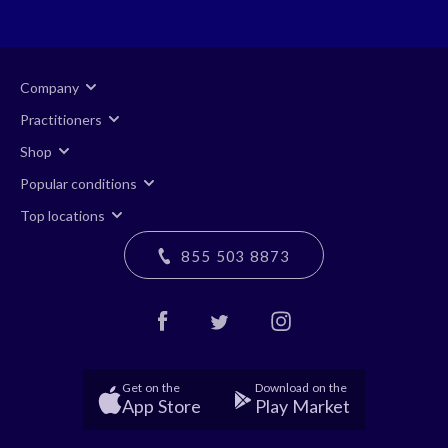
Company
Practitioners
Shop
Popular conditions
Top locations
855 503 8873
Get on the
Download on the
App Store
Play Market