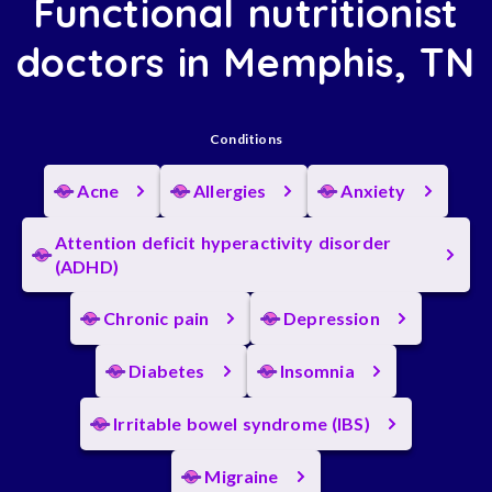
Functional nutritionist
doctors in Memphis, TN
Conditions
Acne
Allergies
Anxiety
Attention deficit hyperactivity disorder
(ADHD)
Chronic pain
Depression
Diabetes
Insomnia
Irritable bowel syndrome (IBS)
Migraine