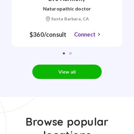
Naturopathic doctor
Santa Barbara, CA
$360/consult
Connect
View all
Browse popular