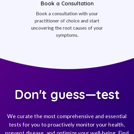
Book a Consultation
Book a consultation with your
practitioner of choice and start
uncovering the root causes of your
symptoms.
Don't guess—test
We curate the most comprehensive and essential
tests for you to proactively monitor your health,
prevent disease, and optimize your well-being. Find