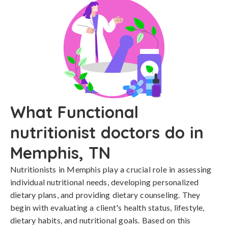
What Functional
nutritionist doctors do in
Memphis, TN
Nutritionists in Memphis play a crucial role in assessing
individual nutritional needs, developing personalized
dietary plans, and providing dietary counseling. They
begin with evaluating a client's health status, lifestyle,
dietary habits, and nutritional goals. Based on this