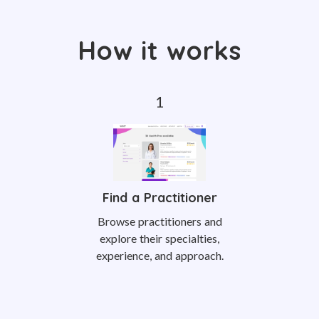
How it works
Find a Practitioner
Browse practitioners and
explore their specialties,
experience, and approach.