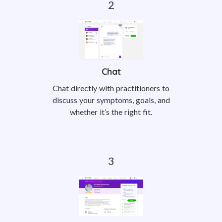
Chat
Chat directly with practitioners to
discuss your symptoms, goals, and
whether it’s the right fit.