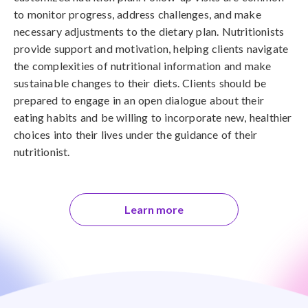
to monitor progress, address challenges, and make
necessary adjustments to the dietary plan. Nutritionists
provide support and motivation, helping clients navigate
the complexities of nutritional information and make
sustainable changes to their diets. Clients should be
prepared to engage in an open dialogue about their
eating habits and be willing to incorporate new, healthier
choices into their lives under the guidance of their
nutritionist.
Learn more