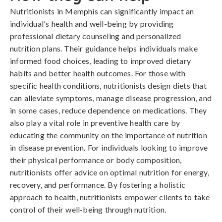
Nutritionists in Memphis can significantly impact an
individual's health and well-being by providing
professional dietary counseling and personalized
nutrition plans. Their guidance helps individuals make
informed food choices, leading to improved dietary
habits and better health outcomes. For those with
specific health conditions, nutritionists design diets that
can alleviate symptoms, manage disease progression, and
in some cases, reduce dependence on medications. They
also play a vital role in preventive health care by
educating the community on the importance of nutrition
in disease prevention. For individuals looking to improve
their physical performance or body composition,
nutritionists offer advice on optimal nutrition for energy,
recovery, and performance. By fostering a holistic
approach to health, nutritionists empower clients to take
control of their well-being through nutrition.