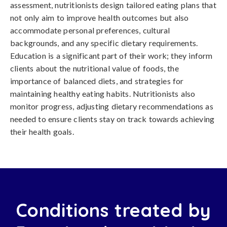
assessment, nutritionists design tailored eating plans that
not only aim to improve health outcomes but also
accommodate personal preferences, cultural
backgrounds, and any specific dietary requirements.
Education is a significant part of their work; they inform
clients about the nutritional value of foods, the
importance of balanced diets, and strategies for
maintaining healthy eating habits. Nutritionists also
monitor progress, adjusting dietary recommendations as
needed to ensure clients stay on track towards achieving
their health goals.
Conditions treated by