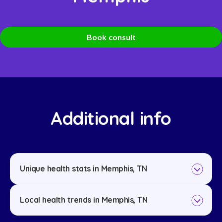
Book consult
Additional info
Unique health stats in Memphis, TN
Local health trends in Memphis, TN