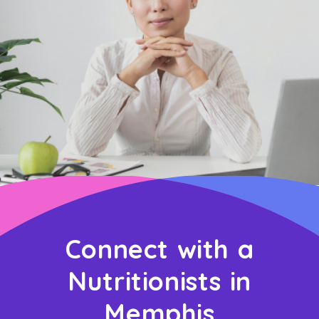
Connect with a
Nutritionists in
Memphis