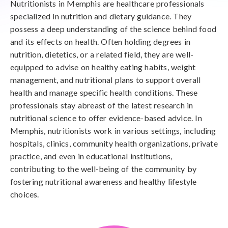
Nutritionists in Memphis are healthcare professionals
specialized in nutrition and dietary guidance. They
possess a deep understanding of the science behind food
and its effects on health. Often holding degrees in
nutrition, dietetics, or a related field, they are well-
equipped to advise on healthy eating habits, weight
management, and nutritional plans to support overall
health and manage specific health conditions. These
professionals stay abreast of the latest research in
nutritional science to offer evidence-based advice. In
Memphis, nutritionists work in various settings, including
hospitals, clinics, community health organizations, private
practice, and even in educational institutions,
contributing to the well-being of the community by
fostering nutritional awareness and healthy lifestyle
choices.