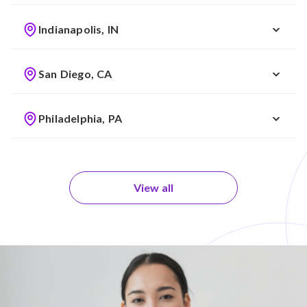
Indianapolis, IN
San Diego, CA
Philadelphia, PA
View all