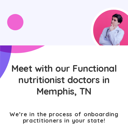
Meet with our Functional
nutritionist doctors in
Memphis, TN
We’re in the process of onboarding
practitioners in your state!