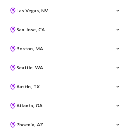
Las Vegas, NV
San Jose, CA
Boston, MA
Seattle, WA
Austin, TX
Atlanta, GA
Phoenix, AZ