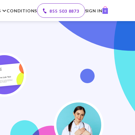
S
CONDITIONS
SIGN IN
855 503 8873
0