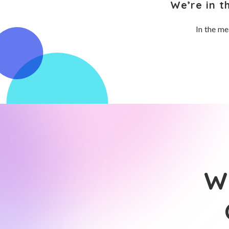
We’re in t
In the me
Wh