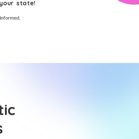
your state!
 informed.
tic
s