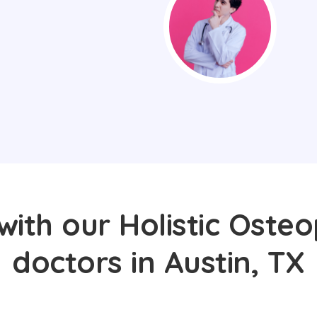
with our Holistic Osteo
doctors in Austin, TX