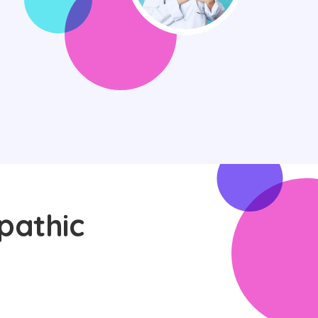
pathic