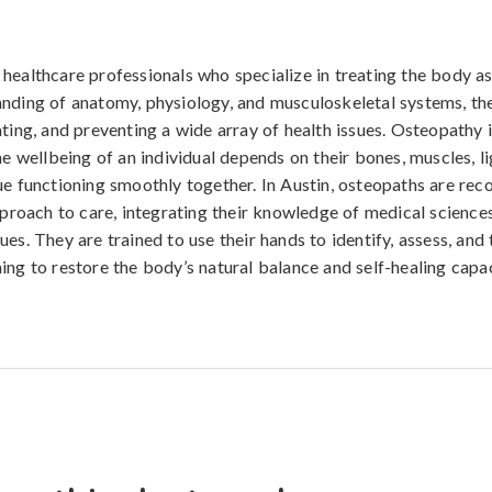
healthcare professionals who specialize in treating the body a
nding of anatomy, physiology, and musculoskeletal systems, th
ating, and preventing a wide array of health issues. Osteopathy 
the wellbeing of an individual depends on their bones, muscles, l
ue functioning smoothly together. In Austin, osteopaths are rec
approach to care, integrating their knowledge of medical scienc
es. They are trained to use their hands to identify, assess, and 
ing to restore the body’s natural balance and self-healing capac