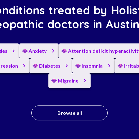
nditions treated by Holis
opathic doctors in Austi
gies
Anxiety
Attention deficit hyperactivi
ression
Diabetes
Insomnia
Irrita
Migraine
Browse all