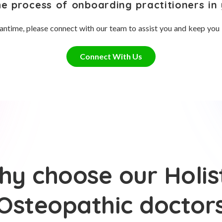
he process of onboarding practitioners in 
antime, please connect with our team to assist you and keep you
Connect With Us
y choose our Holis
Osteopathic doctor