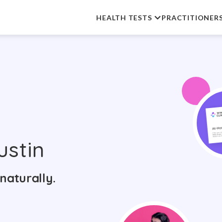
HEALTH TESTS
PRACTITIONER
ustin
naturally.