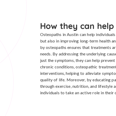
How they can help
Osteopaths in Austin can help individuals
but also in improving long-term health an
by osteopaths ensures that treatments are 
needs. By addressing the underlying caus
just the symptoms, they can help prevent 
chronic conditions, osteopathic treatme
interventions, helping to alleviate sympt
quality of life. Moreover, by educating pa
through exercise, nutrition, and lifestyl
individuals to take an active role in their