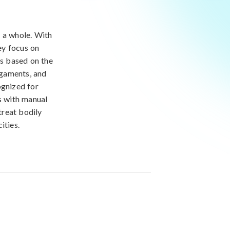
s a whole. With
ey focus on
is based on the
igaments, and
ognized for
es with manual
treat bodily
ities.