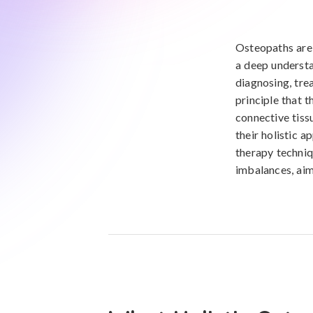
Osteopaths are 
a deep understa
diagnosing, tre
principle that 
connective tiss
their holistic 
therapy techniqu
imbalances, aim