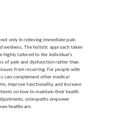
 not only in relieving immediate pain
d wellness. The holistic approach taken
highly tailored to the individual’s
es of pain and dysfunction rather than
issues from recurring. For people with
nts can complement other medical
oms, improve functionality, and increase
tients on how to maintain their health
e adjustments, osteopaths empower
 own healthcare.