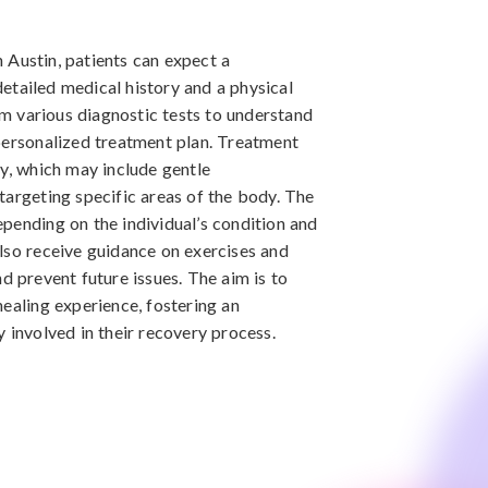
in Austin, patients can expect a
etailed medical history and a physical
 various diagnostic tests to understand
personalized treatment plan. Treatment
py, which may include gentle
targeting specific areas of the body. The
pending on the individual’s condition and
lso receive guidance on exercises and
d prevent future issues. The aim is to
healing experience, fostering an
 involved in their recovery process.