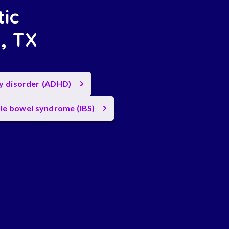
tic
n, TX
ty disorder (ADHD)
ble bowel syndrome (IBS)