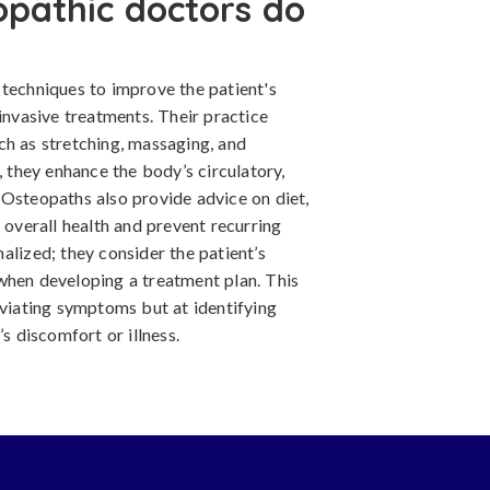
opathic doctors do
 techniques to improve the patient's
 invasive treatments. Their practice
ch as stretching, massaging, and
, they enhance the body’s circulatory,
 Osteopaths also provide advice on diet,
 overall health and prevent recurring
alized; they consider the patient’s
th when developing a treatment plan. This
eviating symptoms but at identifying
’s discomfort or illness.