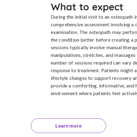
What to expect
During the initial visit to an osteopath 
comprehensive assessment involving a d
examination. The osteopath may perform
the condition better before creating a 
sessions typically involve manual thera
manipulations, stretches, and massages 
number of sessions required can vary de
response to treatment. Patients might a
lifestyle changes to support recovery an
provide a comforting, informative, and 
environment where patients feel actively
Learn more