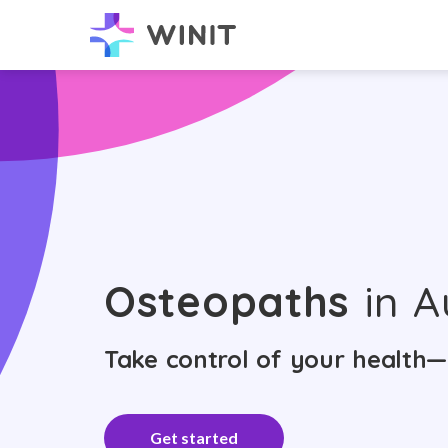
Osteopaths
in A
Take control of your health—
Get started