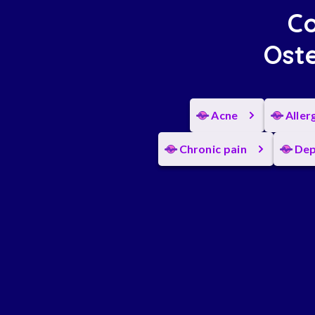
Co
Oste
Acne
Aller
Chronic pain
Dep