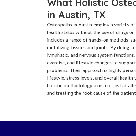
What Holistic Oste
in Austin, TX
Osteopaths in Austin employ a variety of
health status without the use of drugs or
includes a range of hands-on methods, su
mobilizing tissues and joints. By doing so
lymphatic, and nervous system functions.
exercise, and lifestyle changes to support
problems. Their approach is highly person
lifestyle, stress levels, and overall heal
holistic methodology aims not just at all
and treating the root cause of the patient