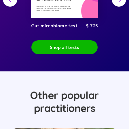
Collect your sample and do your consultations at
home, on you own time, and receive your secure
result in just days on any device
Gut microbiome test
$ 725
Shop all tests
Other popular
practitioners