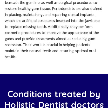
beneath the gumline, as well as surgical procedures to
restore healthy gum tissue. Periodontists are also trained
in placing, maintaining, and repairing dental implants,
which are artificial structures inserted into the jawbone
to replace missing teeth. Additionally, they perform
cosmetic procedures to improve the appearance of the
gums and provide treatments aimed at reducing gum
recession. Their work is crucial in helping patients
maintain their natural teeth and ensuring optimal oral
health.
Conditions treated by
Holistic Dentist doctors