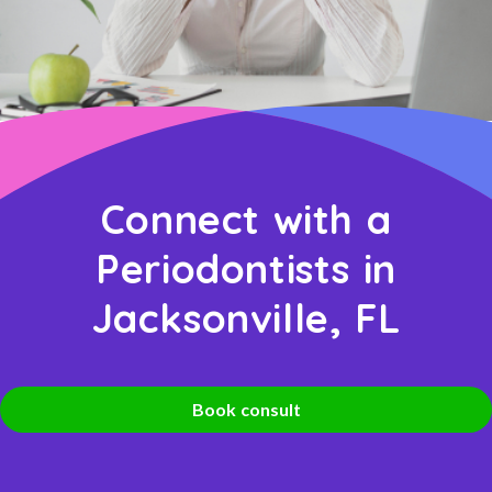
Connect with a
Periodontists in
Jacksonville, FL
Book consult