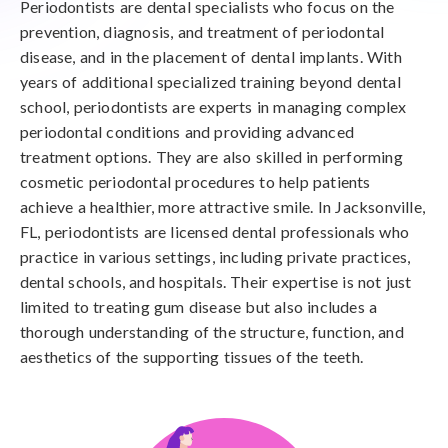
Periodontists are dental specialists who focus on the
prevention, diagnosis, and treatment of periodontal
disease, and in the placement of dental implants. With
years of additional specialized training beyond dental
school, periodontists are experts in managing complex
periodontal conditions and providing advanced
treatment options. They are also skilled in performing
cosmetic periodontal procedures to help patients
achieve a healthier, more attractive smile. In Jacksonville,
FL, periodontists are licensed dental professionals who
practice in various settings, including private practices,
dental schools, and hospitals. Their expertise is not just
limited to treating gum disease but also includes a
thorough understanding of the structure, function, and
aesthetics of the supporting tissues of the teeth.