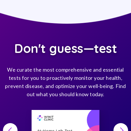
Don't guess—test
We curate the most comprehensive and essential
tests for you to proactively monitor your health,
prevent disease, and optimize your well-being. Find
out what you should know today.
At-Home Lab Test