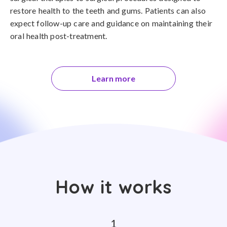
restore health to the teeth and gums. Patients can also
expect follow-up care and guidance on maintaining their
oral health post-treatment.
Learn more
How it works