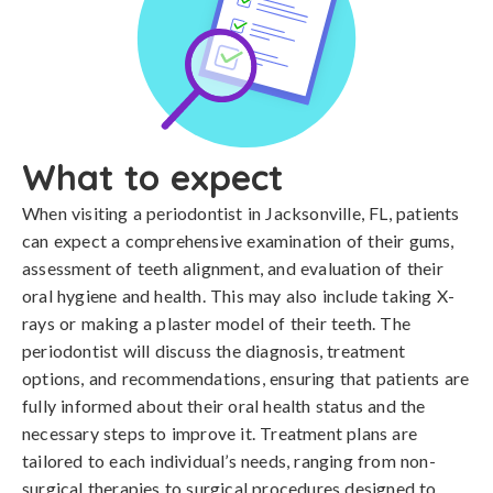
What to expect
When visiting a periodontist in Jacksonville, FL, patients
can expect a comprehensive examination of their gums,
assessment of teeth alignment, and evaluation of their
oral hygiene and health. This may also include taking X-
rays or making a plaster model of their teeth. The
periodontist will discuss the diagnosis, treatment
options, and recommendations, ensuring that patients are
fully informed about their oral health status and the
necessary steps to improve it. Treatment plans are
tailored to each individual’s needs, ranging from non-
surgical therapies to surgical procedures designed to