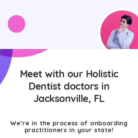
Meet with our Holistic
Dentist doctors in
Jacksonville, FL
We’re in the process of onboarding
practitioners in your state!