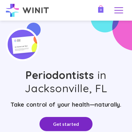
0
Periodontists
in
Jacksonville, FL
Take control of your health—naturally.
Get started