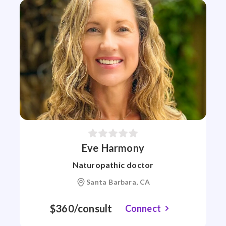
Eve Harmony
Naturopathic doctor
Santa Barbara, CA
$360/consult
Connect