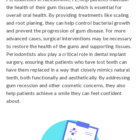
the health of their gum tissues, which is essential for
overall oral health. By providing treatments like scaling
and root planing, they can help control bacterial growth
and prevent the progression of gum disease. For more
advanced cases, surgical interventions may be necessary
to restore the health of the gums and supporting tissues.
Periodontists also play a critical role in dental implant
surgery, ensuring that patients who have lost teeth can
have them replaced in a way that closely mimics natural
teeth, both functionally and aesthetically. By addressing
gum recession and other cosmetic concerns, they also
help patients achieve a smile they can feel confident
about.