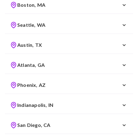
Boston, MA
Seattle, WA
Austin, TX
Atlanta, GA
Phoenix, AZ
Indianapolis, IN
San Diego, CA