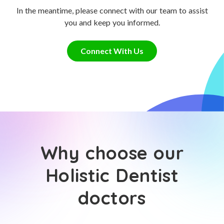
In the meantime, please connect with our team to assist
you and keep you informed.
Connect With Us
Why choose our
Holistic Dentist
doctors