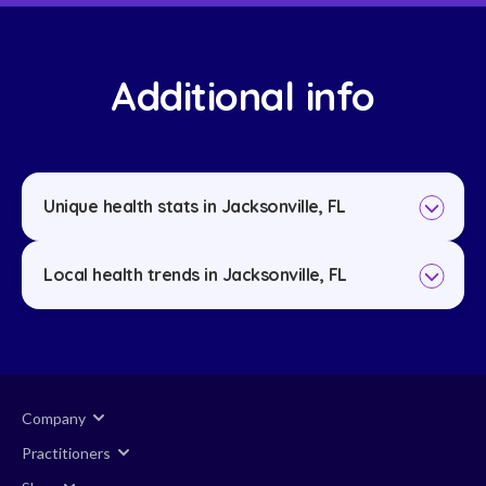
Additional info
Unique health stats in Jacksonville, FL
Local health trends in Jacksonville, FL
Company
Practitioners