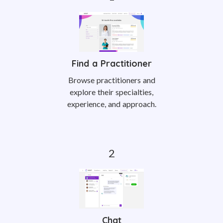
Find a Practitioner
Browse practitioners and
explore their specialties,
experience, and approach.
Chat