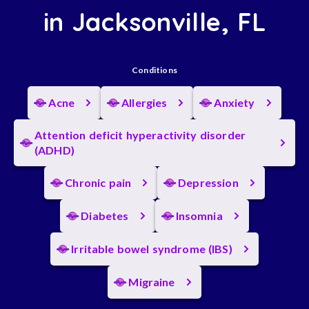
in Jacksonville, FL
Conditions
Acne
Allergies
Anxiety
Attention deficit hyperactivity disorder
(ADHD)
Chronic pain
Depression
Diabetes
Insomnia
Irritable bowel syndrome (IBS)
Migraine