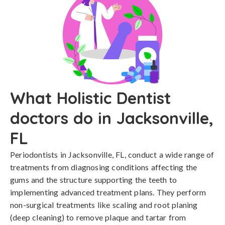
What Holistic Dentist
doctors do in Jacksonville,
FL
Periodontists in Jacksonville, FL, conduct a wide range of
treatments from diagnosing conditions affecting the
gums and the structure supporting the teeth to
implementing advanced treatment plans. They perform
non-surgical treatments like scaling and root planing
(deep cleaning) to remove plaque and tartar from