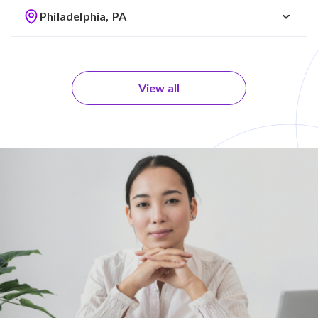
Philadelphia, PA
View all