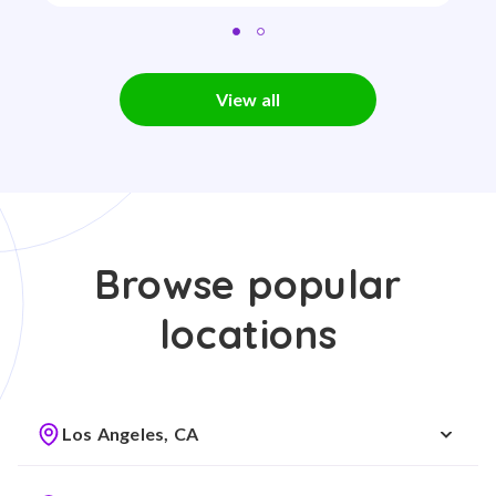
View all
Browse popular
locations
Los Angeles, CA