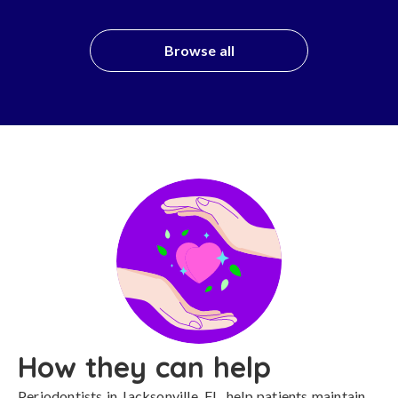
Browse all
How they can help
Periodontists in Jacksonville, FL, help patients maintain