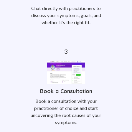
Chat directly with practitioners to
discuss your symptoms, goals, and
whether it’s the right fit.
Book a Consultation
Book a consultation with your
practitioner of choice and start
uncovering the root causes of your
symptoms.