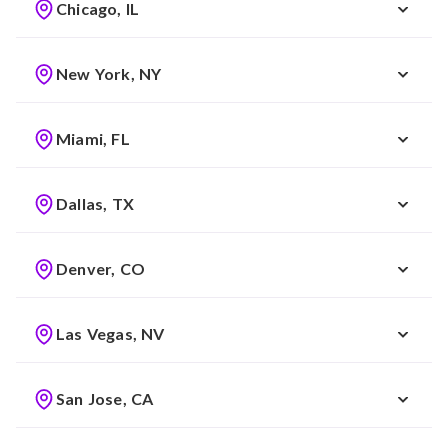
Chicago, IL
New York, NY
Miami, FL
Dallas, TX
Denver, CO
Las Vegas, NV
San Jose, CA