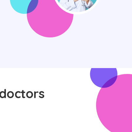
 doctors