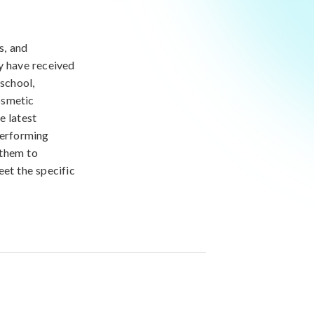
s, and
y have received
 school,
osmetic
e latest
performing
 them to
eet the specific