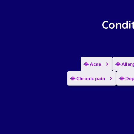
Condit
Acne
Aller
Chronic pain
Dep