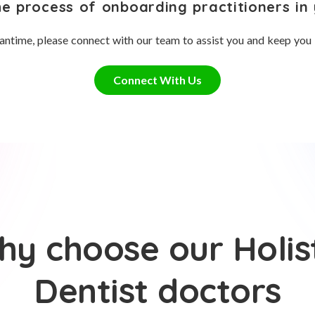
he process of onboarding practitioners in 
antime, please connect with our team to assist you and keep you
Connect With Us
y choose our Holis
Dentist doctors