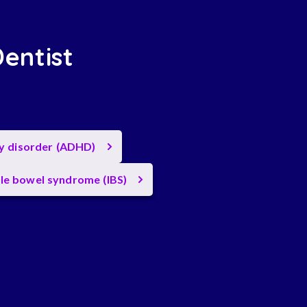
Dentist
ty disorder (ADHD)
ble bowel syndrome (IBS)