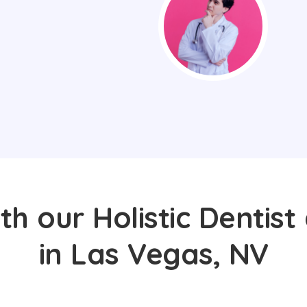
th our Holistic Dentist
in Las Vegas, NV