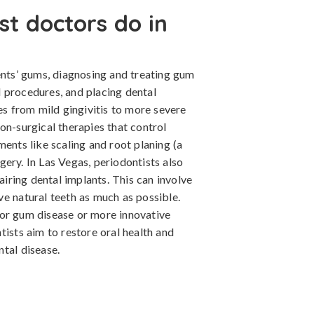
st doctors do in
ents’ gums, diagnosing and treating gum
 procedures, and placing dental
es from mild gingivitis to more severe
on-surgical therapies that control
ments like scaling and root planing (a
ery. In Las Vegas, periodontists also
pairing dental implants. This can involve
e natural teeth as much as possible.
for gum disease or more innovative
tists aim to restore oral health and
tal disease.