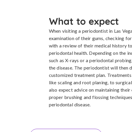
What to expect
When visiting a periodontist in Las Veg
examination of their gums, checking for
with a review of their medical history to
periodontal health. Depending on the ind
such as X-rays or a periodontal probing
the disease. The periodontist will then
customized treatment plan. Treatments 
like scaling and root planing, to surgica
also expect advice on maintaining their 
proper brushing and flossing techniques
periodontal disease.