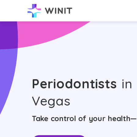
Periodontists
in
Vegas
Take control of your health—