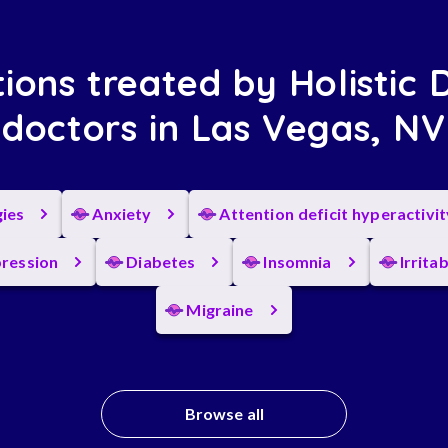
ions treated by Holistic 
doctors in Las Vegas, NV
gies
Anxiety
Attention deficit hyperactivi
ression
Diabetes
Insomnia
Irrita
Migraine
Browse all