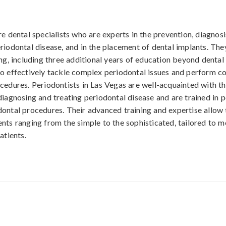
re dental specialists who are experts in the prevention, diagnosi
riodontal disease, and in the placement of dental implants. The
ing, including three additional years of education beyond dental
o effectively tackle complex periodontal issues and perform c
cedures. Periodontists in Las Vegas are well-acquainted with th
diagnosing and treating periodontal disease and are trained in 
ontal procedures. Their advanced training and expertise allow
nts ranging from the simple to the sophisticated, tailored to m
atients.