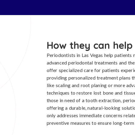
How they can help
Periodontists in Las Vegas help patients m
advanced periodontal treatments and the
offer specialized care for patients exper
providing personalized treatment plans t
like scaling and root planing or more ad
techniques to restore lost bone and tissue
those in need of a tooth extraction, perio
offering a durable, natural-looking solu
only addresses immediate concerns relat
preventive measures to ensure long-term o