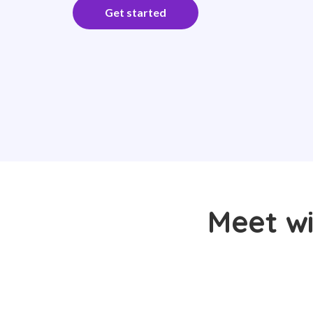
Get started
Meet wi