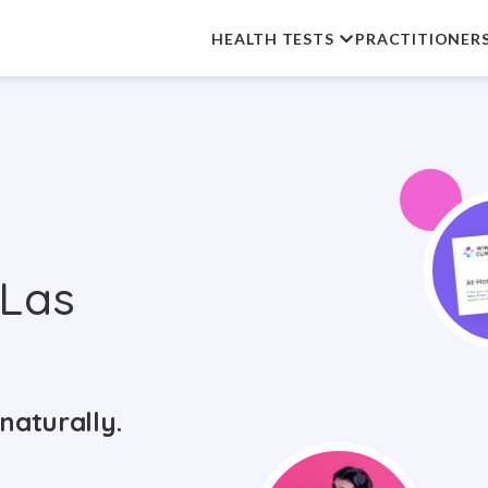
HEALTH TESTS
PRACTITIONER
 Las
naturally.