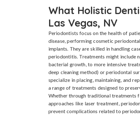
What Holistic Denti
Las Vegas, NV
Periodontists focus on the health of pati
disease, performing cosmetic periodontal
implants. They are skilled in handling cas
periodontitis. Treatments might include n
bacterial growth, to more intensive treat
deep cleaning method) or periodontal surg
specialize in placing, maintaining, and re
a range of treatments designed to preserv
Whether through traditional treatments 
approaches like laser treatment, periodon
prevent complications related to periodon