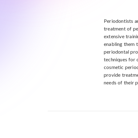
Periodontists a
treatment of pe
extensive train
enabling them t
periodontal pro
techniques for 
cosmetic period
provide treatme
needs of their p