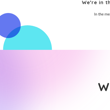
We’re in t
In the me
Wh