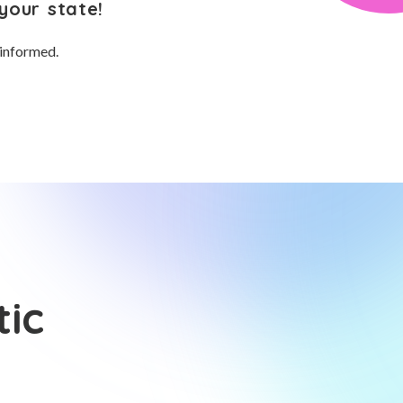
your state!
 informed.
tic