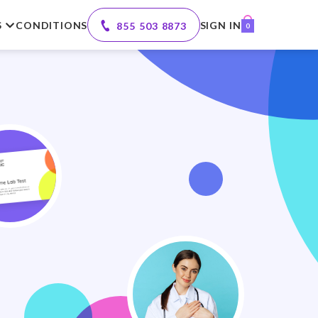
S
CONDITIONS
SIGN IN
855 503 8873
0