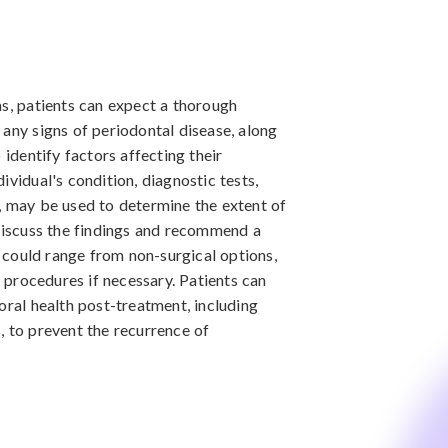
as, patients can expect a thorough
 any signs of periodontal disease, along
 identify factors affecting their
ividual's condition, diagnostic tests,
, may be used to determine the extent of
 discuss the findings and recommend a
could range from non-surgical options,
l procedures if necessary. Patients can
oral health post-treatment, including
, to prevent the recurrence of