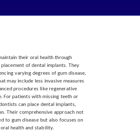
aintain their oral health through
 placement of dental implants. They
iencing varying degrees of gum disease,
hat may include less invasive measures
vanced procedures like regenerative
. For patients with missing teeth or
dontists can place dental implants,
tion. Their comprehensive approach not
ed to gum disease but also focuses on
ral health and stability.