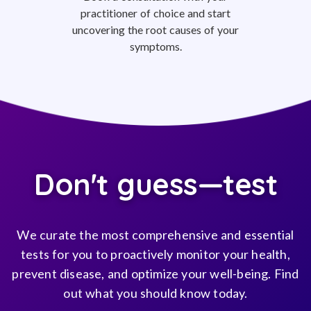
practitioner of choice and start
uncovering the root causes of your
symptoms.
Don't guess—test
We curate the most comprehensive and essential
tests for you to proactively monitor your health,
prevent disease, and optimize your well-being. Find
out what you should know today.