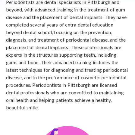
Periodontists are dental specialists in Pittsburgh and
beyond, with advanced training in the treatment of gum
disease and the placement of dental implants. They have
completed several years of extra dental education
beyond dental school, focusing on the prevention,
diagnosis, and treatment of periodontal disease, and the
placement of dental implants. These professionals are
experts in the structures supporting teeth, including
gums and bone. Their advanced training includes the
latest techniques for diagnosing and treating periodontal
disease, and in the performance of cosmetic periodontal
procedures. Periodontists in Pittsburgh are licensed
dental professionals who are committed to maintaining
oral health and helping patients achieve a healthy,
beautiful smile.