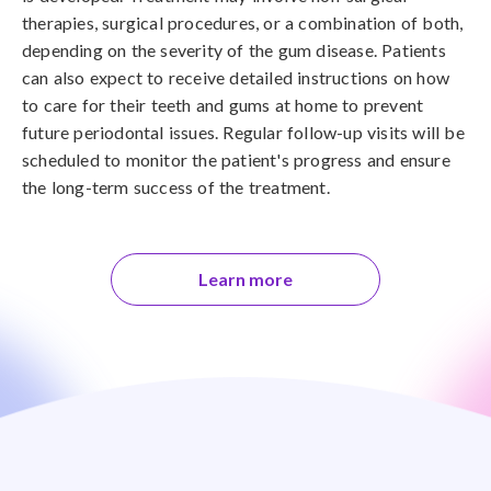
therapies, surgical procedures, or a combination of both,
depending on the severity of the gum disease. Patients
can also expect to receive detailed instructions on how
to care for their teeth and gums at home to prevent
future periodontal issues. Regular follow-up visits will be
scheduled to monitor the patient's progress and ensure
the long-term success of the treatment.
Learn more