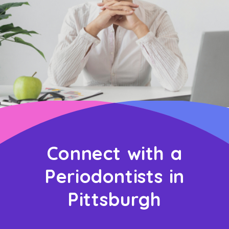
Connect with a
Periodontists in
Pittsburgh