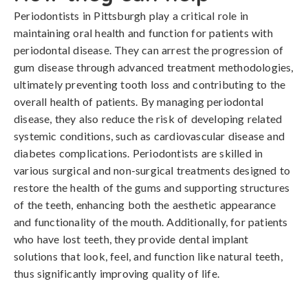
Periodontists in Pittsburgh play a critical role in
maintaining oral health and function for patients with
periodontal disease. They can arrest the progression of
gum disease through advanced treatment methodologies,
ultimately preventing tooth loss and contributing to the
overall health of patients. By managing periodontal
disease, they also reduce the risk of developing related
systemic conditions, such as cardiovascular disease and
diabetes complications. Periodontists are skilled in
various surgical and non-surgical treatments designed to
restore the health of the gums and supporting structures
of the teeth, enhancing both the aesthetic appearance
and functionality of the mouth. Additionally, for patients
who have lost teeth, they provide dental implant
solutions that look, feel, and function like natural teeth,
thus significantly improving quality of life.