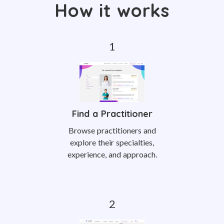
How it works
Find a Practitioner
Browse practitioners and
explore their specialties,
experience, and approach.