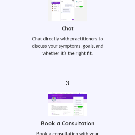
Chat
Chat directly with practitioners to
discuss your symptoms, goals, and
whether it’s the right fit.
Book a Consultation
Book a consultation with your