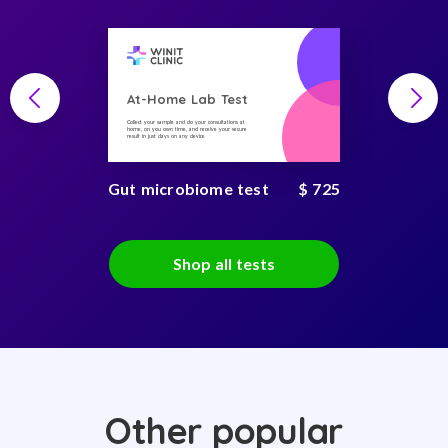
At-Home Lab Test
Collect your sample and do your consultations at
home, on you own time, and receive your secure
result in just days on any device
Gut microbiome test
$ 725
Shop all tests
Other popular