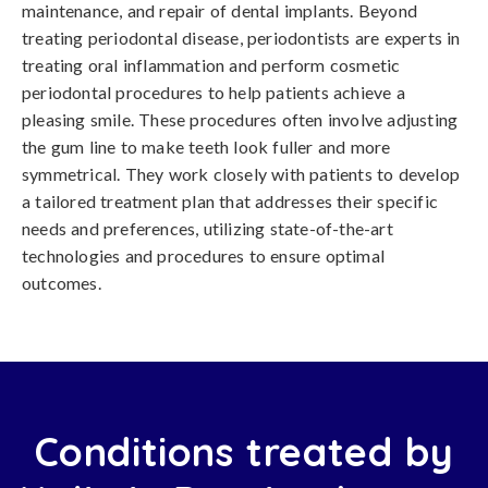
maintenance, and repair of dental implants. Beyond
treating periodontal disease, periodontists are experts in
treating oral inflammation and perform cosmetic
periodontal procedures to help patients achieve a
pleasing smile. These procedures often involve adjusting
the gum line to make teeth look fuller and more
symmetrical. They work closely with patients to develop
a tailored treatment plan that addresses their specific
needs and preferences, utilizing state-of-the-art
technologies and procedures to ensure optimal
outcomes.
Conditions treated by