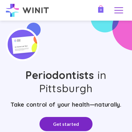
0
Periodontists
in
Pittsburgh
Take control of your health—naturally.
Get started