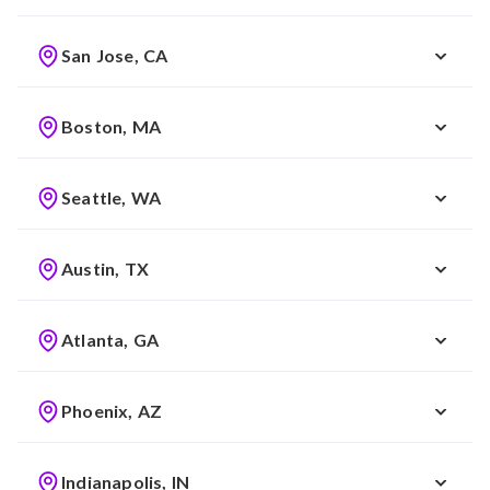
San Jose, CA
Boston, MA
Seattle, WA
Austin, TX
Atlanta, GA
Phoenix, AZ
Indianapolis, IN