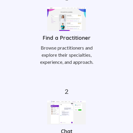
Find a Practitioner
Browse practitioners and
explore their specialties,
experience, and approach.
Chat