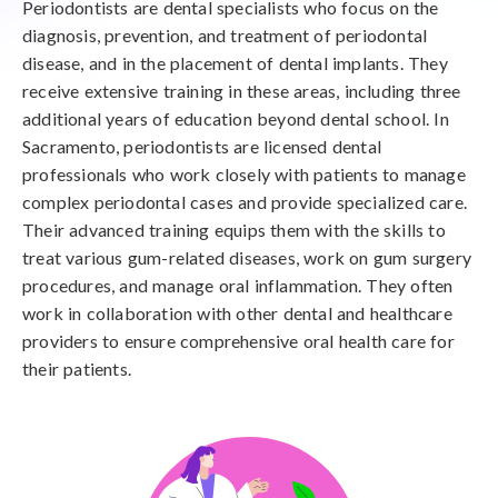
Periodontists are dental specialists who focus on the
diagnosis, prevention, and treatment of periodontal
disease, and in the placement of dental implants. They
receive extensive training in these areas, including three
additional years of education beyond dental school. In
Sacramento, periodontists are licensed dental
professionals who work closely with patients to manage
complex periodontal cases and provide specialized care.
Their advanced training equips them with the skills to
treat various gum-related diseases, work on gum surgery
procedures, and manage oral inflammation. They often
work in collaboration with other dental and healthcare
providers to ensure comprehensive oral health care for
their patients.