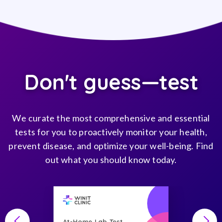
Don't guess—test
We curate the most comprehensive and essential
tests for you to proactively monitor your health,
prevent disease, and optimize your well-being. Find
out what you should know today.
At-Home Lab Test