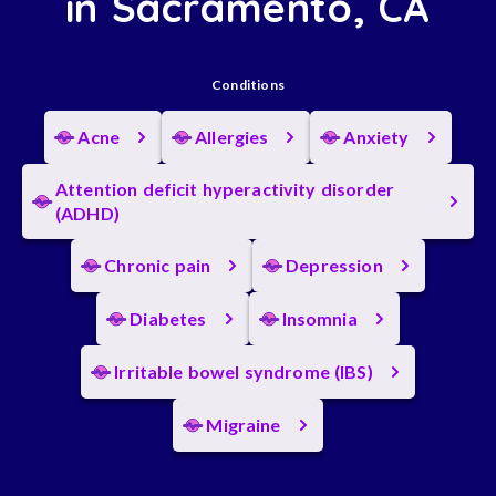
in Sacramento, CA
Conditions
Acne
Allergies
Anxiety
Attention deficit hyperactivity disorder
(ADHD)
Chronic pain
Depression
Diabetes
Insomnia
Irritable bowel syndrome (IBS)
Migraine