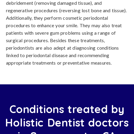
debridement (removing damaged tissue), and
regenerative procedures (reversing lost bone and tissue).
Additionally, they perform cosmetic periodontal
procedures to enhance your smile. They may also treat
patients with severe gum problems using a range of
surgical procedures. Besides these treatments,
periodontists are also adept at diagnosing conditions
linked to periodontal disease and recommending
appropriate treatments or preventative measures.
Conditions treated by
Holistic Dentist doctors