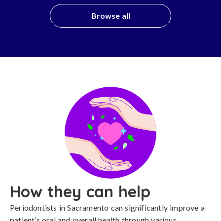
Browse all
How they can help
Periodontists in Sacramento can significantly improve a
patient’s oral and overall health through various