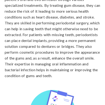
specialized treatments. By treating gum disease, they can
reduce the risk of it leading to more serious health
conditions such as heart disease, diabetes, and stroke.
They are skilled in performing periodontal surgery, which
can help in saving teeth that might otherwise need to be
extracted. For patients with missing teeth, periodontists
can place dental implants, providing a more permanent
solution compared to dentures or bridges. They also
perform cosmetic procedures to improve the appearance
of the gums and, as a result, enhance the overall smile.
Their expertise in managing oral inflammation and
bacterial infection helps in maintaining or improving the
condition of gums and teeth.