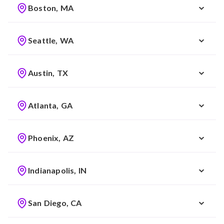
Boston, MA
Seattle, WA
Austin, TX
Atlanta, GA
Phoenix, AZ
Indianapolis, IN
San Diego, CA