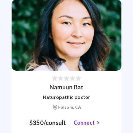
Namuun Bat
Naturopathic doctor
Folsom, CA
$350/consult
Connect