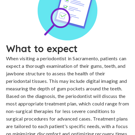
What to expect
When visiting a periodontist in Sacramento, patients can
expect a thorough examination of their gums, teeth, and
jawbone structure to assess the health of their
periodontal tissues. This may include digital imaging and
measuring the depth of gum pockets around the teeth.
Based on the diagnosis, the periodontist will discuss the
most appropriate treatment plan, which could range from
non-surgical therapies for less severe conditions to
surgical procedures for advanced cases. Treatment plans
are tailored to each patient's specific needs, with a focus
on minimizing discomfort and optimizing recovery times.