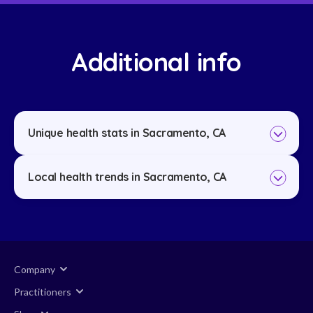
Additional info
Unique health stats in Sacramento, CA
Local health trends in Sacramento, CA
Company
Practitioners