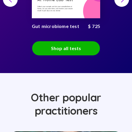
Collect your sample and do your consultations at
home, on you own time, and receive your secure
result in just days on any device
Gut microbiome test
$ 725
Shop all tests
Other popular
practitioners