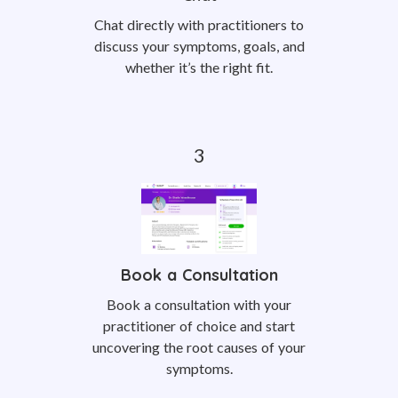
Chat directly with practitioners to
discuss your symptoms, goals, and
whether it’s the right fit.
Book a Consultation
Book a consultation with your
practitioner of choice and start
uncovering the root causes of your
symptoms.