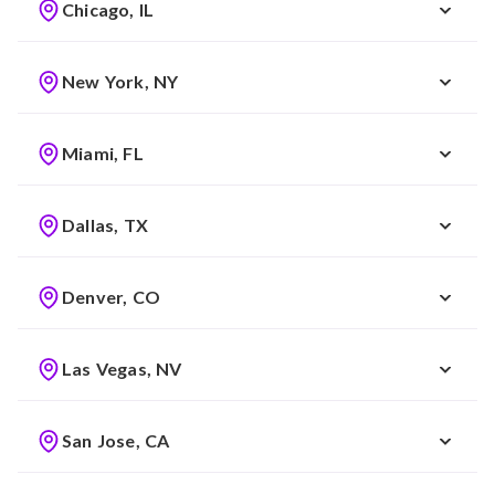
Chicago, IL
New York, NY
Miami, FL
Dallas, TX
Denver, CO
Las Vegas, NV
San Jose, CA