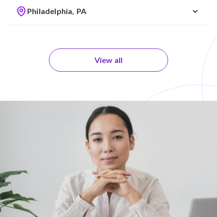
Philadelphia, PA
View all