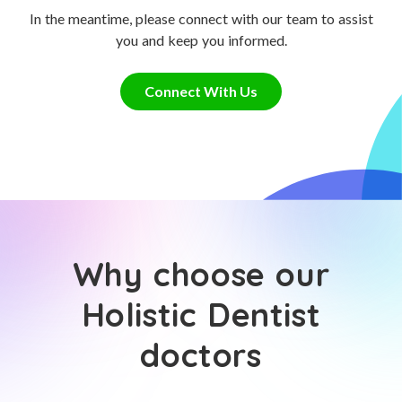
In the meantime, please connect with our team to assist
you and keep you informed.
Connect With Us
Why choose our
Holistic Dentist
doctors