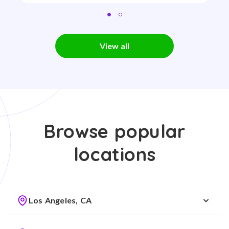
View all
Browse popular
locations
Los Angeles, CA