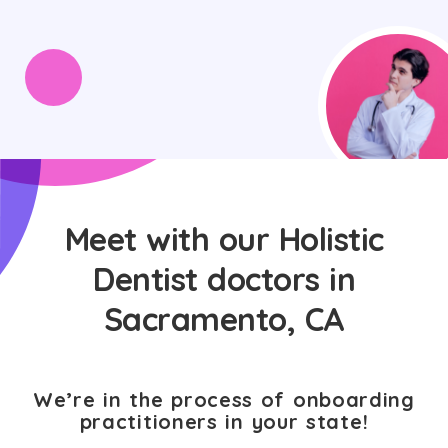
Meet with our Holistic
Dentist doctors in
Sacramento, CA
We’re in the process of onboarding
practitioners in your state!