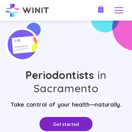
0
Periodontists
in
Sacramento
Take control of your health—naturally.
Get started