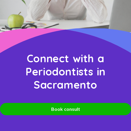
Connect with a
Periodontists in
Sacramento
Book consult