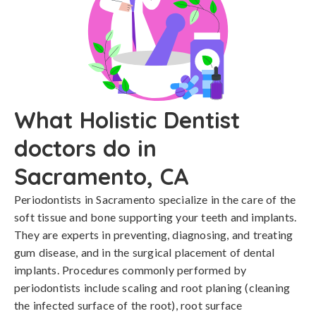
What Holistic Dentist
doctors do in
Sacramento, CA
Periodontists in Sacramento specialize in the care of the
soft tissue and bone supporting your teeth and implants.
They are experts in preventing, diagnosing, and treating
gum disease, and in the surgical placement of dental
implants. Procedures commonly performed by
periodontists include scaling and root planing (cleaning
the infected surface of the root), root surface