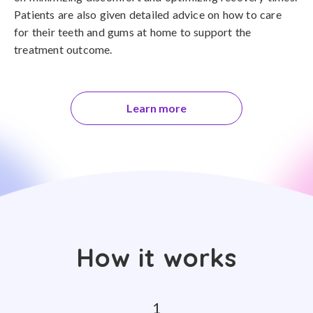
Patients are also given detailed advice on how to care
for their teeth and gums at home to support the
treatment outcome.
Learn more
How it works