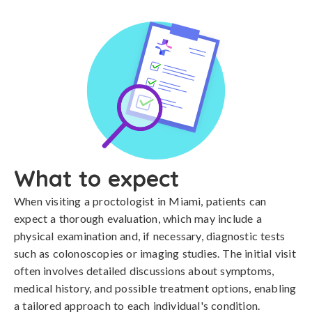
What to expect
When visiting a proctologist in Miami, patients can
expect a thorough evaluation, which may include a
physical examination and, if necessary, diagnostic tests
such as colonoscopies or imaging studies. The initial visit
often involves detailed discussions about symptoms,
medical history, and possible treatment options, enabling
a tailored approach to each individual's condition.