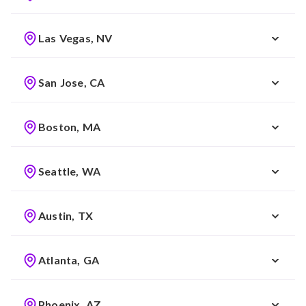
Las Vegas, NV
San Jose, CA
Boston, MA
Seattle, WA
Austin, TX
Atlanta, GA
Phoenix, AZ