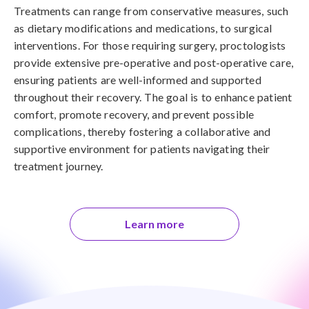
Treatments can range from conservative measures, such
as dietary modifications and medications, to surgical
interventions. For those requiring surgery, proctologists
provide extensive pre-operative and post-operative care,
ensuring patients are well-informed and supported
throughout their recovery. The goal is to enhance patient
comfort, promote recovery, and prevent possible
complications, thereby fostering a collaborative and
supportive environment for patients navigating their
treatment journey.
Learn more