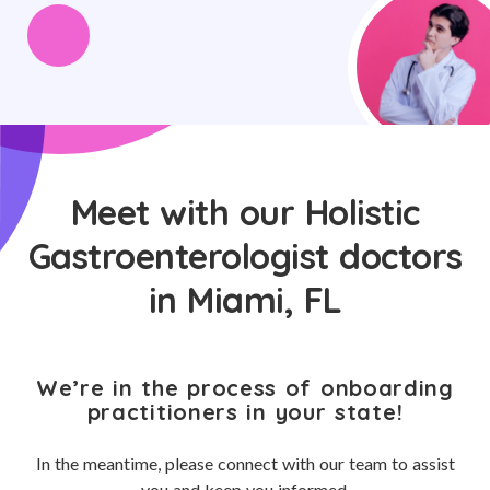
Meet with our Holistic
Gastroenterologist doctors
in Miami, FL
We’re in the process of onboarding
practitioners in your state!
In the meantime, please connect with our team to assist
you and keep you informed.