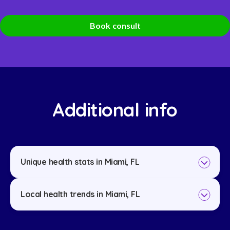
Book consult
Additional info
Unique health stats in Miami, FL
Local health trends in Miami, FL