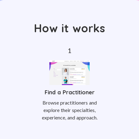
How it works
Find a Practitioner
Browse practitioners and
explore their specialties,
experience, and approach.