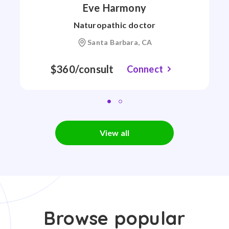
Eve Harmony
Naturopathic doctor
Santa Barbara, CA
$360/consult
Connect
View all
Browse popular