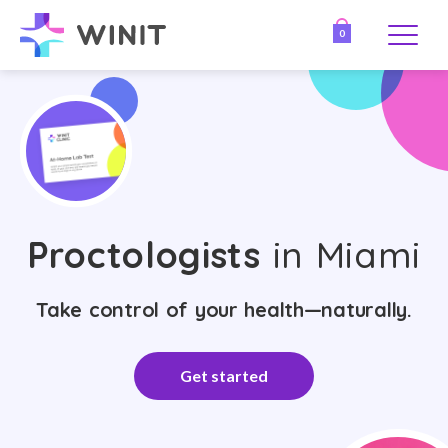
0
Proctologists
in Miami
Take control of your health—naturally.
Get started