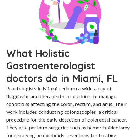
What Holistic
Gastroenterologist
doctors do in Miami, FL
Proctologists in Miami perform a wide array of
diagnostic and therapeutic procedures to manage
conditions affecting the colon, rectum, and anus. Their
work includes conducting colonoscopies, a critical
procedure for the early detection of colorectal cancer.
They also perform surgeries such as hemorrhoidectomy
for removing hemorrhoids, resections for treating