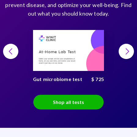
prevent disease, and optimize your well-being. Find
out what you should know today.
At-Home Lab Test
Collect your sample and do your consultations at
home, on you own time, and receive your secure
result in just days on any device
Gut microbiome test
$ 725
Shop all tests