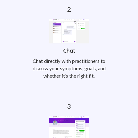
Chat
Chat directly with practitioners to
discuss your symptoms, goals, and
whether it’s the right fit.