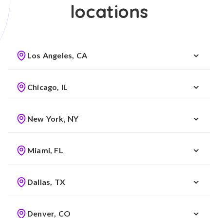
locations
Los Angeles, CA
Chicago, IL
New York, NY
Miami, FL
Dallas, TX
Denver, CO