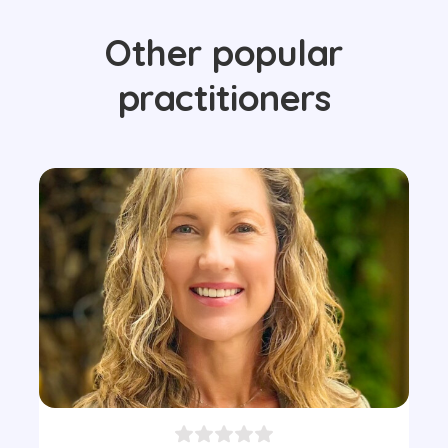
Other popular
practitioners