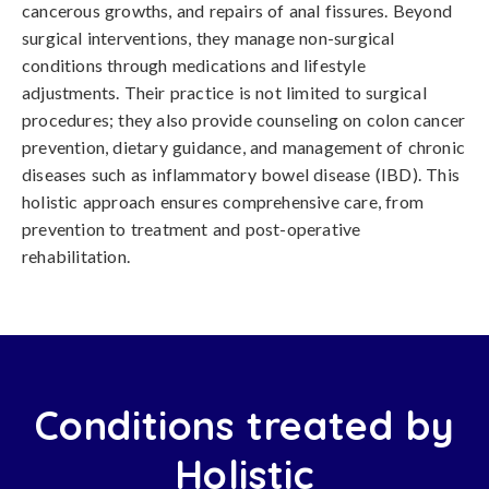
cancerous growths, and repairs of anal fissures. Beyond
surgical interventions, they manage non-surgical
conditions through medications and lifestyle
adjustments. Their practice is not limited to surgical
procedures; they also provide counseling on colon cancer
prevention, dietary guidance, and management of chronic
diseases such as inflammatory bowel disease (IBD). This
holistic approach ensures comprehensive care, from
prevention to treatment and post-operative
rehabilitation.
Conditions treated by
Holistic