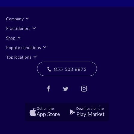
Company
Practitioners
Shop
Popular conditions
Top locations
855 503 8873
Get on the
Download on the
App Store
Play Market