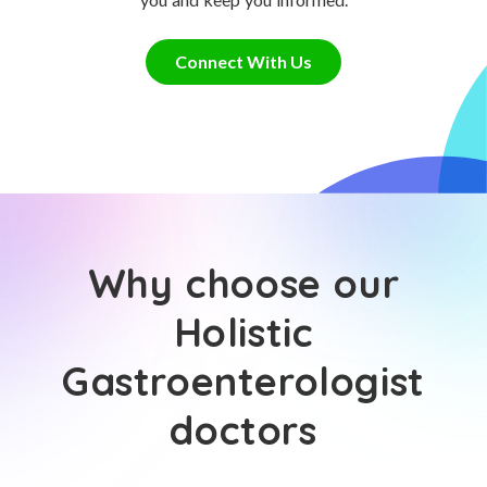
Connect With Us
Why choose our
Holistic
Gastroenterologist
doctors