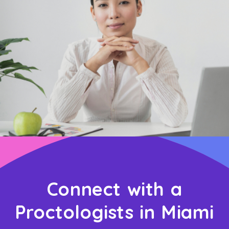
Connect with a
Proctologists in Miami