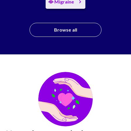
Migraine
Browse all