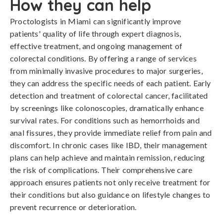
How they can help
Proctologists in Miami can significantly improve
patients' quality of life through expert diagnosis,
effective treatment, and ongoing management of
colorectal conditions. By offering a range of services
from minimally invasive procedures to major surgeries,
they can address the specific needs of each patient. Early
detection and treatment of colorectal cancer, facilitated
by screenings like colonoscopies, dramatically enhance
survival rates. For conditions such as hemorrhoids and
anal fissures, they provide immediate relief from pain and
discomfort. In chronic cases like IBD, their management
plans can help achieve and maintain remission, reducing
the risk of complications. Their comprehensive care
approach ensures patients not only receive treatment for
their conditions but also guidance on lifestyle changes to
prevent recurrence or deterioration.