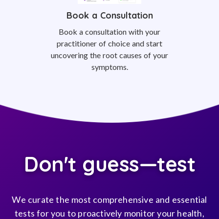
Book a Consultation
Book a consultation with your
practitioner of choice and start
uncovering the root causes of your
symptoms.
Don't guess—test
We curate the most comprehensive and essential
tests for you to proactively monitor your health,