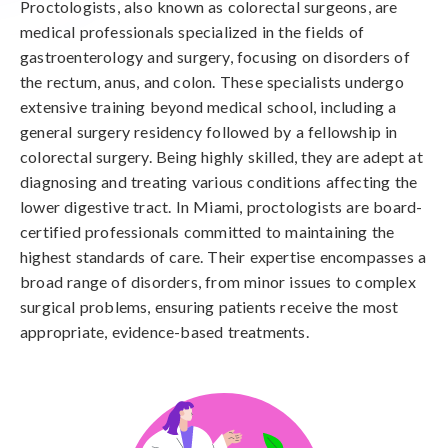
Proctologists, also known as colorectal surgeons, are
medical professionals specialized in the fields of
gastroenterology and surgery, focusing on disorders of
the rectum, anus, and colon. These specialists undergo
extensive training beyond medical school, including a
general surgery residency followed by a fellowship in
colorectal surgery. Being highly skilled, they are adept at
diagnosing and treating various conditions affecting the
lower digestive tract. In Miami, proctologists are board-
certified professionals committed to maintaining the
highest standards of care. Their expertise encompasses a
broad range of disorders, from minor issues to complex
surgical problems, ensuring patients receive the most
appropriate, evidence-based treatments.