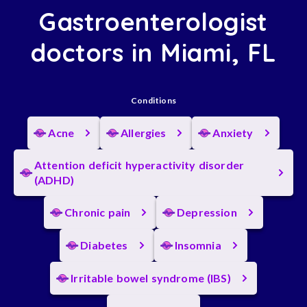
Gastroenterologist
doctors in Miami, FL
Conditions
Acne
Allergies
Anxiety
Attention deficit hyperactivity disorder
(ADHD)
Chronic pain
Depression
Diabetes
Insomnia
Irritable bowel syndrome (IBS)