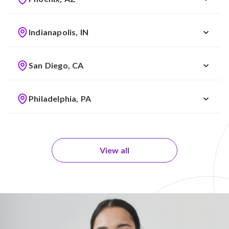
Indianapolis, IN
San Diego, CA
Philadelphia, PA
View all