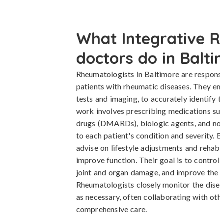
What Integrative 
doctors do in Balt
Rheumatologists in Baltimore are respons
patients with rheumatic diseases. They e
tests and imaging, to accurately identify 
work involves prescribing medications s
drugs (DMARDs), biologic agents, and no
to each patient's condition and severity
advise on lifestyle adjustments and rehabi
improve function. Their goal is to contro
joint and organ damage, and improve the pa
Rheumatologists closely monitor the dise
as necessary, often collaborating with oth
comprehensive care.