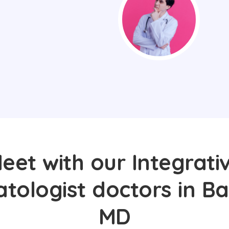
eet with our Integrati
ologist doctors in Ba
MD