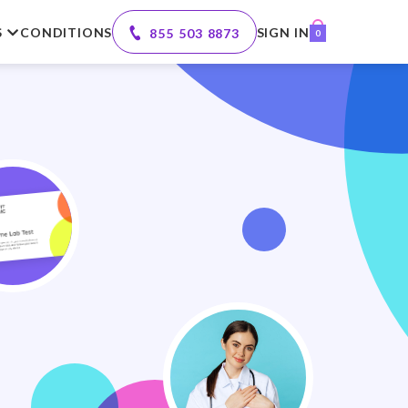
S
CONDITIONS
SIGN IN
855 503 8873
0