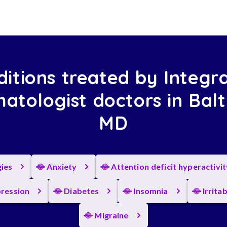
itions treated by Integr
atologist doctors in Balt
MD
gies
Anxiety
Attention deficit hyperactivi
ression
Diabetes
Insomnia
Irrita
Migraine