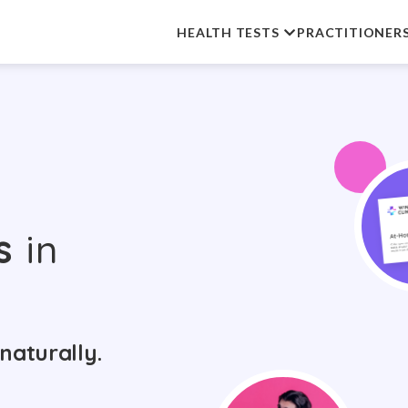
HEALTH TESTS
PRACTITIONER
s
in
naturally.