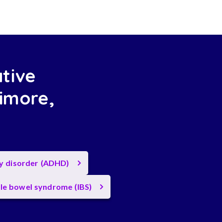
ative
imore,
ty disorder (ADHD)
ble bowel syndrome (IBS)