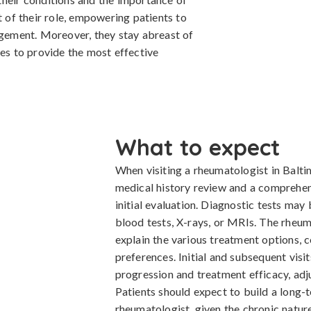
t of their role, empowering patients to
agement. Moreover, they stay abreast of
ies to provide the most effective
What to expect
When visiting a rheumatologist in Balti
medical history review and a comprehens
initial evaluation. Diagnostic tests may 
blood tests, X-rays, or MRIs. The rheum
explain the various treatment options, c
preferences. Initial and subsequent visit
progression and treatment efficacy, ad
Patients should expect to build a long-t
rheumatologist, given the chronic natur