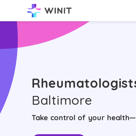
Rheumatologist
Baltimore
Take control of your health—