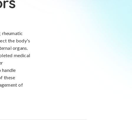
ors
g rheumatic
fect the body's
ternal organs.
pleted medical
er
o handle
of these
nagement of