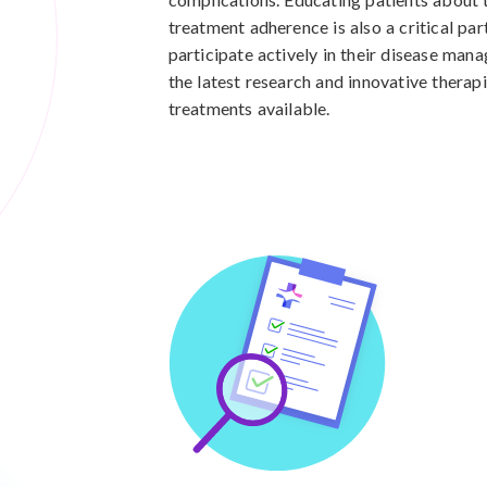
treatment adherence is also a critical par
participate actively in their disease man
the latest research and innovative therap
treatments available.