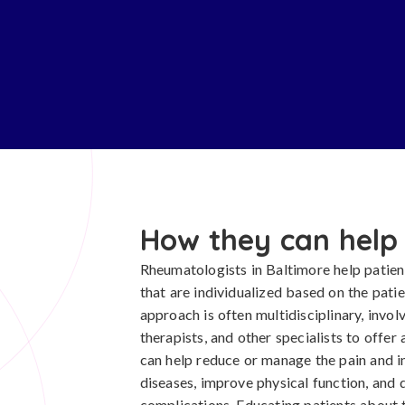
How they can help
Rheumatologists in Baltimore help patien
that are individualized based on the patie
approach is often multidisciplinary, invol
therapists, and other specialists to offe
can help reduce or manage the pain and 
diseases, improve physical function, and 
complications. Educating patients about 