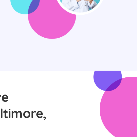
ve
ltimore,