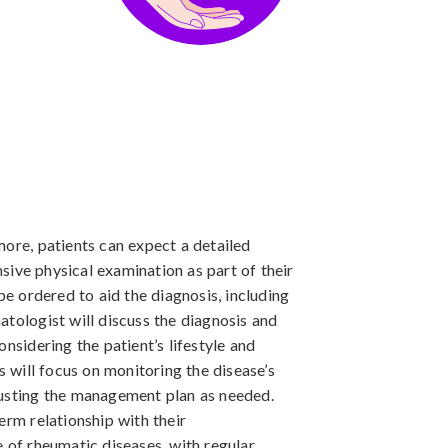
more, patients can expect a detailed
ive physical examination as part of their
be ordered to aid the diagnosis, including
atologist will discuss the diagnosis and
onsidering the patient’s lifestyle and
s will focus on monitoring the disease’s
justing the management plan as needed.
erm relationship with their
e of rheumatic diseases, with regular