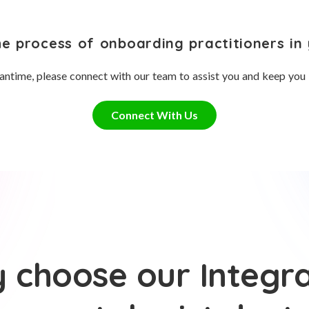
he process of onboarding practitioners in 
antime, please connect with our team to assist you and keep you
Connect With Us
 choose our Integra