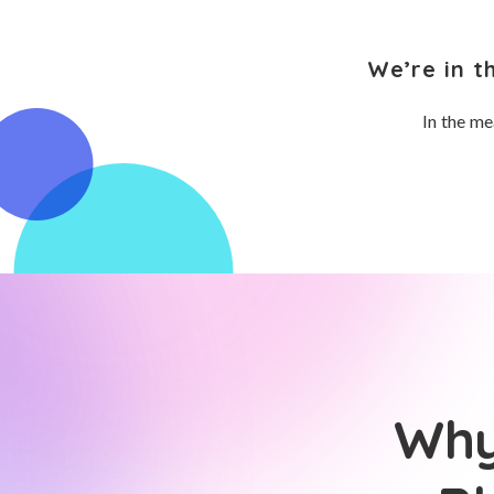
We’re in t
In the me
Why