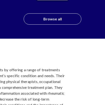
Browse all
ts by offering a range of treatments
nt’s specific condition and needs. Their
ving physical therapists, occupational
r a comprehensive treatment plan. They
inflammation associated with rheumatic
decrease the risk of long-term
their conditions and the importance of