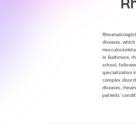
Rh
Rheumatologists
diseases, which
musculoskeletal
In Baltimore, r
school, followe
specialization 
complex disorde
diseases, rheum
patients’ condit