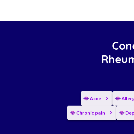
Cond
Rheum
Acne
Aller
Chronic pain
Dep