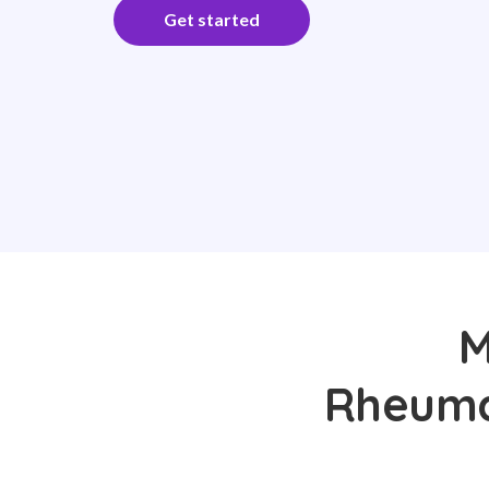
Get started
M
Rheumat