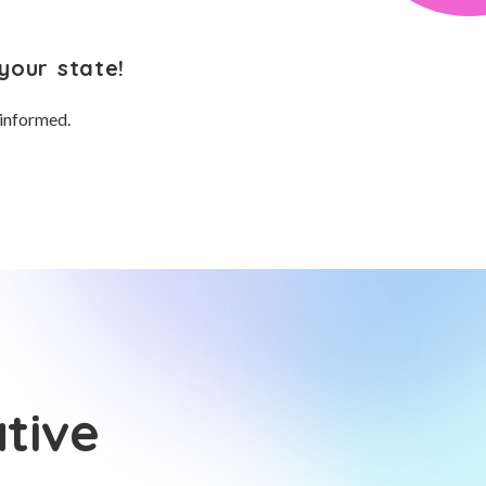
your state!
 informed.
tive