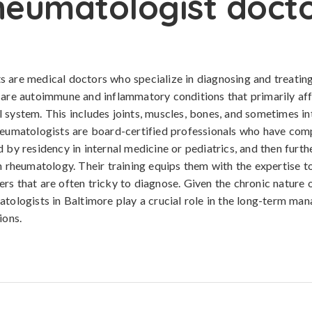
eumatologist doct
 are medical doctors who specialize in diagnosing and treatin
 are autoimmune and inflammatory conditions that primarily af
 system. This includes joints, muscles, bones, and sometimes in
heumatologists are board-certified professionals who have com
d by residency in internal medicine or pediatrics, and then furth
in rheumatology. Their training equips them with the expertise t
rs that are often tricky to diagnose. Given the chronic nature 
atologists in Baltimore play a crucial role in the long-term ma
ions.