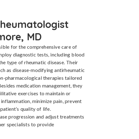
Rheumatologist
imore, MD
ible for the comprehensive care of
mploy diagnostic tests, including blood
the type of rheumatic disease. Their
uch as disease-modifying antirheumatic
n-pharmacological therapies tailored
. Besides medication management, they
litative exercises to maintain or
l inflammation, minimize pain, prevent
tient’s quality of life.
ase progression and adjust treatments
er specialists to provide