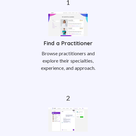
Find a Practitioner
Browse practitioners and
explore their specialties,
experience, and approach.