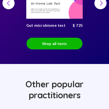
At-Home Lab Test
Collect your sample and do your consultations at
home, on you own time, and receive your secure
result in just days on any device
Gut microbiome test
$ 725
Shop all tests
Other popular
practitioners