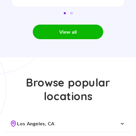
View all
Browse popular
locations
Los Angeles, CA