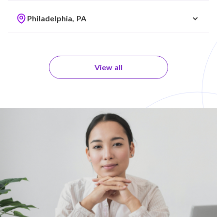
Philadelphia, PA
View all