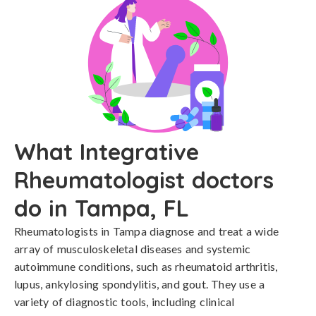
What Integrative
Rheumatologist doctors
do in Tampa, FL
Rheumatologists in Tampa diagnose and treat a wide
array of musculoskeletal diseases and systemic
autoimmune conditions, such as rheumatoid arthritis,
lupus, ankylosing spondylitis, and gout. They use a
variety of diagnostic tools, including clinical