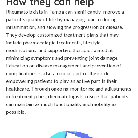
How they can help
Rheumatologists in Tampa can significantly improve a
patient's quality of life by managing pain, reducing
inflammation, and slowing the progression of disease.
They develop customized treatment plans that may
include pharmacologic treatments, lifestyle
modifications, and supportive therapies aimed at
minimizing symptoms and preventing joint damage.
Education on disease management and prevention of
complications is also a crucial part of their role,
empowering patients to play an active part in their
healthcare. Through ongoing monitoring and adjustments
in treatment plans, rheumatologists ensure that patients
can maintain as much functionality and mobility as
possible.