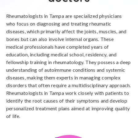
Rheumatologists in Tampa are specialized physicians
who focus on diagnosing and treating rheumatic
diseases, which primarily affect the joints, muscles, and
bones but can also involve internal organs. These
medical professionals have completed years of
education, including medical school, residency, and
fellowship training in rheumatology. They possess a deep
understanding of autoimmune conditions and systemic
diseases, making them experts in managing complex
disorders that often require a multidisciplinary approach.
Rheumatologists in Tampa work closely with patients to
identify the root causes of their symptoms and develop
personalized treatment plans aimed at improving quality
of life.