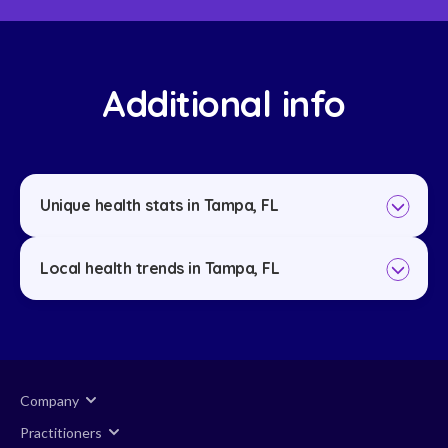
Additional info
Unique health stats in Tampa, FL
Local health trends in Tampa, FL
Company
Practitioners