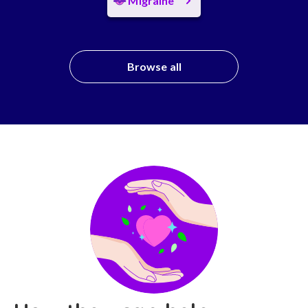
Migraine
Browse all