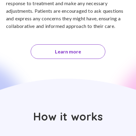
response to treatment and make any necessary
adjustments. Patients are encouraged to ask questions
and express any concerns they might have, ensuring a
collaborative and informed approach to their care.
Learn more
How it works