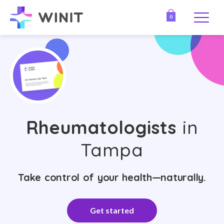
0
Rheumatologists
in
Tampa
Take control of your health—naturally.
Get started