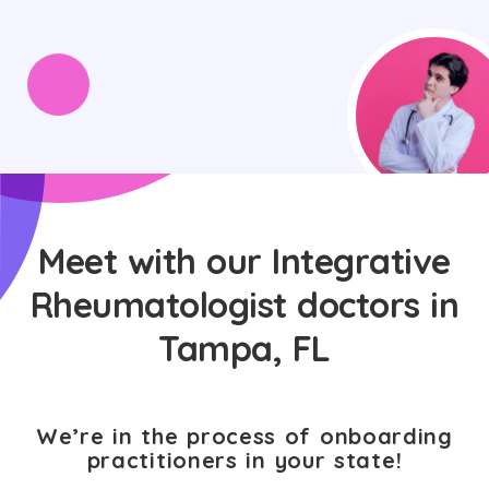
Meet with our Integrative
Rheumatologist doctors in
Tampa, FL
We’re in the process of onboarding
practitioners in your state!