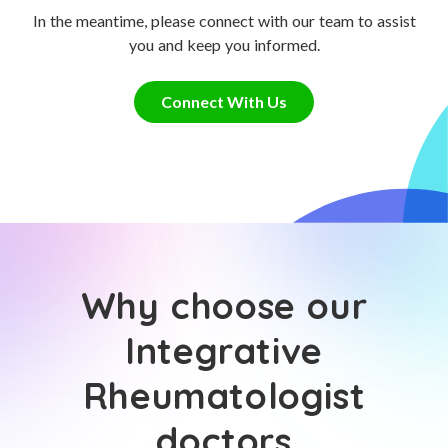
In the meantime, please connect with our team to assist
you and keep you informed.
Connect With Us
Why choose our
Integrative
Rheumatologist
doctors