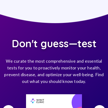
Don't guess—test
We curate the most comprehensive and essential
tests for you to proactively monitor your health,
prevent disease, and optimize your well-being. Find
out what you should know today.