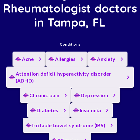
Rheumatologist doctors
in Tampa, FL
Conditions
Acne
Allergies
Anxiety
Attention deficit hyperactivity disorder
(ADHD)
Chronic pain
Depression
Diabetes
Insomnia
Irritable bowel syndrome (IBS)