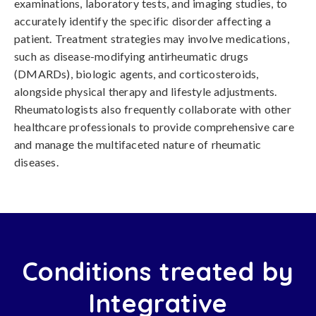
examinations, laboratory tests, and imaging studies, to
accurately identify the specific disorder affecting a
patient. Treatment strategies may involve medications,
such as disease-modifying antirheumatic drugs
(DMARDs), biologic agents, and corticosteroids,
alongside physical therapy and lifestyle adjustments.
Rheumatologists also frequently collaborate with other
healthcare professionals to provide comprehensive care
and manage the multifaceted nature of rheumatic
diseases.
Conditions treated by
Integrative