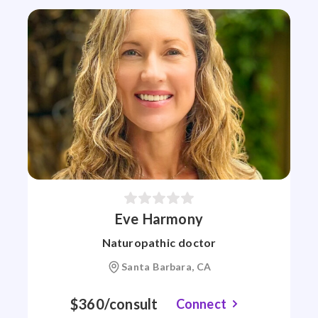
Eve Harmony
Naturopathic doctor
Santa Barbara, CA
$360/consult
Connect