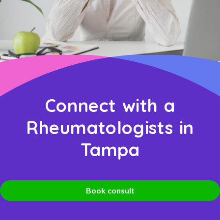
Connect with a
Rheumatologists in
Tampa
Book consult