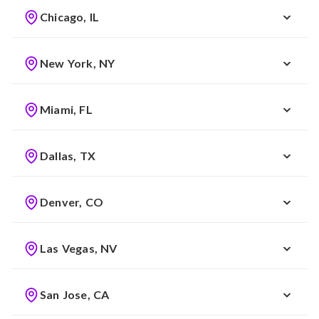
Chicago, IL
New York, NY
Miami, FL
Dallas, TX
Denver, CO
Las Vegas, NV
San Jose, CA