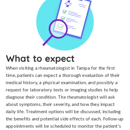
What to expect
When visiting a rheumatologist in Tampa for the first
time, patients can expect a thorough evaluation of their
medical history, a physical examination, and possibly a
request for laboratory tests or imaging studies to help
diagnose their condition. The rheumatologist will ask
about symptoms, their severity, and how they impact
daily life. Treatment options will be discussed, including
the benefits and potential side effects of each. Follow-up
appointments will be scheduled to monitor the patient's