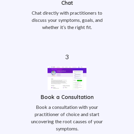
Chat
Chat directly with practitioners to
discuss your symptoms, goals, and
whether it’s the right fit.
Book a Consultation
Book a consultation with your
practitioner of choice and start
uncovering the root causes of your
symptoms.