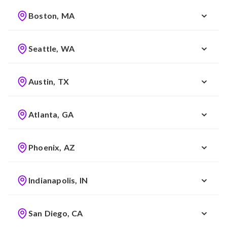
Boston, MA
Seattle, WA
Austin, TX
Atlanta, GA
Phoenix, AZ
Indianapolis, IN
San Diego, CA