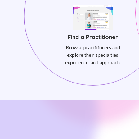
Find a Practitioner
Browse practitioners and
explore their specialties,
experience, and approach.