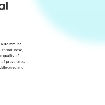
al
re autoimmune
 throat, nose,
he quality of
s of prevalence,
iddle-aged and