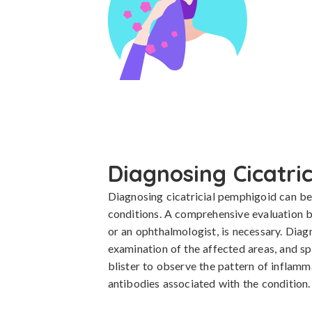
Diagnosing Cicatri
Diagnosing cicatricial pemphigoid can be c
conditions. A comprehensive evaluation by
or an ophthalmologist, is necessary. Diagn
examination of the affected areas, and spe
blister to observe the pattern of inflam
antibodies associated with the condition.