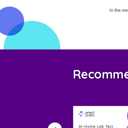
In the me
Recommend
Home Lab Test
At-Home Lab Test