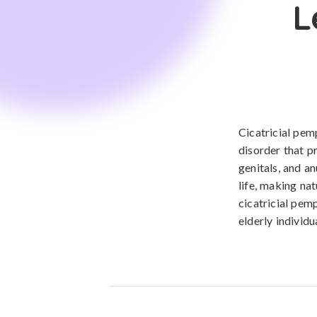
L
Cicatricial pe
disorder that p
genitals, and an
life, making nat
cicatricial pem
elderly individu