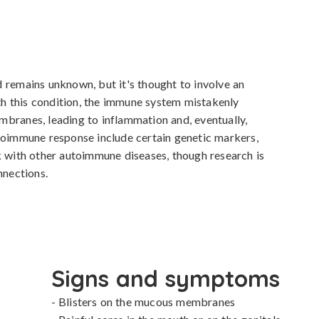
 remains unknown, but it's thought to involve an 
 this condition, the immune system mistakenly 
branes, leading to inflammation and, eventually, 
toimmune response include certain genetic markers, 
k with other autoimmune diseases, though research is 
nnections.
Signs and symptoms
- Blisters on the mucous membranes
