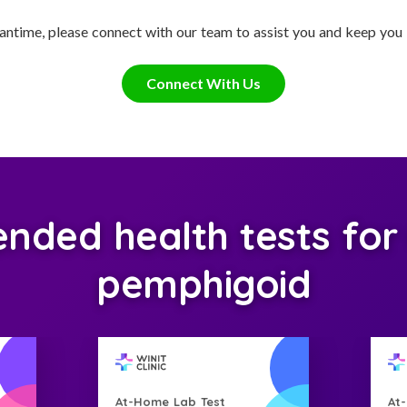
antime, please connect with our team to assist you and keep you
Connect With Us
ed health tests for C
pemphigoid
At-Home Lab Test
At