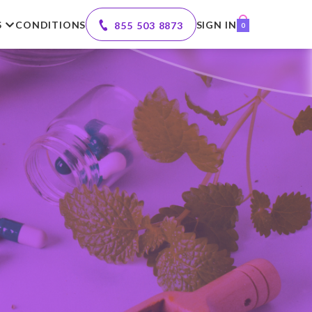
S
CONDITIONS
SIGN IN
855 503 8873
0