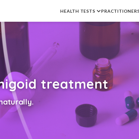
HEALTH TESTS
PRACTITIONER
phigoid treatment
aturally.