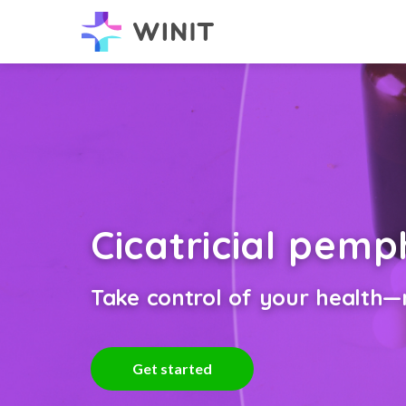
Cicatricial pem
Take control of your health—n
Get started