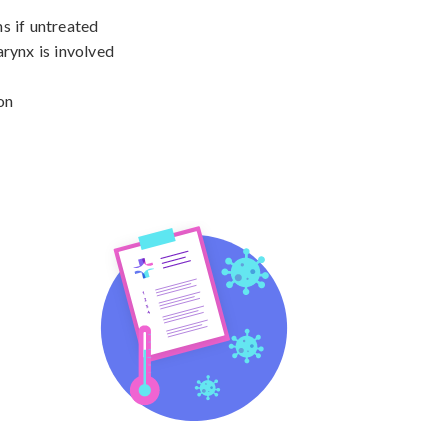
s if untreated

rynx is involved

on