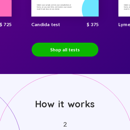
Collect your sample and do your consultations at
Collect 
home, on you own time, and receive your secure
home, on
result in just days on any device
result i
$ 725
Candida test
$ 375
Lyme
Shop all tests
How it works