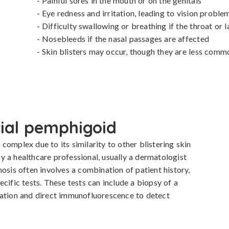
- Painful sores in the mouth or on the genitals

- Eye redness and irritation, leading to vision problem
- Difficulty swallowing or breathing if the throat or la
- Nosebleeds if the nasal passages are affected

- Skin blisters may occur, though they are less comm
cial pemphigoid
omplex due to its similarity to other blistering skin 
 a healthcare professional, usually a dermatologist 
osis often involves a combination of patient history, 
cific tests. These tests can include a biopsy of a 
mation and direct immunofluorescence to detect 