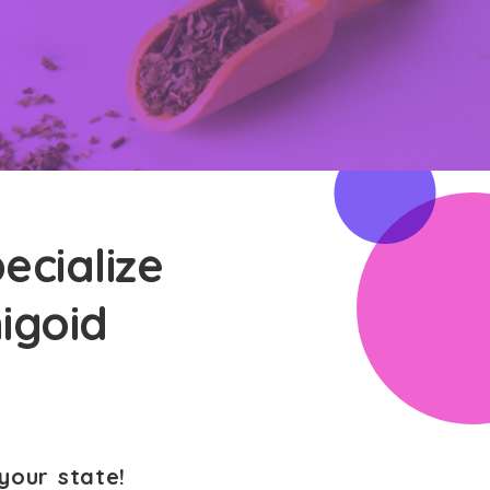
ecialize
higoid
your state!