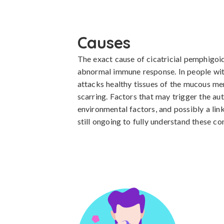
Causes
The exact cause of cicatricial pemphigoid
abnormal immune response. In people with
attacks healthy tissues of the mucous mem
scarring. Factors that may trigger the au
environmental factors, and possibly a lin
still ongoing to fully understand these co