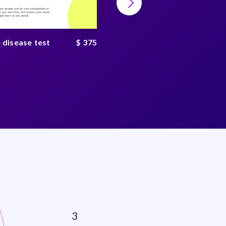
your sample and do your consultations at
Collect your sample and do your consultations at
 you own time, and receive your secure
home, on you own time, and receive your secure
n just days on any device
result in just days on any device
 disease test
$ 375
Tickborne disease test