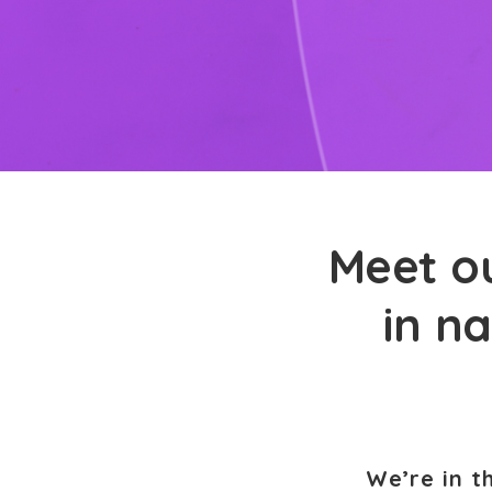
Meet ou
in na
We’re in t