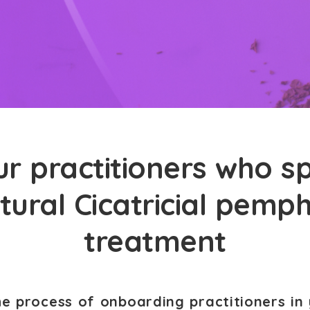
r practitioners who sp
tural Cicatricial pemp
treatment
he process of onboarding practitioners in 