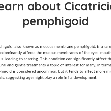
earn about Cicatrici
pemphigoid
mphigoid, also known as mucous membrane pemphigoid, is a ra
redominantly affects the mucous membranes of the eyes, mouth,
us, leading to scarring. This condition can significantly affect t
ural and gentle treatments a topic of interest for many. In term
phigoid is considered uncommon, but it tends to affect more m
als, suggesting age might play a role in its development.