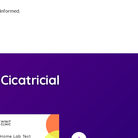
 informed.
icatricial
-Home Lab Test
At-Home Lab Test