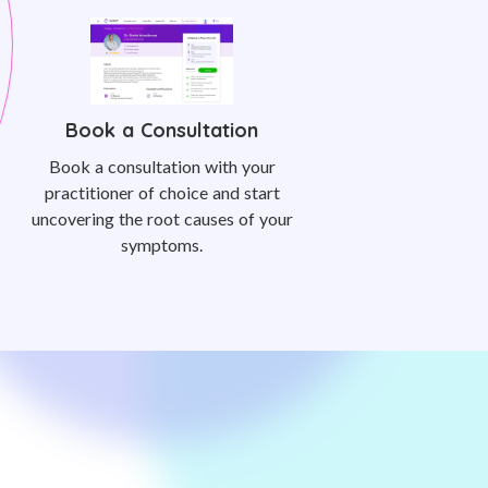
Book a Consultation
Book a consultation with your
practitioner of choice and start
uncovering the root causes of your
symptoms.