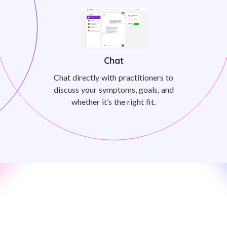
Chat
Chat directly with practitioners to
discuss your symptoms, goals, and
whether it’s the right fit.