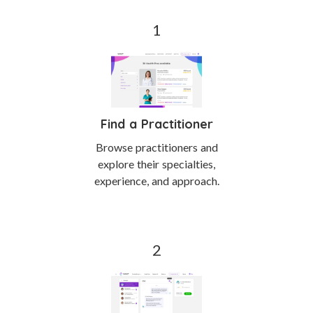
Find a Practitioner
Browse practitioners and
explore their specialties,
experience, and approach.