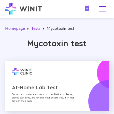
0
Homepage
Tests
Mycotoxin test
Mycotoxin test
At-Home Lab Test
Collect your sample and do your consultations at home,
on you own time, and receive your secure result in just
days on any device