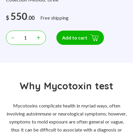
550
$
.00
Free shipping
–
+
Add to cart
Why Mycotoxin test
Mycotoxins complicate health in myriad ways, often
involving autoimmune or neurological symptoms; however,
symptoms to mold exposure are often general or vague,
thus it can be difficult to associate with a diagnosis or