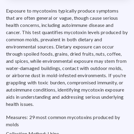
Exposure to mycotoxins typically produce symptoms
that are often general or vague, though cause serious
health concerns, including autoimmune disease and
cancer. This test quantifies mycotoxin levels produced by
common molds, prevalent in both dietary and
environmental sources. Dietary exposure can occur
through spoiled foods, grains, dried fruits, nuts, coffee,
and spices, while environmental exposure may stem from
water-damaged buildings, contact with outdoor molds,
or airborne dust in mold-infested environments. If you're
grappling with toxic burden, compromised immunity, or
autoimmune conditions, identifying mycotoxin exposure
aids in understanding and addressing serious underlying
health issues.
Measures: 29 most common mycotoxins produced by
molds
Collection Method: Urine