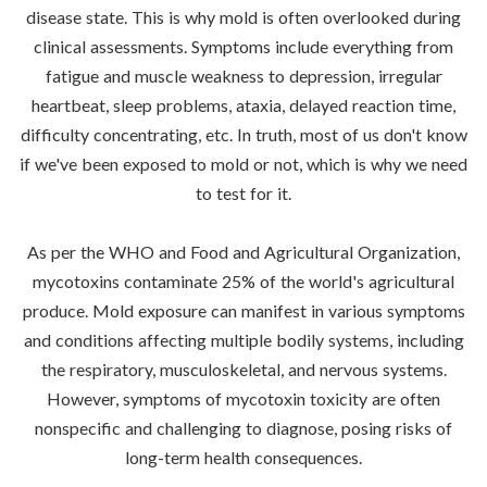
disease state. This is why mold is often overlooked during
clinical assessments. Symptoms include everything from
fatigue and muscle weakness to depression, irregular
heartbeat, sleep problems, ataxia, delayed reaction time,
difficulty concentrating, etc. In truth, most of us don't know
if we've been exposed to mold or not, which is why we need
to test for it.
As per the WHO and Food and Agricultural Organization,
mycotoxins contaminate 25% of the world's agricultural
produce. Mold exposure can manifest in various symptoms
and conditions affecting multiple bodily systems, including
the respiratory, musculoskeletal, and nervous systems.
However, symptoms of mycotoxin toxicity are often
nonspecific and challenging to diagnose, posing risks of
long-term health consequences.