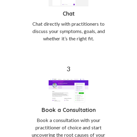
Chat
Chat directly with practitioners to
discuss your symptoms, goals, and
whether it’s the right fit.
Book a Consultation
Book a consultation with your
practitioner of choice and start
uncovering the root causes of your