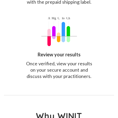
with the prepaid shipping label.
Review your results
Once verified, view your results
on your secure account and
discuss with your practitioners.
Why WINIT