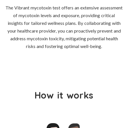
The Vibrant mycotoxin test offers an extensive assessment
of mycotoxin levels and exposure, providing critical
insights for tailored wellness plans. By collaborating with
your healthcare provider, you can proactively prevent and
address mycotoxin toxicity, mitigating potential health
risks and fostering optimal well-being.
How it works