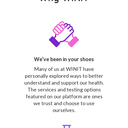
We’ve been in your shoes
Many of us at WINIT have
personally explored ways to better
understand and support our health.
The services and testing options
featured on our platform are ones
we trust and choose to use
ourselves.