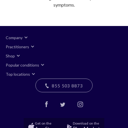
symptoms.
Company
Practitioners
Shop
Popular conditions
Top locations
855 503 8873
Get on the
Download on the