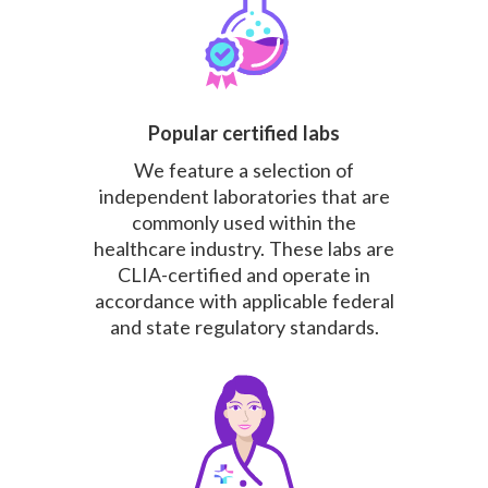
Popular certified labs
We feature a selection of
independent laboratories that are
commonly used within the
healthcare industry. These labs are
CLIA-certified and operate in
accordance with applicable federal
and state regulatory standards.