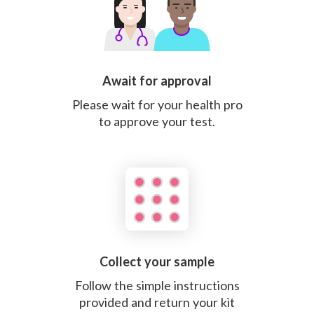
Await for approval
Please wait for your health pro
to approve your test.
Collect your sample
Follow the simple instructions
provided and return your kit