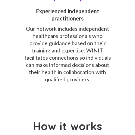
Experienced independent
practitioners
Our network includes independent
healthcare professionals who
provide guidance based on their
training and expertise. WINIT
facilitates connections so individuals
can make informed decisions about
their health in collaboration with
qualified providers.
How it works