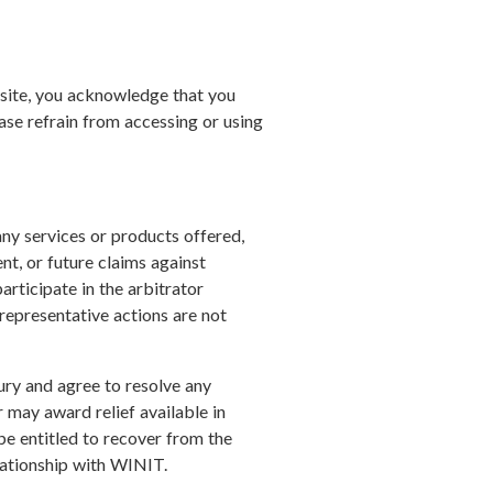
ebsite, you acknowledge that you
ase refrain from accessing or using
 any services or products offered,
ent, or future claims against
articipate in the arbitrator
 representative actions are not
jury and agree to resolve any
 may award relief available in
 be entitled to recover from the
elationship with WINIT.