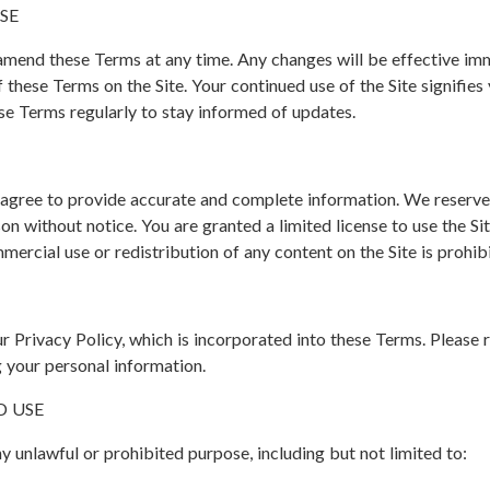
SE
 amend these Terms at any time. Any changes will be effective im
f these Terms on the Site. Your continued use of the Site signifie
ese Terms regularly to stay informed of updates.
u agree to provide accurate and complete information. We reserve t
on without notice. You are granted a limited license to use the Si
mmercial use or redistribution of any content on the Site is prohi
our Privacy Policy, which is incorporated into these Terms. Please 
 your personal information.
D USE
ny unlawful or prohibited purpose, including but not limited to: