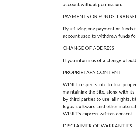
account without permission.
PAYMENTS OR FUNDS TRANSF
By utilizing any payment or funds t
account used to withdraw funds for
CHANGE OF ADDRESS
If you inform us of a change of add
PROPRIETARY CONTENT
WINIT respects intellectual proper
maintaining the Site, along with it
by third parties to use, all rights, 
logos, software, and other material
WINIT’s express written consent.
DISCLAIMER OF WARRANTIES