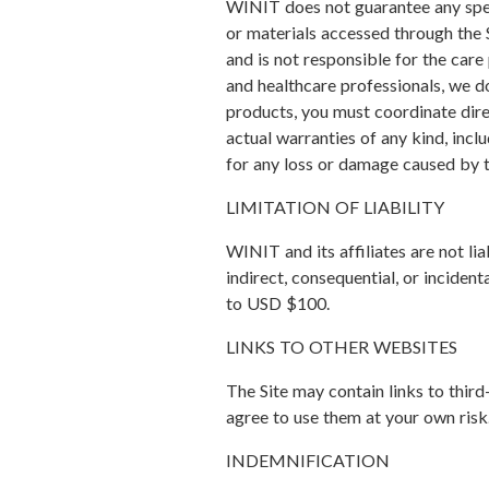
WINIT does not guarantee any specif
or materials accessed through the 
and is not responsible for the care
and healthcare professionals, we do
products, you must coordinate direc
actual warranties of any kind, incl
for any loss or damage caused by t
LIMITATION OF LIABILITY
WINIT and its affiliates are not lia
indirect, consequential, or incident
to USD $100.
LINKS TO OTHER WEBSITES
The Site may contain links to third
agree to use them at your own risk
INDEMNIFICATION