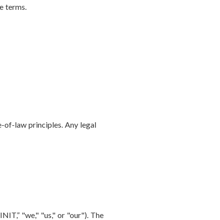
e terms.
-of-law principles. Any legal
IT,” "we," "us," or "our"). The