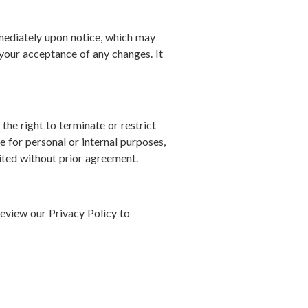
mediately upon notice, which may
s your acceptance of any changes. It
he right to terminate or restrict
te for personal or internal purposes,
bited without prior agreement.
review our Privacy Policy to