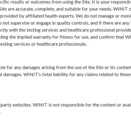
ic results or outcomes from using the Site. It is your responsibi
Site are accurate, complete, and suitable for your needs. WINIT 
 provided by affiliated health experts. We do not manage or monit
 not supervise or engage in quality controls, and if there are any 
tly with the testing services and healthcare professional provide
uding the implied warranty for fitness for use, and confirm that 
esting services or healthcare professionals.
ble for any damages arising from the use of the Site or its content
al damages. WINIT’s total liability for any claims related to these 
-party websites. WINIT is not responsible for the content or availa
.