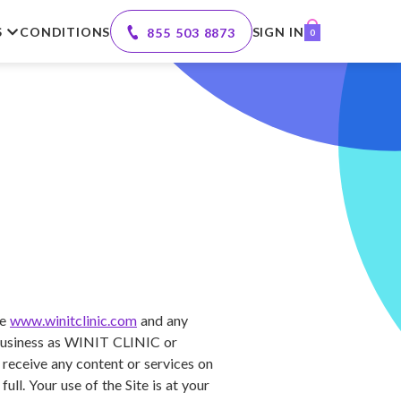
S
CONDITIONS
SIGN IN
855 503 8873
0
te
www.winitclinic.com
and any
g business as WINIT CLINIC or
 receive any content or services on
ll. Your use of the Site is at your