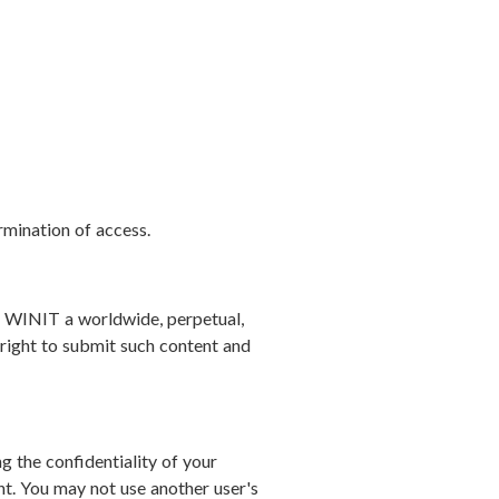
rmination of access.
nt WINIT a worldwide, perpetual,
l right to submit such content and
g the confidentiality of your
t. You may not use another user's