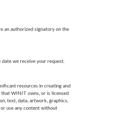
re an authorized signatory on the
e date we receive your request.
ificant resources in creating and
e that WINIT owns, or is licensed
ion, text, data, artwork, graphics,
, or use any content without