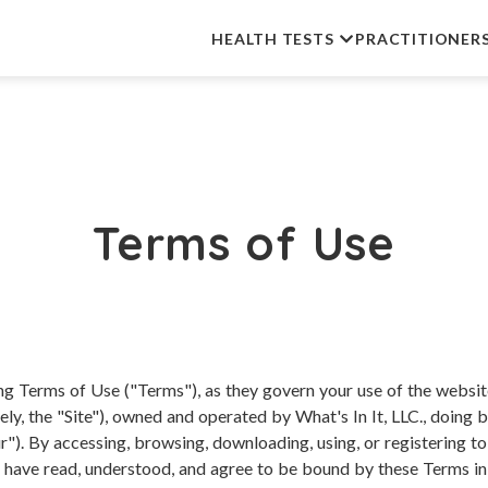
HEALTH TESTS
PRACTITIONER
Terms of Use
ing Terms of Use ("Terms"), as they govern your use of the websi
vely, the "Site"), owned and operated by What's In It, LLC., doin
"). By accessing, browsing, downloading, using, or registering to
have read, understood, and agree to be bound by these Terms in fu