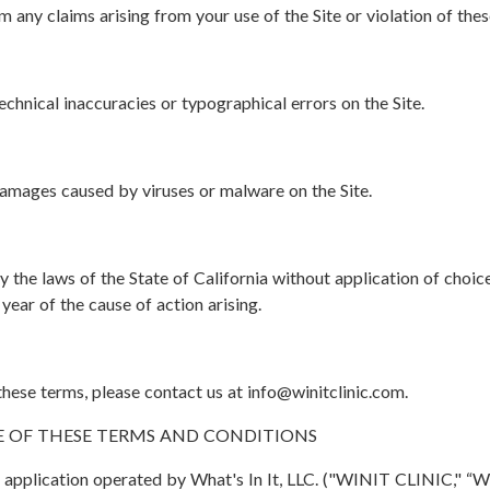
any claims arising from your use of the Site or violation of thes
chnical inaccuracies or typographical errors on the Site.
damages caused by viruses or malware on the Site.
the laws of the State of California without application of choice
 year of the cause of action arising.
ese terms, please contact us at info@winitclinic.com.
E OF THESE TERMS AND CONDITIONS
pplication operated by What's In It, LLC. ("WINIT CLINIC," “WIN