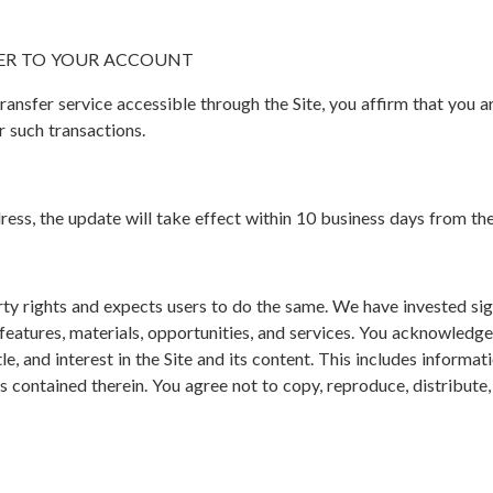
ER TO YOUR ACCOUNT
ransfer service accessible through the Site, you affirm that you a
 such transactions.
ress, the update will take effect within 10 business days from th
ty rights and expects users to do the same. We have invested sign
s features, materials, opportunities, and services. You acknowledg
title, and interest in the Site and its content. This includes informat
s contained therein. You agree not to copy, reproduce, distribute