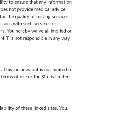
lity to ensure that any information
does not provide medical advice
or the quality of testing services
issues with such services or
rs. You hereby waive all implied or
WINIT is not responsible in any way
. This includes but is not limited to
terms of use or the Site is limited
bility of these linked sites. You