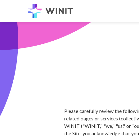
Please carefully review the follow
related pages or services (collecti
WINIT ("WINIT," "we," "us," or "our
the Site, you acknowledge that you 