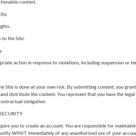
tionable content.
ity.
ights.
to the Site.
y.
riate action in response to violations, including suspension or te
e Site is done at your own risk. By submitting content, you gra
, and distribute the content. You represent that you have the lega
contractual obligation.
SECURITY
quire you to create an account. You are responsible for maintainin
notify WINIT immediately of any unauthorized use of your accoun