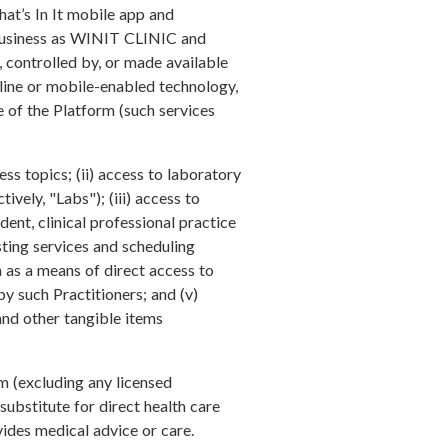
hat’s In It mobile app and
 business as WINIT CLINIC and
d, controlled by, or made available
online or mobile-enabled technology,
e of the Platform (such services
ss topics; (ii) access to laboratory
ively, "Labs"); (iii) access to
ent, clinical professional practice
sting services and scheduling
 as a means of direct access to
y such Practitioners; and (v)
 and other tangible items
m (excluding any licensed
substitute for direct health care
ovides medical advice or care.