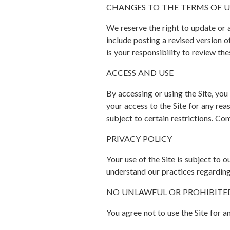
CHANGES TO THE TERMS OF U
We reserve the right to update or
include posting a revised version o
is your responsibility to review th
ACCESS AND USE
By accessing or using the Site, yo
your access to the Site for any reas
subject to certain restrictions. Co
PRIVACY POLICY
Your use of the Site is subject to 
understand our practices regarding
NO UNLAWFUL OR PROHIBITE
You agree not to use the Site for a