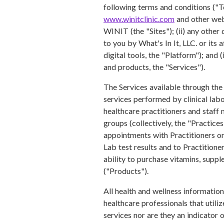
following terms and conditions ("T
www.winitclinic.com
and other web
WINIT (the "Sites"); (ii) any other 
to you by What's In It, LLC. or its
digital tools, the "Platform"); and
and products, the "Services").
The Services available through the 
services performed by clinical labor
healthcare practitioners and staff
groups (collectively, the "Practice
appointments with Practitioners on
Lab test results and to Practitione
ability to purchase vitamins, suppl
("Products").
All health and wellness informatio
healthcare professionals that utili
services nor are they an indicator o