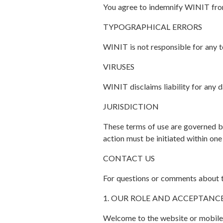
You agree to indemnify WINIT from 
TYPOGRAPHICAL ERRORS
WINIT is not responsible for any te
VIRUSES
WINIT disclaims liability for any 
JURISDICTION
These terms of use are governed by 
action must be initiated within one
CONTACT US
For questions or comments about th
1. OUR ROLE AND ACCEPTANC
Welcome to the website or mobile a