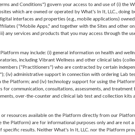
erms and Conditions") govern your access to and use of (i) the W
sites which are owned or operated by What's In It, LLC., doing
digital interfaces and properties (e.g., mobile applications) owne
 affiliates ("Mobile Apps," and together with the Sites and other 
 (iii) any services and products that you may access through the us
Platform may include: (i) general information on health and wellne
atories, including Vibrant Wellness and other clinical labs (collect
 members ("Practitioners") who are contracted by certain independ
s"); (iv) administrative support in connection with ordering Lab te
 the Platform; and (iv) technology support for using the Platform
rs for communication, consultations, assessments, and treatment b
ements, over-the-counter and clinical lab test and collection kits
n or resources available on the Platform directly from our Platfor
ze the Platform) are for informational purposes only and are not a 
f specific results. Neither What's In It, LLC. nor the Platform pr