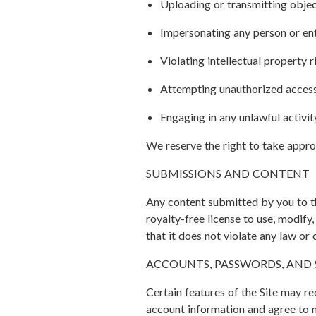
Uploading or transmitting objec
Impersonating any person or ent
Violating intellectual property r
Attempting unauthorized access 
Engaging in any unlawful activit
We reserve the right to take approp
SUBMISSIONS AND CONTENT
Any content submitted by you to th
royalty-free license to use, modify
that it does not violate any law or 
ACCOUNTS, PASSWORDS, AND 
Certain features of the Site may re
account information and agree to 