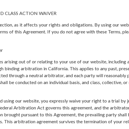
D CLASS ACTION WAIVER
section, as it affects your rights and obligations. By using our w
erms of this Agreement. If you do not agree with these Terms, ple
er
es arising out of or relating to your use of our website, including
h binding arbitration in California. This applies to any past, pres
ed through a neutral arbitrator, and each party will reasonably p
hall be conducted on an individual basis, and class, collective, or
 using our website, you expressly waive your right to a trial by 
ederal Arbitration Act governs this agreement, and the arbitrator
ion brought pursuant to this Agreement, the prevailing party shall
es. This arbitration agreement survives the termination of your r