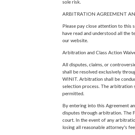
sole risk.
ARBITRATION AGREEMENT AN
Please pay close attention to this 
have read and understood all the t
our website.
Arbitration and Class Action Waiv
All disputes, claims, or controversi
shall be resolved exclusively throug
WINIT. Arbitration shall be conduct
selection process. The arbitration s
permitted.
By entering into this Agreement and
disputes through arbitration. The F
court. In the event of any arbitrat
losing all reasonable attorney's fe