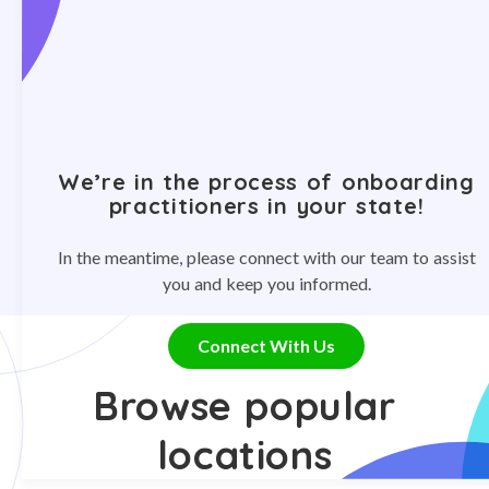
We’re in the process of onboarding
practitioners in your state!
In the meantime, please connect with our team to assist
you and keep you informed.
Connect With Us
Browse popular
locations