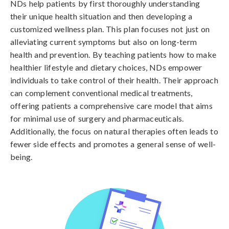
NDs help patients by first thoroughly understanding
their unique health situation and then developing a
customized wellness plan. This plan focuses not just on
alleviating current symptoms but also on long-term
health and prevention. By teaching patients how to make
healthier lifestyle and dietary choices, NDs empower
individuals to take control of their health. Their approach
can complement conventional medical treatments,
offering patients a comprehensive care model that aims
for minimal use of surgery and pharmaceuticals.
Additionally, the focus on natural therapies often leads to
fewer side effects and promotes a general sense of well-
being.