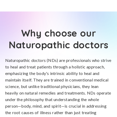
Why choose our
Naturopathic doctors
Naturopathic doctors (NDs) are professionals who strive
to heal and treat patients through a holistic approach,
emphasizing the body's intrinsic ability to heal and
maintain itself. They are trained in conventional medical
science, but unlike traditional physicians, they lean
heavily on natural remedies and treatments. NDs operate
under the philosophy that understanding the whole
person—body, mind, and spirit—is crucial in addressing
the root causes of illness rather than just treating