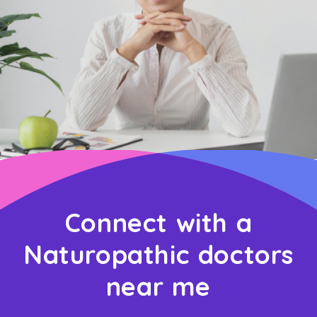
Connect with a
Naturopathic doctors
near me