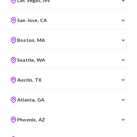
Las Vegas, NV
San Jose, CA
Boston, MA
Seattle, WA
Austin, TX
Atlanta, GA
Phoenix, AZ