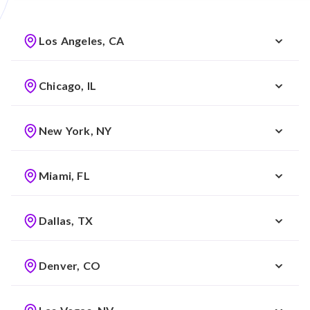
Los Angeles, CA
Chicago, IL
New York, NY
Miami, FL
Dallas, TX
Denver, CO