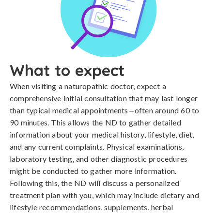
What to expect
When visiting a naturopathic doctor, expect a
comprehensive initial consultation that may last longer
than typical medical appointments—often around 60 to
90 minutes. This allows the ND to gather detailed
information about your medical history, lifestyle, diet,
and any current complaints. Physical examinations,
laboratory testing, and other diagnostic procedures
might be conducted to gather more information.
Following this, the ND will discuss a personalized
treatment plan with you, which may include dietary and
lifestyle recommendations, supplements, herbal