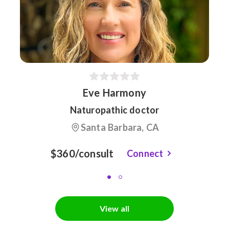
Eve Harmony
Naturopathic doctor
Santa Barbara, CA
$360/consult
Connect
View all