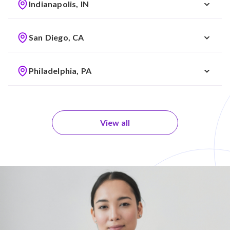
Indianapolis, IN
San Diego, CA
Philadelphia, PA
View all