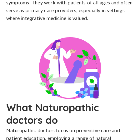
symptoms. They work with patients of all ages and often
serve as primary care providers, especially in settings
where integrative medicine is valued.
What Naturopathic
doctors do
Naturopathic doctors focus on preventive care and
patient education, employing a range of natural