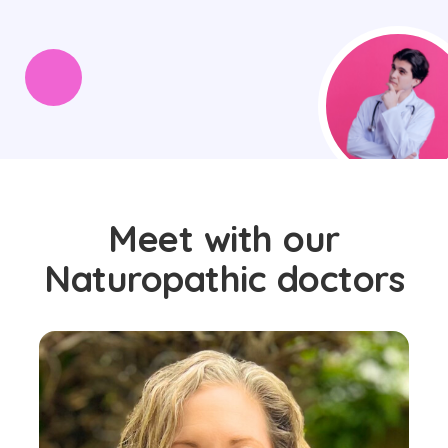
Meet with our
Naturopathic doctors