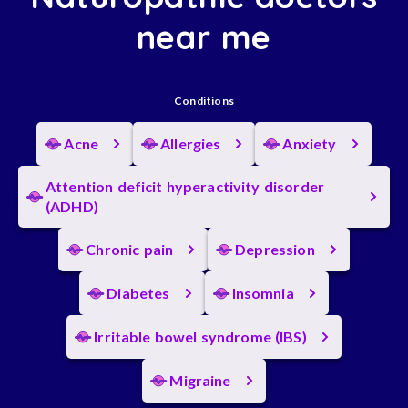
near me
Conditions
Acne
Allergies
Anxiety
Attention deficit hyperactivity disorder
(ADHD)
Chronic pain
Depression
Diabetes
Insomnia
Irritable bowel syndrome (IBS)
Migraine