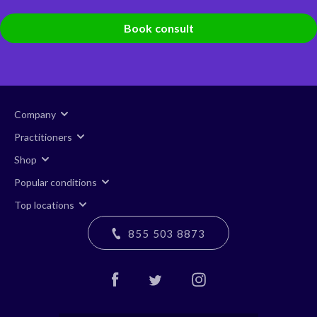
Book consult
Company
Practitioners
Shop
Popular conditions
Top locations
855 503 8873