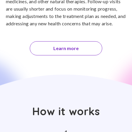
medicines, and other natural therapies. Follow-up visits
are usually shorter and focus on monitoring progress,
making adjustments to the treatment plan as needed, and
addressing any new health concerns that may arise.
Learn more
How it works