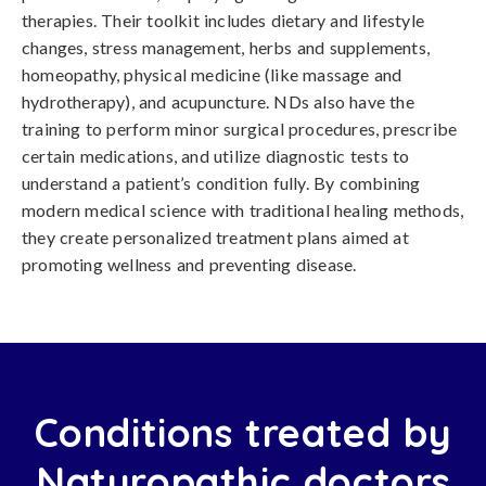
therapies. Their toolkit includes dietary and lifestyle
changes, stress management, herbs and supplements,
homeopathy, physical medicine (like massage and
hydrotherapy), and acupuncture. NDs also have the
training to perform minor surgical procedures, prescribe
certain medications, and utilize diagnostic tests to
understand a patient’s condition fully. By combining
modern medical science with traditional healing methods,
they create personalized treatment plans aimed at
promoting wellness and preventing disease.
Conditions treated by
Naturopathic doctors