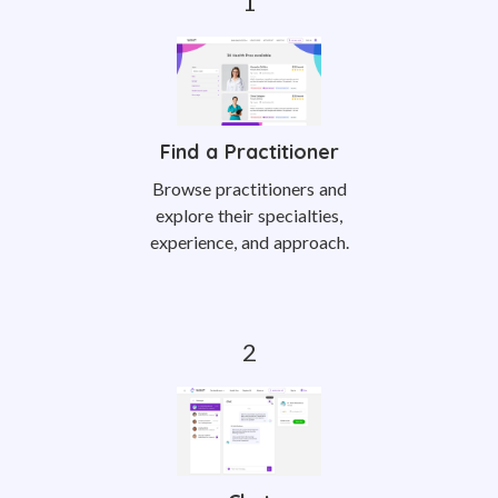
Find a Practitioner
Browse practitioners and
explore their specialties,
experience, and approach.