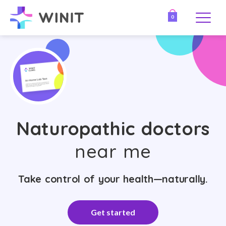
0
Naturopathic doctors
near me
Take control of your health—naturally.
Get started