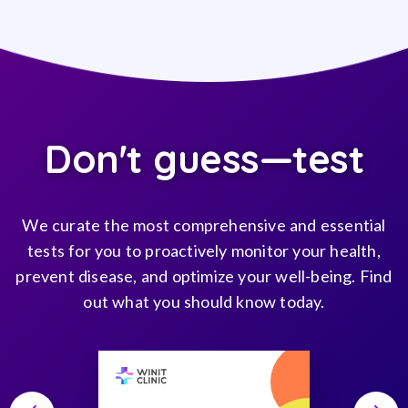
Don't guess—test
We curate the most comprehensive and essential
tests for you to proactively monitor your health,
prevent disease, and optimize your well-being. Find
out what you should know today.