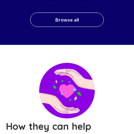
Browse all
How they can help