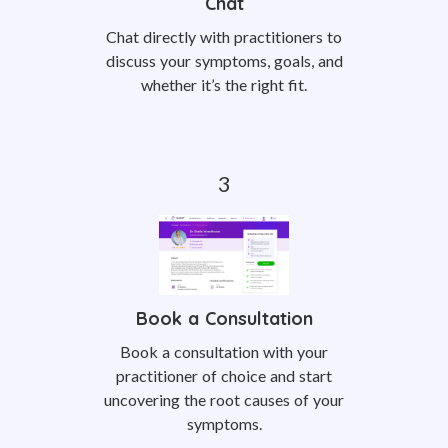
Chat
Chat directly with practitioners to
discuss your symptoms, goals, and
whether it’s the right fit.
Book a Consultation
Book a consultation with your
practitioner of choice and start
uncovering the root causes of your
symptoms.