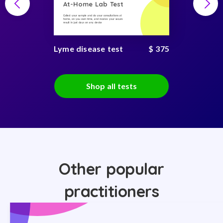
At-Home Lab Test
Collect your sample and do your consultations at
home, on you own time, and receive your secure
result in just days on any device
Lyme disease test
$ 375
Shop all tests
Other popular
practitioners