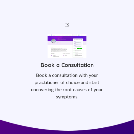
Book a Consultation
Book a consultation with your
practitioner of choice and start
uncovering the root causes of your
symptoms.