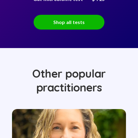
Shop all tests
Other popular
practitioners