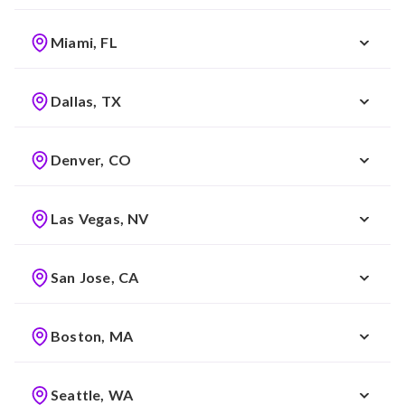
Miami, FL
Dallas, TX
Denver, CO
Las Vegas, NV
San Jose, CA
Boston, MA
Seattle, WA