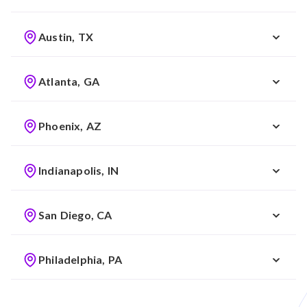
Austin, TX
Atlanta, GA
Phoenix, AZ
Indianapolis, IN
San Diego, CA
Philadelphia, PA