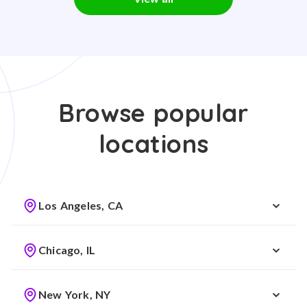
Browse popular
locations
Los Angeles, CA
Chicago, IL
New York, NY