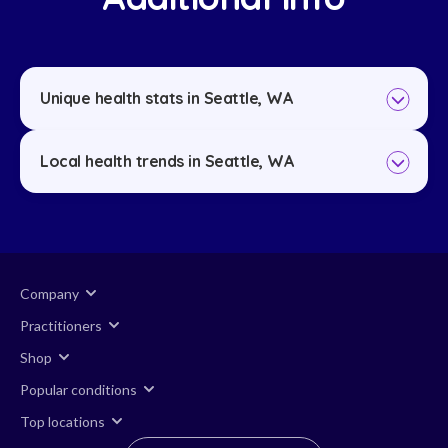
Unique health stats in Seattle, WA
Local health trends in Seattle, WA
Company
Practitioners
Shop
Popular conditions
Top locations