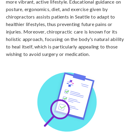
more vibrant, active lifestyle. Educational guidance on
posture, ergonomics, diet, and exercise given by
chiropractors assists patients in Seattle to adapt to
healthier lifestyles, thus preventing future pains or
injuries. Moreover, chiropractic care is known for its
holistic approach, focusing on the body's natural ability
to heal itself, which is particularly appealing to those
wishing to avoid surgery or medication.