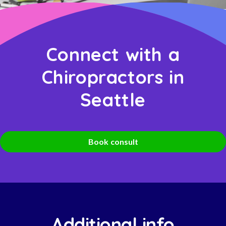
Connect with a
Chiropractors in
Seattle
Book consult
Additional info