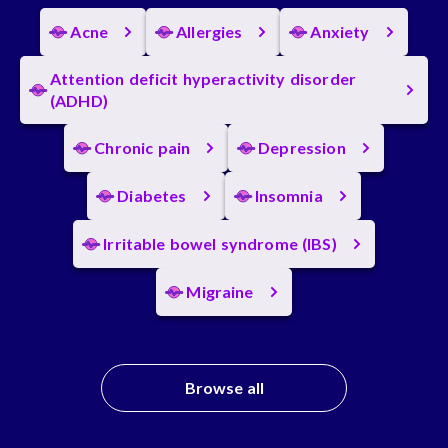
Acne
Allergies
Anxiety
Attention deficit hyperactivity disorder
(ADHD)
Chronic pain
Depression
Diabetes
Insomnia
Irritable bowel syndrome (IBS)
Migraine
Browse all