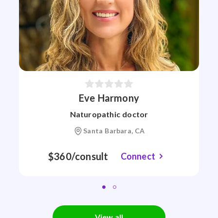
Eve Harmony
Naturopathic doctor
Santa Barbara, CA
$360/consult
Connect
View all