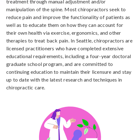
treatment through manual adjustment and/or
manipulation of the spine. Most chiropractors seek to
reduce pain and improve the functionality of patients as
well as to educate them on how they can account for
their own health via exercise, ergonomics, and other
therapies to treat back pain. In Seattle, chiropractors are
licensed practitioners who have completed extensive
educational requirements, including a four-year doctoral
graduate school program, and are committed to
continuing education to maintain their licensure and stay
up to date with the latest research and techniques in
chiropractic care.