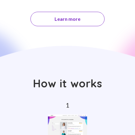
Learn more
How it works