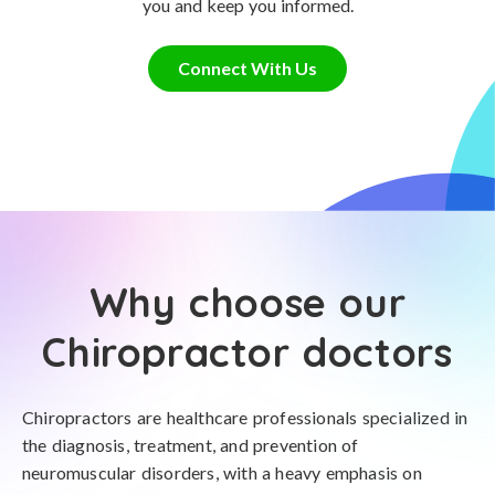
you and keep you informed.
Connect With Us
Why choose our
Chiropractor doctors
Chiropractors are healthcare professionals specialized in
the diagnosis, treatment, and prevention of
neuromuscular disorders, with a heavy emphasis on