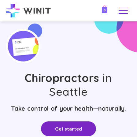
0
Chiropractors
in
Seattle
Take control of your health—naturally.
Get started