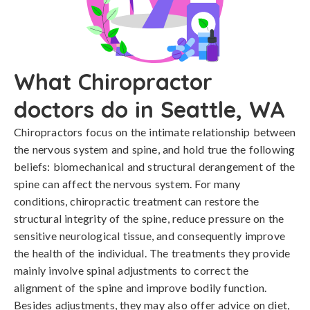
What Chiropractor
doctors do in Seattle, WA
Chiropractors focus on the intimate relationship between
the nervous system and spine, and hold true the following
beliefs: biomechanical and structural derangement of the
spine can affect the nervous system. For many
conditions, chiropractic treatment can restore the
structural integrity of the spine, reduce pressure on the
sensitive neurological tissue, and consequently improve
the health of the individual. The treatments they provide
mainly involve spinal adjustments to correct the
alignment of the spine and improve bodily function.
Besides adjustments, they may also offer advice on diet,