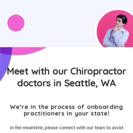
Meet with our Chiropractor
doctors in Seattle, WA
We’re in the process of onboarding
practitioners in your state!
In the meantime, please connect with our team to assist