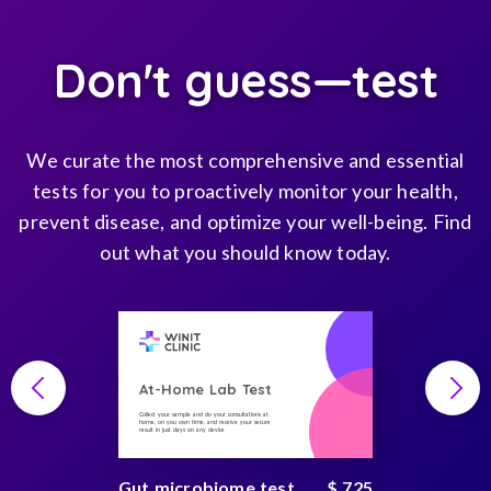
Don't guess—test
We curate the most comprehensive and essential
tests for you to proactively monitor your health,
prevent disease, and optimize your well-being. Find
out what you should know today.
At-Home Lab Test
Collect your sample and do your consultations at
home, on you own time, and receive your secure
result in just days on any device
Gut microbiome test
$ 725