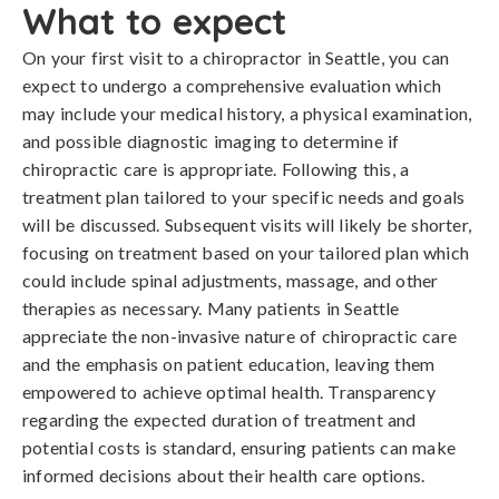
What to expect
On your first visit to a chiropractor in Seattle, you can
expect to undergo a comprehensive evaluation which
may include your medical history, a physical examination,
and possible diagnostic imaging to determine if
chiropractic care is appropriate. Following this, a
treatment plan tailored to your specific needs and goals
will be discussed. Subsequent visits will likely be shorter,
focusing on treatment based on your tailored plan which
could include spinal adjustments, massage, and other
therapies as necessary. Many patients in Seattle
appreciate the non-invasive nature of chiropractic care
and the emphasis on patient education, leaving them
empowered to achieve optimal health. Transparency
regarding the expected duration of treatment and
potential costs is standard, ensuring patients can make
informed decisions about their health care options.