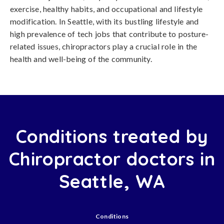
exercise, healthy habits, and occupational and lifestyle
modification. In Seattle, with its bustling lifestyle and
high prevalence of tech jobs that contribute to posture-
related issues, chiropractors play a crucial role in the
health and well-being of the community.
Conditions treated by
Chiropractor doctors in
Seattle, WA
Conditions