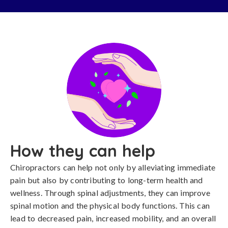
How they can help
Chiropractors can help not only by alleviating immediate
pain but also by contributing to long-term health and
wellness. Through spinal adjustments, they can improve
spinal motion and the physical body functions. This can
lead to decreased pain, increased mobility, and an overall