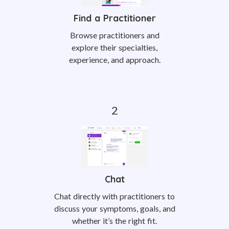
Find a Practitioner
Browse practitioners and
explore their specialties,
experience, and approach.
Chat
Chat directly with practitioners to
discuss your symptoms, goals, and
whether it’s the right fit.