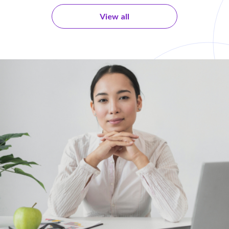
View all