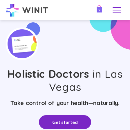
0
Holistic Doctors
in Las
Vegas
Take control of your health—naturally.
Get started