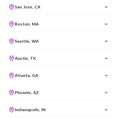
San Jose, CA
Boston, MA
Seattle, WA
Austin, TX
Atlanta, GA
Phoenix, AZ
Indianapolis, IN