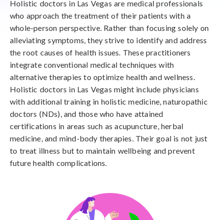
Holistic doctors in Las Vegas are medical professionals
who approach the treatment of their patients with a
whole-person perspective. Rather than focusing solely on
alleviating symptoms, they strive to identify and address
the root causes of health issues. These practitioners
integrate conventional medical techniques with
alternative therapies to optimize health and wellness.
Holistic doctors in Las Vegas might include physicians
with additional training in holistic medicine, naturopathic
doctors (NDs), and those who have attained
certifications in areas such as acupuncture, herbal
medicine, and mind-body therapies. Their goal is not just
to treat illness but to maintain wellbeing and prevent
future health complications.