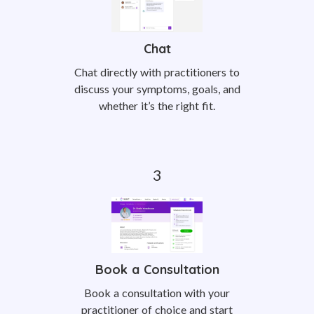
Chat
Chat directly with practitioners to
discuss your symptoms, goals, and
whether it’s the right fit.
Book a Consultation
Book a consultation with your
practitioner of choice and start