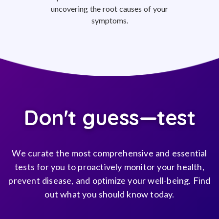
uncovering the root causes of your
symptoms.
Don't guess—test
We curate the most comprehensive and essential
tests for you to proactively monitor your health,
prevent disease, and optimize your well-being. Find
out what you should know today.