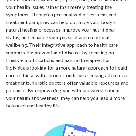
your health issues rather than merely treating the
symptoms. Through a personalized assessment and
treatment plan, they can help optimize your body's
natural healing processes, improve your nutritional
status, and enhance your physical and emotional
wellbeing. Their integrative approach to health care
supports the prevention of disease by focusing on
lifestyle modifications and natural therapies. For
individuals looking for a more natural approach to health
care or those with chronic conditions seeking alternative
treatments, holistic doctors offer valuable resources and
guidance. By empowering you with knowledge about
your health and wellness, they can help you lead a more
balanced and healthy life.