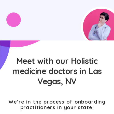
Meet with our Holistic
medicine doctors in Las
Vegas, NV
We’re in the process of onboarding
practitioners in your state!