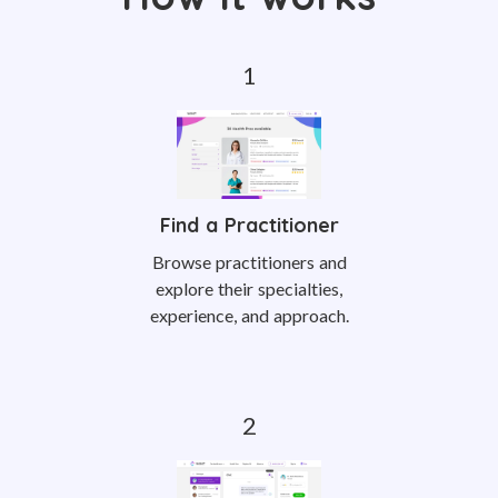
Find a Practitioner
Browse practitioners and
explore their specialties,
experience, and approach.