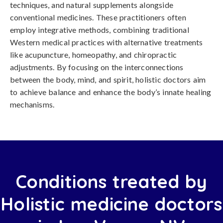
techniques, and natural supplements alongside
conventional medicines. These practitioners often
employ integrative methods, combining traditional
Western medical practices with alternative treatments
like acupuncture, homeopathy, and chiropractic
adjustments. By focusing on the interconnections
between the body, mind, and spirit, holistic doctors aim
to achieve balance and enhance the body’s innate healing
mechanisms.
Conditions treated by
Holistic medicine doctors