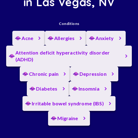
in Las Vegas, NV
Conditions
Acne
Allergies
Anxiety
Attention deficit hyperactivity disorder
(ADHD)
Chronic pain
Depression
Diabetes
Insomnia
Irritable bowel syndrome (IBS)
Migraine