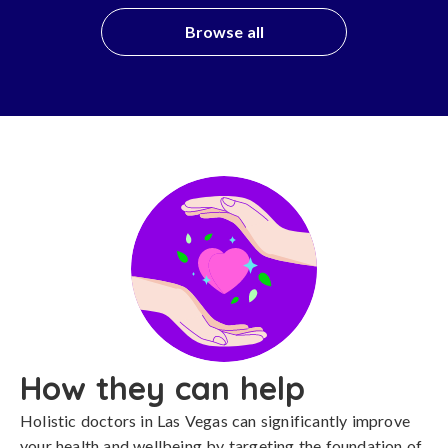
Browse all
How they can help
Holistic doctors in Las Vegas can significantly improve
your health and wellbeing by targeting the foundation of