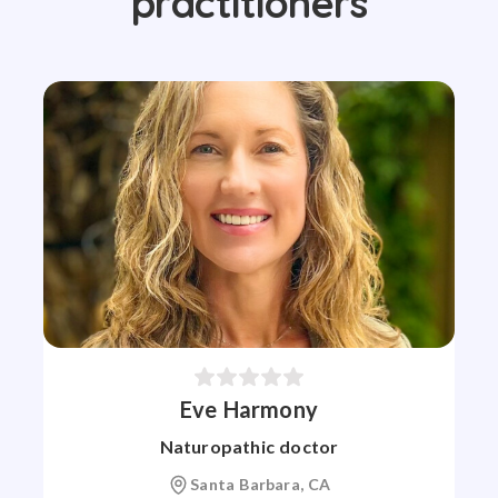
practitioners
Eve Harmony
Naturopathic doctor
Santa Barbara, CA