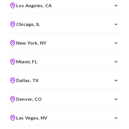
Los Angeles, CA
Chicago, IL
New York, NY
Miami, FL
Dallas, TX
Denver, CO
Las Vegas, NV