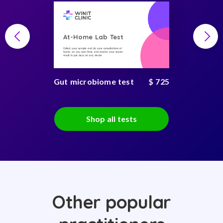
At-Home Lab Test
Collect your sample and do your consultations at
home, on you own time, and receive your secure
result in just days on any device
Gut microbiome test
$ 725
Shop all tests
Other popular