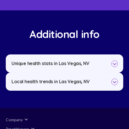
Additional info
Unique health stats in Las Vegas, NV
Local health trends in Las Vegas, NV
Company
Practitioners