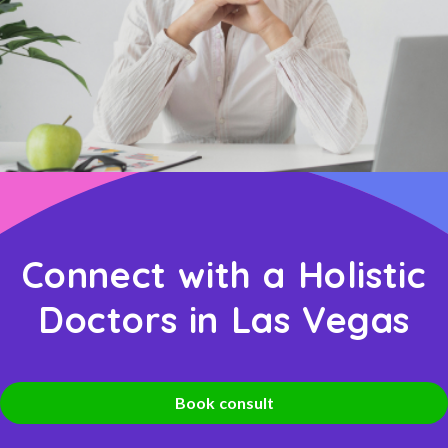
Connect with a Holistic
Doctors in Las Vegas
Book consult