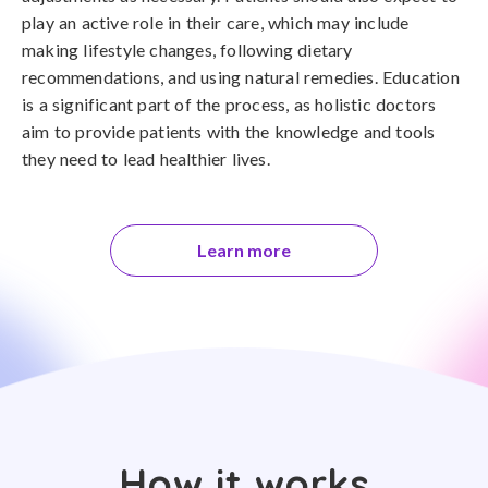
play an active role in their care, which may include
making lifestyle changes, following dietary
recommendations, and using natural remedies. Education
is a significant part of the process, as holistic doctors
aim to provide patients with the knowledge and tools
they need to lead healthier lives.
Learn more
How it works