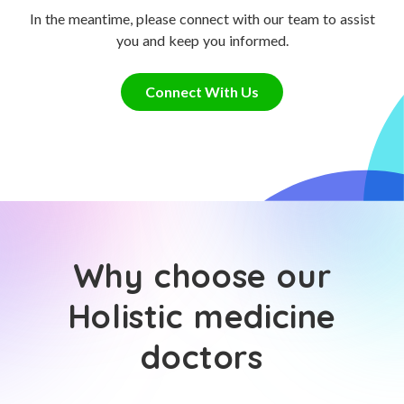
In the meantime, please connect with our team to assist
you and keep you informed.
Connect With Us
Why choose our
Holistic medicine
doctors