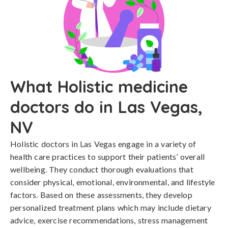
What Holistic medicine
doctors do in Las Vegas,
NV
Holistic doctors in Las Vegas engage in a variety of
health care practices to support their patients’ overall
wellbeing. They conduct thorough evaluations that
consider physical, emotional, environmental, and lifestyle
factors. Based on these assessments, they develop
personalized treatment plans which may include dietary
advice, exercise recommendations, stress management