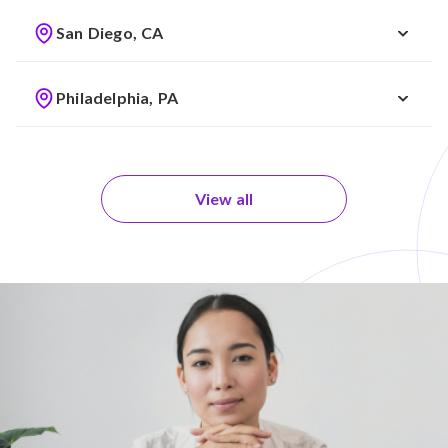
San Diego, CA
Philadelphia, PA
View all