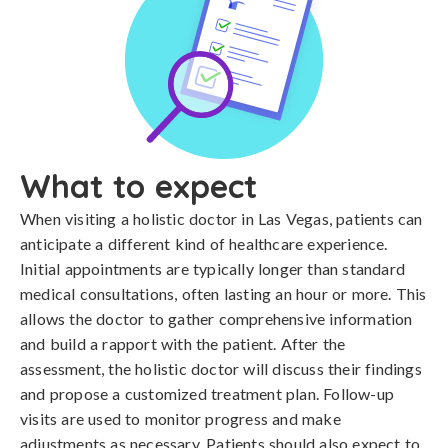
What to expect
When visiting a holistic doctor in Las Vegas, patients can
anticipate a different kind of healthcare experience.
Initial appointments are typically longer than standard
medical consultations, often lasting an hour or more. This
allows the doctor to gather comprehensive information
and build a rapport with the patient. After the
assessment, the holistic doctor will discuss their findings
and propose a customized treatment plan. Follow-up
visits are used to monitor progress and make
adjustments as necessary. Patients should also expect to