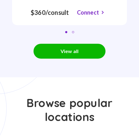
$360/consult
Connect
View all
Browse popular
locations