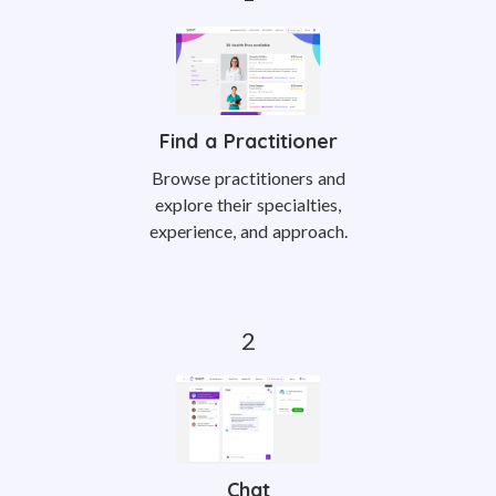
Find a Practitioner
Browse practitioners and
explore their specialties,
experience, and approach.
Chat