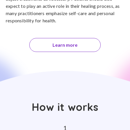
expect to play an active role in their healing process, as
many practitioners emphasize self-care and personal
responsibility for health.
Learn more
How it works