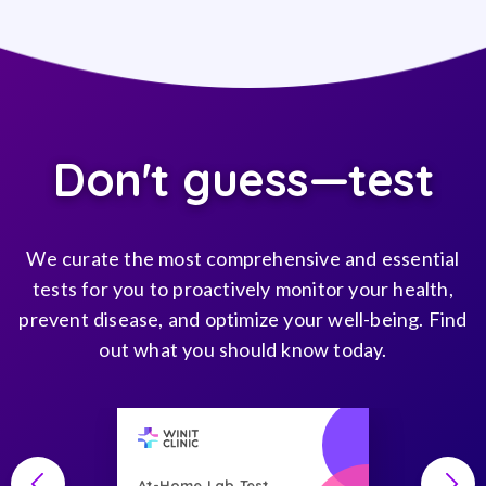
Don't guess—test
We curate the most comprehensive and essential
tests for you to proactively monitor your health,
prevent disease, and optimize your well-being. Find
out what you should know today.
At-Home Lab Test