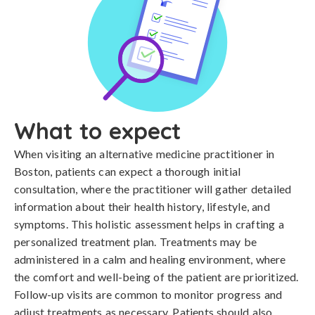
What to expect
When visiting an alternative medicine practitioner in
Boston, patients can expect a thorough initial
consultation, where the practitioner will gather detailed
information about their health history, lifestyle, and
symptoms. This holistic assessment helps in crafting a
personalized treatment plan. Treatments may be
administered in a calm and healing environment, where
the comfort and well-being of the patient are prioritized.
Follow-up visits are common to monitor progress and
adjust treatments as necessary. Patients should also