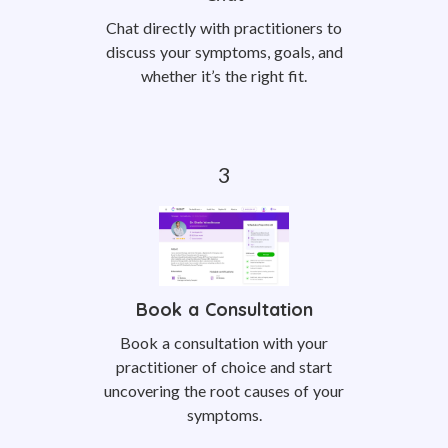
Chat directly with practitioners to
discuss your symptoms, goals, and
whether it’s the right fit.
Book a Consultation
Book a consultation with your
practitioner of choice and start
uncovering the root causes of your
symptoms.