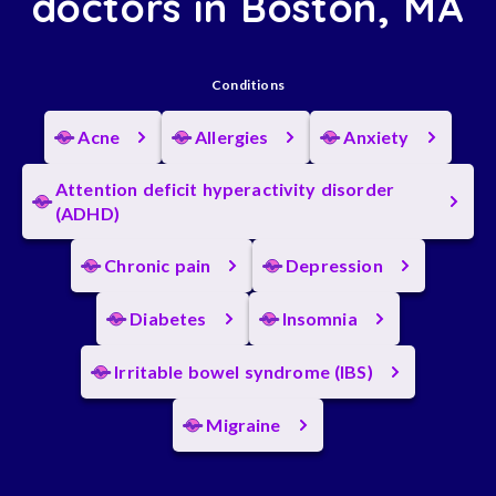
doctors in Boston, MA
Conditions
Acne
Allergies
Anxiety
Attention deficit hyperactivity disorder
(ADHD)
Chronic pain
Depression
Diabetes
Insomnia
Irritable bowel syndrome (IBS)
Migraine