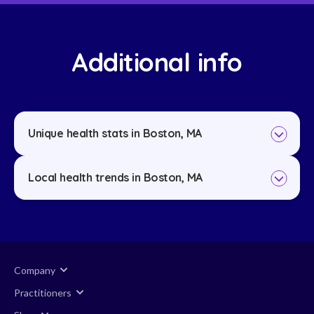
Additional info
Unique health stats in Boston, MA
Local health trends in Boston, MA
Company
Practitioners