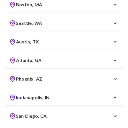
Boston, MA
Seattle, WA
Austin, TX
Atlanta, GA
Phoenix, AZ
Indianapolis, IN
San Diego, CA