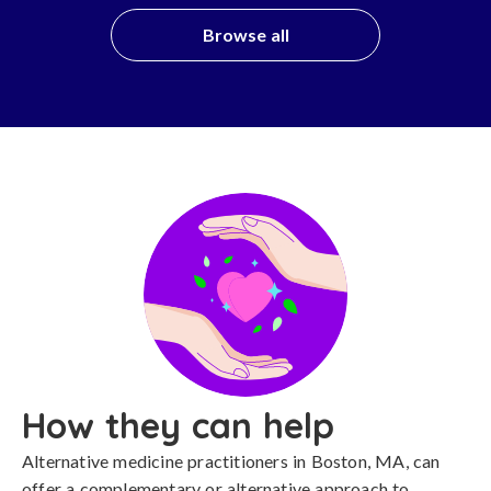
Browse all
How they can help
Alternative medicine practitioners in Boston, MA, can
offer a complementary or alternative approach to