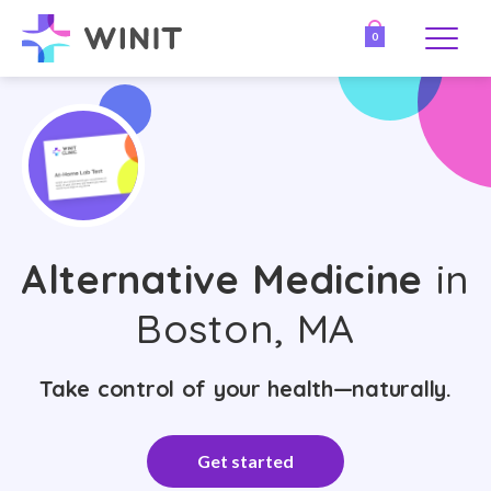
0
Alternative Medicine
in
Boston, MA
Take control of your health—naturally.
Get started