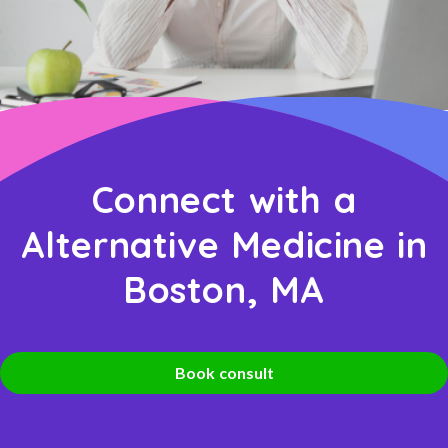
Connect with a
Alternative Medicine in
Boston, MA
Book consult