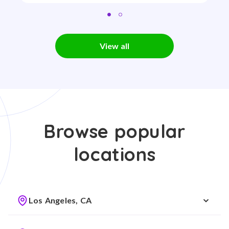
View all
Browse popular
locations
Los Angeles, CA