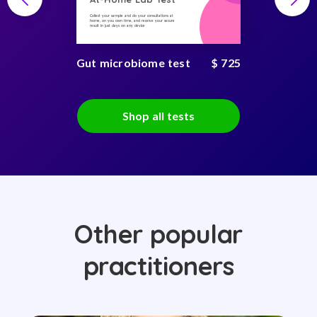
Collect your sample and do your consultations at
home, on you own time, and receive your secure
result in just days on any device
Gut microbiome test
$ 725
Shop all tests
Other popular
practitioners