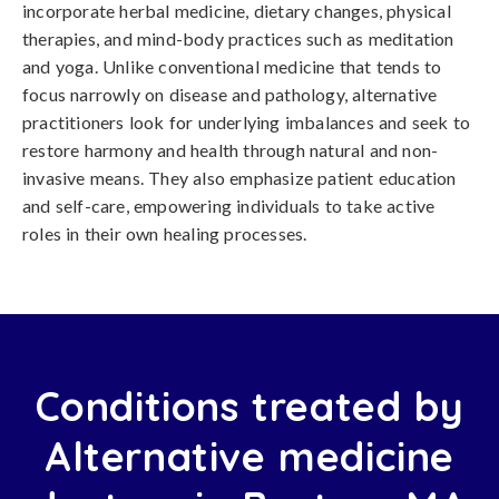
incorporate herbal medicine, dietary changes, physical
therapies, and mind-body practices such as meditation
and yoga. Unlike conventional medicine that tends to
focus narrowly on disease and pathology, alternative
practitioners look for underlying imbalances and seek to
restore harmony and health through natural and non-
invasive means. They also emphasize patient education
and self-care, empowering individuals to take active
roles in their own healing processes.
Conditions treated by
Alternative medicine