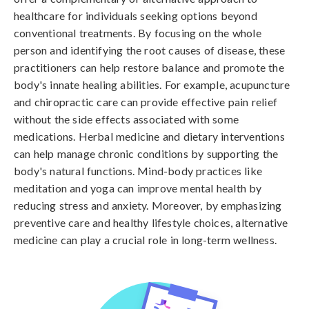
healthcare for individuals seeking options beyond
conventional treatments. By focusing on the whole
person and identifying the root causes of disease, these
practitioners can help restore balance and promote the
body's innate healing abilities. For example, acupuncture
and chiropractic care can provide effective pain relief
without the side effects associated with some
medications. Herbal medicine and dietary interventions
can help manage chronic conditions by supporting the
body's natural functions. Mind-body practices like
meditation and yoga can improve mental health by
reducing stress and anxiety. Moreover, by emphasizing
preventive care and healthy lifestyle choices, alternative
medicine can play a crucial role in long-term wellness.