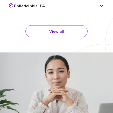
Philadelphia, PA
View all