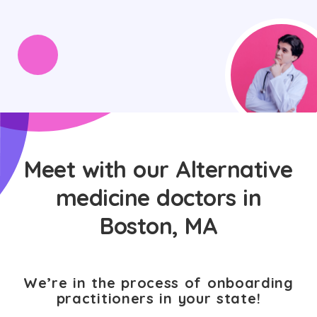
Meet with our Alternative
medicine doctors in
Boston, MA
We’re in the process of onboarding
practitioners in your state!