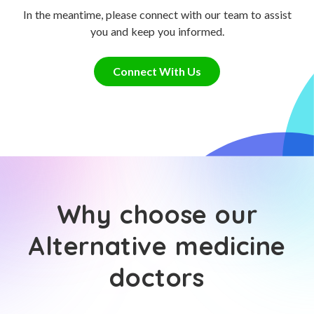
In the meantime, please connect with our team to assist
you and keep you informed.
Connect With Us
Why choose our
Alternative medicine
doctors