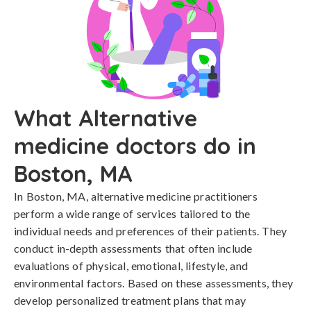
What Alternative
medicine doctors do in
Boston, MA
In Boston, MA, alternative medicine practitioners
perform a wide range of services tailored to the
individual needs and preferences of their patients. They
conduct in-depth assessments that often include
evaluations of physical, emotional, lifestyle, and
environmental factors. Based on these assessments, they
develop personalized treatment plans that may