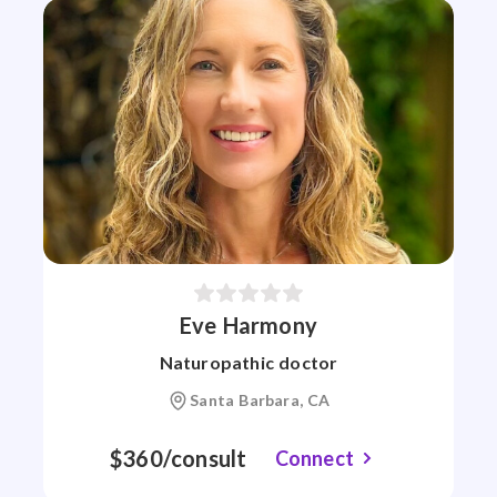
Eve Harmony
Naturopathic doctor
Santa Barbara, CA
$360/consult
Connect