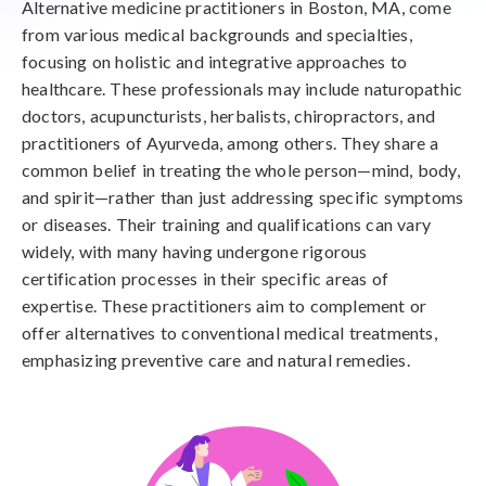
Alternative medicine practitioners in Boston, MA, come
from various medical backgrounds and specialties,
focusing on holistic and integrative approaches to
healthcare. These professionals may include naturopathic
doctors, acupuncturists, herbalists, chiropractors, and
practitioners of Ayurveda, among others. They share a
common belief in treating the whole person—mind, body,
and spirit—rather than just addressing specific symptoms
or diseases. Their training and qualifications can vary
widely, with many having undergone rigorous
certification processes in their specific areas of
expertise. These practitioners aim to complement or
offer alternatives to conventional medical treatments,
emphasizing preventive care and natural remedies.