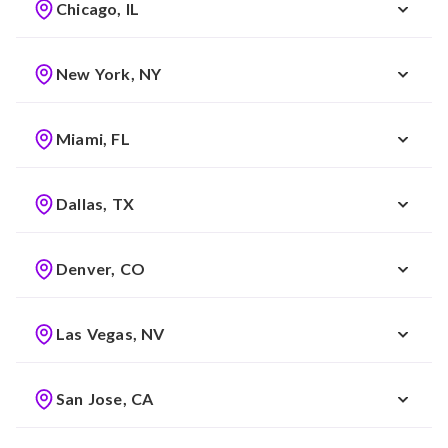
Chicago, IL
New York, NY
Miami, FL
Dallas, TX
Denver, CO
Las Vegas, NV
San Jose, CA