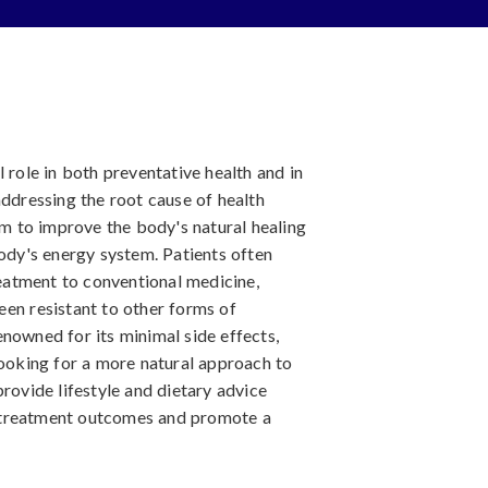
 role in both preventative health and in
addressing the root cause of health
aim to improve the body's natural healing
body's energy system. Patients often
atment to conventional medicine,
een resistant to other forms of
nowned for its minimal side effects,
looking for a more natural approach to
provide lifestyle and dietary advice
 treatment outcomes and promote a