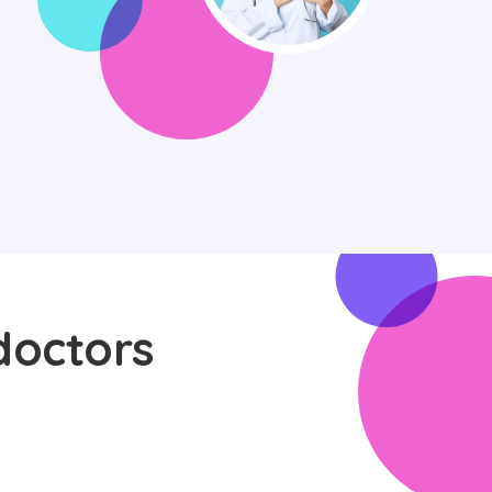
doctors