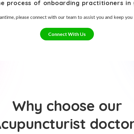
he process of onboarding practitioners in 
antime, please connect with our team to assist you and keep you
Connect With Us
Why choose our
cupuncturist docto