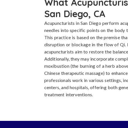
What Acupuncturist
San Diego, CA
Acupuncturists in San Diego perform acup
needles into specific points on the body t
This practice is based on the premise tha
disruption or blockage in the flow of Qi. 
acupuncturists aim to restore the balance
Additionally, they may incorporate comp
moxibustion (the burning of a herb above
Chinese therapeutic massage) to enhance 
professionals work in various settings, in
centers, and hospitals, offering both gen
treatment interventions.