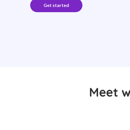
Get started
Meet w