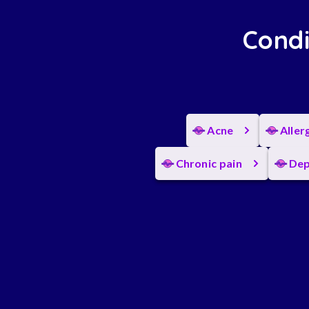
Condi
Acne
Aller
Chronic pain
Dep