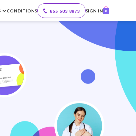
S
CONDITIONS
SIGN IN
855 503 8873
0