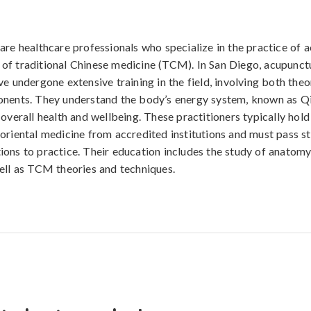
are healthcare professionals who specialize in the practice of 
f traditional Chinese medicine (TCM). In San Diego, acupunctu
ve undergone extensive training in the field, involving both theo
nents. They understand the body’s energy system, known as Qi
 overall health and wellbeing. These practitioners typically hold
oriental medicine from accredited institutions and must pass st
ons to practice. Their education includes the study of anatomy
ell as TCM theories and techniques.