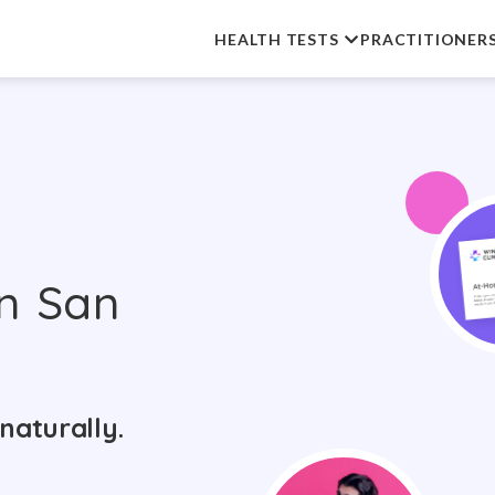
HEALTH TESTS
PRACTITIONER
n San
naturally.