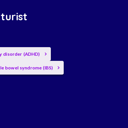
turist
ty disorder (ADHD)
ble bowel syndrome (IBS)