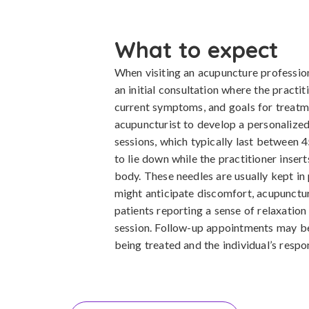
What to expect
When visiting an acupuncture profession
an initial consultation where the practit
current symptoms, and goals for treatm
acupuncturist to develop a personalize
sessions, which typically last between 4
to lie down while the practitioner insert
body. These needles are usually kept in
might anticipate discomfort, acupunctur
patients reporting a sense of relaxation
session. Follow-up appointments may 
being treated and the individual’s respo