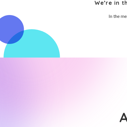
We’re in t
In the me
A