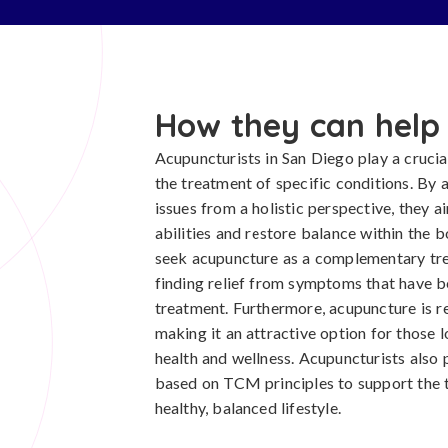
How they can help
Acupuncturists in San Diego play a crucial
the treatment of specific conditions. By 
issues from a holistic perspective, they 
abilities and restore balance within the 
seek acupuncture as a complementary tre
finding relief from symptoms that have b
treatment. Furthermore, acupuncture is re
making it an attractive option for those 
health and wellness. Acupuncturists also 
based on TCM principles to support the
healthy, balanced lifestyle.