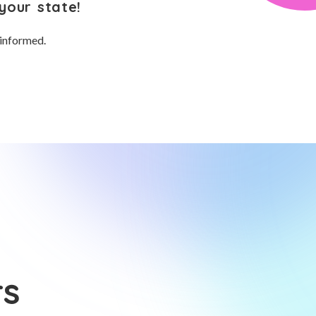
your state!
 informed.
rs