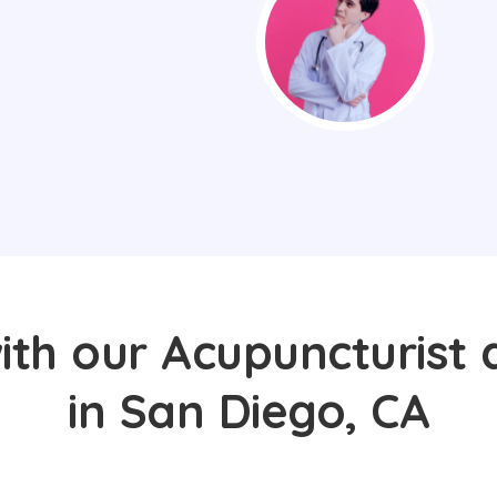
ith our Acupuncturist 
in San Diego, CA