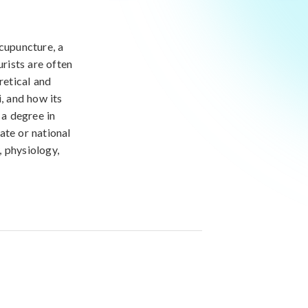
acupuncture, a
rists are often
retical and
, and how its
 a degree in
ate or national
, physiology,