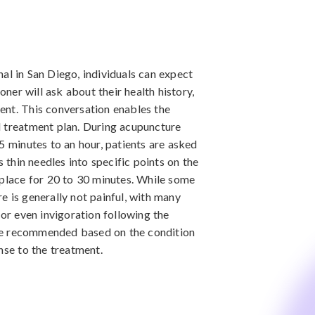
al in San Diego, individuals can expect
ioner will ask about their health history,
ent. This conversation enables the
d treatment plan. During acupuncture
5 minutes to an hour, patients are asked
s thin needles into specific points on the
 place for 20 to 30 minutes. While some
e is generally not painful, with many
 or even invigoration following the
be recommended based on the condition
nse to the treatment.