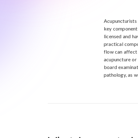
Acupuncturists 
key component o
licensed and ha
practical compo
flow can affect
acupuncture or 
board examinati
pathology, as w