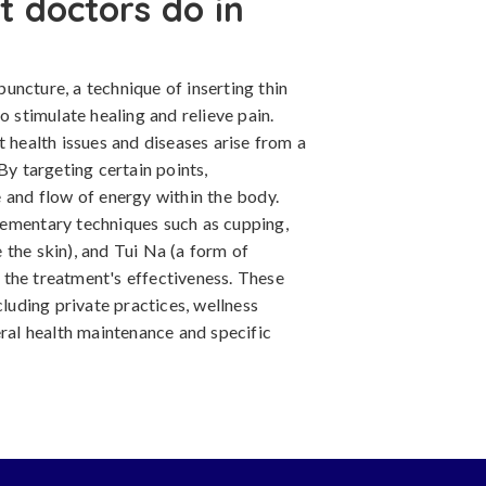
 doctors do in
uncture, a technique of inserting thin
o stimulate healing and relieve pain.
t health issues and diseases arise from a
By targeting certain points,
 and flow of energy within the body.
lementary techniques such as cupping,
 the skin), and Tui Na (a form of
the treatment's effectiveness. These
cluding private practices, wellness
eral health maintenance and specific