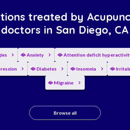
tions treated by Acupunc
doctors in San Diego, CA
gies
Anxiety
Attention deficit hyperactivi
ression
Diabetes
Insomnia
Irrita
Migraine
Browse all