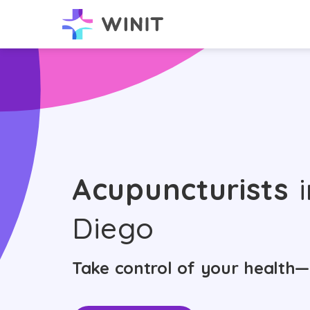
Acupuncturists
i
Diego
Take control of your health—