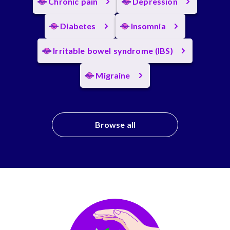
Chronic pain
Depression
Diabetes
Insomnia
Irritable bowel syndrome (IBS)
Migraine
Browse all