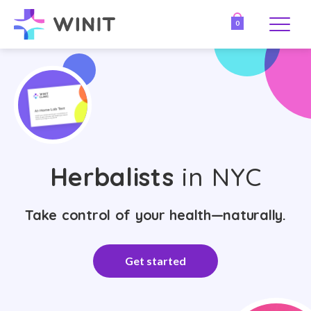
0
Herbalists
in NYC
Take control of your health—naturally.
Get started