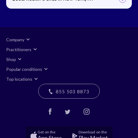
Company
Practitioners
Shop
Popular conditions
Top locations
855 503 8873
Get on the
Download on the
App Store
Play Market