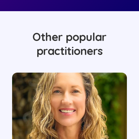
Other popular
practitioners