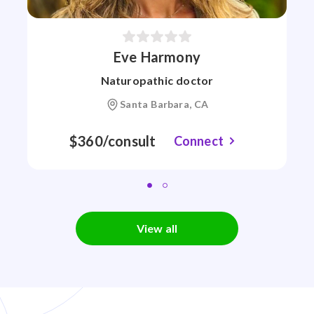
Eve Harmony
Naturopathic doctor
Santa Barbara, CA
$360/consult
Connect
View all