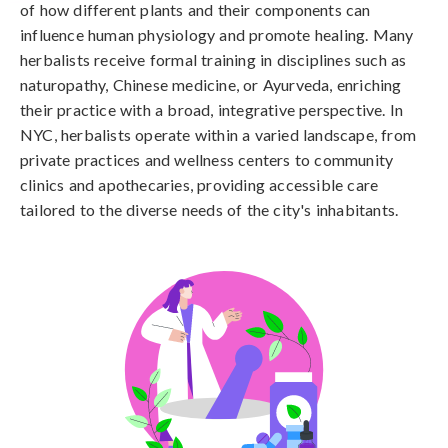
of how different plants and their components can
influence human physiology and promote healing. Many
herbalists receive formal training in disciplines such as
naturopathy, Chinese medicine, or Ayurveda, enriching
their practice with a broad, integrative perspective. In
NYC, herbalists operate within a varied landscape, from
private practices and wellness centers to community
clinics and apothecaries, providing accessible care
tailored to the diverse needs of the city's inhabitants.