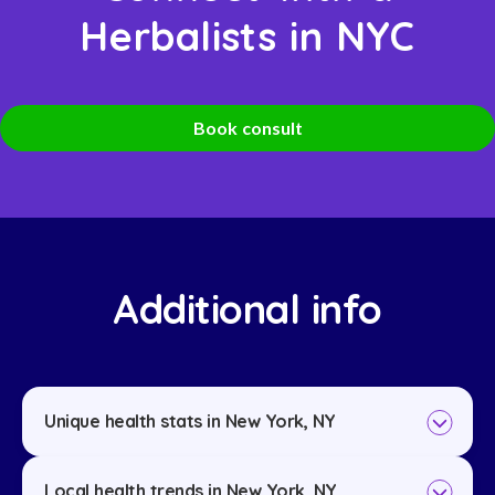
Herbalists in NYC
Book consult
Additional info
Unique health stats in New York, NY
Local health trends in New York, NY