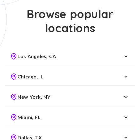
Browse popular
locations
Los Angeles, CA
Chicago, IL
New York, NY
Miami, FL
Dallas, TX