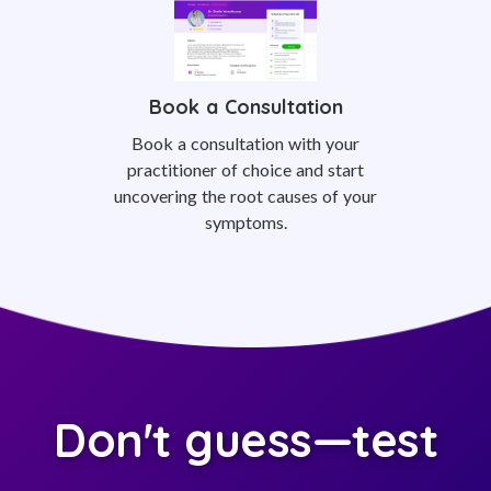
Book a Consultation
Book a consultation with your
practitioner of choice and start
uncovering the root causes of your
symptoms.
Don't guess—test