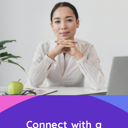
Connect with a