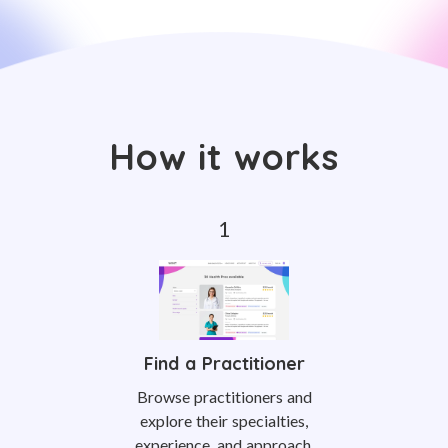
How it works
Find a Practitioner
Browse practitioners and
explore their specialties,
experience, and approach.