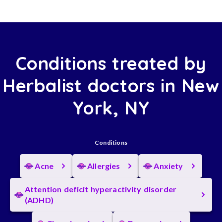
Conditions treated by
Herbalist doctors in New
York, NY
Conditions
Acne
Allergies
Anxiety
Attention deficit hyperactivity disorder
(ADHD)