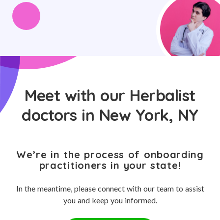
Meet with our Herbalist
doctors in New York, NY
We’re in the process of onboarding
practitioners in your state!
In the meantime, please connect with our team to assist
you and keep you informed.