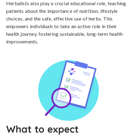
Herbalists also play a crucial educational role, teaching
patients about the importance of nutrition, lifestyle
choices, and the safe, effective use of herbs. This
empowers individuals to take an active role in their
health journey, fostering sustainable, long-term health
improvements.
What to expect