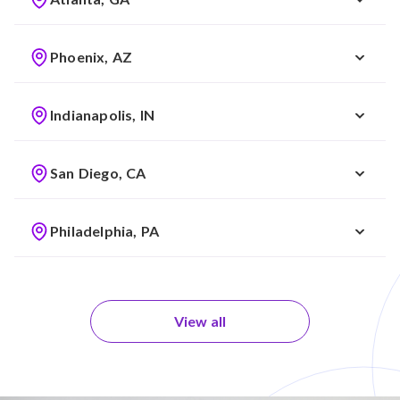
Phoenix, AZ
Indianapolis, IN
San Diego, CA
Philadelphia, PA
View all