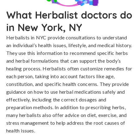
What Herbalist doctors do
in New York, NY
Herbalists in NYC provide consultations to understand
an individual’s health issues, lifestyle, and medical history.
They use this information to recommend specific herbs
and herbal formulations that can support the body’s
healing process. Herbalists often customize remedies for
each person, taking into account factors like age,
constitution, and specific health concerns. They provide
guidance on how to use herbal medications safely and
effectively, including the correct dosages and
preparation methods. In addition to prescribing herbs,
many herbalists also offer advice on diet, exercise, and
stress management to help address the root causes of
health issues.