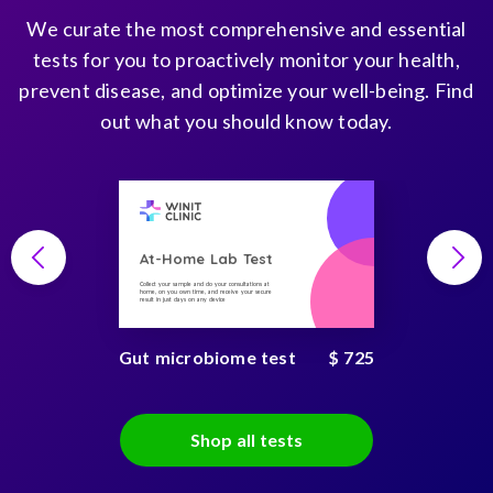
We curate the most comprehensive and essential
tests for you to proactively monitor your health,
prevent disease, and optimize your well-being. Find
out what you should know today.
At-Home Lab Test
Collect your sample and do your consultations at
home, on you own time, and receive your secure
result in just days on any device
Gut microbiome test
$ 725
Shop all tests