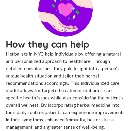
How they can help
Herbalists in NYC help individuals by offering a natural
and personalized approach to healthcare. Through
detailed consultations, they gain insight into a person’s
unique health situation and tailor their herbal
recommendations accordingly. This individualized care
model allows for targeted treatment that addresses
specific health issues while also considering the patient’s
overall wellness. By incorporating herbal medicine into
their daily routine, patients can experience improvements
in their symptoms, enhanced immunity, better stress
management, and a greater sense of well-being.