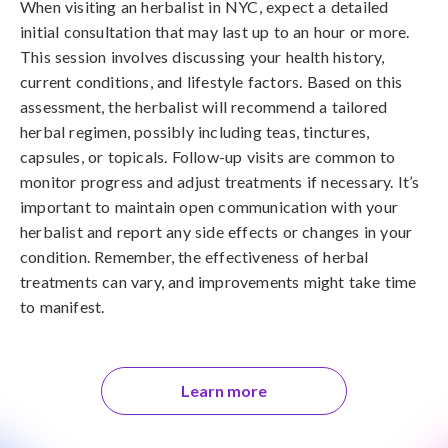
When visiting an herbalist in NYC, expect a detailed
initial consultation that may last up to an hour or more.
This session involves discussing your health history,
current conditions, and lifestyle factors. Based on this
assessment, the herbalist will recommend a tailored
herbal regimen, possibly including teas, tinctures,
capsules, or topicals. Follow-up visits are common to
monitor progress and adjust treatments if necessary. It’s
important to maintain open communication with your
herbalist and report any side effects or changes in your
condition. Remember, the effectiveness of herbal
treatments can vary, and improvements might take time
to manifest.
Learn more