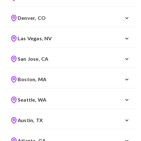
Denver, CO
Las Vegas, NV
San Jose, CA
Boston, MA
Seattle, WA
Austin, TX
Atlanta, GA