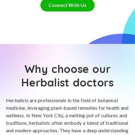
Connect With Us
Why choose our
Herbalist doctors
Herbalists are professionals in the field of botanical
medicine, leveraging plant-based remedies for health and
wellness. In New York City, a melting pot of cultures and
traditions, herbalists often embody a blend of traditional
and modern approaches. They have a deep understanding