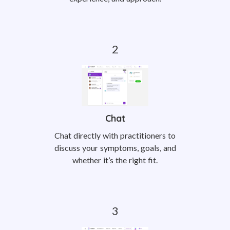
Chat
Chat directly with practitioners to
discuss your symptoms, goals, and
whether it’s the right fit.