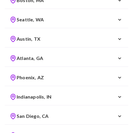
Boston, MA
Seattle, WA
Austin, TX
Atlanta, GA
Phoenix, AZ
Indianapolis, IN
San Diego, CA