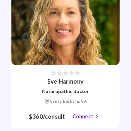
Eve Harmony
Naturopathic doctor
Santa Barbara, CA
$360/consult
Connect