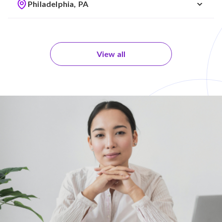
Philadelphia, PA
View all