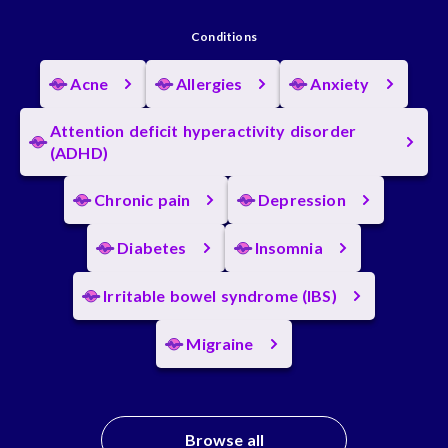
Conditions
Acne
Allergies
Anxiety
Attention deficit hyperactivity disorder
(ADHD)
Chronic pain
Depression
Diabetes
Insomnia
Irritable bowel syndrome (IBS)
Migraine
Browse all