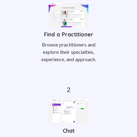
Find a Practitioner
Browse practitioners and
explore their specialties,
experience, and approach.
Chat