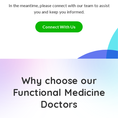
In the meantime, please connect with our team to assist
you and keep you informed.
Connect With Us
Why choose our
Functional Medicine
Doctors