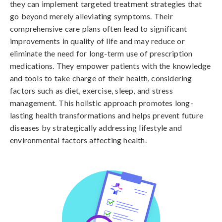
they can implement targeted treatment strategies that
go beyond merely alleviating symptoms. Their
comprehensive care plans often lead to significant
improvements in quality of life and may reduce or
eliminate the need for long-term use of prescription
medications. They empower patients with the knowledge
and tools to take charge of their health, considering
factors such as diet, exercise, sleep, and stress
management. This holistic approach promotes long-
lasting health transformations and helps prevent future
diseases by strategically addressing lifestyle and
environmental factors affecting health.