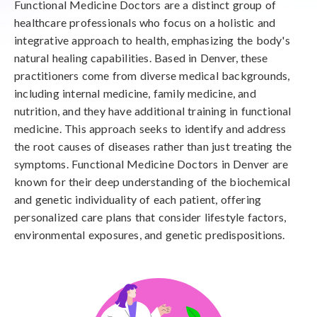
Functional Medicine Doctors are a distinct group of
healthcare professionals who focus on a holistic and
integrative approach to health, emphasizing the body's
natural healing capabilities. Based in Denver, these
practitioners come from diverse medical backgrounds,
including internal medicine, family medicine, and
nutrition, and they have additional training in functional
medicine. This approach seeks to identify and address
the root causes of diseases rather than just treating the
symptoms. Functional Medicine Doctors in Denver are
known for their deep understanding of the biochemical
and genetic individuality of each patient, offering
personalized care plans that consider lifestyle factors,
environmental exposures, and genetic predispositions.