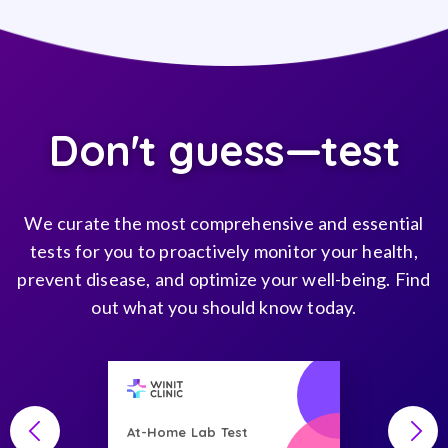
Don't guess—test
We curate the most comprehensive and essential
tests for you to proactively monitor your health,
prevent disease, and optimize your well-being. Find
out what you should know today.
At-Home Lab Test