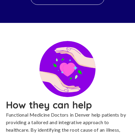
How they can help
Functional Medicine Doctors in Denver help patients by
providing a tailored and integrative approach to
healthcare. By identifying the root cause of an illness,