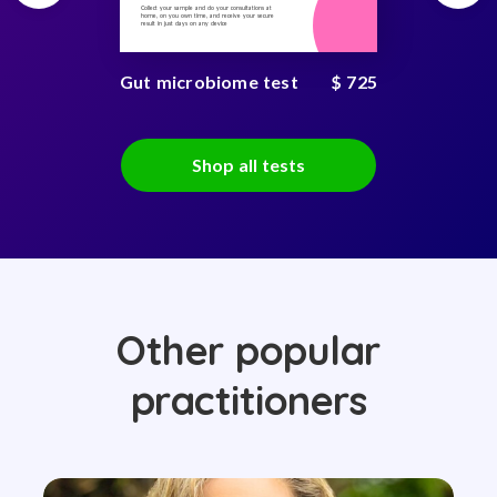
Collect your sample and do your consultations at
home, on you own time, and receive your secure
result in just days on any device
Gut microbiome test
$ 725
Shop all tests
Other popular
practitioners