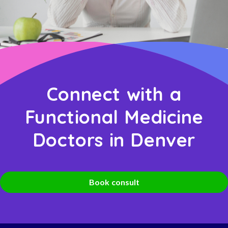
Connect with a
Functional Medicine
Doctors in Denver
Book consult