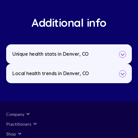
Additional info
Unique health stats in Denver, CO
Local health trends in Denver, CO
Company
Practitioners
Shop