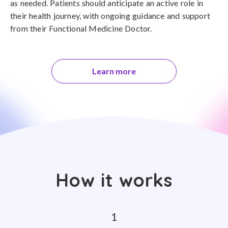
as needed. Patients should anticipate an active role in
their health journey, with ongoing guidance and support
from their Functional Medicine Doctor.
Learn more
How it works