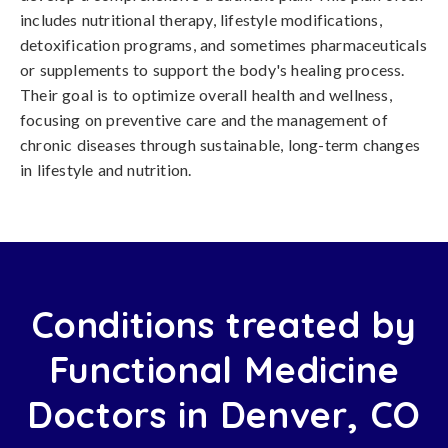
includes nutritional therapy, lifestyle modifications,
detoxification programs, and sometimes pharmaceuticals
or supplements to support the body's healing process.
Their goal is to optimize overall health and wellness,
focusing on preventive care and the management of
chronic diseases through sustainable, long-term changes
in lifestyle and nutrition.
Conditions treated by
Functional Medicine
Doctors in Denver, CO