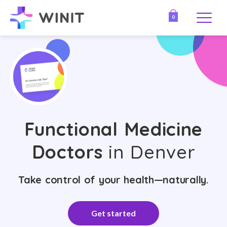
0
Functional Medicine
Doctors
in Denver
Take control of your health—naturally.
Get started