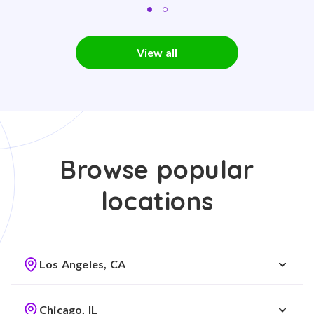
View all
Browse popular
locations
Los Angeles, CA
Chicago, IL