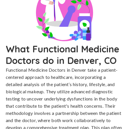
What Functional Medicine
Doctors do in Denver, CO
Functional Medicine Doctors in Denver take a patient-
centered approach to healthcare, incorporating a
detailed analysis of the patient’s history, lifestyle, and
biological makeup. They utilize advanced diagnostic
testing to uncover underlying dysfunctions in the body
that contribute to the patient's health concerns. Their
methodology involves a partnership between the patient
and the doctor, where both work collaboratively to
develop a comprehensive treatment plan. This plan often