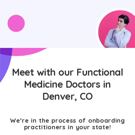
Meet with our Functional
Medicine Doctors in
Denver, CO
We’re in the process of onboarding
practitioners in your state!