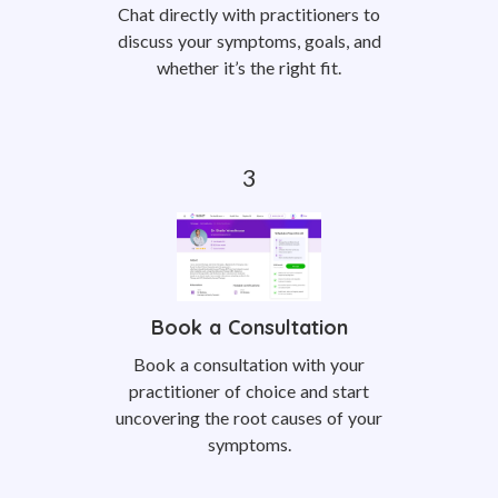
Chat directly with practitioners to
discuss your symptoms, goals, and
whether it’s the right fit.
Book a Consultation
Book a consultation with your
practitioner of choice and start
uncovering the root causes of your
symptoms.