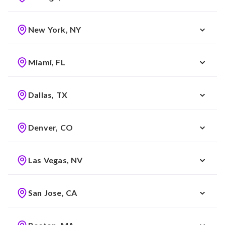
New York, NY
Miami, FL
Dallas, TX
Denver, CO
Las Vegas, NV
San Jose, CA