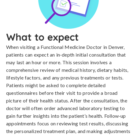
What to expect
When visiting a Functional Medicine Doctor in Denver,
patients can expect an in-depth initial consultation that
may last an hour or more. This session involves a
comprehensive review of medical history, dietary habits,
lifestyle factors, and any previous treatments or tests.
Patients might be asked to complete detailed
questionnaires before their visit to provide a broad
picture of their health status. After the consultation, the
doctor will often order advanced laboratory testing to
gain further insights into the patient’s health. Follow-up
appointments focus on reviewing test results, discussing
the personalized treatment plan, and making adjustments