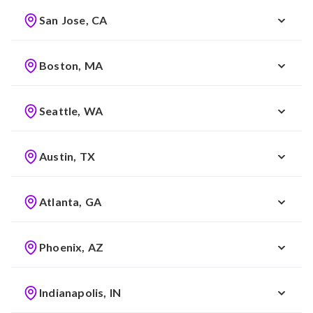
San Jose, CA
Boston, MA
Seattle, WA
Austin, TX
Atlanta, GA
Phoenix, AZ
Indianapolis, IN