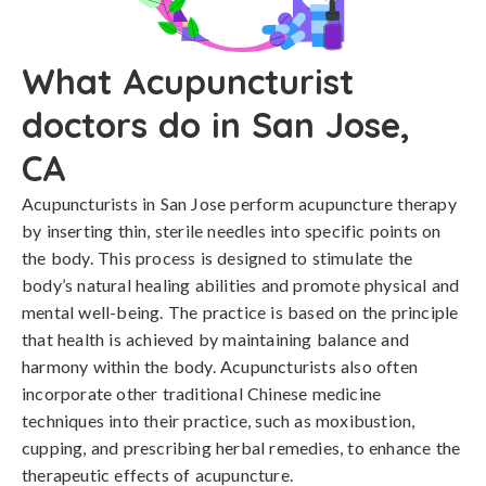
What Acupuncturist
doctors do in San Jose,
CA
Acupuncturists in San Jose perform acupuncture therapy
by inserting thin, sterile needles into specific points on
the body. This process is designed to stimulate the
body’s natural healing abilities and promote physical and
mental well-being. The practice is based on the principle
that health is achieved by maintaining balance and
harmony within the body. Acupuncturists also often
incorporate other traditional Chinese medicine
techniques into their practice, such as moxibustion,
cupping, and prescribing herbal remedies, to enhance the
therapeutic effects of acupuncture.