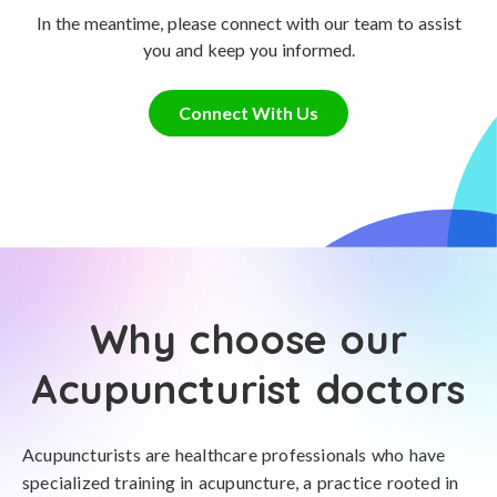
In the meantime, please connect with our team to assist
you and keep you informed.
Connect With Us
Why choose our
Acupuncturist doctors
Acupuncturists are healthcare professionals who have
specialized training in acupuncture, a practice rooted in