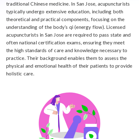
traditional Chinese medicine. In San Jose, acupuncturists
typically undergo extensive education, including both
theoretical and practical components, focusing on the
understanding of the body’s qi (energy flow). Licensed
acupuncturists in San Jose are required to pass state and
often national certification exams, ensuring they meet
the high standards of care and knowledge necessary to
practice. Their background enables them to assess the
physical and emotional health of their patients to provide
holistic care.