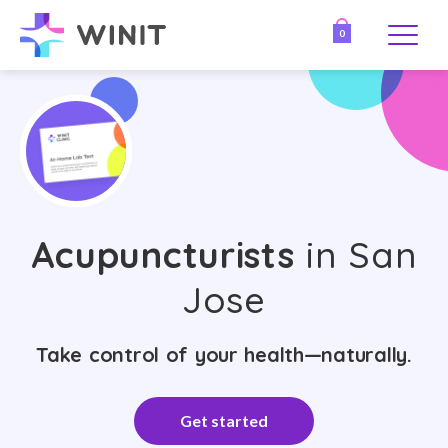
0
Acupuncturists
in San
Jose
Take control of your health—naturally.
Get started