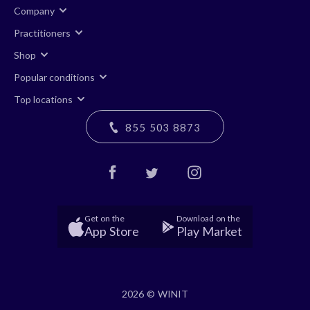
Company
Practitioners
Shop
Popular conditions
Top locations
855 503 8873
Get on the
Download on the
App Store
Play Market
2026 © WINIT