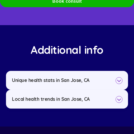
Book consult
Additional info
Unique health stats in San Jose, CA
Local health trends in San Jose, CA