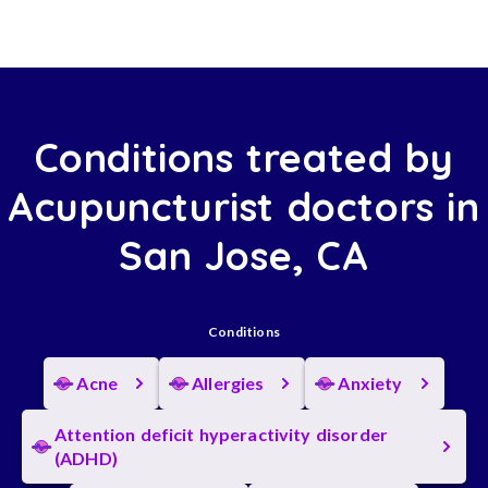
Conditions treated by
Acupuncturist doctors in
San Jose, CA
Conditions
Acne
Allergies
Anxiety
Attention deficit hyperactivity disorder
(ADHD)