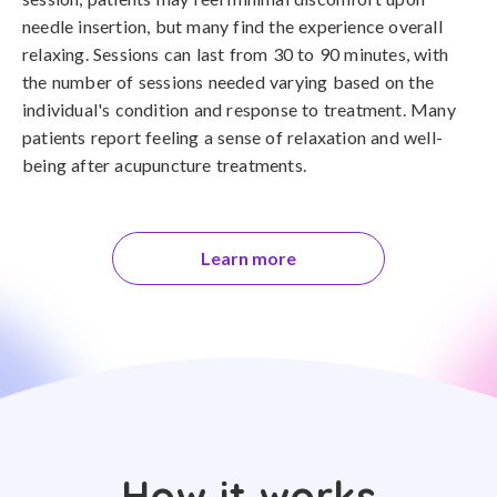
needle insertion, but many find the experience overall
relaxing. Sessions can last from 30 to 90 minutes, with
the number of sessions needed varying based on the
individual's condition and response to treatment. Many
patients report feeling a sense of relaxation and well-
being after acupuncture treatments.
Learn more
How it works