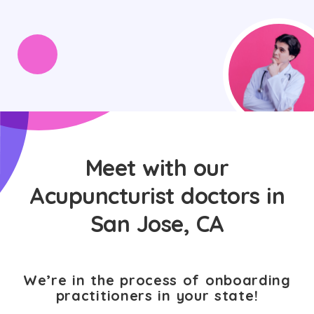
Meet with our
Acupuncturist doctors in
San Jose, CA
We’re in the process of onboarding
practitioners in your state!