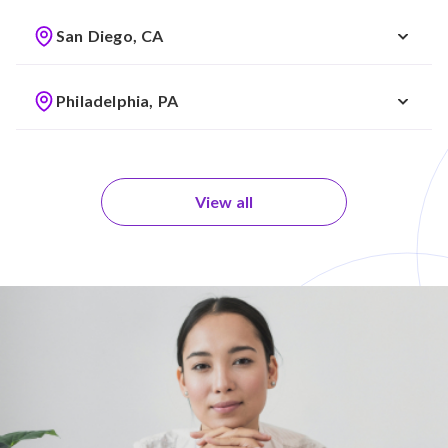
San Diego, CA
Philadelphia, PA
View all