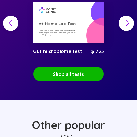
At-Home Lab Test
Collect your sample and do your consultations at
home, on you own time, and receive your secure
result in just days on any device
Gut microbiome test
$ 725
Shop all tests
Other popular