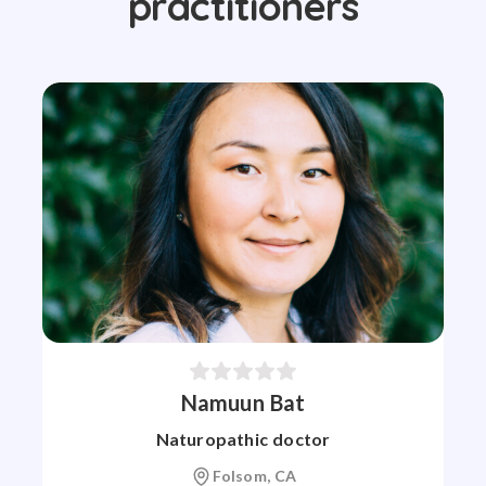
practitioners
Namuun Bat
Naturopathic doctor
Folsom, CA