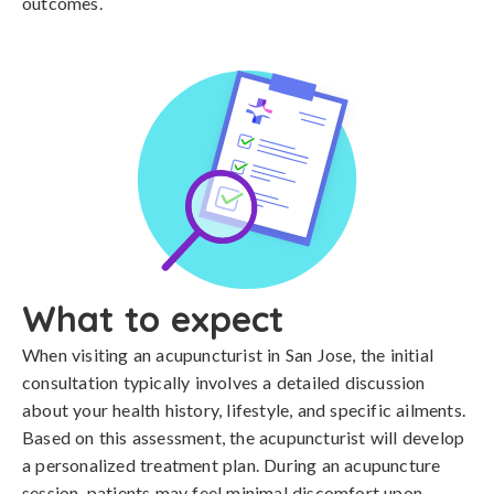
outcomes.
What to expect
When visiting an acupuncturist in San Jose, the initial
consultation typically involves a detailed discussion
about your health history, lifestyle, and specific ailments.
Based on this assessment, the acupuncturist will develop
a personalized treatment plan. During an acupuncture
session, patients may feel minimal discomfort upon