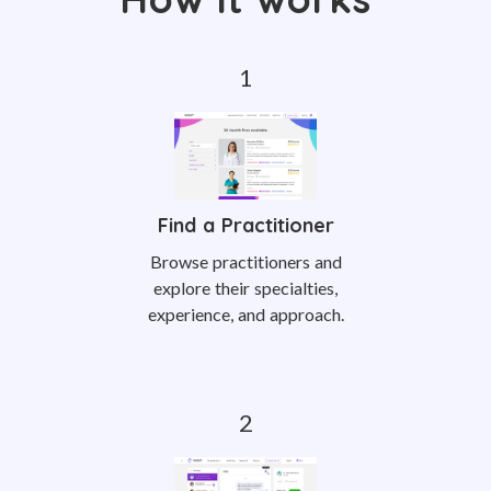
Find a Practitioner
Browse practitioners and
explore their specialties,
experience, and approach.