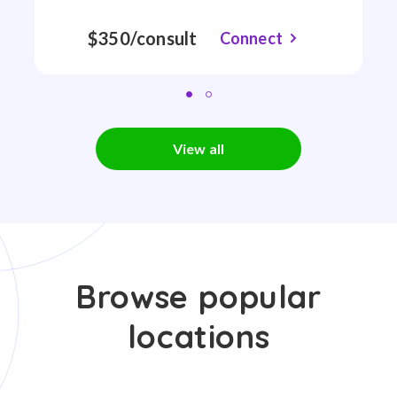
$350/consult
Connect
View all
Browse popular
locations