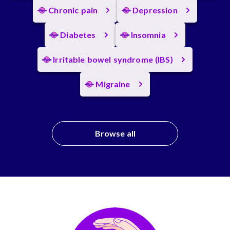
Chronic pain
Depression
Diabetes
Insomnia
Irritable bowel syndrome (IBS)
Migraine
Browse all