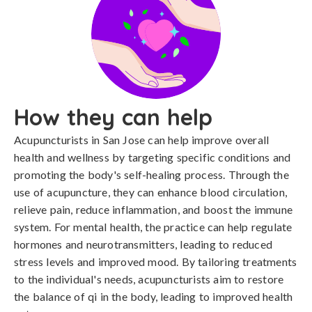
How they can help
Acupuncturists in San Jose can help improve overall
health and wellness by targeting specific conditions and
promoting the body's self-healing process. Through the
use of acupuncture, they can enhance blood circulation,
relieve pain, reduce inflammation, and boost the immune
system. For mental health, the practice can help regulate
hormones and neurotransmitters, leading to reduced
stress levels and improved mood. By tailoring treatments
to the individual's needs, acupuncturists aim to restore
the balance of qi in the body, leading to improved health