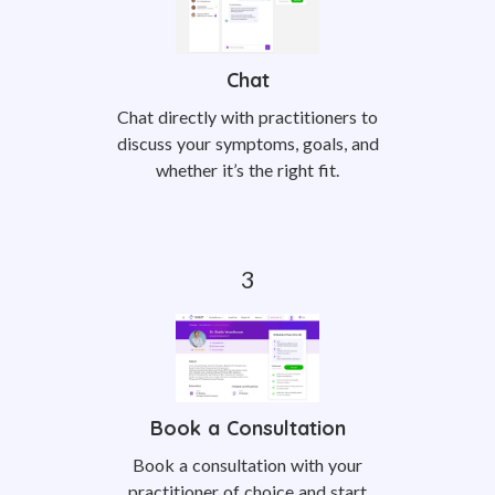
Chat
Chat directly with practitioners to
discuss your symptoms, goals, and
whether it’s the right fit.
Book a Consultation
Book a consultation with your
practitioner of choice and start