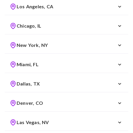
Los Angeles, CA
Chicago, IL
New York, NY
Miami, FL
Dallas, TX
Denver, CO
Las Vegas, NV