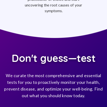
uncovering the root causes of your
symptoms.
Don't guess—test
We curate the most comprehensive and essential
tests for you to proactively monitor your health,
prevent disease, and optimize your well-being. Find
out what you should know today.