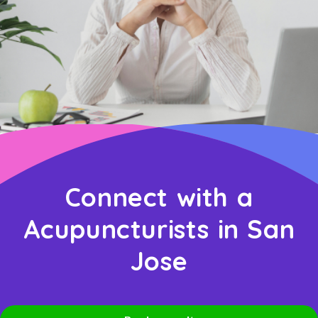
Connect with a
Acupuncturists in San
Jose