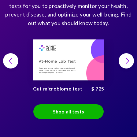
tests for you to proactively monitor your health,
prevent disease, and optimize your well-being. Find
out what you should know today.
At-Home Lab Test
Collect your sample and do your consultations at
home, on you own time, and receive your secure
result in just days on any device
Gut microbiome test
$ 725
Shop all tests