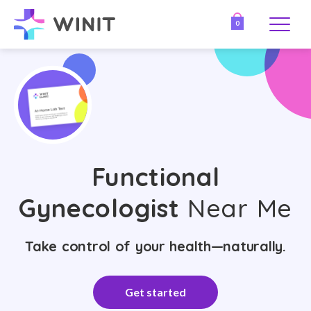
0
Functional
Gynecologist
Near Me
Take control of your health—naturally.
Get started