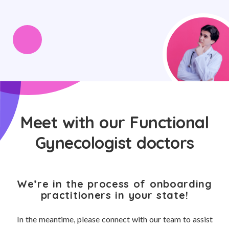
Meet with our Functional
Gynecologist doctors
We’re in the process of onboarding
practitioners in your state!
In the meantime, please connect with our team to assist