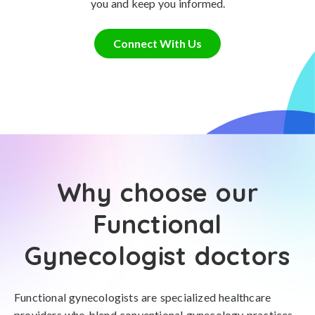
you and keep you informed.
Connect With Us
Why choose our
Functional
Gynecologist doctors
Functional gynecologists are specialized healthcare
providers who blend conventional gynecology practices