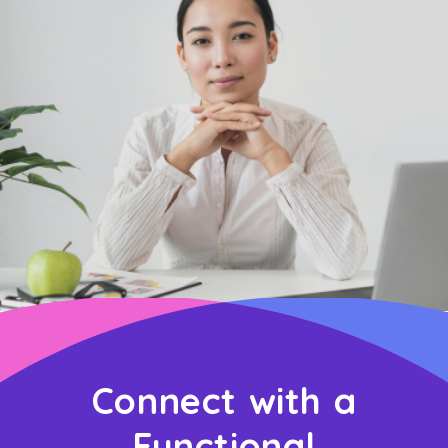
Connect with a
Functional