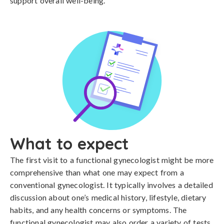
support overall well-being.
What to expect
The first visit to a functional gynecologist might be more
comprehensive than what one may expect from a
conventional gynecologist. It typically involves a detailed
discussion about one’s medical history, lifestyle, dietary
habits, and any health concerns or symptoms. The
functional gynecologist may also order a variety of tests,