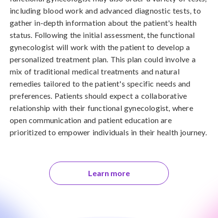
including blood work and advanced diagnostic tests, to
gather in-depth information about the patient's health
status. Following the initial assessment, the functional
gynecologist will work with the patient to develop a
personalized treatment plan. This plan could involve a
mix of traditional medical treatments and natural
remedies tailored to the patient's specific needs and
preferences. Patients should expect a collaborative
relationship with their functional gynecologist, where
open communication and patient education are
prioritized to empower individuals in their health journey.
Learn more