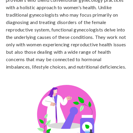
with a holistic approach to women's health. Unlike
traditional gynecologists who may focus primarily on
diagnosing and treating disorders of the female
reproductive system, functional gynecologists delve into
the underlying causes of these conditions. They work not
only with women experiencing reproductive health issues
but also those dealing with a wide range of health
concerns that may be connected to hormonal
imbalances, lifestyle choices, and nutritional deficiencies.