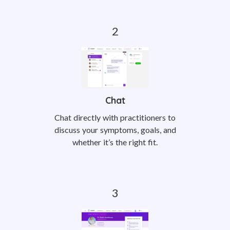
Chat
Chat directly with practitioners to
discuss your symptoms, goals, and
whether it’s the right fit.