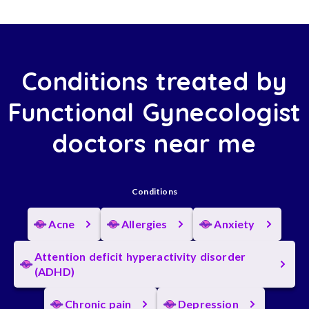
Conditions treated by
Functional Gynecologist
doctors near me
Conditions
Acne
Allergies
Anxiety
Attention deficit hyperactivity disorder
(ADHD)
Chronic pain
Depression