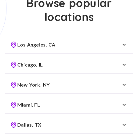
Browse popular
locations
Los Angeles, CA
Chicago, IL
New York, NY
Miami, FL
Dallas, TX