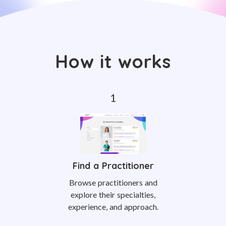
How it works
Find a Practitioner
Browse practitioners and
explore their specialties,
experience, and approach.