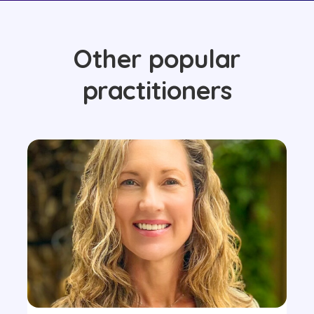
Other popular
practitioners