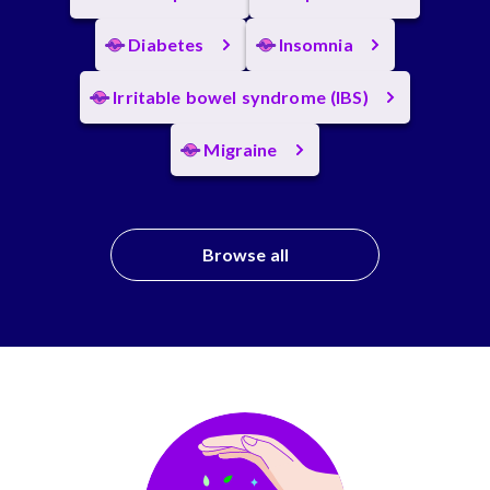
Diabetes
Insomnia
Irritable bowel syndrome (IBS)
Migraine
Browse all