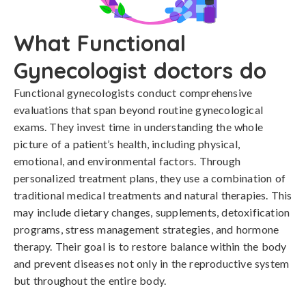
What Functional
Gynecologist doctors do
Functional gynecologists conduct comprehensive
evaluations that span beyond routine gynecological
exams. They invest time in understanding the whole
picture of a patient’s health, including physical,
emotional, and environmental factors. Through
personalized treatment plans, they use a combination of
traditional medical treatments and natural therapies. This
may include dietary changes, supplements, detoxification
programs, stress management strategies, and hormone
therapy. Their goal is to restore balance within the body
and prevent diseases not only in the reproductive system
but throughout the entire body.