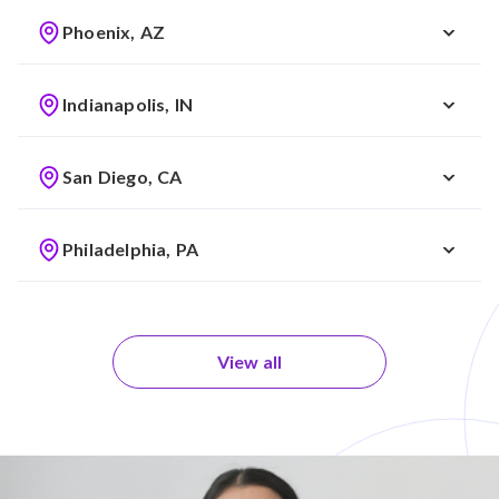
Phoenix, AZ
Indianapolis, IN
San Diego, CA
Philadelphia, PA
View all