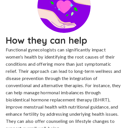
How they can help
Functional gynecologists can significantly impact
women's health by identifying the root causes of their
conditions and offering more than just symptomatic
relief. Their approach can lead to long-term wellness and
disease prevention through the integration of
conventional and alternative therapies. For instance, they
can help manage hormonal imbalances through
bioidentical hormone replacement therapy (BHRT),
improve menstrual health with nutritional guidance, and
enhance fertility by addressing underlying health issues.
They can also offer counseling on lifestyle changes to