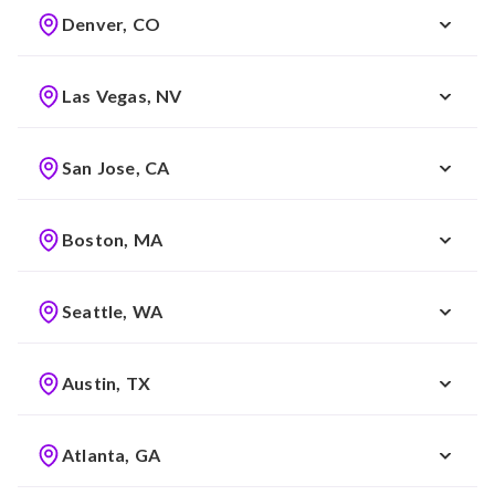
Denver, CO
Las Vegas, NV
San Jose, CA
Boston, MA
Seattle, WA
Austin, TX
Atlanta, GA