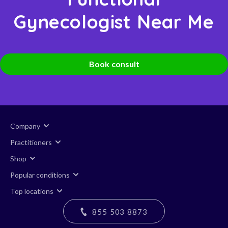
Gynecologist Near Me
Book consult
Company
Practitioners
Shop
Popular conditions
Top locations
855 503 8873