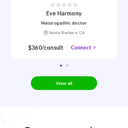
Eve Harmony
Naturopathic doctor
Santa Barbara, CA
$360/consult
Connect
View all