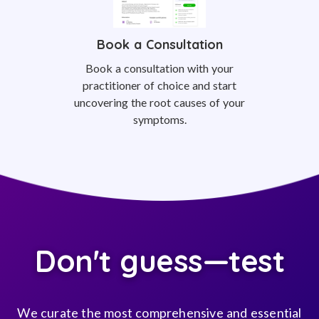
Book a Consultation
Book a consultation with your
practitioner of choice and start
uncovering the root causes of your
symptoms.
Don't guess—test
We curate the most comprehensive and essential