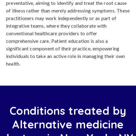
preventative, aiming to identify and treat the root cause
of illness rather than merely addressing symptoms. These
practitioners may work independently or as part of
integrative teams, where they collaborate with
conventional healthcare providers to offer
comprehensive care. Patient education is also a
significant component of their practice, empowering
individuals to take an active role in managing their own
health.
Conditions treated by
Alternative medicine