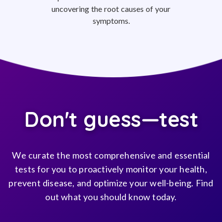
uncovering the root causes of your
symptoms.
Don't guess—test
We curate the most comprehensive and essential
tests for you to proactively monitor your health,
prevent disease, and optimize your well-being. Find
out what you should know today.