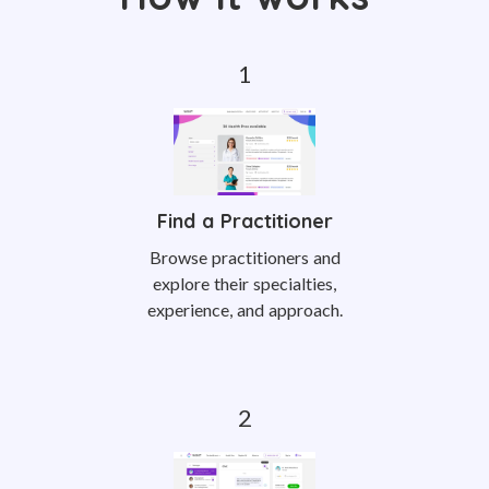
Find a Practitioner
Browse practitioners and
explore their specialties,
experience, and approach.