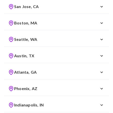
San Jose, CA
Boston, MA
Seattle, WA
Austin, TX
Atlanta, GA
Phoenix, AZ
Indianapolis, IN