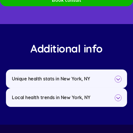
Additional info
Unique health stats in New York, NY
Local health trends in New York, NY