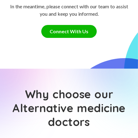
In the meantime, please connect with our team to assist
you and keep you informed.
Connect With Us
Why choose our
Alternative medicine
doctors