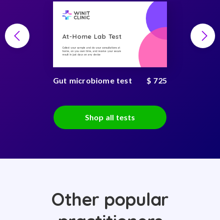
At-Home Lab Test
Collect your sample and do your consultations at
home, on you own time, and receive your secure
result in just days on any device
Gut microbiome test
$ 725
Shop all tests
Other popular