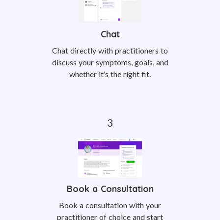
Chat
Chat directly with practitioners to
discuss your symptoms, goals, and
whether it’s the right fit.
Book a Consultation
Book a consultation with your
practitioner of choice and start