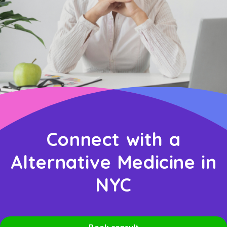
Connect with a
Alternative Medicine in
NYC
Book consult