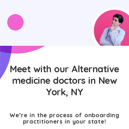
Meet with our Alternative
medicine doctors in New
York, NY
We’re in the process of onboarding
practitioners in your state!