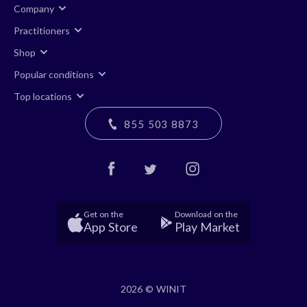
Company
Practitioners
Shop
Popular conditions
Top locations
855 503 8873
Get on the
Download on the
App Store
Play Market
2026 © WINIT