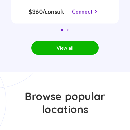
$360/consult
Connect
View all
Browse popular
locations