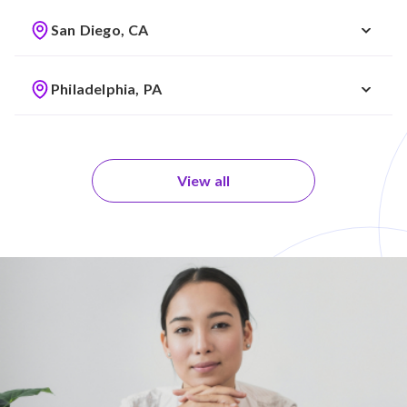
San Diego, CA
Philadelphia, PA
View all