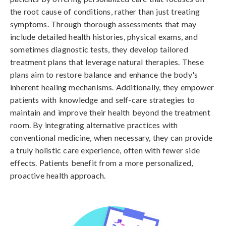
the root cause of conditions, rather than just treating
symptoms. Through thorough assessments that may
include detailed health histories, physical exams, and
sometimes diagnostic tests, they develop tailored
treatment plans that leverage natural therapies. These
plans aim to restore balance and enhance the body's
inherent healing mechanisms. Additionally, they empower
patients with knowledge and self-care strategies to
maintain and improve their health beyond the treatment
room. By integrating alternative practices with
conventional medicine, when necessary, they can provide
a truly holistic care experience, often with fewer side
effects. Patients benefit from a more personalized,
proactive health approach.