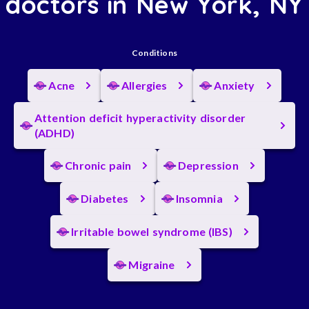
doctors in New York, NY
Conditions
Acne
Allergies
Anxiety
Attention deficit hyperactivity disorder
(ADHD)
Chronic pain
Depression
Diabetes
Insomnia
Irritable bowel syndrome (IBS)
Migraine