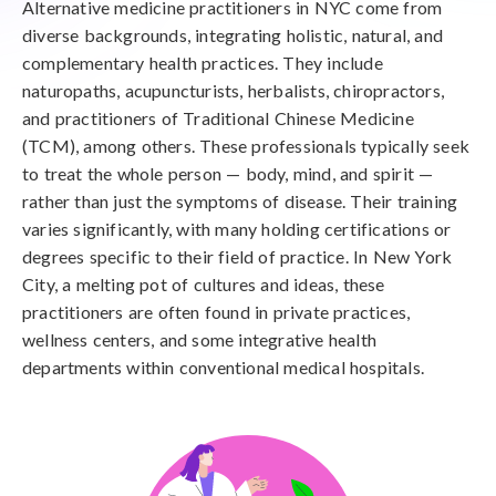
Alternative medicine practitioners in NYC come from
diverse backgrounds, integrating holistic, natural, and
complementary health practices. They include
naturopaths, acupuncturists, herbalists, chiropractors,
and practitioners of Traditional Chinese Medicine
(TCM), among others. These professionals typically seek
to treat the whole person — body, mind, and spirit —
rather than just the symptoms of disease. Their training
varies significantly, with many holding certifications or
degrees specific to their field of practice. In New York
City, a melting pot of cultures and ideas, these
practitioners are often found in private practices,
wellness centers, and some integrative health
departments within conventional medical hospitals.