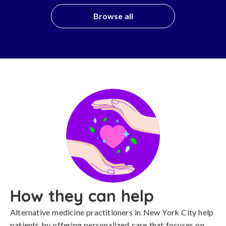
Browse all
How they can help
Alternative medicine practitioners in New York City help
patients by offering personalized care that focuses on