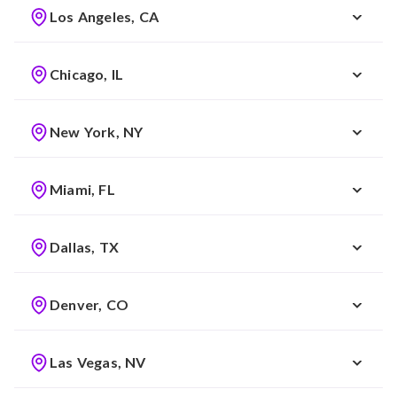
Los Angeles, CA
Chicago, IL
New York, NY
Miami, FL
Dallas, TX
Denver, CO
Las Vegas, NV