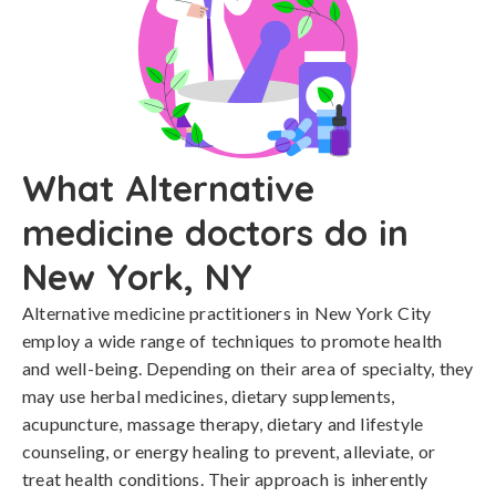
What Alternative
medicine doctors do in
New York, NY
Alternative medicine practitioners in New York City
employ a wide range of techniques to promote health
and well-being. Depending on their area of specialty, they
may use herbal medicines, dietary supplements,
acupuncture, massage therapy, dietary and lifestyle
counseling, or energy healing to prevent, alleviate, or
treat health conditions. Their approach is inherently