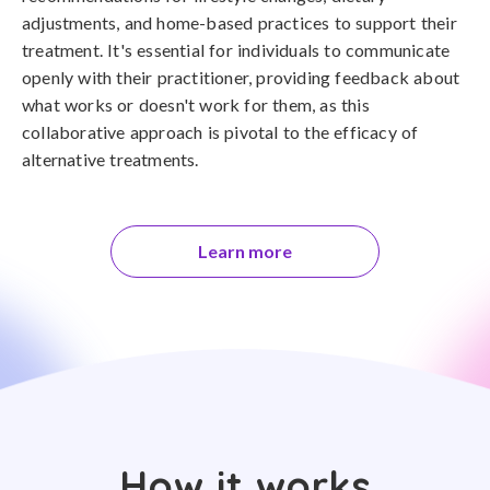
adjustments, and home-based practices to support their
treatment. It's essential for individuals to communicate
openly with their practitioner, providing feedback about
what works or doesn't work for them, as this
collaborative approach is pivotal to the efficacy of
alternative treatments.
Learn more
How it works