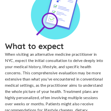
What to expect
When visiting an alternative medicine practitioner in
NYC, expect the initial consultation to delve deeply into
your medical history, lifestyle, and specific health
concerns. This comprehensive evaluation may be more
extensive than what you've encountered in conventional
medical settings, as the practitioner aims to understand
the whole picture of your health. Treatment plans are
highly personalized, often involving multiple sessions
over weeks or months. Patients might also receive
recommendations for lifestyle changes, dietary