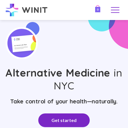
0
Alternative Medicine
in
NYC
Take control of your health—naturally.
Get started