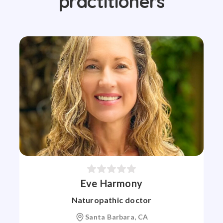
practitioners
Eve Harmony
Naturopathic doctor
Santa Barbara, CA