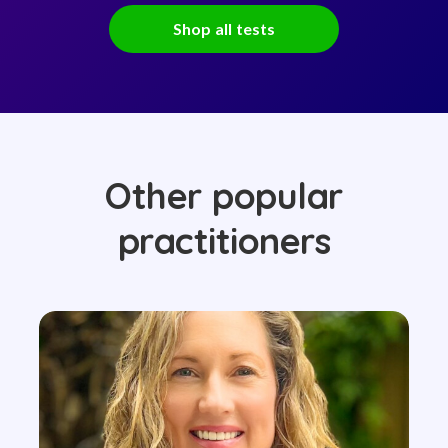
Shop all tests
Other popular
practitioners