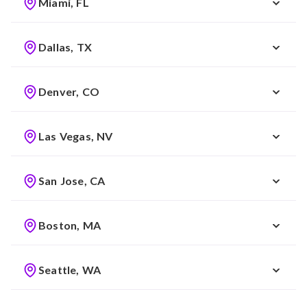
Miami, FL
Dallas, TX
Denver, CO
Las Vegas, NV
San Jose, CA
Boston, MA
Seattle, WA