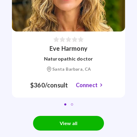
Eve Harmony
Naturopathic doctor
Santa Barbara, CA
$360/consult
Connect
View all