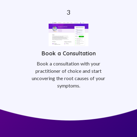
Book a Consultation
Book a consultation with your
practitioner of choice and start
uncovering the root causes of your
symptoms.