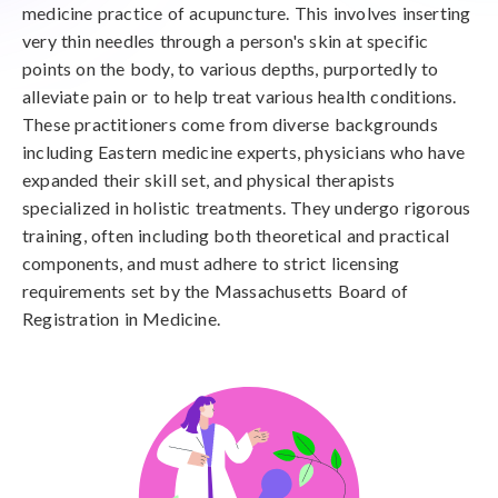
medicine practice of acupuncture. This involves inserting
very thin needles through a person's skin at specific
points on the body, to various depths, purportedly to
alleviate pain or to help treat various health conditions.
These practitioners come from diverse backgrounds
including Eastern medicine experts, physicians who have
expanded their skill set, and physical therapists
specialized in holistic treatments. They undergo rigorous
training, often including both theoretical and practical
components, and must adhere to strict licensing
requirements set by the Massachusetts Board of
Registration in Medicine.