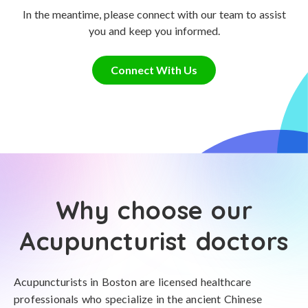
In the meantime, please connect with our team to assist
you and keep you informed.
Connect With Us
Why choose our
Acupuncturist doctors
Acupuncturists in Boston are licensed healthcare
professionals who specialize in the ancient Chinese