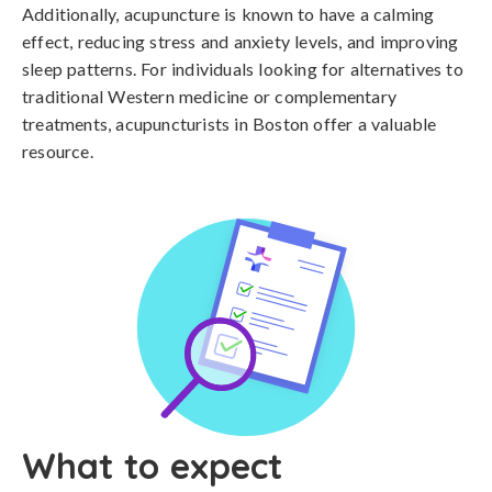
Additionally, acupuncture is known to have a calming
effect, reducing stress and anxiety levels, and improving
sleep patterns. For individuals looking for alternatives to
traditional Western medicine or complementary
treatments, acupuncturists in Boston offer a valuable
resource.
What to expect