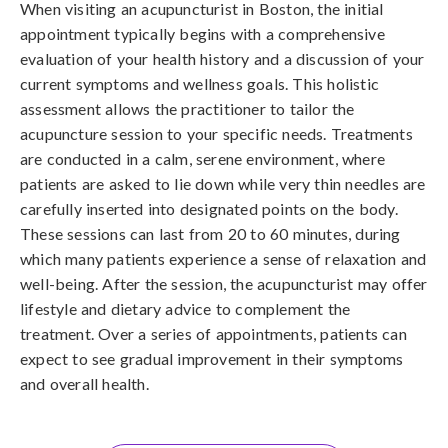
When visiting an acupuncturist in Boston, the initial
appointment typically begins with a comprehensive
evaluation of your health history and a discussion of your
current symptoms and wellness goals. This holistic
assessment allows the practitioner to tailor the
acupuncture session to your specific needs. Treatments
are conducted in a calm, serene environment, where
patients are asked to lie down while very thin needles are
carefully inserted into designated points on the body.
These sessions can last from 20 to 60 minutes, during
which many patients experience a sense of relaxation and
well-being. After the session, the acupuncturist may offer
lifestyle and dietary advice to complement the
treatment. Over a series of appointments, patients can
expect to see gradual improvement in their symptoms
and overall health.