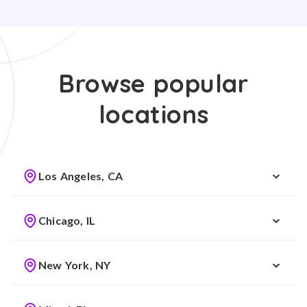
Browse popular
locations
Los Angeles, CA
Chicago, IL
New York, NY