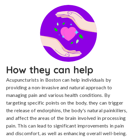
How they can help
Acupuncturists in Boston can help individuals by
providing a non-invasive and natural approach to
managing pain and various health conditions. By
targeting specific points on the body, they can trigger
the release of endorphins, the body's natural painkillers,
and affect the areas of the brain involved in processing
pain. This can lead to significant improvements in pain
and discomfort, as well as enhancing overall well-being.