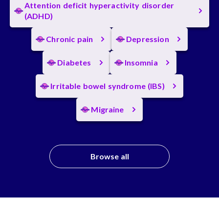
Attention deficit hyperactivity disorder
(ADHD)
Chronic pain
Depression
Diabetes
Insomnia
Irritable bowel syndrome (IBS)
Migraine
Browse all