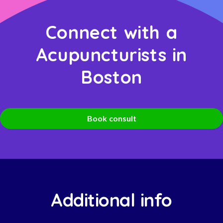
Connect with a
Acupuncturists in
Boston
Book consult
Additional info