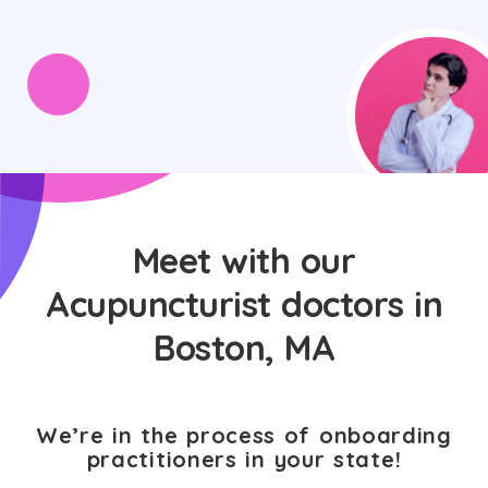
Meet with our
Acupuncturist doctors in
Boston, MA
We’re in the process of onboarding
practitioners in your state!