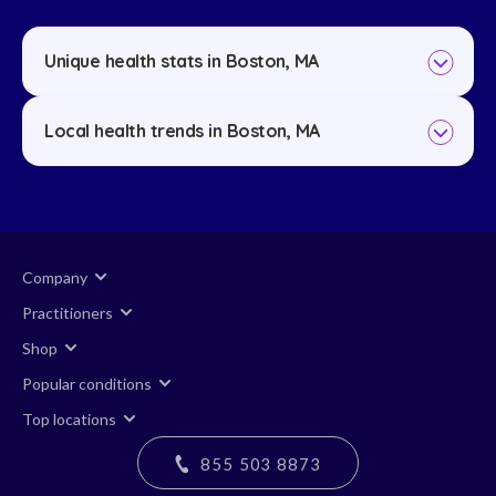
Unique health stats in Boston, MA
Local health trends in Boston, MA
Company
Practitioners
Shop
Popular conditions
Top locations
855 503 8873