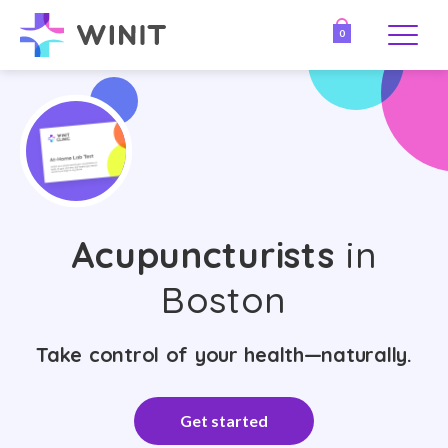
0
Acupuncturists
in
Boston
Take control of your health—naturally.
Get started