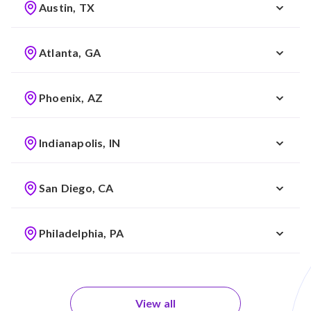
Austin, TX
Atlanta, GA
Phoenix, AZ
Indianapolis, IN
San Diego, CA
Philadelphia, PA
View all