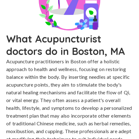
What Acupuncturist
doctors do in Boston, MA
Acupuncture practitioners in Boston offer a holistic
approach to health and wellness, focusing on restoring
balance within the body. By inserting needles at specific
acupuncture points, they aim to stimulate the body's
natural healing mechanisms and facilitate the flow of Qi,
or vital energy. They often assess a patient's overall
health, lifestyle, and symptoms to develop a personalized
treatment plan that may also incorporate other elements
of traditional Chinese medicine, such as herbal remedies,
moxibustion, and cupping. These professionals are adept
at modifying their techniques to suit individual needs,