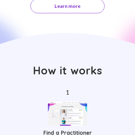
Learn more
How it works
Find a Practitioner