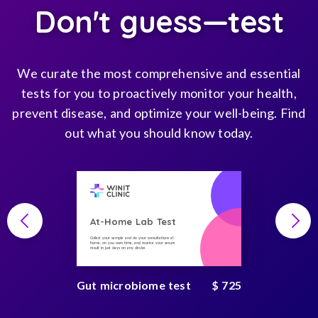
Don't guess—test
We curate the most comprehensive and essential
tests for you to proactively monitor your health,
prevent disease, and optimize your well-being. Find
out what you should know today.
At-Home Lab Test
Collect your sample and do your consultations at
home, on you own time, and receive your secure
result in just days on any device
Gut microbiome test
$ 725