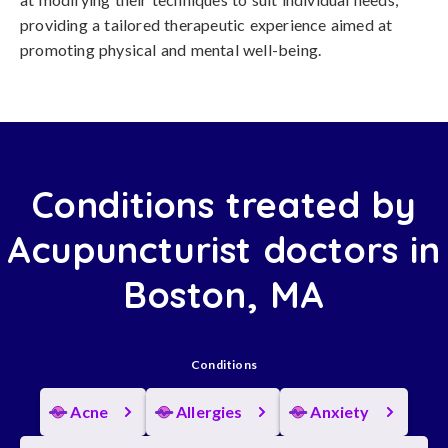
providing a tailored therapeutic experience aimed at
promoting physical and mental well-being.
Conditions treated by
Acupuncturist doctors in
Boston, MA
Conditions
Acne
Allergies
Anxiety