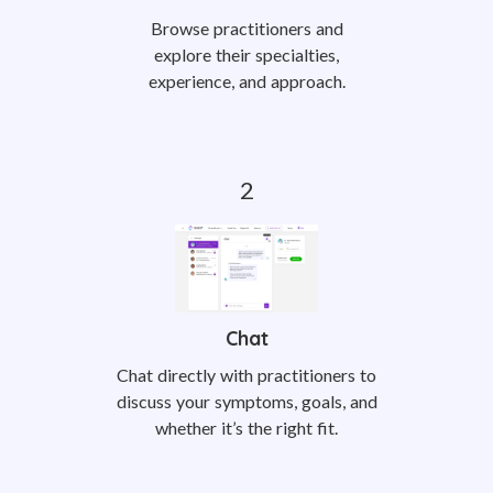
Browse practitioners and
explore their specialties,
experience, and approach.
Chat
Chat directly with practitioners to
discuss your symptoms, goals, and
whether it’s the right fit.