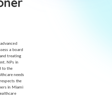
oner
d advanced
ssess a board
 and treating
nt. NPs in
 to the
althcare needs
 respects the
oners in Miami
healthcare