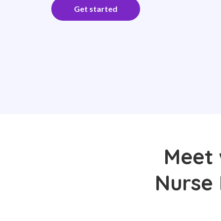
Get started
Meet 
Nurse 