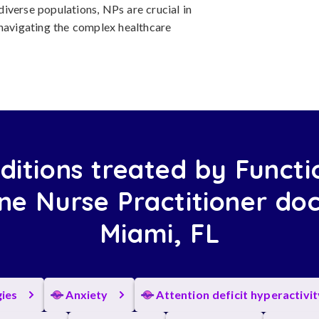
 diverse populations, NPs are crucial in
 navigating the complex healthcare
ditions treated by Functi
ne Nurse Practitioner doc
Miami, FL
gies
Anxiety
Attention deficit hyperactivi