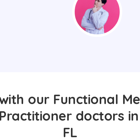
with our Functional Me
Practitioner doctors in
FL