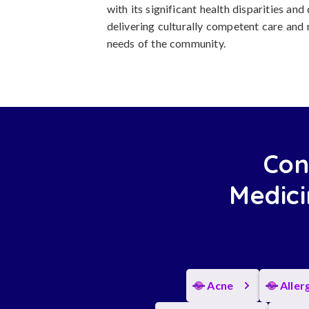
with its significant health disparities and
delivering culturally competent care and
needs of the community.
Con
Medici
Acne
Aller