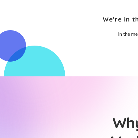
We’re in t
In the me
Why