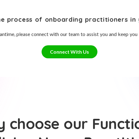
he process of onboarding practitioners in 
antime, please connect with our team to assist you and keep you
Connect With Us
 choose our Functi