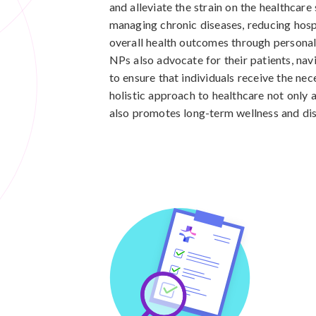
and alleviate the strain on the healthcare
managing chronic diseases, reducing hosp
overall health outcomes through personal
NPs also advocate for their patients, na
to ensure that individuals receive the ne
holistic approach to healthcare not only
also promotes long-term wellness and dis