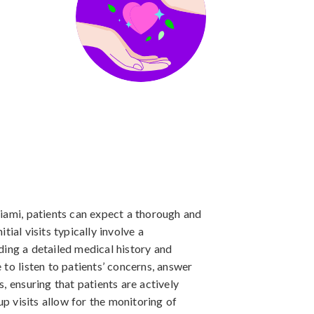
iami, patients can expect a thorough and
ial visits typically involve a
ing a detailed medical history and
to listen to patients’ concerns, answer
, ensuring that patients are actively
up visits allow for the monitoring of