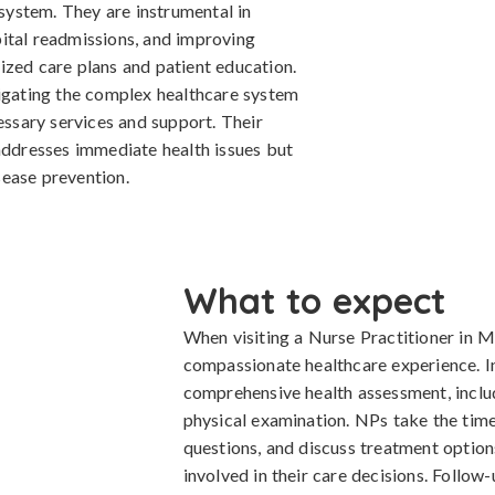
 system. They are instrumental in
ital readmissions, and improving
ized care plans and patient education.
vigating the complex healthcare system
cessary services and support. Their
 addresses immediate health issues but
ease prevention.
What to expect
When visiting a Nurse Practitioner in M
compassionate healthcare experience. Init
comprehensive health assessment, includ
physical examination. NPs take the time 
questions, and discuss treatment options
involved in their care decisions. Follow-