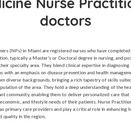
icine Nurse Practiti
doctors
oners (NPs) in Miami are registered nurses who have complete
ion, typically a Master's or Doctoral degree in nursing, and po
 their specialty area. They blend clinical expertise in diagnosing
ns with an emphasis on disease prevention and health manageme
 diverse backgrounds, bringing a rich tapestry of skills suited
opulation of the area. They hold a deep understanding of the he
rant community, enabling them to deliver personalized care that
 economic, and lifestyle needs of their patients. Nurse Practiti
as primary care providers and play a critical role in enhancing 
d quality in the region.