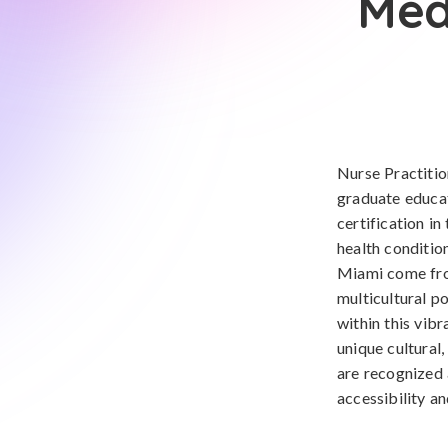
Med
Nurse Practiti
graduate educat
certification in
health conditio
Miami come from
multicultural p
within this vib
unique cultural,
are recognized 
accessibility an