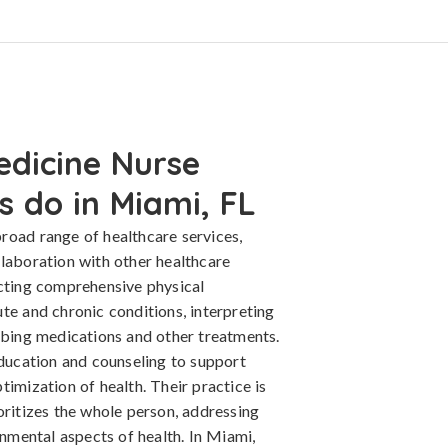
edicine Nurse
s do in Miami, FL
road range of healthcare services,
llaboration with other healthcare
ucting comprehensive physical
te and chronic conditions, interpreting
ribing medications and other treatments.
education and counseling to support
timization of health. Their practice is
oritizes the whole person, addressing
onmental aspects of health. In Miami,