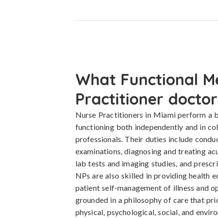
What Functional M
Practitioner doctor
Nurse Practitioners in Miami perform a b
functioning both independently and in co
professionals. Their duties include cond
examinations, diagnosing and treating acu
lab tests and imaging studies, and presc
NPs are also skilled in providing health 
patient self-management of illness and op
grounded in a philosophy of care that pri
physical, psychological, social, and envir