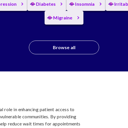
ression
Diabetes
Insomnia
Irrita
Migraine
Browse all
al role in enhancing patient access to
d vulnerable communities. By providing
 help reduce wait times for appointments