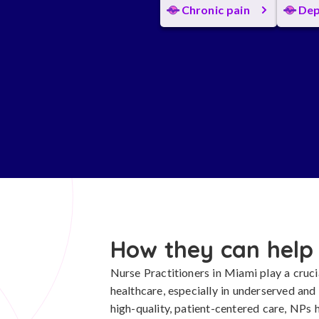
Chronic pain
Dep
How they can help
Nurse Practitioners in Miami play a cruci
healthcare, especially in underserved an
high-quality, patient-centered care, NPs