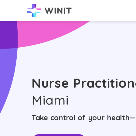
Nurse Practition
Miami
Take control of your health—