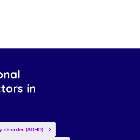
onal
tors in
ty disorder (ADHD)