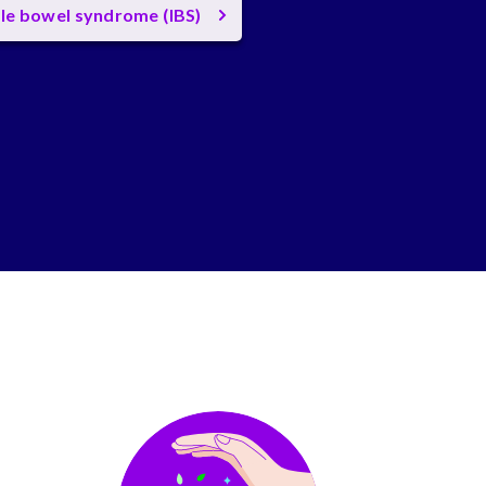
ble bowel syndrome (IBS)