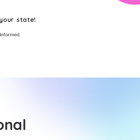
your state!
 informed.
onal