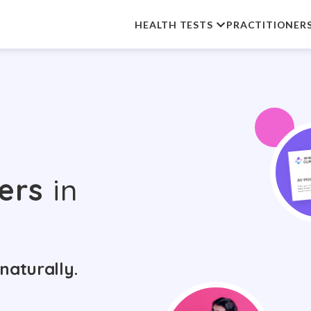
HEALTH TESTS
PRACTITIONER
ers
in
naturally.