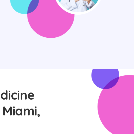
dicine
 Miami,