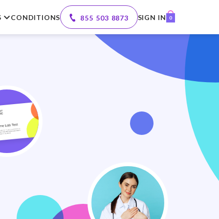
S
CONDITIONS
SIGN IN
855 503 8873
0