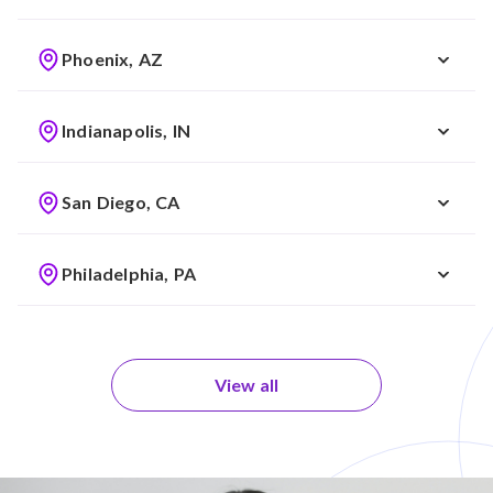
Phoenix, AZ
Indianapolis, IN
San Diego, CA
Philadelphia, PA
View all