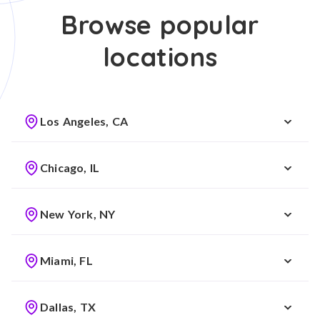
Browse popular
locations
Los Angeles, CA
Chicago, IL
New York, NY
Miami, FL
Dallas, TX