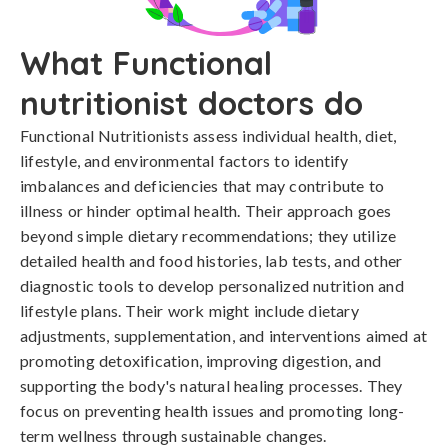
What Functional
nutritionist doctors do
Functional Nutritionists assess individual health, diet,
lifestyle, and environmental factors to identify
imbalances and deficiencies that may contribute to
illness or hinder optimal health. Their approach goes
beyond simple dietary recommendations; they utilize
detailed health and food histories, lab tests, and other
diagnostic tools to develop personalized nutrition and
lifestyle plans. Their work might include dietary
adjustments, supplementation, and interventions aimed at
promoting detoxification, improving digestion, and
supporting the body's natural healing processes. They
focus on preventing health issues and promoting long-
term wellness through sustainable changes.