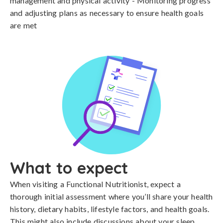
management and physical activity - Monitoring progress
and adjusting plans as necessary to ensure health goals
are met
What to expect
When visiting a Functional Nutritionist, expect a
thorough initial assessment where you’ll share your health
history, dietary habits, lifestyle factors, and health goals.
This might also include discussions about your sleep