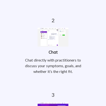
Chat
Chat directly with practitioners to
discuss your symptoms, goals, and
whether it’s the right fit.