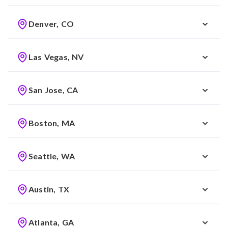
Denver, CO
Las Vegas, NV
San Jose, CA
Boston, MA
Seattle, WA
Austin, TX
Atlanta, GA