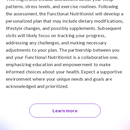
patterns, stress levels, and exercise routines. Following
the assessment, the Functional Nutritionist will develop a
personalized plan that may include dietary modifications,
lifestyle changes, and possibly supplements. Subsequent
visits will likely focus on tracking your progress,
addressing any challenges, and making necessary
adjustments to your plan. The partnership between you
and your Functional Nutritionist is a collaborative one,
emphasizing education and empowerment to make
informed choices about your health. Expect a supportive
environment where your unique needs and goals are
acknowledged and prioritized.
Learn more