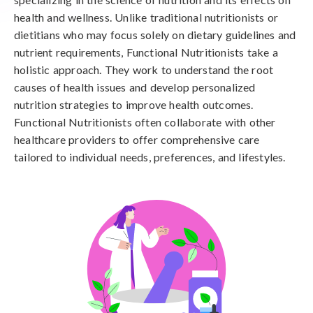
health and wellness. Unlike traditional nutritionists or
dietitians who may focus solely on dietary guidelines and
nutrient requirements, Functional Nutritionists take a
holistic approach. They work to understand the root
causes of health issues and develop personalized
nutrition strategies to improve health outcomes.
Functional Nutritionists often collaborate with other
healthcare providers to offer comprehensive care
tailored to individual needs, preferences, and lifestyles.