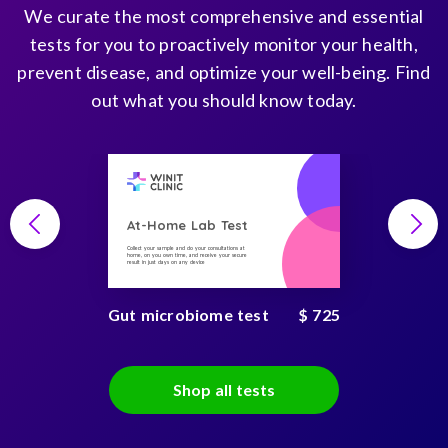
We curate the most comprehensive and essential
tests for you to proactively monitor your health,
prevent disease, and optimize your well-being. Find
out what you should know today.
At-Home Lab Test
Collect your sample and do your consultations at
home, on you own time, and receive your secure
result in just days on any device
Gut microbiome test
$ 725
Shop all tests