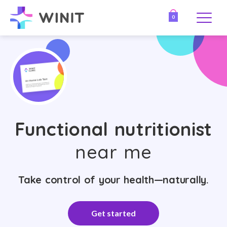
0
Functional nutritionist
near me
Take control of your health—naturally.
Get started