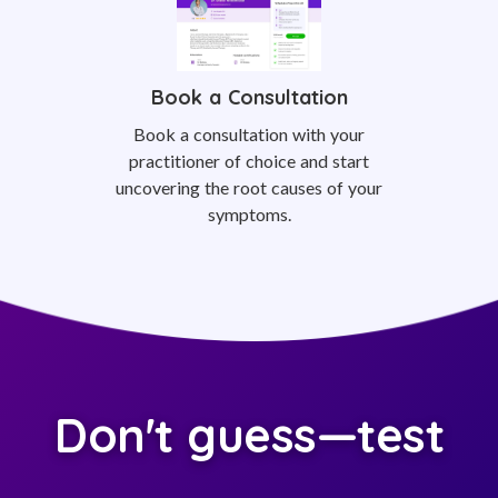
Book a Consultation
Book a consultation with your
practitioner of choice and start
uncovering the root causes of your
symptoms.
Don't guess—test