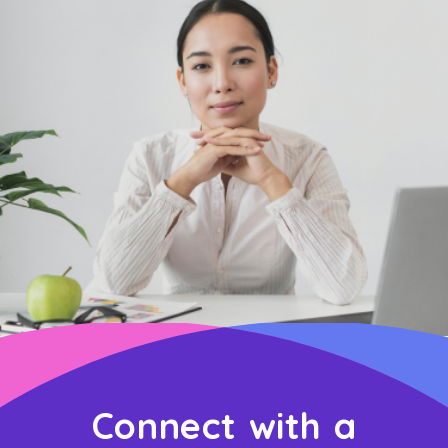
Connect with a