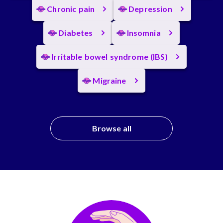
Chronic pain
Depression
Diabetes
Insomnia
Irritable bowel syndrome (IBS)
Migraine
Browse all