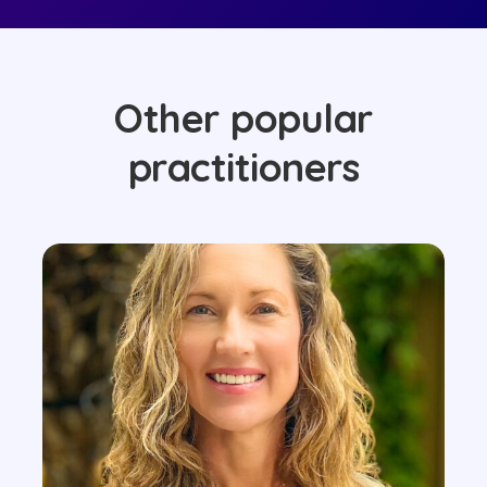
Other popular
practitioners