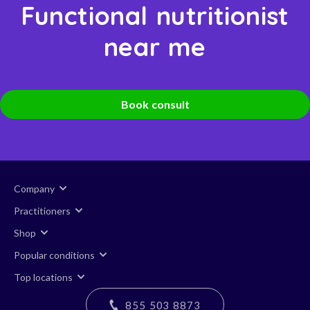
Functional nutritionist
near me
Book consult
Company
Practitioners
Shop
Popular conditions
Top locations
855 503 8873