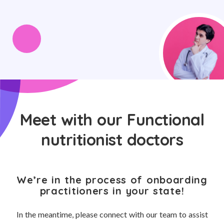
Meet with our Functional
nutritionist doctors
We’re in the process of onboarding
practitioners in your state!
In the meantime, please connect with our team to assist