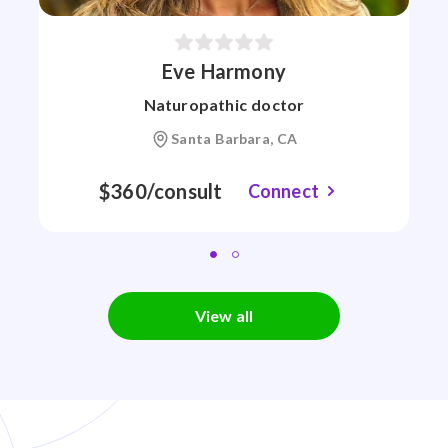
Eve Harmony
Naturopathic doctor
Santa Barbara, CA
$360/consult
Connect
View all