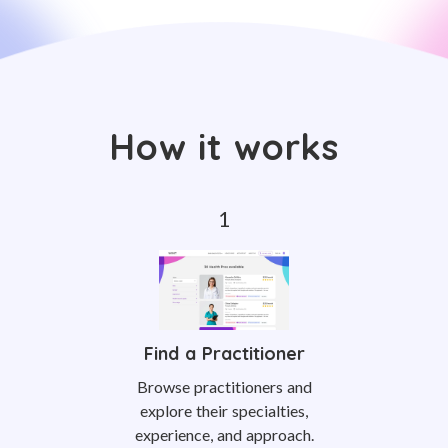
How it works
Find a Practitioner
Browse practitioners and
explore their specialties,
experience, and approach.