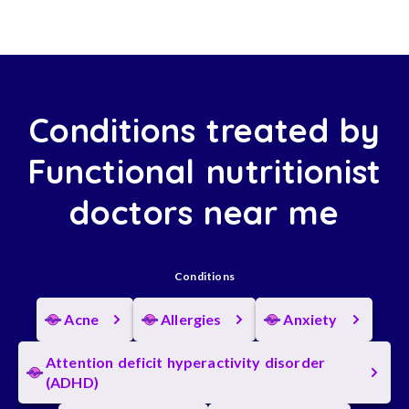
Conditions treated by
Functional nutritionist
doctors near me
Conditions
Acne
Allergies
Anxiety
Attention deficit hyperactivity disorder
(ADHD)