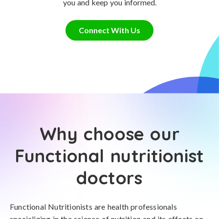
you and keep you informed.
Connect With Us
Why choose our
Functional nutritionist
doctors
Functional Nutritionists are health professionals
specializing in the science of nutrition and its effects on