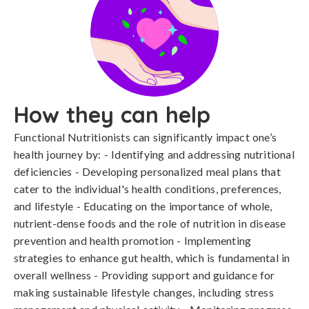
How they can help
Functional Nutritionists can significantly impact one’s
health journey by: - Identifying and addressing nutritional
deficiencies - Developing personalized meal plans that
cater to the individual's health conditions, preferences,
and lifestyle - Educating on the importance of whole,
nutrient-dense foods and the role of nutrition in disease
prevention and health promotion - Implementing
strategies to enhance gut health, which is fundamental in
overall wellness - Providing support and guidance for
making sustainable lifestyle changes, including stress