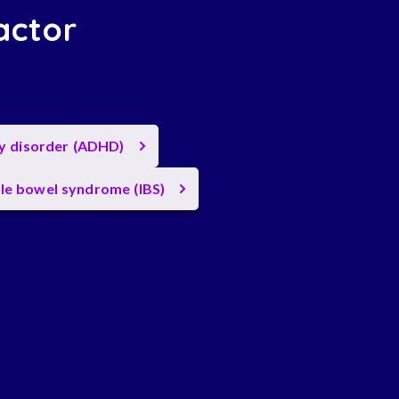
actor
ty disorder (ADHD)
ble bowel syndrome (IBS)