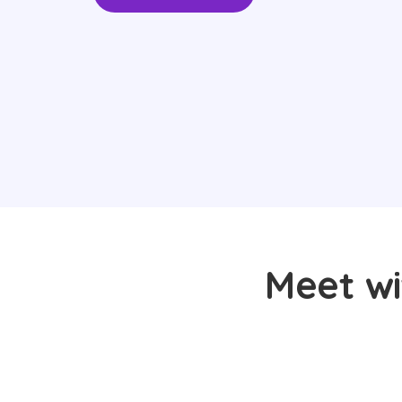
Meet wi