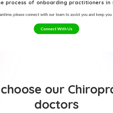
he process of onboarding practitioners in 
antime, please connect with our team to assist you and keep you
Connect With Us
choose our Chiropr
doctors