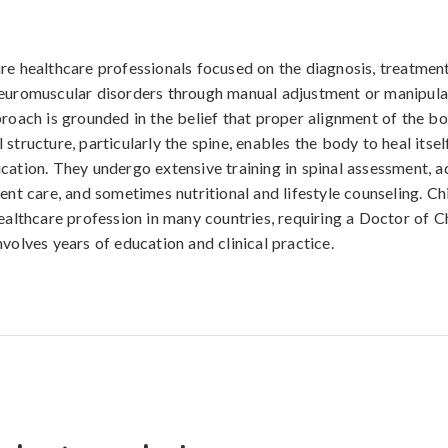
re healthcare professionals focused on the diagnosis, treatment
euromuscular disorders through manual adjustment or manipula
proach is grounded in the belief that proper alignment of the b
structure, particularly the spine, enables the body to heal itsel
cation. They undergo extensive training in spinal assessment, 
ient care, and sometimes nutritional and lifestyle counseling. Ch
healthcare profession in many countries, requiring a Doctor of C
nvolves years of education and clinical practice.