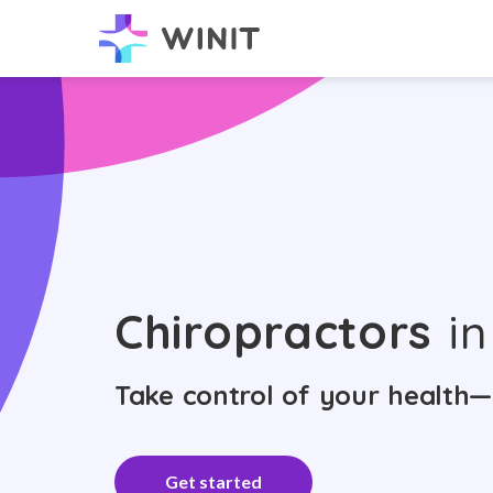
Chiropractors
in
Take control of your health—
Get started