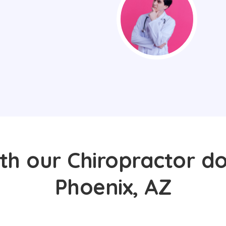
th our Chiropractor do
Phoenix, AZ