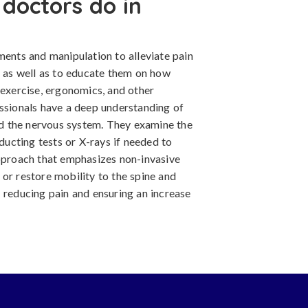
doctors do in
ments and manipulation to alleviate pain
, as well as to educate them on how
 exercise, ergonomics, and other
essionals have a deep understanding of
and the nervous system. They examine the
nducting tests or X-rays if needed to
approach that emphasizes non-invasive
or restore mobility to the spine and
 reducing pain and ensuring an increase