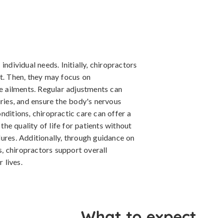
individual needs. Initially, chiropractors
t. Then, they may focus on
re ailments. Regular adjustments can
uries, and ensure the body's nervous
nditions, chiropractic care can offer a
e quality of life for patients without
ures. Additionally, through guidance on
es, chiropractors support overall
 lives.
What to expect