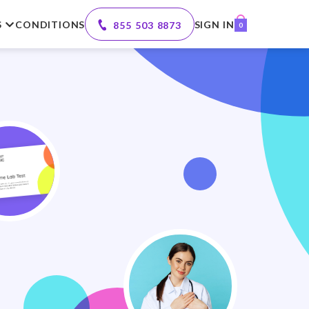
S
CONDITIONS
SIGN IN
855 503 8873
0