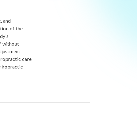
, and
tion of the
ody's
f without
adjustment
iropractic care
hiropractic