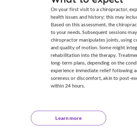
On your first visit to a chiropractor, e
health issues and history; this may incl
Based on this assessment, the chiroprac
to your needs. Subsequent sessions may
chiropractor manipulates joints, using 
and quality of motion. Some might integr
rehabilitation into the therapy. Treatme
long-term plans, depending on the cond
experience immediate relief following 
soreness or discomfort, akin to post-exe
within 24 hours.
Learn more