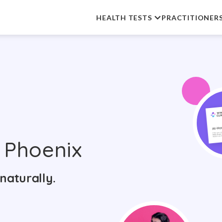
HEALTH TESTS
PRACTITIONER
 Phoenix
naturally.