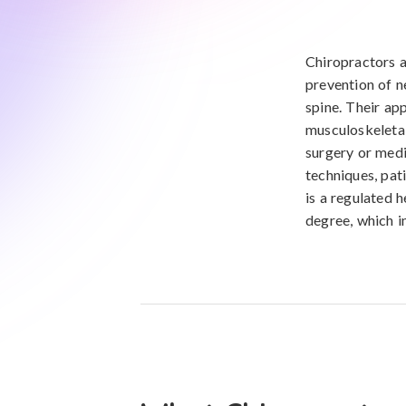
Chiropractors a
prevention of n
spine. Their ap
musculoskeletal 
surgery or medi
techniques, pat
is a regulated 
degree, which i