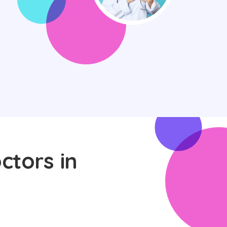
ctors in