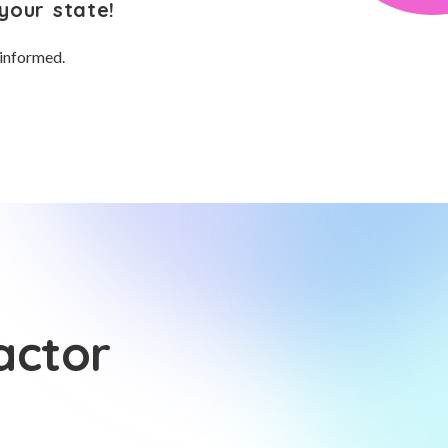
your state!
 informed.
actor