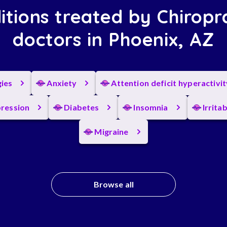
itions treated by Chiropr
doctors in Phoenix, AZ
gies
Anxiety
Attention deficit hyperactivi
ression
Diabetes
Insomnia
Irrita
Migraine
Browse all