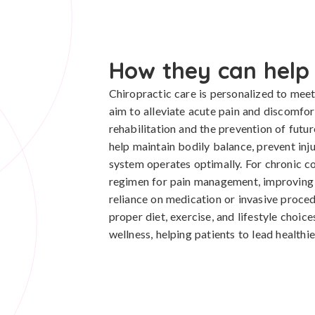
How they can help
Chiropractic care is personalized to meet 
aim to alleviate acute pain and discomfor
rehabilitation and the prevention of futu
help maintain bodily balance, prevent inj
system operates optimally. For chronic co
regimen for pain management, improving th
reliance on medication or invasive proced
proper diet, exercise, and lifestyle choic
wellness, helping patients to lead healthier