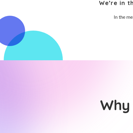
We’re in t
In the me
Why 