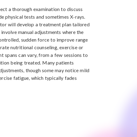
xpect a thorough examination to discuss
ude physical tests and sometimes X-rays.
tor will develop a treatment plan tailored
 involve manual adjustments where the
controlled, sudden force to improve range
ate nutritional counseling, exercise or
nt spans can vary, from a few sessions to
ition being treated. Many patients
adjustments, though some may notice mild
rcise fatigue, which typically fades