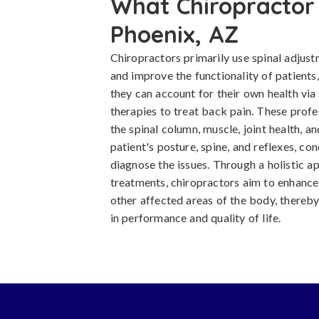
What Chiropractor 
Phoenix, AZ
Chiropractors primarily use spinal adjust
and improve the functionality of patients
they can account for their own health via
therapies to treat back pain. These prof
the spinal column, muscle, joint health, 
patient's posture, spine, and reflexes, co
diagnose the issues. Through a holistic 
treatments, chiropractors aim to enhance 
other affected areas of the body, thereby
in performance and quality of life.