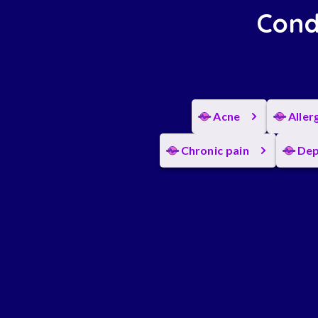
Cond
Acne
Aller
Chronic pain
Dep